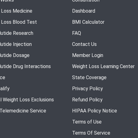
 Loss Medicine
Dashboard
 Loss Blood Test
BMI Calculator
utide Research
FAQ
utide Injection
Contact Us
utide Dosage
Member Login
utide Drug Interactions
Weight Loss Learning Center
nce
State Coverage
alify
Privacy Policy
l Weight Loss Exclusions
Refund Policy
 Telemedicine Service
HIPAA Policy Notice
Terms of Use
Terms Of Service