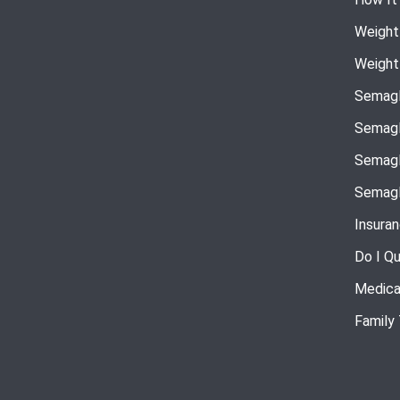
Weight
Weight
Semagl
Semagl
Semagl
Semagl
Insura
Do I Qu
Medica
Family