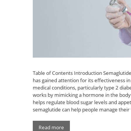
Table of Contents Introduction Semaglutide
has gained attention for its effectiveness in
medical conditions, particularly type 2 diab
works by mimicking a hormone in the body 
helps regulate blood sugar levels and appeti
semaglutide can help people manage their
Read more