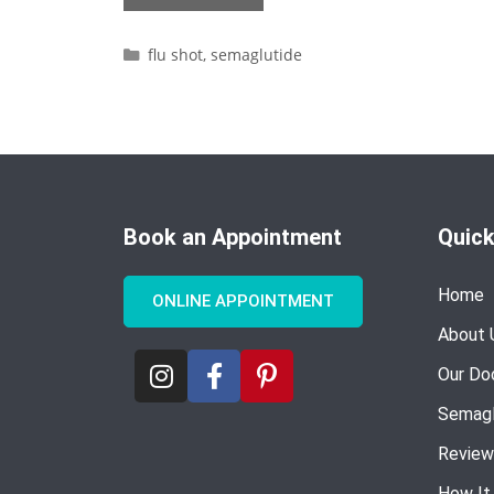
flu shot
,
semaglutide
Book an Appointment
Quick
Home
ONLINE APPOINTMENT
About 
Our Do
Semagl
Review
How It