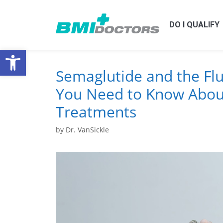
DO I QUALIFY
Open toolbar
Semaglutide and the Fl
You Need to Know Abou
Treatments
by
Dr. VanSickle