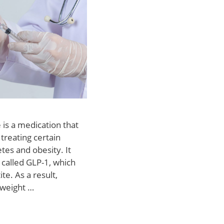
 is a medication that
 treating certain
etes and obesity. It
called GLP-1, which
te. As a result,
 weight …