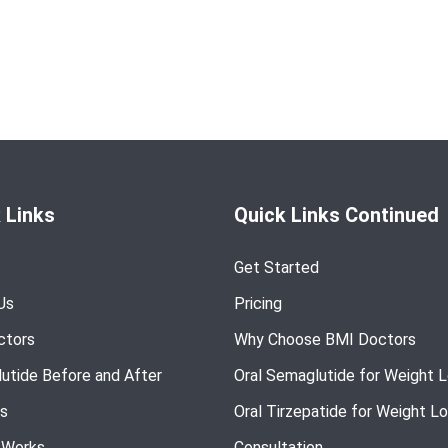
 Links
Quick Links Continued
Get Started
Us
Pricing
ctors
Why Choose BMI Doctors
utide Before and After
Oral Semaglutide for Weight 
s
Oral Tirzepatide for Weight L
 Works
Consultation