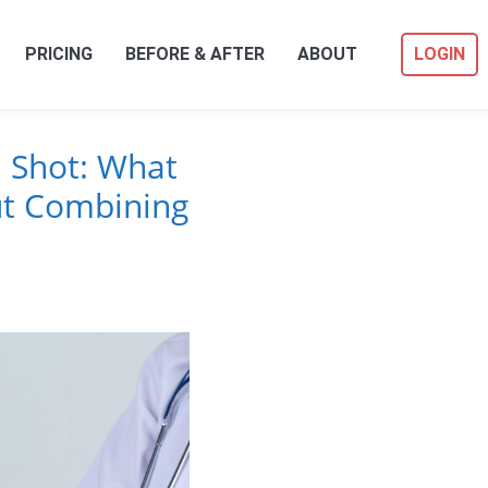
PRICING
BEFORE & AFTER
ABOUT
LOGIN
u Shot: What
t Combining