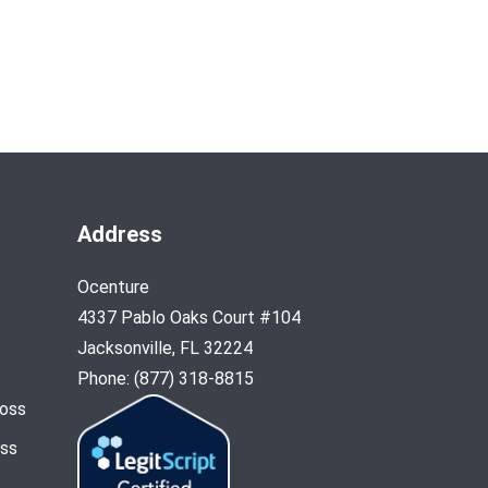
Address
Ocenture
4337 Pablo Oaks Court #104
Jacksonville, FL 32224
Phone: (877) 318-8815
Loss
oss