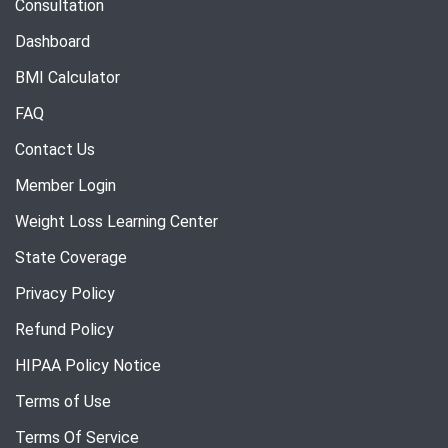
Consultation
Dashboard
BMI Calculator
FAQ
Contact Us
Member Login
Weight Loss Learning Center
State Coverage
Privacy Policy
Refund Policy
HIPAA Policy Notice
Terms of Use
Terms Of Service