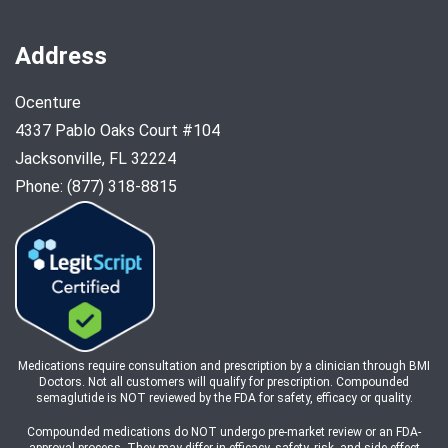
Address
Ocenture
4337 Pablo Oaks Court #104
Jacksonville, FL 32224
Phone: (877) 318-8815
Medications require consultation and prescription by a clinician through BMI
Doctors. Not all customers will qualify for prescription. Compounded
semaglutide is NOT reviewed by the FDA for safety, efficacy or quality.
Compounded medications do NOT undergo pre-market review or an FDA-