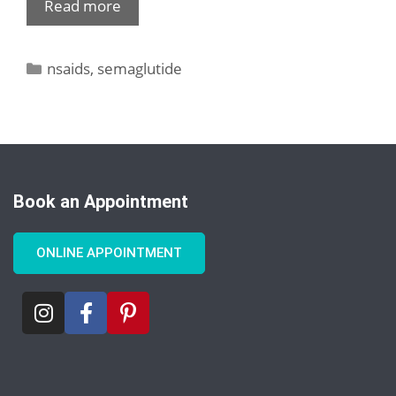
Read more
nsaids
,
semaglutide
Book an Appointment
ONLINE APPOINTMENT