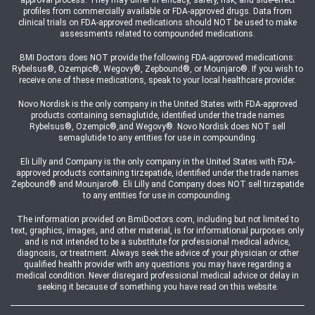
approval process. They may differ in efficacy, safety, risk, and side-effect
profiles from commercially available or FDA-approved drugs. Data from
clinical trials on FDA-approved medications should NOT be used to make
assessments related to compounded medications.
BMI Doctors does NOT provide the following FDA-approved medications:
Rybelsus®, Ozempic®, Wegovy®, Zepbound®, or Mounjaro®. If you wish to
receive one of these medications, speak to your local healthcare provider.
Novo Nordisk is the only company in the United States with FDA-approved
products containing semaglutide, identified under the trade names
Rybelsus®, Ozempic®,and Wegovy®. Novo Nordisk does NOT sell
semaglutide to any entities for use in compounding.
Eli Lilly and Company is the only company in the United States with FDA-
approved products containing tirzepatide, identified under the trade names
Zepbound® and Mounjaro®. Eli Lilly and Company does NOT sell tirzepatide
to any entities for use in compounding.
The information provided on BmiDoctors.com, including but not limited to
text, graphics, images, and other material, is for informational purposes only
and is not intended to be a substitute for professional medical advice,
diagnosis, or treatment. Always seek the advice of your physician or other
qualified health provider with any questions you may have regarding a
medical condition. Never disregard professional medical advice or delay in
seeking it because of something you have read on this website.