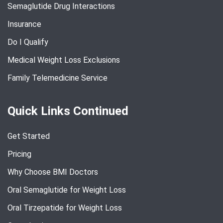
Semaglutide Drug Interactions
Insurance
Do I Qualify
Medical Weight Loss Exclusions
Family Telemedicine Service
Quick Links Continued
Get Started
Pricing
Why Choose BMI Doctors
Oral Semaglutide for Weight Loss
Oral Tirzepatide for Weight Loss