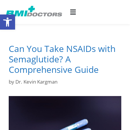
Open toolbar
Can You Take NSAIDs with
Semaglutide? A
Comprehensive Guide
by
Dr. Kevin Kargman