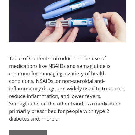
Table of Contents Introduction The use of
medications like NSAIDs and semaglutide is
common for managing a variety of health
conditions. NSAIDs, or non-steroidal anti-
inflammatory drugs, are widely used to treat pain,
reduce inflammation, and lower fevers.
Semaglutide, on the other hand, is a medication
primarily prescribed for people with type 2
diabetes and, more …