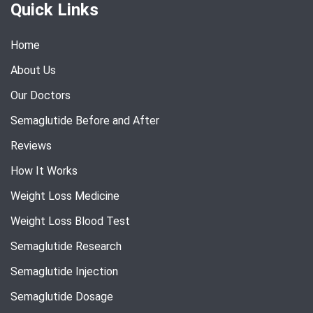
Quick Links
Home
About Us
Our Doctors
Semaglutide Before and After
Reviews
How It Works
Weight Loss Medicine
Weight Loss Blood Test
Semaglutide Research
Semaglutide Injection
Semaglutide Dosage