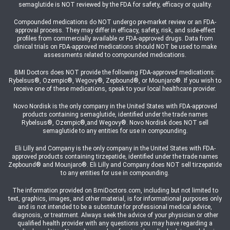
semaglutide is NOT reviewed by the FDA for safety, efficacy or quality.
Compounded medications do NOT undergo pre-market review or an FDA-
approval process. They may differ in efficacy, safety, risk, and side-effect
profiles from commercially available or FDA-approved drugs. Data from
clinical trials on FDA-approved medications should NOT be used to make
assessments related to compounded medications.
BMI Doctors does NOT provide the following FDA-approved medications:
Rybelsus®, Ozempic®, Wegovy®, Zepbound®, or Mounjaro®. If you wish to
receive one of these medications, speak to your local healthcare provider.
Novo Nordisk is the only company in the United States with FDA-approved
products containing semaglutide, identified under the trade names
Rybelsus®, Ozempic®,and Wegovy®. Novo Nordisk does NOT sell
semaglutide to any entities for use in compounding.
Eli Lilly and Company is the only company in the United States with FDA-
approved products containing tirzepatide, identified under the trade names
Zepbound® and Mounjaro®. Eli Lilly and Company does NOT sell tirzepatide
to any entities for use in compounding.
The information provided on BmiDoctors.com, including but not limited to
text, graphics, images, and other material, is for informational purposes only
and is not intended to be a substitute for professional medical advice,
diagnosis, or treatment. Always seek the advice of your physician or other
qualified health provider with any questions you may have regarding a