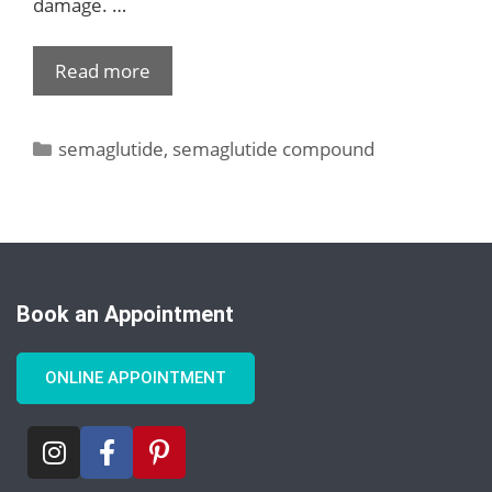
damage. …
Read more
semaglutide
,
semaglutide compound
Book an Appointment
ONLINE APPOINTMENT