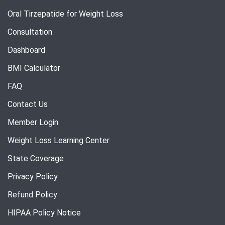
Oral Tirzepatide for Weight Loss
Consultation
Dashboard
BMI Calculator
FAQ
Contact Us
Member Login
Weight Loss Learning Center
State Coverage
Privacy Policy
Refund Policy
HIPAA Policy Notice