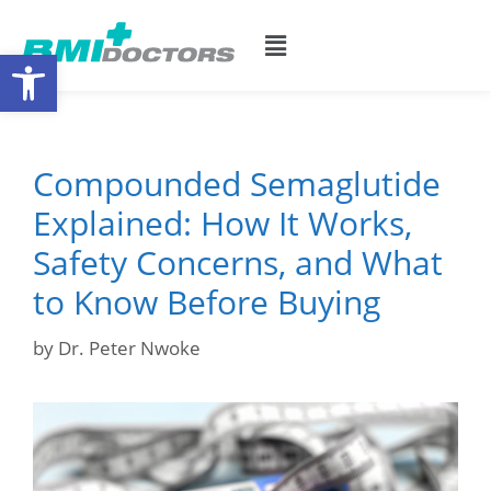
Open toolbar
Compounded Semaglutide
Explained: How It Works,
Safety Concerns, and What
to Know Before Buying
by
Dr. Peter Nwoke