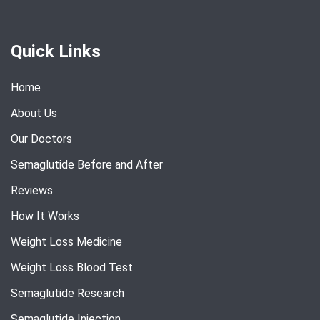
Quick Links
Home
About Us
Our Doctors
Semaglutide Before and After
Reviews
How It Works
Weight Loss Medicine
Weight Loss Blood Test
Semaglutide Research
Semaglutide Injection