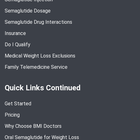
Semaglutide Dosage
Semaglutide Drug Interactions
Insurance
Do I Qualify
Medical Weight Loss Exclusions
Family Telemedicine Service
Quick Links Continued
Get Started
Pricing
Why Choose BMI Doctors
Oral Semaglutide for Weight Loss