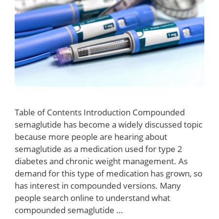
Table of Contents Introduction Compounded
semaglutide has become a widely discussed topic
because more people are hearing about
semaglutide as a medication used for type 2
diabetes and chronic weight management. As
demand for this type of medication has grown, so
has interest in compounded versions. Many
people search online to understand what
compounded semaglutide …