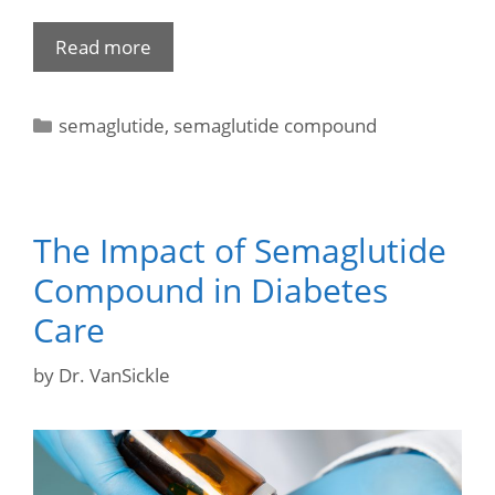
Read more
semaglutide
,
semaglutide compound
The Impact of Semaglutide
Compound in Diabetes
Care
by
Dr. VanSickle