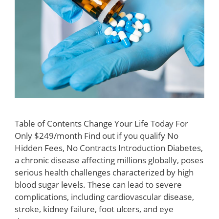
Table of Contents Change Your Life Today For
Only $249/month Find out if you qualify No
Hidden Fees, No Contracts Introduction Diabetes,
a chronic disease affecting millions globally, poses
serious health challenges characterized by high
blood sugar levels. These can lead to severe
complications, including cardiovascular disease,
stroke, kidney failure, foot ulcers, and eye