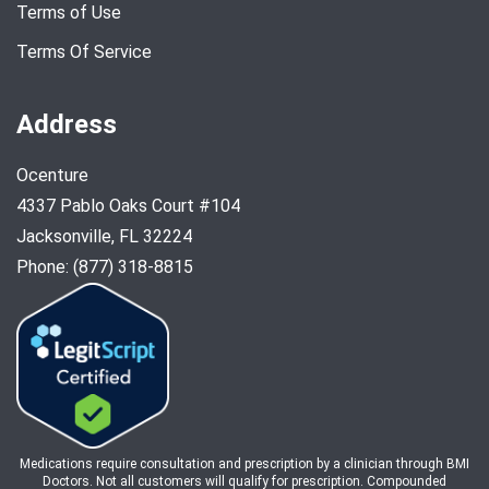
Terms of Use
Terms Of Service
Address
Ocenture
4337 Pablo Oaks Court #104
Jacksonville, FL 32224
Phone: (877) 318-8815
Medications require consultation and prescription by a clinician through BMI
Doctors. Not all customers will qualify for prescription. Compounded