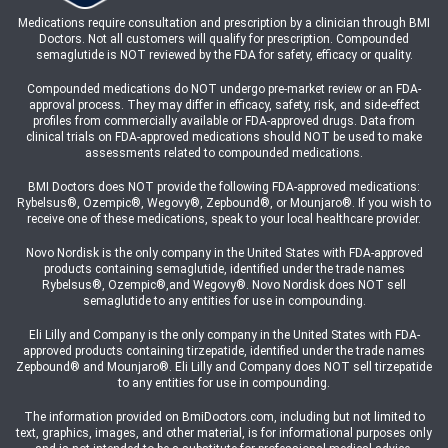
Medications require consultation and prescription by a clinician through BMI
Doctors. Not all customers will qualify for prescription. Compounded
semaglutide is NOT reviewed by the FDA for safety, efficacy or quality.
Compounded medications do NOT undergo pre-market review or an FDA-
approval process. They may differ in efficacy, safety, risk, and side-effect
profiles from commercially available or FDA-approved drugs. Data from
clinical trials on FDA-approved medications should NOT be used to make
assessments related to compounded medications.
BMI Doctors does NOT provide the following FDA-approved medications:
Rybelsus®, Ozempic®, Wegovy®, Zepbound®, or Mounjaro®. If you wish to
receive one of these medications, speak to your local healthcare provider.
Novo Nordisk is the only company in the United States with FDA-approved
products containing semaglutide, identified under the trade names
Rybelsus®, Ozempic®,and Wegovy®. Novo Nordisk does NOT sell
semaglutide to any entities for use in compounding.
Eli Lilly and Company is the only company in the United States with FDA-
approved products containing tirzepatide, identified under the trade names
Zepbound® and Mounjaro®. Eli Lilly and Company does NOT sell tirzepatide
to any entities for use in compounding.
The information provided on BmiDoctors.com, including but not limited to
text, graphics, images, and other material, is for informational purposes only