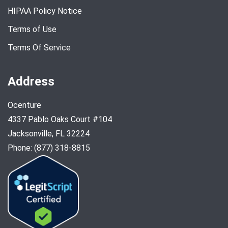
HIPAA Policy Notice
Terms of Use
Terms Of Service
Address
Ocenture
4337 Pablo Oaks Court #104
Jacksonville, FL 32224
Phone: (877) 318-8815