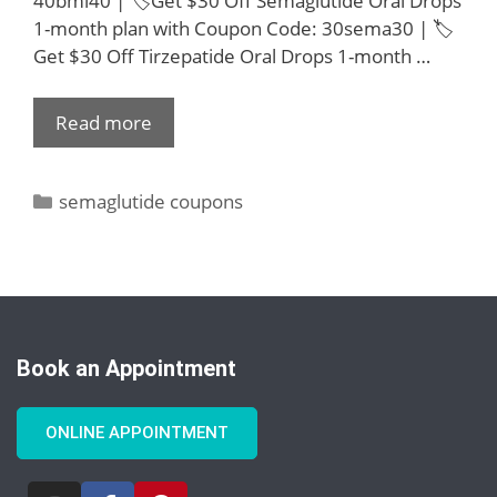
40bmi40 | 🏷️Get $30 Off Semaglutide Oral Drops
1-month plan with Coupon Code: 30sema30 | 🏷️
Get $30 Off Tirzepatide Oral Drops 1-month …
Read more
semaglutide coupons
Book an Appointment
ONLINE APPOINTMENT