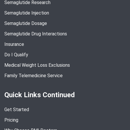
Semaglutide Research
Semaglutide Injection
Semaglutide Dosage
Semaglutide Drug Interactions
Insurance
Do I Qualify
Medical Weight Loss Exclusions
Family Telemedicine Service
Quick Links Continued
Get Started
Pricing