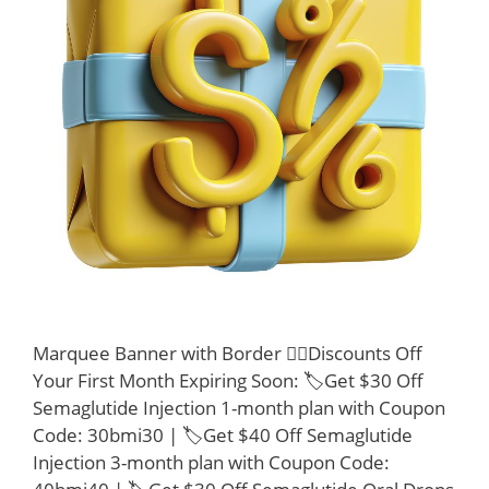
Marquee Banner with Border 👩‍⚕️Discounts Off
Your First Month Expiring Soon: 🏷️Get $30 Off
Semaglutide Injection 1-month plan with Coupon
Code: 30bmi30 | 🏷️Get $40 Off Semaglutide
Injection 3-month plan with Coupon Code: