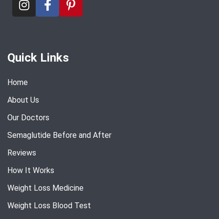
Quick Links
Home
About Us
Our Doctors
Semaglutide Before and After
Reviews
How It Works
Weight Loss Medicine
Weight Loss Blood Test