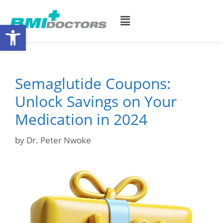
Open toolbar
Semaglutide Coupons:
Unlock Savings on Your
Medication in 2024
by
Dr. Peter Nwoke