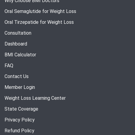
Why Choose BMI Doctors
Oral Semaglutide for Weight Loss
Oral Tirzepatide for Weight Loss
Consultation
Dashboard
BMI Calculator
FAQ
Contact Us
Member Login
Weight Loss Learning Center
State Coverage
Privacy Policy
Refund Policy