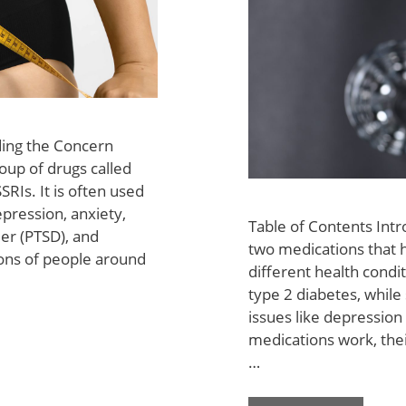
ding the Concern
roup of drugs called
SRIs. It is often used
epression, anxiety,
Table of Contents Intr
der (PTSD), and
two medications that 
ions of people around
different health condi
type 2 diabetes, while 
issues like depressio
medications work, thei
…