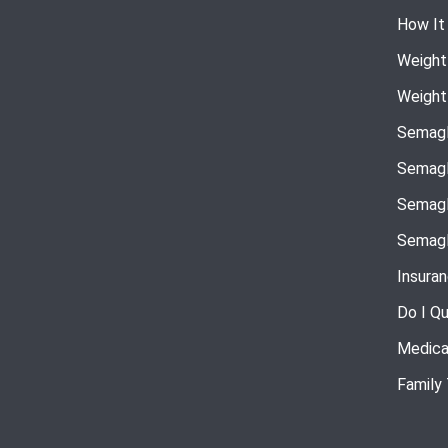
How It
Weight
Weight
Semagl
Semagl
Semagl
Semagl
Insura
Do I Qu
Medica
Family