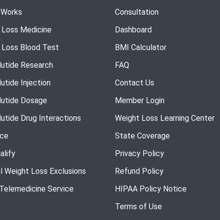
 Works
Consultation
 Loss Medicine
Dashboard
 Loss Blood Test
BMI Calculator
utide Research
FAQ
utide Injection
Contact Us
utide Dosage
Member Login
utide Drug Interactions
Weight Loss Learning Center
nce
State Coverage
alify
Privacy Policy
l Weight Loss Exclusions
Refund Policy
 Telemedicine Service
HIPAA Policy Notice
Terms of Use