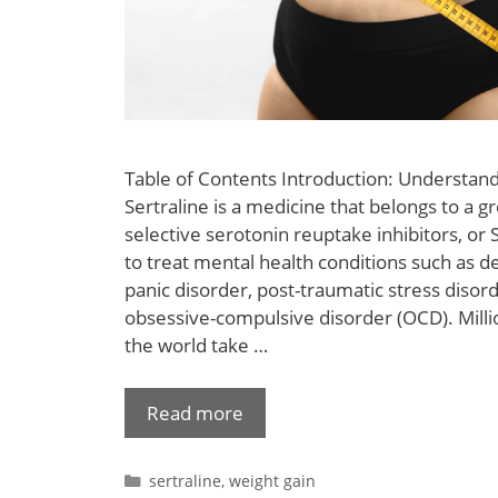
Table of Contents Introduction: Understan
Sertraline is a medicine that belongs to a g
selective serotonin reuptake inhibitors, or S
to treat mental health conditions such as d
panic disorder, post-traumatic stress disor
obsessive-compulsive disorder (OCD). Mill
the world take …
Read more
sertraline
,
weight gain