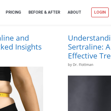
PRICING
BEFORE & AFTER
ABOUT
LOGIN
aline and
Understandi
ked Insights
Sertraline: A
Effective Tr
by
Dr. Flottman