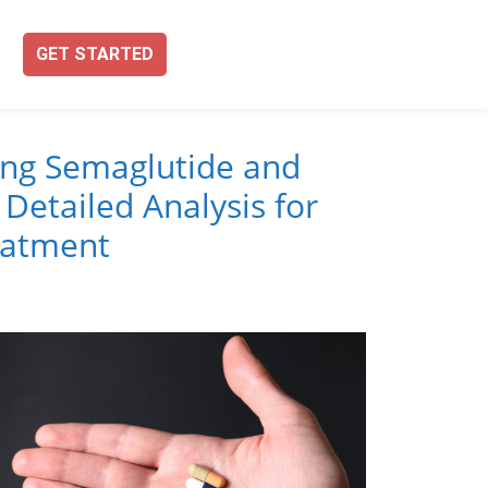
GET STARTED
ng Semaglutide and
 Detailed Analysis for
eatment