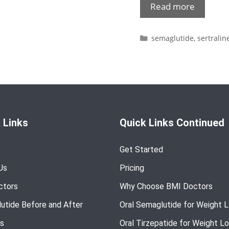
Read more
semaglutide
,
sertralin
 Links
Quick Links Continued
Get Started
Us
Pricing
ctors
Why Choose BMI Doctors
utide Before and After
Oral Semaglutide for Weight 
s
Oral Tirzepatide for Weight L