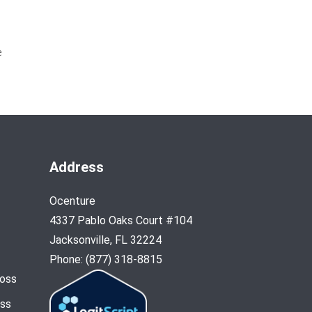
e
Address
Ocenture
4337 Pablo Oaks Court #104
Jacksonville, FL 32224
Phone: (877) 318-8815
Loss
oss