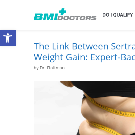
DO I QUALIFY
Open toolbar
The Link Between Sertr
Weight Gain: Expert-Bac
by
Dr. Flottman