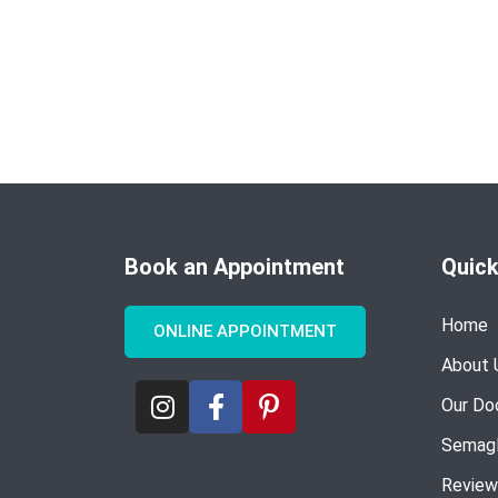
Book an Appointment
Quick
Home
ONLINE APPOINTMENT
About 
Our Do
Semagl
Review