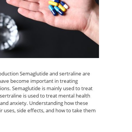
oduction Semaglutide and sertraline are
have become important in treating
tions. Semaglutide is mainly used to treat
sertraline is used to treat mental health
n and anxiety. Understanding how these
r uses, side effects, and how to take them