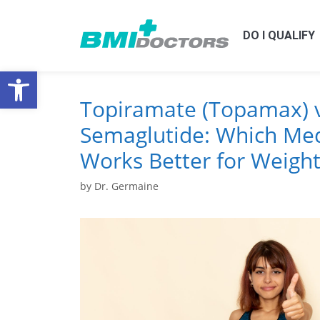
DO I QUALIFY
Open toolbar
Topiramate (Topamax) v
Semaglutide: Which Med
Works Better for Weight
by
Dr. Germaine