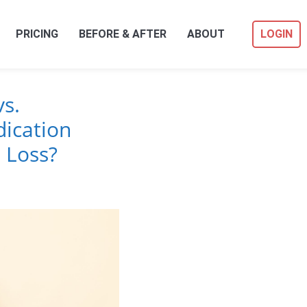
PRICING
BEFORE & AFTER
ABOUT
LOGIN
s.
ication
 Loss?