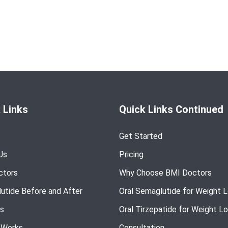
 Links
Quick Links Continued
Get Started
Us
Pricing
ctors
Why Choose BMI Doctors
utide Before and After
Oral Semaglutide for Weight 
s
Oral Tirzepatide for Weight L
 Works
Consultation