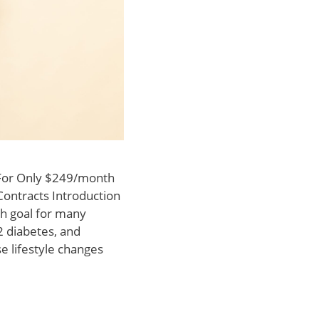
 For Only $249/month
Contracts Introduction
h goal for many
 2 diabetes, and
e lifestyle changes