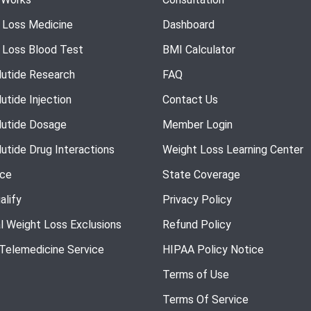
 Loss Medicine
Dashboard
 Loss Blood Test
BMI Calculator
utide Research
FAQ
utide Injection
Contact Us
utide Dosage
Member Login
utide Drug Interactions
Weight Loss Learning Center
nce
State Coverage
alify
Privacy Policy
l Weight Loss Exclusions
Refund Policy
 Telemedicine Service
HIPAA Policy Notice
Terms of Use
Terms Of Service