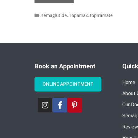
semaglutide
,
Topamax
,
topiramate
Book an Appointment
Quick
Home
ONLINE APPOINTMENT
About 
Our Do
Semagl
Review
How It