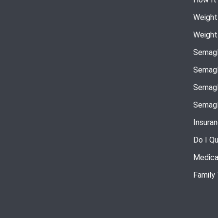
Weight
Weight
Semagl
Semagl
Semagl
Semagl
Insura
Do I Qu
Medica
Family