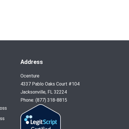
Address
Ocenture
4337 Pablo Oaks Court #104
Jacksonville, FL 32224
Phone: (877) 318-8815
Loss
oss