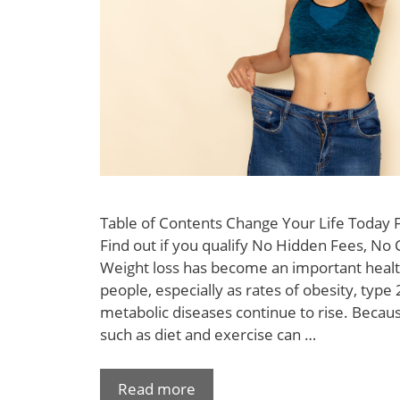
Table of Contents Change Your Life Today
Find out if you qualify No Hidden Fees, No 
Weight loss has become an important healt
people, especially as rates of obesity, type
metabolic diseases continue to rise. Becaus
such as diet and exercise can …
Read more