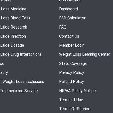
 Loss Medicine
Dashboard
 Loss Blood Test
BMI Calculator
utide Research
FAQ
utide Injection
Contact Us
utide Dosage
Member Login
utide Drug Interactions
Weight Loss Learning Center
nce
State Coverage
alify
Privacy Policy
l Weight Loss Exclusions
Refund Policy
 Telemedicine Service
HIPAA Policy Notice
Terms of Use
Terms Of Service