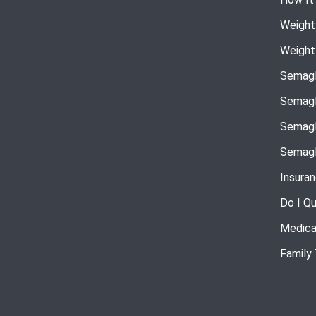
Weight
Weight
Semagl
Semagl
Semagl
Semagl
Insura
Do I Qu
Medica
Family