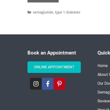
semaglutide
,
type 1 diabetes
Book an Appointment
Quick
Home
ONLINE APPOINTMENT
About 
Our Do
Semagl
Review
How It