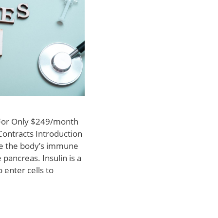
 For Only $249/month
Contracts Introduction
ere the body’s immune
 pancreas. Insulin is a
 enter cells to