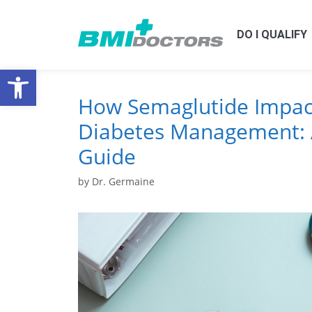
DO I QUALIFY
Open toolbar
How Semaglutide Impac
Diabetes Management: 
Guide
by
Dr. Germaine