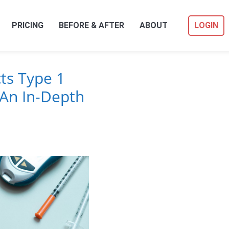
PRICING
BEFORE & AFTER
ABOUT
LOGIN
ts Type 1
An In-Depth