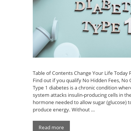
Table of Contents Change Your Life Today
Find out if you qualify No Hidden Fees, No 
Type 1 diabetes is a chronic condition wh
system attacks insulin-producing cells in the
hormone needed to allow sugar (glucose) to
produce energy. Without …
Read more