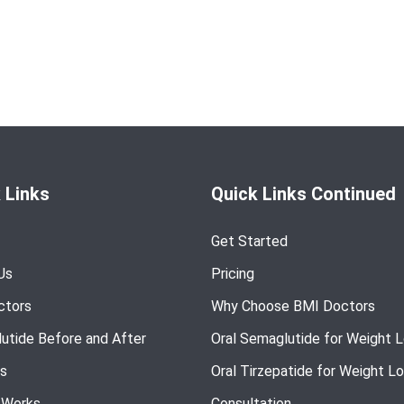
 Links
Quick Links Continued
Get Started
Us
Pricing
ctors
Why Choose BMI Doctors
utide Before and After
Oral Semaglutide for Weight 
s
Oral Tirzepatide for Weight L
 Works
Consultation