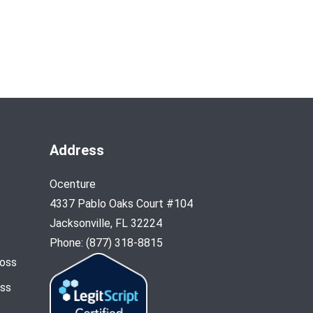
Address
Ocenture
4337 Pablo Oaks Court #104
Jacksonville, FL 32224
Phone: (877) 318-8815
Loss
oss