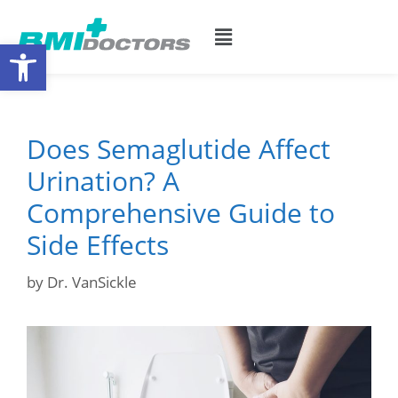
Open toolbar
Does Semaglutide Affect
Urination? A
Comprehensive Guide to
Side Effects
by
Dr. VanSickle