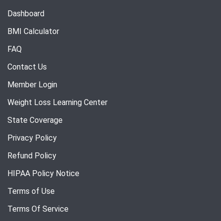
Dashboard
BMI Calculator
FAQ
Contact Us
Member Login
Weight Loss Learning Center
State Coverage
Privacy Policy
Refund Policy
HIPAA Policy Notice
Terms of Use
Terms Of Service