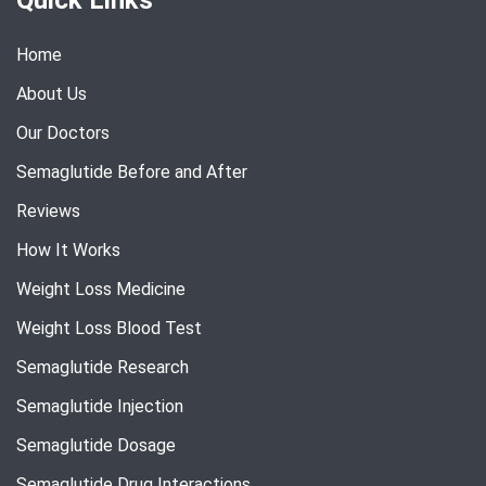
Home
About Us
Our Doctors
Semaglutide Before and After
Reviews
How It Works
Weight Loss Medicine
Weight Loss Blood Test
Semaglutide Research
Semaglutide Injection
Semaglutide Dosage
Semaglutide Drug Interactions