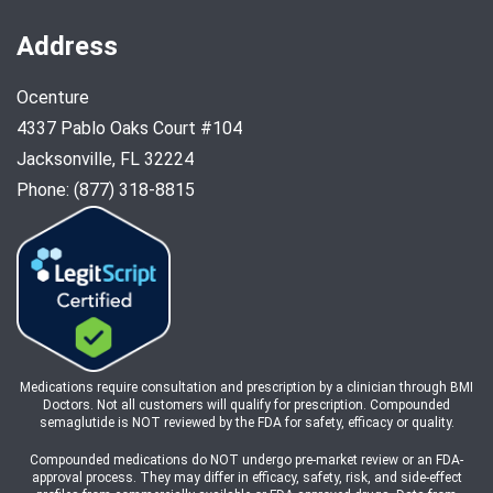
Address
Ocenture
4337 Pablo Oaks Court #104
Jacksonville, FL 32224
Phone: (877) 318-8815
Medications require consultation and prescription by a clinician through BMI
Doctors. Not all customers will qualify for prescription. Compounded
semaglutide is NOT reviewed by the FDA for safety, efficacy or quality.
Compounded medications do NOT undergo pre-market review or an FDA-
approval process. They may differ in efficacy, safety, risk, and side-effect