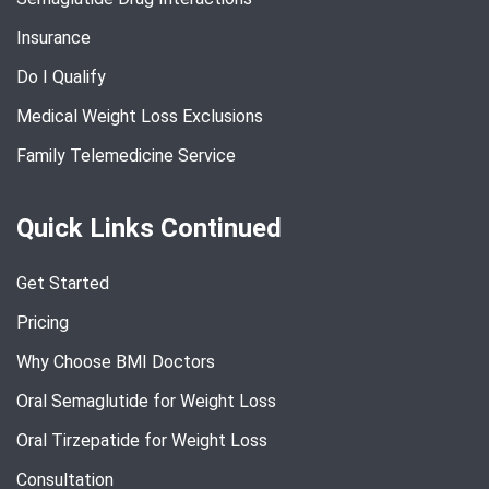
Insurance
Do I Qualify
Medical Weight Loss Exclusions
Family Telemedicine Service
Quick Links Continued
Get Started
Pricing
Why Choose BMI Doctors
Oral Semaglutide for Weight Loss
Oral Tirzepatide for Weight Loss
Consultation