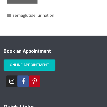
semaglutide
,
urination
Book an Appointment
ONLINE APPOINTMENT
Quick Links