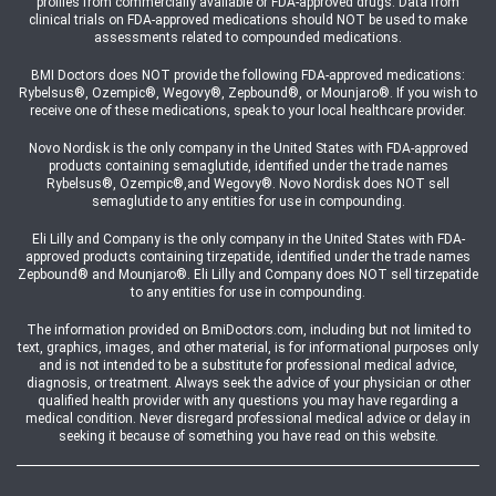
profiles from commercially available or FDA-approved drugs. Data from
clinical trials on FDA-approved medications should NOT be used to make
assessments related to compounded medications.
BMI Doctors does NOT provide the following FDA-approved medications:
Rybelsus®, Ozempic®, Wegovy®, Zepbound®, or Mounjaro®. If you wish to
receive one of these medications, speak to your local healthcare provider.
Novo Nordisk is the only company in the United States with FDA-approved
products containing semaglutide, identified under the trade names
Rybelsus®, Ozempic®,and Wegovy®. Novo Nordisk does NOT sell
semaglutide to any entities for use in compounding.
Eli Lilly and Company is the only company in the United States with FDA-
approved products containing tirzepatide, identified under the trade names
Zepbound® and Mounjaro®. Eli Lilly and Company does NOT sell tirzepatide
to any entities for use in compounding.
The information provided on BmiDoctors.com, including but not limited to
text, graphics, images, and other material, is for informational purposes only
and is not intended to be a substitute for professional medical advice,
diagnosis, or treatment. Always seek the advice of your physician or other
qualified health provider with any questions you may have regarding a
medical condition. Never disregard professional medical advice or delay in
seeking it because of something you have read on this website.