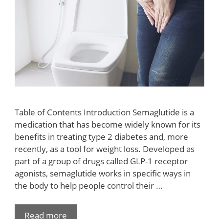
Table of Contents Introduction Semaglutide is a
medication that has become widely known for its
benefits in treating type 2 diabetes and, more
recently, as a tool for weight loss. Developed as
part of a group of drugs called GLP-1 receptor
agonists, semaglutide works in specific ways in
the body to help people control their …
Read more