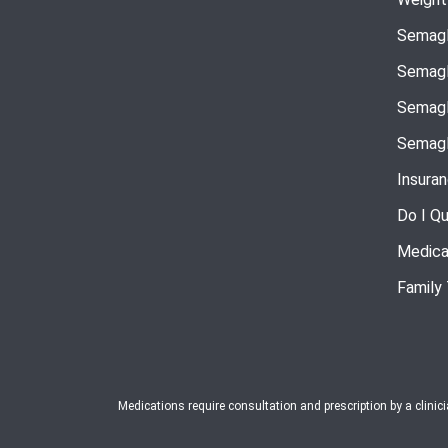
Semagl
Semagl
Semagl
Semagl
Insura
Do I Qu
Medica
Family
Medications require consultation and prescription by a clinic