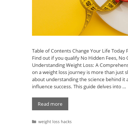
Table of Contents Change Your Life Today
Find out if you qualify No Hidden Fees, No 
Understanding Weight Loss: A Comprehens
on a weight loss journey is more than just s
about understanding the science behind it a
influence success. This guide delves into …
Read more
weight loss hacks