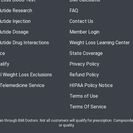
utide Research
FAQ
utide Injection
Contact Us
utide Dosage
Member Login
utide Drug Interactions
Weight Loss Learning Center
nce
State Coverage
alify
Privacy Policy
l Weight Loss Exclusions
Refund Policy
 Telemedicine Service
HIPAA Policy Notice
Terms of Use
Terms Of Service
ian through BMI Doctors. Not all customers will qualify for prescription. Compound
or quality.