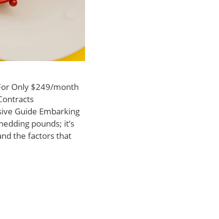
 For Only $249/month
Contracts
ive Guide Embarking
hedding pounds; it’s
nd the factors that