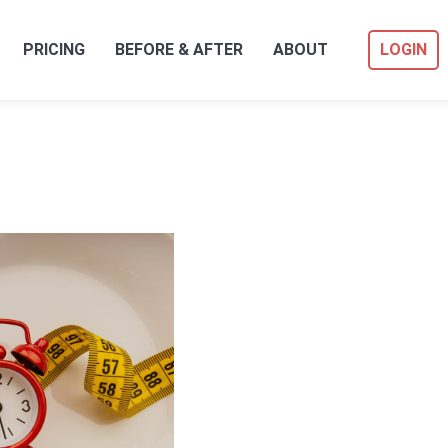
PRICING
BEFORE & AFTER
ABOUT
LOGIN