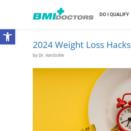
DO I QUALIFY
Open toolbar
2024 Weight Loss Hacks
by
Dr. VanSickle