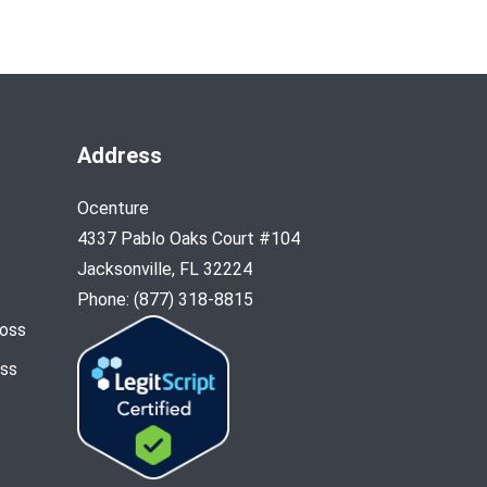
Address
Ocenture
4337 Pablo Oaks Court #104
Jacksonville, FL 32224
Phone: (877) 318-8815
Loss
oss