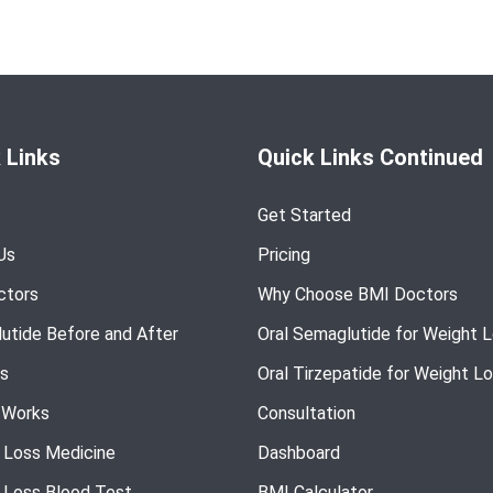
 Links
Quick Links Continued
Get Started
Us
Pricing
ctors
Why Choose BMI Doctors
utide Before and After
Oral Semaglutide for Weight 
s
Oral Tirzepatide for Weight L
 Works
Consultation
 Loss Medicine
Dashboard
 Loss Blood Test
BMI Calculator