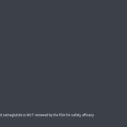
ed semaglutide is NOT reviewed by the FDA for safety, efficacy