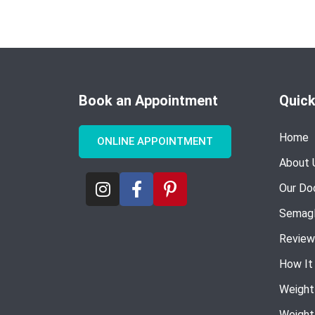
Book an Appointment
Quick
Home
ONLINE APPOINTMENT
About 
Our Do
Semagl
Review
How It
Weight
Weight