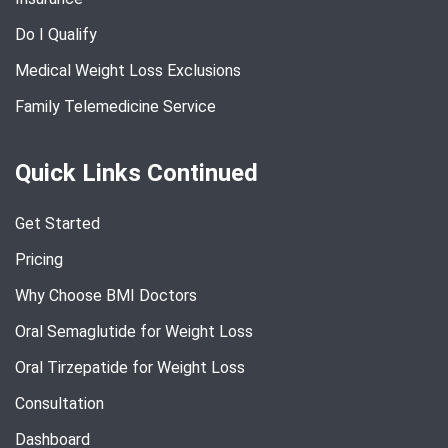
Do I Qualify
Medical Weight Loss Exclusions
Family Telemedicine Service
Quick Links Continued
Get Started
Pricing
Why Choose BMI Doctors
Oral Semaglutide for Weight Loss
Oral Tirzepatide for Weight Loss
Consultation
Dashboard