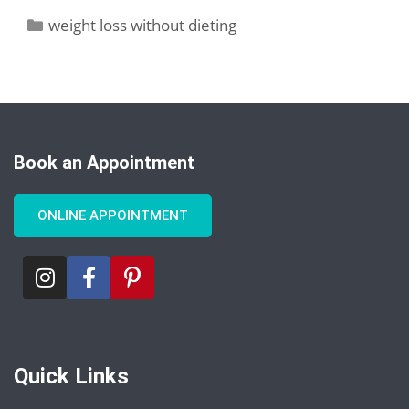
weight loss without dieting
Book an Appointment
ONLINE APPOINTMENT
Quick Links