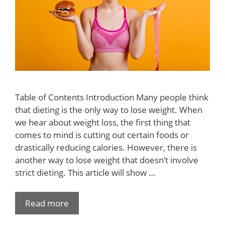
Table of Contents Introduction Many people think
that dieting is the only way to lose weight. When
we hear about weight loss, the first thing that
comes to mind is cutting out certain foods or
drastically reducing calories. However, there is
another way to lose weight that doesn’t involve
strict dieting. This article will show …
Read more