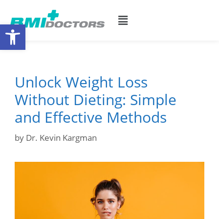
Open toolbar
Unlock Weight Loss
Without Dieting: Simple
and Effective Methods
by
Dr. Kevin Kargman