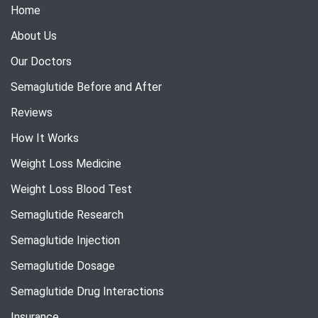
Home
About Us
Our Doctors
Semaglutide Before and After
Reviews
How It Works
Weight Loss Medicine
Weight Loss Blood Test
Semaglutide Research
Semaglutide Injection
Semaglutide Dosage
Semaglutide Drug Interactions
Insurance