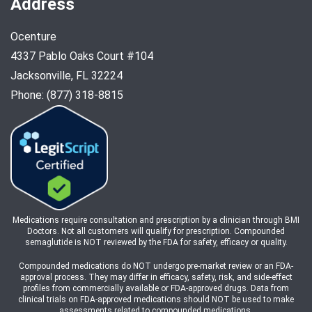
Address
Ocenture
4337 Pablo Oaks Court #104
Jacksonville, FL 32224
Phone: (877) 318-8815
Medications require consultation and prescription by a clinician through BMI
Doctors. Not all customers will qualify for prescription. Compounded
semaglutide is NOT reviewed by the FDA for safety, efficacy or quality.
Compounded medications do NOT undergo pre-market review or an FDA-
approval process. They may differ in efficacy, safety, risk, and side-effect
profiles from commercially available or FDA-approved drugs. Data from
clinical trials on FDA-approved medications should NOT be used to make
assessments related to compounded medications.