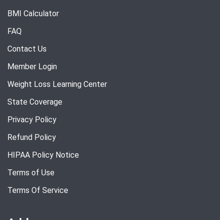
BMI Calculator
FAQ
Contact Us
Member Login
Weight Loss Learning Center
State Coverage
Privacy Policy
Refund Policy
HIPAA Policy Notice
Terms of Use
Terms Of Service