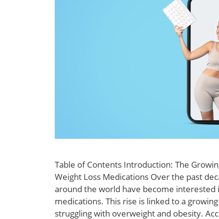
Table of Contents Introduction: The Growing
Weight Loss Medications Over the past de
around the world have become interested i
medications. This rise is linked to a growin
struggling with overweight and obesity. Acc