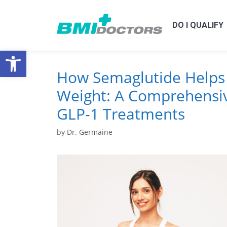
DO I QUALIFY
Open toolbar
How Semaglutide Helps
Weight: A Comprehensiv
GLP-1 Treatments
by
Dr. Germaine