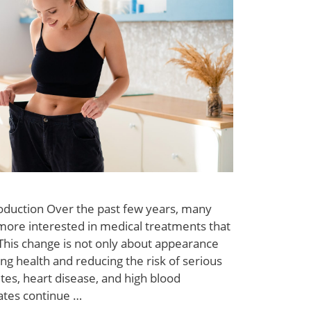
roduction Over the past few years, many
ore interested in medical treatments that
 This change is not only about appearance
ng health and reducing the risk of serious
tes, heart disease, and high blood
ates continue …