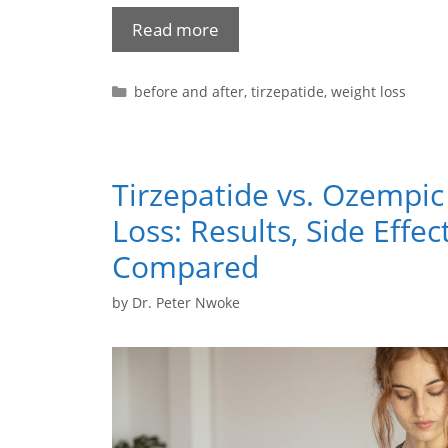
Read more
before and after
,
tirzepatide
,
weight loss
Tirzepatide vs. Ozempic
Loss: Results, Side Effec
Compared
by
Dr. Peter Nwoke