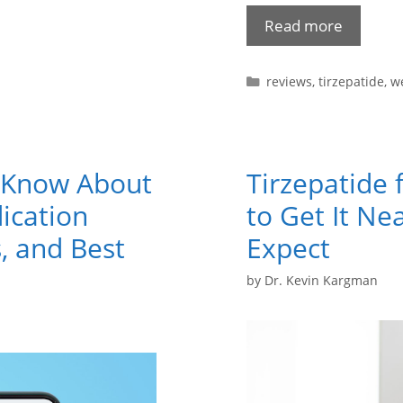
Read more
reviews
,
tirzepatide
,
we
o Know About
Tirzepatide 
ication
to Get It Ne
, and Best
Expect
by
Dr. Kevin Kargman