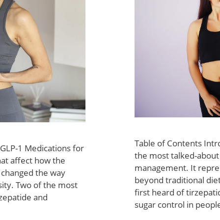
Table of Contents Int
 GLP-1 Medications for
the most talked-about
hat affect how the
management. It repres
 changed the way
beyond traditional di
sity. Two of the most
first heard of tirzepat
rzepatide and
sugar control in peopl