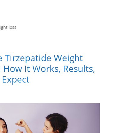
ight loss
e Tirzepatide Weight
 How It Works, Results,
 Expect