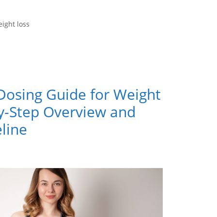
ight loss
Dosing Guide for Weight
by-Step Overview and
line