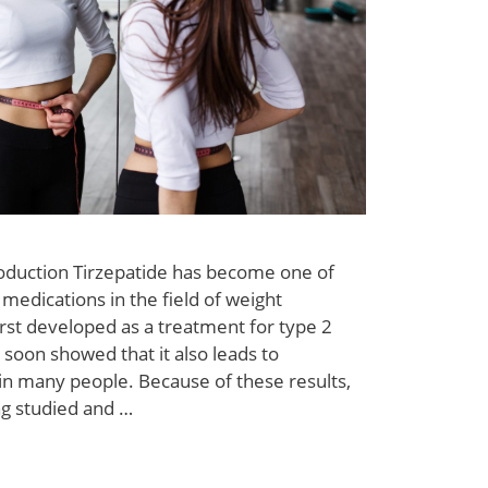
roduction Tirzepatide has become one of
medications in the field of weight
rst developed as a treatment for type 2
 soon showed that it also leads to
s in many people. Because of these results,
ng studied and …