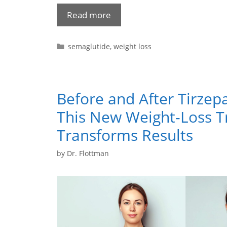
Read more
semaglutide
,
weight loss
Before and After Tirzep
This New Weight-Loss 
Transforms Results
by
Dr. Flottman