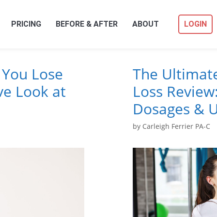
PRICING
BEFORE & AFTER
ABOUT
LOGIN
 You Lose
The Ultimat
e Look at
Loss Review:
Dosages & U
by
Carleigh Ferrier PA-C