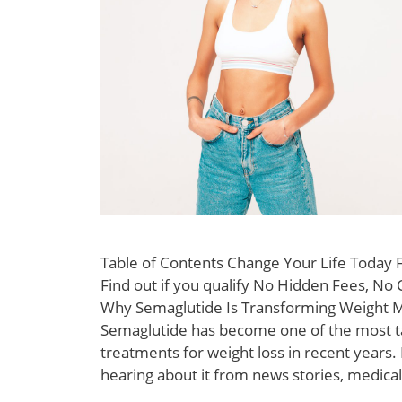
Table of Contents Change Your Life Today
Find out if you qualify No Hidden Fees, No 
Why Semaglutide Is Transforming Weight
Semaglutide has become one of the most t
treatments for weight loss in recent years
hearing about it from news stories, medical