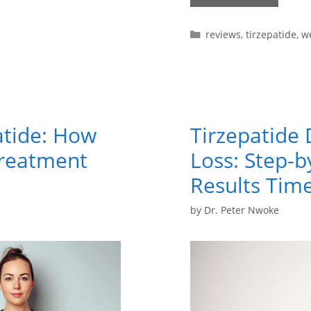
reviews
,
tirzepatide
,
we
atide: How
Tirzepatide 
Treatment
Loss: Step-
Results Time
by
Dr. Peter Nwoke