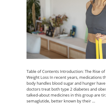
Table of Contents Introduction: The Rise of
Weight Loss In recent years, medications t
body handles blood sugar and hunger have
doctors treat both type 2 diabetes and obe
talked-about medicines in this group are ti
semaglutide, better known by their …