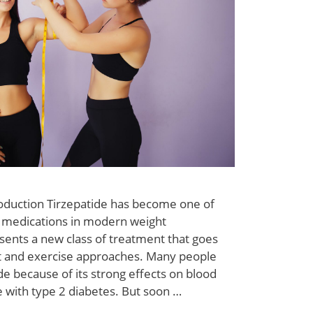
roduction Tirzepatide has become one of
 medications in modern weight
ents a new class of treatment that goes
et and exercise approaches. Many people
ide because of its strong effects on blood
e with type 2 diabetes. But soon …