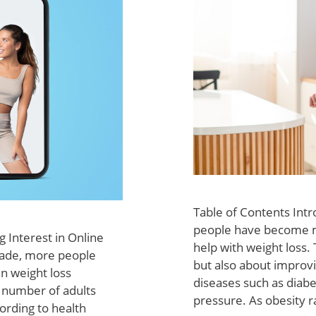
Table of Contents Int
people have become m
 Interest in Online
help with weight loss.
cade, more people
but also about improvi
n weight loss
diseases such as diabe
g number of adults
pressure. As obesity r
ording to health