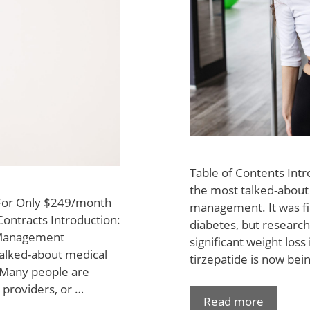
Table of Contents Int
the most talked-about 
 For Only $249/month
management. It was fi
Contracts Introduction:
diabetes, but research
 Management
significant weight los
alked-about medical
tirzepatide is now bei
. Many people are
 providers, or …
Read more