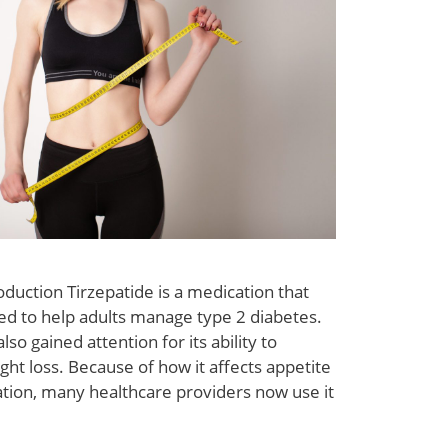
oduction Tirzepatide is a medication that
ed to help adults manage type 2 diabetes.
also gained attention for its ability to
ght loss. Because of how it affects appetite
ation, many healthcare providers now use it