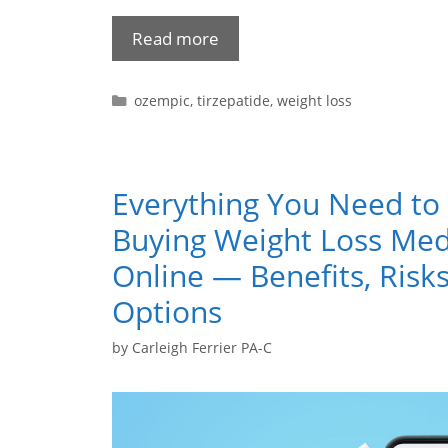
Read more
ozempic
,
tirzepatide
,
weight loss
Everything You Need t
Buying Weight Loss Med
Online — Benefits, Risks
Options
by
Carleigh Ferrier PA-C