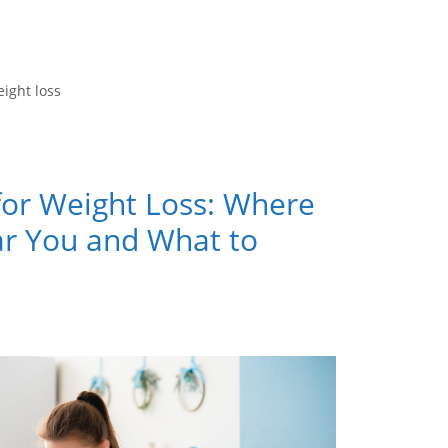
ight loss
for Weight Loss: Where
ar You and What to