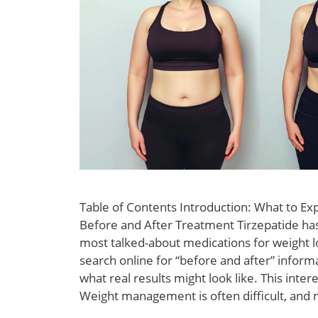
Table of Contents Introduction: What to Ex
Before and After Treatment Tirzepatide h
most talked-about medications for weight 
search online for “before and after” infor
what real results might look like. This intere
Weight management is often difficult, and