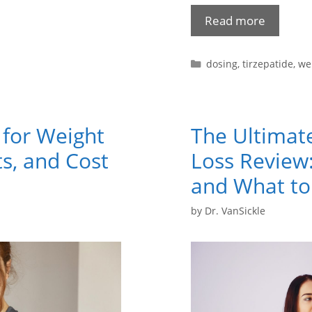
Read more
dosing
,
tirzepatide
,
we
 for Weight
The Ultimat
ts, and Cost
Loss Review:
and What to
by
Dr. VanSickle