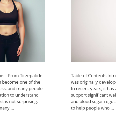
pect From Tirzepatide
Table of Contents Intr
as become one of the
was originally develop
loss, and many people
In recent years, it has 
mation to understand
support significant wei
st is not surprising.
and blood sugar regul
 many …
to help people who …