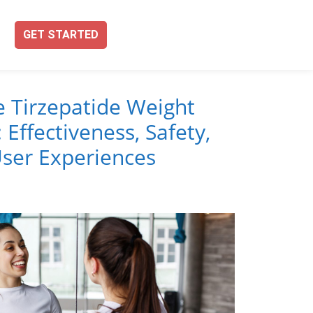
GET STARTED
e Tirzepatide Weight
 Effectiveness, Safety,
ser Experiences