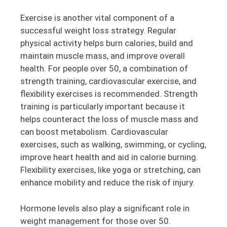
Exercise is another vital component of a
successful weight loss strategy. Regular
physical activity helps burn calories, build and
maintain muscle mass, and improve overall
health. For people over 50, a combination of
strength training, cardiovascular exercise, and
flexibility exercises is recommended. Strength
training is particularly important because it
helps counteract the loss of muscle mass and
can boost metabolism. Cardiovascular
exercises, such as walking, swimming, or cycling,
improve heart health and aid in calorie burning.
Flexibility exercises, like yoga or stretching, can
enhance mobility and reduce the risk of injury.
Hormone levels also play a significant role in
weight management for those over 50.