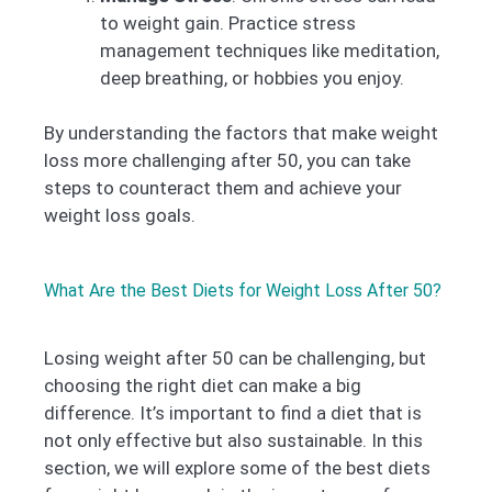
to weight gain. Practice stress
management techniques like meditation,
deep breathing, or hobbies you enjoy.
By understanding the factors that make weight
loss more challenging after 50, you can take
steps to counteract them and achieve your
weight loss goals.
What Are the Best Diets for Weight Loss After 50?
Losing weight after 50 can be challenging, but
choosing the right diet can make a big
difference. It’s important to find a diet that is
not only effective but also sustainable. In this
section, we will explore some of the best diets