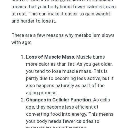
means that your body burns fewer calories, even
at rest. This can make it easier to gain weight
and harder to lose it.
There are a few reasons why metabolism slows
with age:
Loss of Muscle Mass
: Muscle burns
more calories than fat. As you get older,
you tend to lose muscle mass. This is
partly due to becoming less active, but it
also happens naturally as part of the
aging process.
Changes in Cellular Function
: As cells
age, they become less efficient at
converting food into energy. This means
your body needs fewer calories to