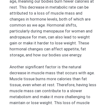
age, meaning our bodies burn fewer calories at
rest. This decrease in metabolic rate can be
attributed to a loss of muscle mass and
changes in hormone levels, both of which are
common as we age. Hormonal shifts,
particularly during menopause for women and
andropause for men, can also lead to weight
gain or make it harder to lose weight. These
hormonal changes can affect appetite, fat
storage, and how our bodies use energy.
Another significant factor is the natural
decrease in muscle mass that occurs with age.
Muscle tissue burns more calories than fat
tissue, even when at rest. Therefore, having less
muscle mass can contribute to a slower
metabolism and make it more challenging to
maintain or lose weight. This loss of muscle