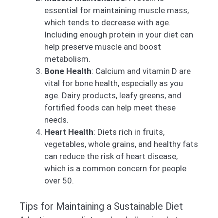
essential for maintaining muscle mass,
which tends to decrease with age.
Including enough protein in your diet can
help preserve muscle and boost
metabolism.
Bone Health
: Calcium and vitamin D are
vital for bone health, especially as you
age. Dairy products, leafy greens, and
fortified foods can help meet these
needs.
Heart Health
: Diets rich in fruits,
vegetables, whole grains, and healthy fats
can reduce the risk of heart disease,
which is a common concern for people
over 50.
Tips for Maintaining a Sustainable Diet