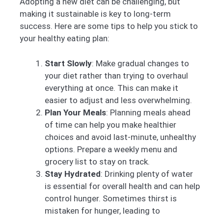
Adopting a new diet can be challenging, but
making it sustainable is key to long-term
success. Here are some tips to help you stick to
your healthy eating plan:
Start Slowly
: Make gradual changes to
your diet rather than trying to overhaul
everything at once. This can make it
easier to adjust and less overwhelming.
Plan Your Meals
: Planning meals ahead
of time can help you make healthier
choices and avoid last-minute, unhealthy
options. Prepare a weekly menu and
grocery list to stay on track.
Stay Hydrated
: Drinking plenty of water
is essential for overall health and can help
control hunger. Sometimes thirst is
mistaken for hunger, leading to