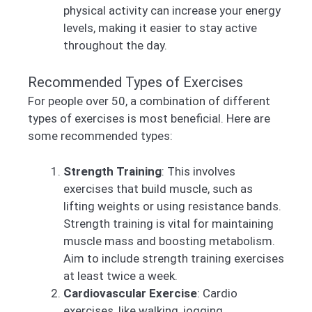
physical activity can increase your energy
levels, making it easier to stay active
throughout the day.
Recommended Types of Exercises
For people over 50, a combination of different
types of exercises is most beneficial. Here are
some recommended types:
Strength Training
: This involves
exercises that build muscle, such as
lifting weights or using resistance bands.
Strength training is vital for maintaining
muscle mass and boosting metabolism.
Aim to include strength training exercises
at least twice a week.
Cardiovascular Exercise
: Cardio
exercises, like walking, jogging,