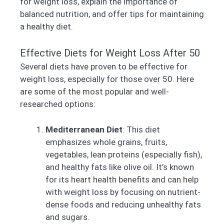
for weight loss, explain the importance of
balanced nutrition, and offer tips for maintaining
a healthy diet.
Effective Diets for Weight Loss After 50
Several diets have proven to be effective for
weight loss, especially for those over 50. Here
are some of the most popular and well-
researched options:
Mediterranean Diet
: This diet
emphasizes whole grains, fruits,
vegetables, lean proteins (especially fish),
and healthy fats like olive oil. It’s known
for its heart health benefits and can help
with weight loss by focusing on nutrient-
dense foods and reducing unhealthy fats
and sugars.