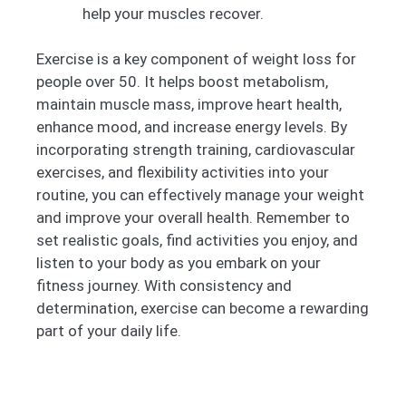
help your muscles recover.
Exercise is a key component of weight loss for
people over 50. It helps boost metabolism,
maintain muscle mass, improve heart health,
enhance mood, and increase energy levels. By
incorporating strength training, cardiovascular
exercises, and flexibility activities into your
routine, you can effectively manage your weight
and improve your overall health. Remember to
set realistic goals, find activities you enjoy, and
listen to your body as you embark on your
fitness journey. With consistency and
determination, exercise can become a rewarding
part of your daily life.