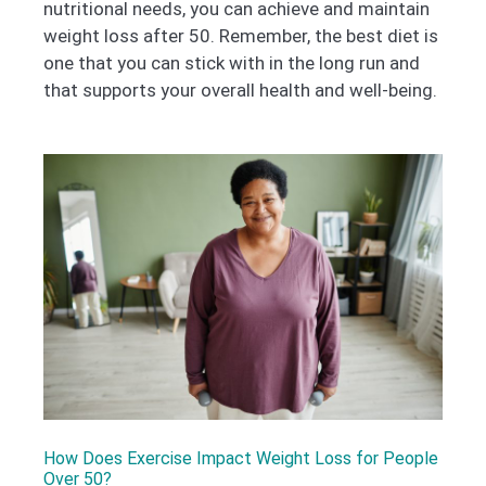
nutritional needs, you can achieve and maintain
weight loss after 50. Remember, the best diet is
one that you can stick with in the long run and
that supports your overall health and well-being.
How Does Exercise Impact Weight Loss for People
Over 50?