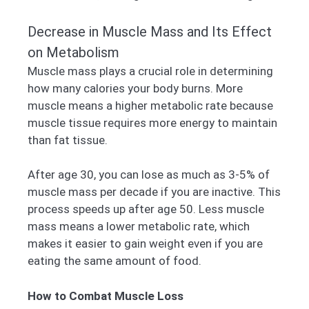
Decrease in Muscle Mass and Its Effect
on Metabolism
Muscle mass plays a crucial role in determining
how many calories your body burns. More
muscle means a higher metabolic rate because
muscle tissue requires more energy to maintain
than fat tissue.
After age 30, you can lose as much as 3-5% of
muscle mass per decade if you are inactive. This
process speeds up after age 50. Less muscle
mass means a lower metabolic rate, which
makes it easier to gain weight even if you are
eating the same amount of food.
How to Combat Muscle Loss