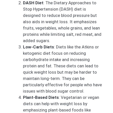
DASH Diet
: The Dietary Approaches to
Stop Hypertension (DASH) diet is
designed to reduce blood pressure but
also aids in weight loss. It emphasizes
fruits, vegetables, whole grains, and lean
proteins while limiting salt, red meat, and
added sugars.
Low-Carb Diets
: Diets like the Atkins or
ketogenic diet focus on reducing
carbohydrate intake and increasing
protein and fat. These diets can lead to
quick weight loss but may be harder to
maintain long-term. They can be
particularly effective for people who have
issues with blood sugar control.
Plant-Based Diets
: Vegetarian or vegan
diets can help with weight loss by
emphasizing plant-based foods like