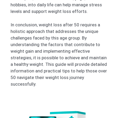
hobbies, into daily life can help manage stress
levels and support weight loss efforts.
In conclusion, weight loss after 50 requires a
holistic approach that addresses the unique
challenges faced by this age group. By
understanding the factors that contribute to
weight gain and implementing effective
strategies, it is possible to achieve and maintain
a healthy weight. This guide will provide detailed
information and practical tips to help those over
50 navigate their weight loss journey
successfully.