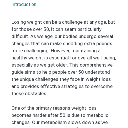
Introduction
Losing weight can be a challenge at any age, but
for those over 50, it can seem particularly
difficult. As we age, our bodies undergo several
changes that can make shedding extra pounds
more challenging. However, maintaining a
healthy weight is essential for overall well-being,
especially as we get older. This comprehensive
guide aims to help people over 50 understand
the unique challenges they face in weight loss
and provides effective strategies to overcome
these obstacles.
One of the primary reasons weight loss
becomes harder after 50 is due to metabolic
changes. Our metabolism slows down as we