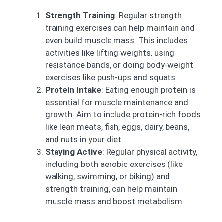
Strength Training
: Regular strength
training exercises can help maintain and
even build muscle mass. This includes
activities like lifting weights, using
resistance bands, or doing body-weight
exercises like push-ups and squats.
Protein Intake
: Eating enough protein is
essential for muscle maintenance and
growth. Aim to include protein-rich foods
like lean meats, fish, eggs, dairy, beans,
and nuts in your diet.
Staying Active
: Regular physical activity,
including both aerobic exercises (like
walking, swimming, or biking) and
strength training, can help maintain
muscle mass and boost metabolism.