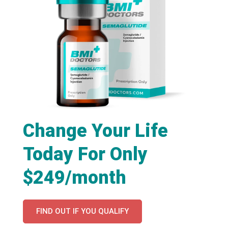
Change Your Life
Today For Only
$249/month
FIND OUT IF YOU QUALIFY