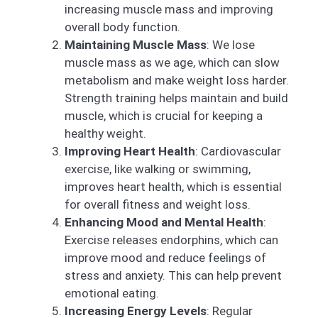
increasing muscle mass and improving
overall body function.
Maintaining Muscle Mass
: We lose
muscle mass as we age, which can slow
metabolism and make weight loss harder.
Strength training helps maintain and build
muscle, which is crucial for keeping a
healthy weight.
Improving Heart Health
: Cardiovascular
exercise, like walking or swimming,
improves heart health, which is essential
for overall fitness and weight loss.
Enhancing Mood and Mental Health
:
Exercise releases endorphins, which can
improve mood and reduce feelings of
stress and anxiety. This can help prevent
emotional eating.
Increasing Energy Levels
: Regular