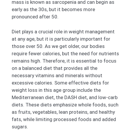
mass is known as sarcopenia and can begin as
early as the 30s, but it becomes more
pronounced after 50.
Diet plays a crucial role in weight management
at any age, but it is particularly important for
those over 50. As we get older, our bodies
require fewer calories, but the need for nutrients
remains high. Therefore, it is essential to focus
on a balanced diet that provides all the
necessary vitamins and minerals without
excessive calories. Some effective diets for
weight loss in this age group include the
Mediterranean diet, the DASH diet, and low-carb
diets. These diets emphasize whole foods, such
as fruits, vegetables, lean proteins, and healthy
fats, while limiting processed foods and added
sugars.