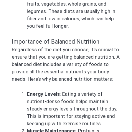
fruits, vegetables, whole grains, and
legumes. These diets are usually high in
fiber and low in calories, which can help
you feel full longer.
Importance of Balanced Nutrition
Regardless of the diet you choose, it’s crucial to
ensure that you are getting balanced nutrition. A
balanced diet includes a variety of foods to
provide all the essential nutrients your body
needs. Here’s why balanced nutrition matters:
Energy Levels
: Eating a variety of
nutrient-dense foods helps maintain
steady energy levels throughout the day.
This is important for staying active and
keeping up with exercise routines.
Muscle Maintenance
: Protein is