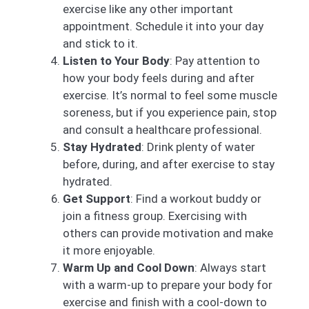
exercise like any other important
appointment. Schedule it into your day
and stick to it.
Listen to Your Body
: Pay attention to
how your body feels during and after
exercise. It’s normal to feel some muscle
soreness, but if you experience pain, stop
and consult a healthcare professional.
Stay Hydrated
: Drink plenty of water
before, during, and after exercise to stay
hydrated.
Get Support
: Find a workout buddy or
join a fitness group. Exercising with
others can provide motivation and make
it more enjoyable.
Warm Up and Cool Down
: Always start
with a warm-up to prepare your body for
exercise and finish with a cool-down to