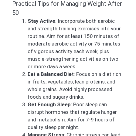
Practical Tips for Managing Weight After
50
Stay Active
: Incorporate both aerobic
and strength training exercises into your
routine. Aim for at least 150 minutes of
moderate aerobic activity or 75 minutes
of vigorous activity each week, plus
muscle-strengthening activities on two
or more days a week.
Eat a Balanced Diet
: Focus on a diet rich
in fruits, vegetables, lean proteins, and
whole grains. Avoid highly processed
foods and sugary drinks.
Get Enough Sleep
: Poor sleep can
disrupt hormones that regulate hunger
and metabolism. Aim for 7-9 hours of
quality sleep per night.
Manage Stress
: Chronic stress can lead