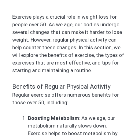
Exercise plays a crucial role in weight loss for
people over 50. As we age, our bodies undergo
several changes that can make it harder to lose
weight. However, regular physical activity can
help counter these changes. In this section, we
will explore the benefits of exercise, the types of
exercises that are most effective, and tips for
starting and maintaining a routine.
Benefits of Regular Physical Activity
Regular exercise offers numerous benefits for
those over 50, including:
Boosting Metabolism
: As we age, our
metabolism naturally slows down.
Exercise helps to boost metabolism by