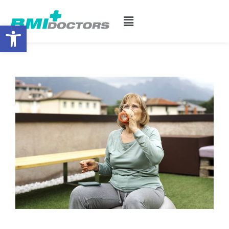
Open toolbar