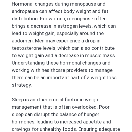
Hormonal changes during menopause and
andropause can affect body weight and fat
distribution. For women, menopause often
brings a decrease in estrogen levels, which can
lead to weight gain, especially around the
abdomen. Men may experience a drop in
testosterone levels, which can also contribute
to weight gain and a decrease in muscle mass.
Understanding these hormonal changes and
working with healthcare providers to manage
them can be an important part of a weight loss
strategy.
Sleep is another crucial factor in weight
management that is often overlooked. Poor
sleep can disrupt the balance of hunger
hormones, leading to increased appetite and
cravings for unhealthy foods. Ensuring adequate