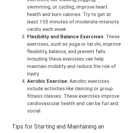
swimming, or cycling, improve heart
health and burn calories. Try to get at
least 150 minutes of moderate-intensity
cardio each week.
Flexibility and Balance Exercises
: These
exercises, such as yoga or tai chi, improve
flexibility, balance, and prevent falls.
Including these exercises can help
maintain mobility and reduce the risk of
injury.
Aerobic Exercise
: Aerobic exercises
include activities like dancing or group
fitness classes. These exercises improve
cardiovascular health and can be fun and
social.
Tips for Starting and Maintaining an