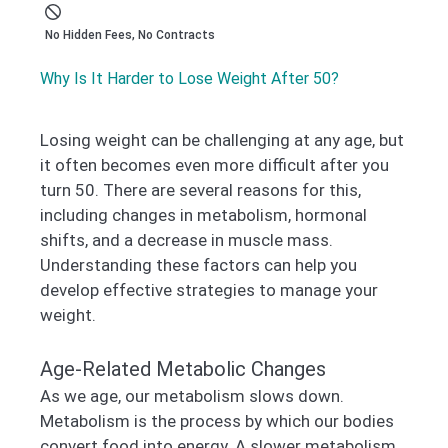
No Hidden Fees, No Contracts
Why Is It Harder to Lose Weight After 50?
Losing weight can be challenging at any age, but
it often becomes even more difficult after you
turn 50. There are several reasons for this,
including changes in metabolism, hormonal
shifts, and a decrease in muscle mass.
Understanding these factors can help you
develop effective strategies to manage your
weight.
Age-Related Metabolic Changes
As we age, our metabolism slows down.
Metabolism is the process by which our bodies
convert food into energy. A slower metabolism