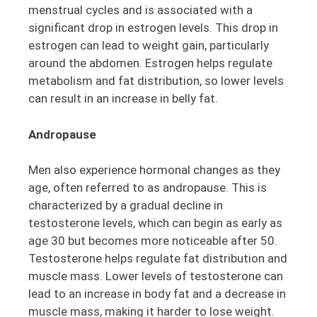
menstrual cycles and is associated with a
significant drop in estrogen levels. This drop in
estrogen can lead to weight gain, particularly
around the abdomen. Estrogen helps regulate
metabolism and fat distribution, so lower levels
can result in an increase in belly fat.
Andropause
Men also experience hormonal changes as they
age, often referred to as andropause. This is
characterized by a gradual decline in
testosterone levels, which can begin as early as
age 30 but becomes more noticeable after 50.
Testosterone helps regulate fat distribution and
muscle mass. Lower levels of testosterone can
lead to an increase in body fat and a decrease in
muscle mass, making it harder to lose weight.