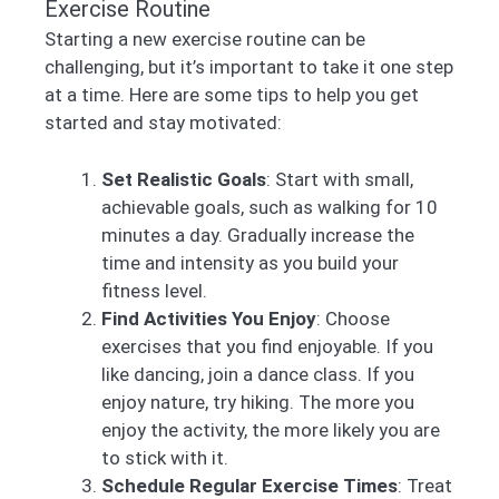
Exercise Routine
Starting a new exercise routine can be
challenging, but it’s important to take it one step
at a time. Here are some tips to help you get
started and stay motivated:
Set Realistic Goals
: Start with small,
achievable goals, such as walking for 10
minutes a day. Gradually increase the
time and intensity as you build your
fitness level.
Find Activities You Enjoy
: Choose
exercises that you find enjoyable. If you
like dancing, join a dance class. If you
enjoy nature, try hiking. The more you
enjoy the activity, the more likely you are
to stick with it.
Schedule Regular Exercise Times
: Treat