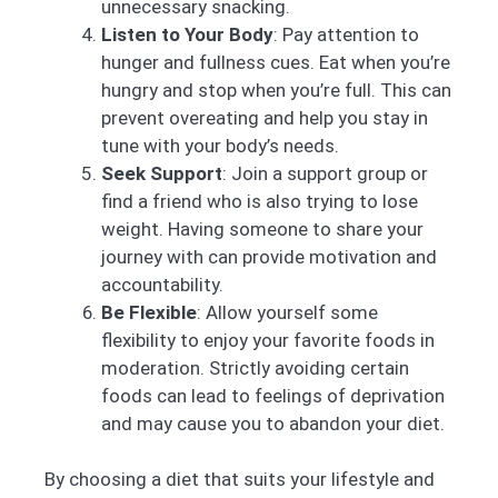
unnecessary snacking.
Listen to Your Body
: Pay attention to
hunger and fullness cues. Eat when you’re
hungry and stop when you’re full. This can
prevent overeating and help you stay in
tune with your body’s needs.
Seek Support
: Join a support group or
find a friend who is also trying to lose
weight. Having someone to share your
journey with can provide motivation and
accountability.
Be Flexible
: Allow yourself some
flexibility to enjoy your favorite foods in
moderation. Strictly avoiding certain
foods can lead to feelings of deprivation
and may cause you to abandon your diet.
By choosing a diet that suits your lifestyle and