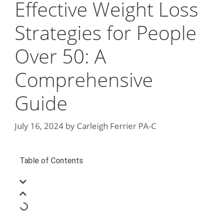
Effective Weight Loss
Strategies for People
Over 50: A
Comprehensive
Guide
July 16, 2024
by
Carleigh Ferrier PA-C
Table of Contents