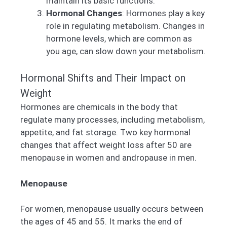
maintain its basic functions.
Hormonal Changes
: Hormones play a key
role in regulating metabolism. Changes in
hormone levels, which are common as
you age, can slow down your metabolism.
Hormonal Shifts and Their Impact on
Weight
Hormones are chemicals in the body that
regulate many processes, including metabolism,
appetite, and fat storage. Two key hormonal
changes that affect weight loss after 50 are
menopause in women and andropause in men.
Menopause
For women, menopause usually occurs between
the ages of 45 and 55. It marks the end of