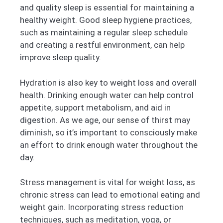
and quality sleep is essential for maintaining a
healthy weight. Good sleep hygiene practices,
such as maintaining a regular sleep schedule
and creating a restful environment, can help
improve sleep quality.
Hydration is also key to weight loss and overall
health. Drinking enough water can help control
appetite, support metabolism, and aid in
digestion. As we age, our sense of thirst may
diminish, so it’s important to consciously make
an effort to drink enough water throughout the
day.
Stress management is vital for weight loss, as
chronic stress can lead to emotional eating and
weight gain. Incorporating stress reduction
techniques, such as meditation, yoga, or