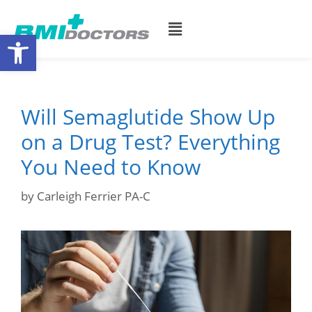
Open toolbar
Will Semaglutide Show Up
on a Drug Test? Everything
You Need to Know
by
Carleigh Ferrier PA-C