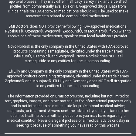
approval process. They may differ in efficacy, safety, risk, and side-effect
profiles from commercially available or FDA-approved drugs. Data from
clinical trials on FDA-approved medications should NOT be used to make
assessments related to compounded medications.
BMI Doctors does NOT provide the following FDA-approved medications:
Rybelsus®, Ozempic®, Wegovy®, Zepbound®, or Mounjaro®. If you wish to
receive one of these medications, speak to your local healthcare provider.
Novo Nordisk is the only company in the United States with FDA-approved
products containing semaglutide, identified under the trade names
Rybelsus®, Ozempic®,and Wegovy®. Novo Nordisk does NOT sell
semaglutide to any entities for use in compounding.
Eli Lilly and Company is the only company in the United States with FDA-
approved products containing tirzepatide, identified under the trade names
Zepbound® and Mounjaro®. Eli Lilly and Company does NOT sell tirzepatide
to any entities for use in compounding.
The information provided on BmiDoctors.com, including but not limited to
text, graphics, images, and other material, is for informational purposes only
and is not intended to be a substitute for professional medical advice,
diagnosis, or treatment. Always seek the advice of your physician or other
qualified health provider with any questions you may have regarding a
medical condition. Never disregard professional medical advice or delay in
seeking it because of something you have read on this website.