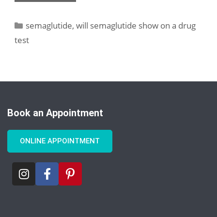
semaglutide
,
will semaglutide show on a drug
test
Book an Appointment
ONLINE APPOINTMENT