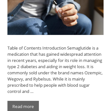
Table of Contents Introduction Semaglutide is a
medication that has gained widespread attention
in recent years, especially for its role in managing
type 2 diabetes and aiding in weight loss. It is
commonly sold under the brand names Ozempic,
Wegovy, and Rybelsus. While it is mainly
prescribed to help people with blood sugar
control and …
Read more