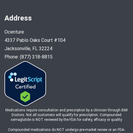
Address
Ocenture
4337 Pablo Oaks Court #104
Jacksonville, FL 32224
Phone: (877) 318-8815
Medications require consultation and prescription by a clinician through BMI
Doctors. Not all customers will qualify for prescription. Compounded
semaglutide is NOT reviewed by the FDA for safety, efficacy or quality.
Compounded medications do NOT undergo pre-market review or an FDA-