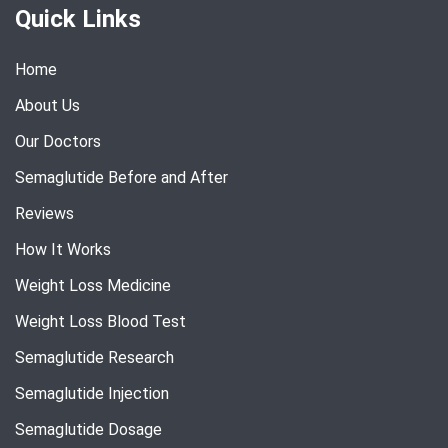
Quick Links
Home
About Us
Our Doctors
Semaglutide Before and After
Reviews
How It Works
Weight Loss Medicine
Weight Loss Blood Test
Semaglutide Research
Semaglutide Injection
Semaglutide Dosage