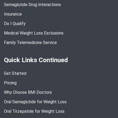
Semaglutide Drug Interactions
Insurance
Do I Qualify
Medical Weight Loss Exclusions
Family Telemedicine Service
Quick Links Continued
Get Started
Pricing
Why Choose BMI Doctors
Oral Semaglutide for Weight Loss
Oral Tirzepatide for Weight Loss