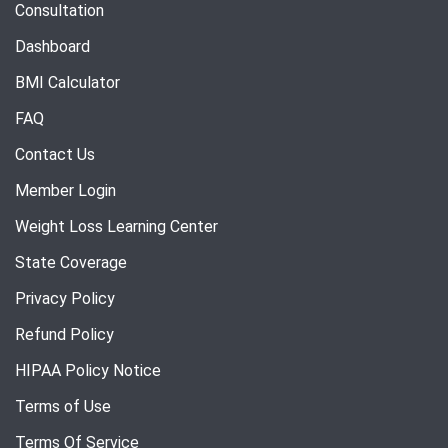
Consultation
Dashboard
BMI Calculator
FAQ
Contact Us
Member Login
Weight Loss Learning Center
State Coverage
Privacy Policy
Refund Policy
HIPAA Policy Notice
Terms of Use
Terms Of Service