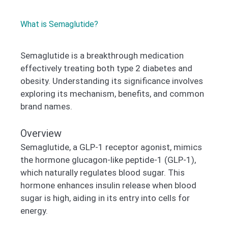
What is Semaglutide?
Semaglutide is a breakthrough medication
effectively treating both type 2 diabetes and
obesity. Understanding its significance involves
exploring its mechanism, benefits, and common
brand names.
Overview
Semaglutide, a GLP-1 receptor agonist, mimics
the hormone glucagon-like peptide-1 (GLP-1),
which naturally regulates blood sugar. This
hormone enhances insulin release when blood
sugar is high, aiding in its entry into cells for
energy.