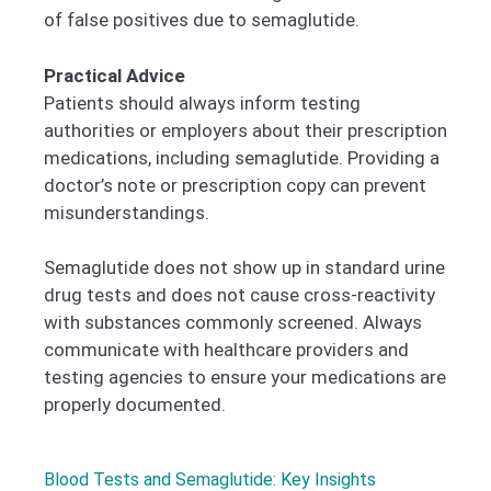
of false positives due to semaglutide.
Practical Advice
Patients should always inform testing
authorities or employers about their prescription
medications, including semaglutide. Providing a
doctor’s note or prescription copy can prevent
misunderstandings.
Semaglutide does not show up in standard urine
drug tests and does not cause cross-reactivity
with substances commonly screened. Always
communicate with healthcare providers and
testing agencies to ensure your medications are
properly documented.
Blood Tests and Semaglutide: Key Insights