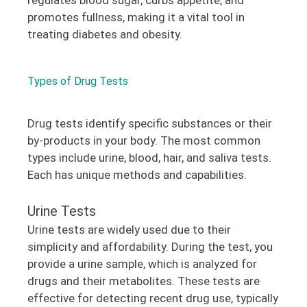
regulates blood sugar, curbs appetite, and
promotes fullness, making it a vital tool in
treating diabetes and obesity.
Types of Drug Tests
Drug tests identify specific substances or their
by-products in your body. The most common
types include urine, blood, hair, and saliva tests.
Each has unique methods and capabilities.
Urine Tests
Urine tests are widely used due to their
simplicity and affordability. During the test, you
provide a urine sample, which is analyzed for
drugs and their metabolites. These tests are
effective for detecting recent drug use, typically