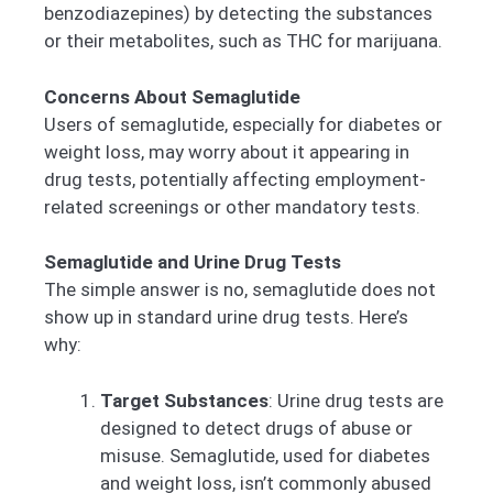
benzodiazepines) by detecting the substances
or their metabolites, such as THC for marijuana.
Concerns About Semaglutide
Users of semaglutide, especially for diabetes or
weight loss, may worry about it appearing in
drug tests, potentially affecting employment-
related screenings or other mandatory tests.
Semaglutide and Urine Drug Tests
The simple answer is no, semaglutide does not
show up in standard urine drug tests. Here’s
why:
Target Substances
: Urine drug tests are
designed to detect drugs of abuse or
misuse. Semaglutide, used for diabetes
and weight loss, isn’t commonly abused