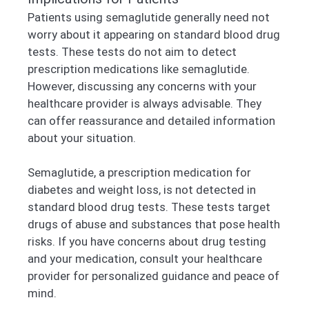
Patients using semaglutide generally need not
worry about it appearing on standard blood drug
tests. These tests do not aim to detect
prescription medications like semaglutide.
However, discussing any concerns with your
healthcare provider is always advisable. They
can offer reassurance and detailed information
about your situation.
Semaglutide, a prescription medication for
diabetes and weight loss, is not detected in
standard blood drug tests. These tests target
drugs of abuse and substances that pose health
risks. If you have concerns about drug testing
and your medication, consult your healthcare
provider for personalized guidance and peace of
mind.