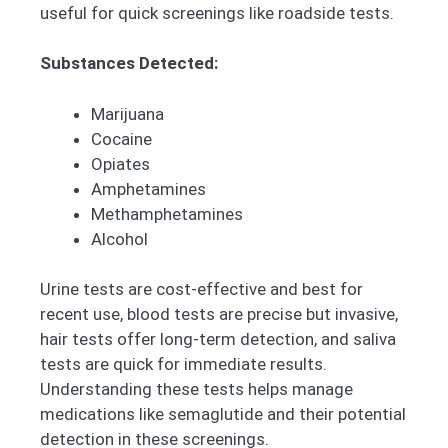
useful for quick screenings like roadside tests.
Substances Detected:
Marijuana
Cocaine
Opiates
Amphetamines
Methamphetamines
Alcohol
Urine tests are cost-effective and best for
recent use, blood tests are precise but invasive,
hair tests offer long-term detection, and saliva
tests are quick for immediate results.
Understanding these tests helps manage
medications like semaglutide and their potential
detection in these screenings.