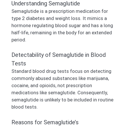
Understanding Semaglutide
Semaglutide is a prescription medication for
type 2 diabetes and weight loss. It mimics a
hormone regulating blood sugar and has a long
half-life, remaining in the body for an extended
period.
Detectability of Semaglutide in Blood
Tests
Standard blood drug tests focus on detecting
commonly abused substances like marijuana,
cocaine, and opioids, not prescription
medications like semaglutide. Consequently,
semaglutide is unlikely to be included in routine
blood tests.
Reasons for Semaglutide’s