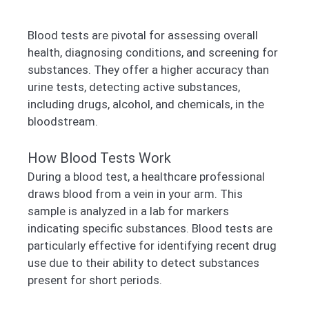
Blood tests are pivotal for assessing overall
health, diagnosing conditions, and screening for
substances. They offer a higher accuracy than
urine tests, detecting active substances,
including drugs, alcohol, and chemicals, in the
bloodstream.
How Blood Tests Work
During a blood test, a healthcare professional
draws blood from a vein in your arm. This
sample is analyzed in a lab for markers
indicating specific substances. Blood tests are
particularly effective for identifying recent drug
use due to their ability to detect substances
present for short periods.