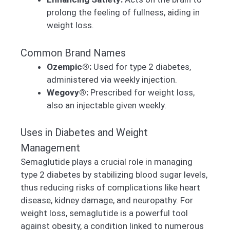
prolong the feeling of fullness, aiding in
weight loss.
Common Brand Names
Ozempic®:
Used for type 2 diabetes,
administered via weekly injection.
Wegovy®:
Prescribed for weight loss,
also an injectable given weekly.
Uses in Diabetes and Weight
Management
Semaglutide plays a crucial role in managing
type 2 diabetes by stabilizing blood sugar levels,
thus reducing risks of complications like heart
disease, kidney damage, and neuropathy. For
weight loss, semaglutide is a powerful tool
against obesity, a condition linked to numerous