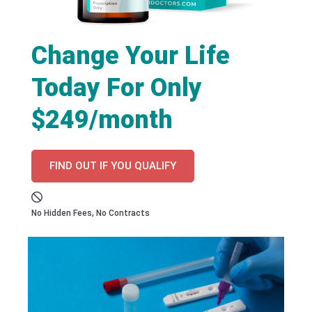
Change Your Life
Today For Only
$249/month
FIND OUT IF YOU QUALIFY
No Hidden Fees, No Contracts