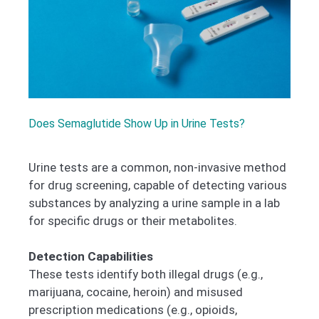
Does Semaglutide Show Up in Urine Tests?
Urine tests are a common, non-invasive method
for drug screening, capable of detecting various
substances by analyzing a urine sample in a lab
for specific drugs or their metabolites.
Detection Capabilities
These tests identify both illegal drugs (e.g.,
marijuana, cocaine, heroin) and misused
prescription medications (e.g., opioids,