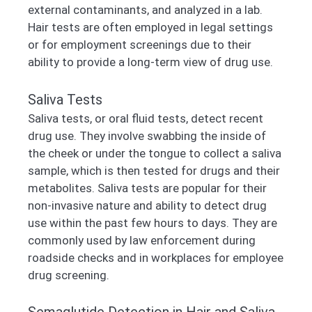
external contaminants, and analyzed in a lab.
Hair tests are often employed in legal settings
or for employment screenings due to their
ability to provide a long-term view of drug use.
Saliva Tests
Saliva tests, or oral fluid tests, detect recent
drug use. They involve swabbing the inside of
the cheek or under the tongue to collect a saliva
sample, which is then tested for drugs and their
metabolites. Saliva tests are popular for their
non-invasive nature and ability to detect drug
use within the past few hours to days. They are
commonly used by law enforcement during
roadside checks and in workplaces for employee
drug screening.