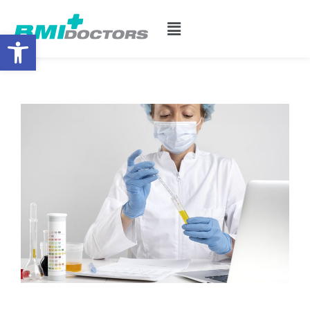
Open toolbar