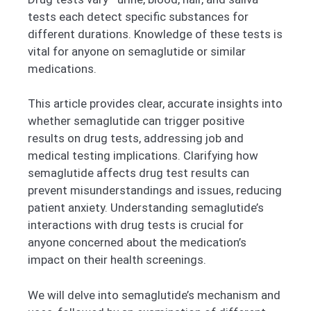
tests each detect specific substances for
different durations. Knowledge of these tests is
vital for anyone on semaglutide or similar
medications.
This article provides clear, accurate insights into
whether semaglutide can trigger positive
results on drug tests, addressing job and
medical testing implications. Clarifying how
semaglutide affects drug test results can
prevent misunderstandings and issues, reducing
patient anxiety. Understanding semaglutide’s
interactions with drug tests is crucial for
anyone concerned about the medication’s
impact on their health screenings.
We will delve into semaglutide’s mechanism and