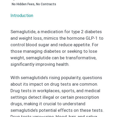
No Hidden Fees, No Contracts
Introduction
Semaglutide, a medication for type 2 diabetes
and weight loss, mimics the hormone GLP-1 to
control blood sugar and reduce appetite. For
those managing diabetes or seeking to lose
weight, semaglutide can be transformative,
significantly improving health.
With semaglutide’s rising popularity, questions
about its impact on drug tests are common.
Drug tests in workplaces, sports, and medical
settings detect illegal or certain prescription
drugs, making it crucial to understand
semaglutide’s potential effects on these tests.
Drug tests vary—urine, blood, hair, and saliva