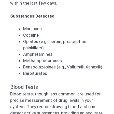
within the last few days.
Substances Detected:
Marijuana
Cocaine
Opiates (e.g., heroin, prescription
painkillers)
Amphetamines
Methamphetamines
Benzodiazepines (e.g., Valium®, Xanax®)
Barbiturates
Blood Tests
Blood tests, though less common, are used for
precise measurement of drug levels in your
system. They require drawing blood and can
detect active substances, providing an accurate