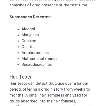
snapshot of drug presence at the test time.
Substances Detected:
Alcohol
Marijuana
Cocaine
Opiates
Amphetamines
Methamphetamines
Benzodiazepines
Hair Tests
Hair tests can detect drug use over a longer
period, offering a drug history from weeks to
months. A small hair sample is analyzed for
drugs absorbed into the hair follicles,