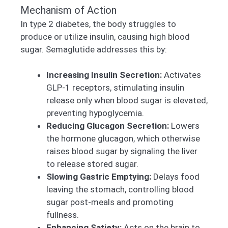
Mechanism of Action
In type 2 diabetes, the body struggles to
produce or utilize insulin, causing high blood
sugar. Semaglutide addresses this by:
Increasing Insulin Secretion:
Activates
GLP-1 receptors, stimulating insulin
release only when blood sugar is elevated,
preventing hypoglycemia.
Reducing Glucagon Secretion:
Lowers
the hormone glucagon, which otherwise
raises blood sugar by signaling the liver
to release stored sugar.
Slowing Gastric Emptying:
Delays food
leaving the stomach, controlling blood
sugar post-meals and promoting
fullness.
Enhancing Satiety:
Acts on the brain to