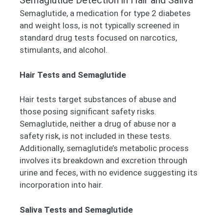
Semaglutide Detection in Hair and Saliva
Semaglutide, a medication for type 2 diabetes
and weight loss, is not typically screened in
standard drug tests focused on narcotics,
stimulants, and alcohol.
Hair Tests and Semaglutide
Hair tests target substances of abuse and
those posing significant safety risks.
Semaglutide, neither a drug of abuse nor a
safety risk, is not included in these tests.
Additionally, semaglutide’s metabolic process
involves its breakdown and excretion through
urine and feces, with no evidence suggesting its
incorporation into hair.
Saliva Tests and Semaglutide