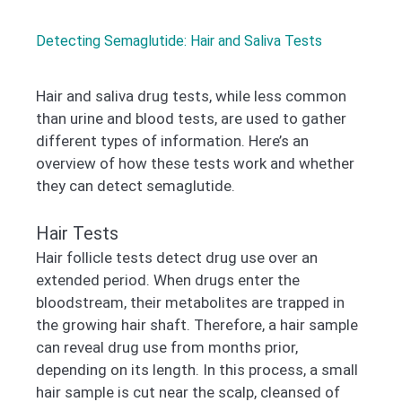
Detecting Semaglutide: Hair and Saliva Tests
Hair and saliva drug tests, while less common
than urine and blood tests, are used to gather
different types of information. Here’s an
overview of how these tests work and whether
they can detect semaglutide.
Hair Tests
Hair follicle tests detect drug use over an
extended period. When drugs enter the
bloodstream, their metabolites are trapped in
the growing hair shaft. Therefore, a hair sample
can reveal drug use from months prior,
depending on its length. In this process, a small
hair sample is cut near the scalp, cleansed of