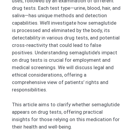
uses, followed by an examination of different
drug tests. Each test type—urine, blood, hair, and
saliva—has unique methods and detection
capabilities. We’ll investigate how semaglutide
is processed and eliminated by the body, its
detectability in various drug tests, and potential
cross-reactivity that could lead to false
positives. Understanding semaglutide’s impact
on drug tests is crucial for employment and
medical screenings. We will discuss legal and
ethical considerations, offering a
comprehensive view of patients’ rights and
responsibilities.
This article aims to clarify whether semaglutide
appears on drug tests, offering practical
insights for those relying on this medication for
their health and well-being.