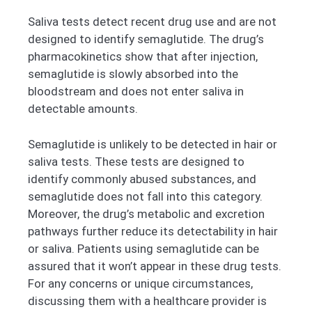
Saliva tests detect recent drug use and are not
designed to identify semaglutide. The drug’s
pharmacokinetics show that after injection,
semaglutide is slowly absorbed into the
bloodstream and does not enter saliva in
detectable amounts.
Semaglutide is unlikely to be detected in hair or
saliva tests. These tests are designed to
identify commonly abused substances, and
semaglutide does not fall into this category.
Moreover, the drug’s metabolic and excretion
pathways further reduce its detectability in hair
or saliva. Patients using semaglutide can be
assured that it won’t appear in these drug tests.
For any concerns or unique circumstances,
discussing them with a healthcare provider is