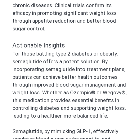
chronic diseases. Clinical trials confirm its
efficacy in promoting significant weight loss
through appetite reduction and better blood
sugar control.
Actionable Insights
For those battling type 2 diabetes or obesity,
semaglutide offers a potent solution. By
incorporating semaglutide into treatment plans,
patients can achieve better health outcomes
through improved blood sugar management and
weight loss. Whether as Ozempic® or Wegovy®,
this medication provides essential benefits in
controlling diabetes and supporting weight loss,
leading to a healthier, more balanced life.
Semaglutide, by mimicking GLP-1, effectively