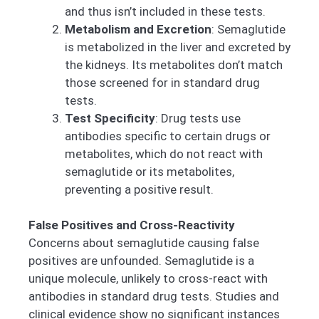
and thus isn’t included in these tests.
Metabolism and Excretion
: Semaglutide
is metabolized in the liver and excreted by
the kidneys. Its metabolites don’t match
those screened for in standard drug
tests.
Test Specificity
: Drug tests use
antibodies specific to certain drugs or
metabolites, which do not react with
semaglutide or its metabolites,
preventing a positive result.
False Positives and Cross-Reactivity
Concerns about semaglutide causing false
positives are unfounded. Semaglutide is a
unique molecule, unlikely to cross-react with
antibodies in standard drug tests. Studies and
clinical evidence show no significant instances