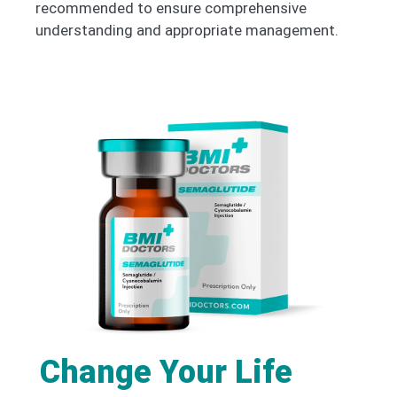
recommended to ensure comprehensive
understanding and appropriate management.
Change Your Life