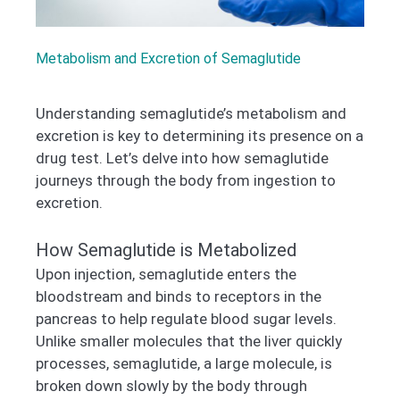
Metabolism and Excretion of Semaglutide
Understanding semaglutide’s metabolism and
excretion is key to determining its presence on a
drug test. Let’s delve into how semaglutide
journeys through the body from ingestion to
excretion.
How Semaglutide is Metabolized
Upon injection, semaglutide enters the
bloodstream and binds to receptors in the
pancreas to help regulate blood sugar levels.
Unlike smaller molecules that the liver quickly
processes, semaglutide, a large molecule, is
broken down slowly by the body through