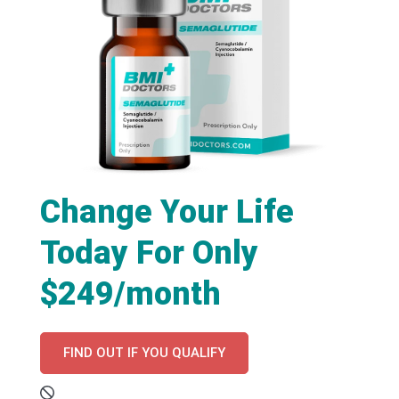
Change Your Life
Today For Only
$249/month
FIND OUT IF YOU QUALIFY