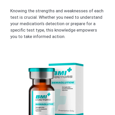
Knowing the strengths and weaknesses of each
test is crucial. Whether you need to understand
your medication’s detection or prepare for a
specific test type, this knowledge empowers
you to take informed action.