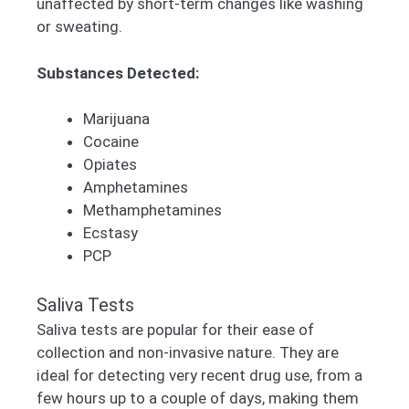
unaffected by short-term changes like washing
or sweating.
Substances Detected:
Marijuana
Cocaine
Opiates
Amphetamines
Methamphetamines
Ecstasy
PCP
Saliva Tests
Saliva tests are popular for their ease of
collection and non-invasive nature. They are
ideal for detecting very recent drug use, from a
few hours up to a couple of days, making them