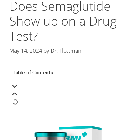
Does Semaglutide
Show up on a Drug
Test?
May 14, 2024
by
Dr. Flottman
Table of Contents