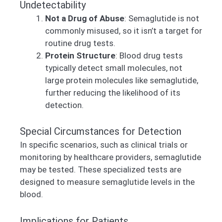
Undetectability
Not a Drug of Abuse
: Semaglutide is not
commonly misused, so it isn’t a target for
routine drug tests.
Protein Structure
: Blood drug tests
typically detect small molecules, not
large protein molecules like semaglutide,
further reducing the likelihood of its
detection.
Special Circumstances for Detection
In specific scenarios, such as clinical trials or
monitoring by healthcare providers, semaglutide
may be tested. These specialized tests are
designed to measure semaglutide levels in the
blood.
Implications for Patients