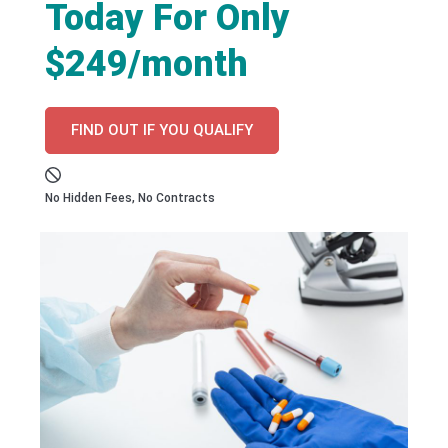
Today For Only
$249/month
FIND OUT IF YOU QUALIFY
No Hidden Fees, No Contracts