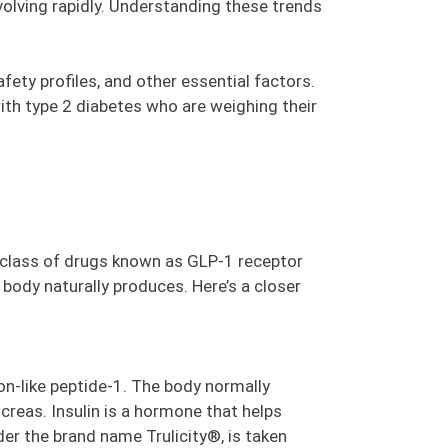
volving rapidly. Understanding these trends
fety profiles, and other essential factors.
ith type 2 diabetes who are weighing their
a class of drugs known as GLP-1 receptor
body naturally produces. Here’s a closer
on-like peptide-1. The body normally
creas. Insulin is a hormone that helps
er the brand name Trulicity®, is taken