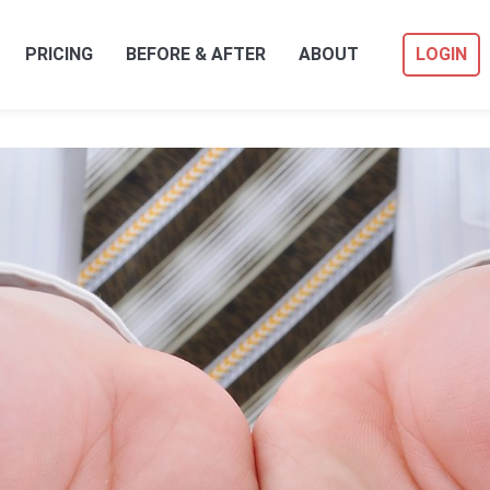
PRICING
BEFORE & AFTER
ABOUT
LOGIN