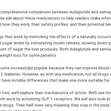
e a comprehensive comparison between dulaglutide and semag
 ask about these medications to help readers make infor
 how they work, their safety profiles, and their potential b
gs that work by mimicking the effects of a naturally occurr
 sugar levels by stimulating insulin release, slowing down 
nt of sugar the liver produces. Both dulaglutide and semag
 weight loss for some patients.
come increasingly popular because they can improve blood s
e 2 diabetes. However, as with any medication, not all drug
 have notable differences that make one more suitable for c
two, we’ll explore their mechanisms of action. We’ll see 
oth work by activating GLP-1 receptors. We will also look 
drugs. Their half-lives vary, meaning they stay in the body 