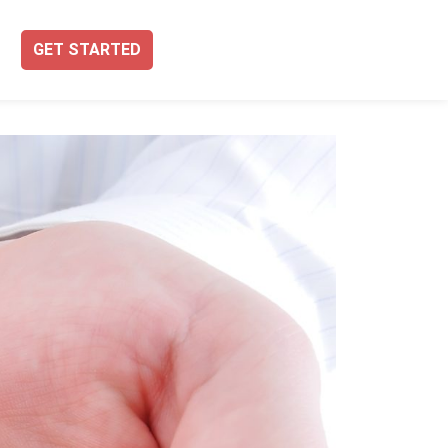
GET STARTED