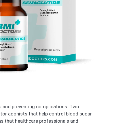
els and preventing complications. Two
tor agonists that help control blood sugar
ns that healthcare professionals and