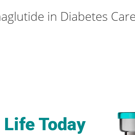
aglutide in Diabetes Car
 Life Today