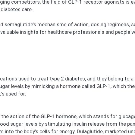
ging competitors, the field of GLP-1 receptor agonists is e
 diabetes care.
e and semaglutide’s mechanisms of action, dosing regimens, sa
aluable insights for healthcare professionals and people w
ations used to treat type 2 diabetes, and they belong to 
ugar levels by mimicking a hormone called GLP-1, which the 
’s used for:
s the action of the GLP-1 hormone, which stands for glucag
ood sugar levels by stimulating insulin release from the pan
into the body’s cells for energy. Dulaglutide, marketed und