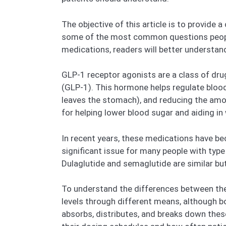
The objective of this article is to provid
some of the most common questions people
medications, readers will better understand
GLP-1 receptor agonists are a class of dru
(GLP-1). This hormone helps regulate blood
leaves the stomach), and reducing the amou
for helping lower blood sugar and aiding in
In recent years, these medications have be
significant issue for many people with typ
Dulaglutide and semaglutide are similar but
To understand the differences between the 
levels through different means, although b
absorbs, distributes, and breaks down these 