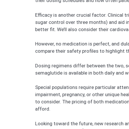
their dosing schedules and how often pati
Efficacy is another crucial factor. Clinica
sugar control over three months) and aid i
better fit. We’ll also consider their cardio
However, no medication is perfect, and dula
compare their safety profiles to highlight 
Dosing regimens differ between the two, so 
semaglutide is available in both daily and 
Special populations require particular atte
impairment, pregnancy, or other unique hea
to consider. The pricing of both medication
afford.
Looking toward the future, new research a