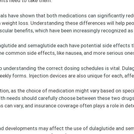
ents need to take them.
l trials have shown that both medications can significantly 
n weight loss. Understanding these differences will help p
vascular benefits, which have been increasingly recognized a
glutide and semaglutide each have potential side effects th
the common side effects, like nausea, and more serious ones
understanding the correct dosing schedules is vital. Dulagl
weekly forms. Injection devices are also unique for each, af
ntion, as the choice of medication might vary based on speci
lth needs should carefully choose between these two drugs. 
s can vary, and insurance coverage often plays a role in det
nd developments may affect the use of dulaglutide and sema