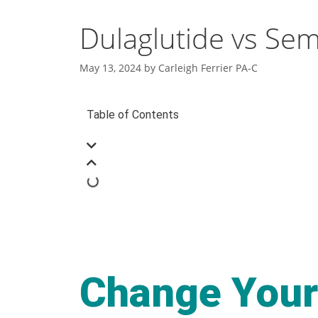
Dulaglutide vs Sem
May 13, 2024
by
Carleigh Ferrier PA-C
Table of Contents
Change Your