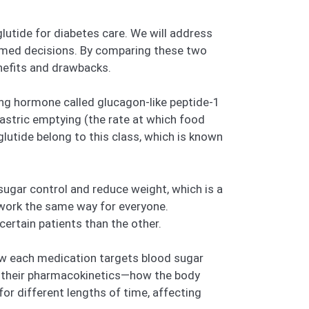
lutide for diabetes care. We will address
med decisions. By comparing these two
enefits and drawbacks.
ing hormone called glucagon-like peptide-1
gastric emptying (the rate at which food
lutide belong to this class, which is known
ugar control and reduce weight, which is a
s work the same way for everyone.
ertain patients than the other.
how each medication targets blood sugar
at their pharmacokinetics—how the body
for different lengths of time, affecting