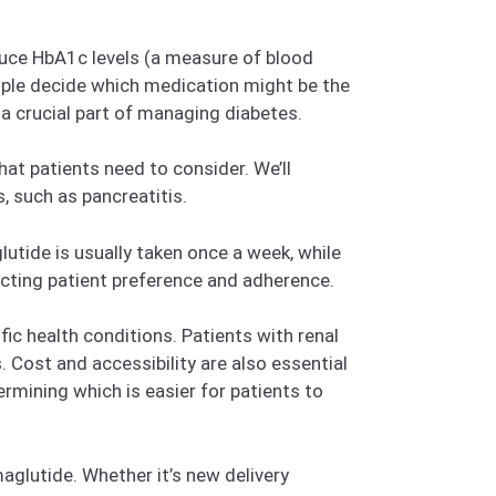
reduce HbA1c levels (a measure of blood
eople decide which medication might be the
s a crucial part of managing diabetes.
at patients need to consider. We’ll
, such as pancreatitis.
utide is usually taken once a week, while
fecting patient preference and adherence.
fic health conditions. Patients with renal
Cost and accessibility are also essential
ermining which is easier for patients to
glutide. Whether it’s new delivery