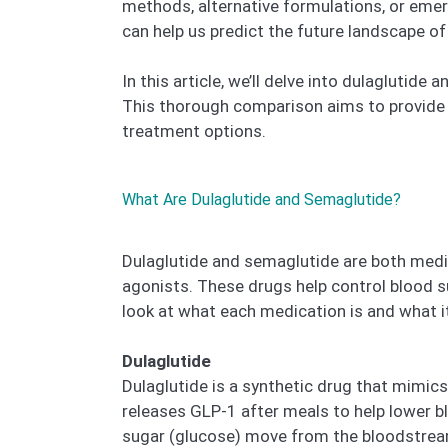
methods, alternative formulations, or emer
can help us predict the future landscape of
In this article, we’ll delve into dulaglutid
This thorough comparison aims to provide v
treatment options.
What Are Dulaglutide and Semaglutide?
Dulaglutide and semaglutide are both medic
agonists. These drugs help control blood s
look at what each medication is and what it
Dulaglutide
Dulaglutide is a synthetic drug that mimic
releases GLP-1 after meals to help lower bl
sugar (glucose) move from the bloodstream 