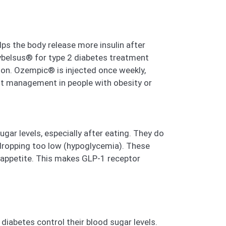
lps the body release more insulin after
Rybelsus® for type 2 diabetes treatment
on. Ozempic® is injected once weekly,
ght management in people with obesity or
ar levels, especially after eating. They do
 dropping too low (hypoglycemia). These
 appetite. This makes GLP-1 receptor
iabetes control their blood sugar levels.