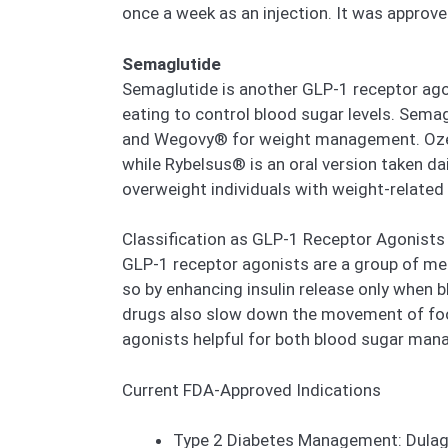
once a week as an injection. It was approve
Semaglutide
Semaglutide is another GLP-1 receptor agoni
eating to control blood sugar levels. Sema
and Wegovy® for weight management. Ozempi
while Rybelsus® is an oral version taken d
overweight individuals with weight-related
Classification as GLP-1 Receptor Agonists
GLP-1 receptor agonists are a group of medi
so by enhancing insulin release only when 
drugs also slow down the movement of food
agonists helpful for both blood sugar man
Current FDA-Approved Indications
Type 2 Diabetes Management: Dulaglu