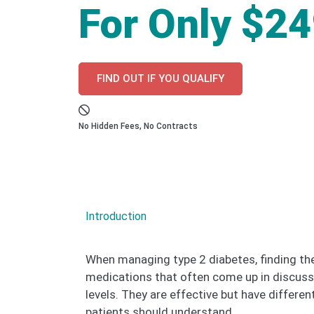
For Only $2
FIND OUT IF YOU QUALIFY
No Hidden Fees, No Contracts
Introduction
When managing type 2 diabetes, finding the
medications that often come up in discussi
levels. They are effective but have differe
patients should understand.