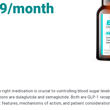
49/month
 right medication is crucial to controlling blood sugar lev
ons are dulaglutide and semaglutide. Both are GLP-1 recep
nt features, mechanisms of action, and patient consideratio