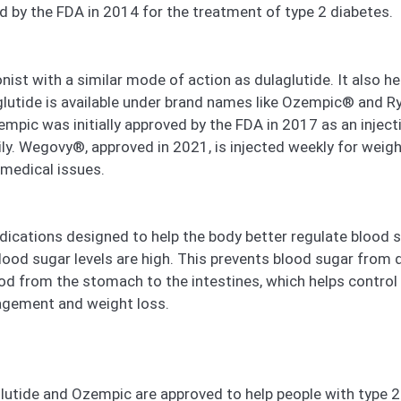
d by the FDA in 2014 for the treatment of type 2 diabetes.
st with a similar mode of action as dulaglutide. It also he
glutide is available under brand names like Ozempic® and 
c was initially approved by the FDA in 2017 as an injecti
aily. Wegovy®, approved in 2021, is injected weekly for wei
 medical issues.
cations designed to help the body better regulate blood sug
blood sugar levels are high. This prevents blood sugar from
 from the stomach to the intestines, which helps control
agement and weight loss.
tide and Ozempic are approved to help people with type 2 d