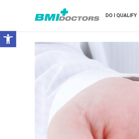
DO I QUALIFY
Open toolbar