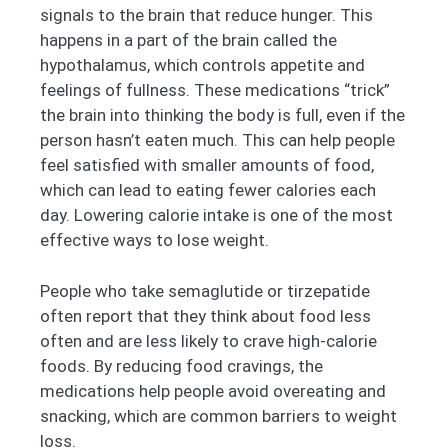
signals to the brain that reduce hunger. This
happens in a part of the brain called the
hypothalamus, which controls appetite and
feelings of fullness. These medications “trick”
the brain into thinking the body is full, even if the
person hasn’t eaten much. This can help people
feel satisfied with smaller amounts of food,
which can lead to eating fewer calories each
day. Lowering calorie intake is one of the most
effective ways to lose weight.
People who take semaglutide or tirzepatide
often report that they think about food less
often and are less likely to crave high-calorie
foods. By reducing food cravings, the
medications help people avoid overeating and
snacking, which are common barriers to weight
loss.