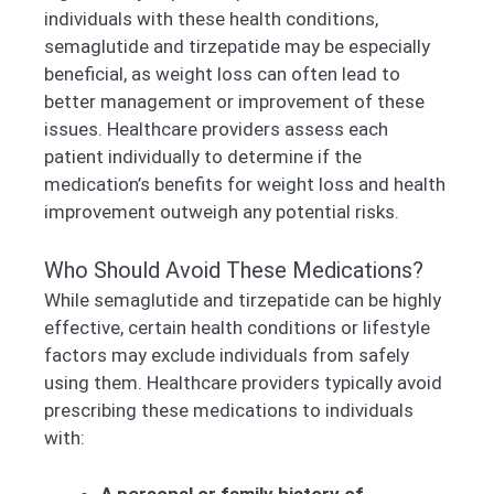
individuals with these health conditions,
semaglutide and tirzepatide may be especially
beneficial, as weight loss can often lead to
better management or improvement of these
issues. Healthcare providers assess each
patient individually to determine if the
medication’s benefits for weight loss and health
improvement outweigh any potential risks.
Who Should Avoid These Medications?
While semaglutide and tirzepatide can be highly
effective, certain health conditions or lifestyle
factors may exclude individuals from safely
using them. Healthcare providers typically avoid
prescribing these medications to individuals
with:
A personal or family history of