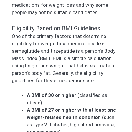
medications for weight loss and why some
people may not be suitable candidates.
Eligibility Based on BMI Guidelines
One of the primary factors that determine
eligibility for weight loss medications like
semaglutide and tirzepatide is a person’s Body
Mass Index (BMI). BMI is a simple calculation
using height and weight that helps estimate a
person’s body fat. Generally, the eligibility
guidelines for these medications are:
A BMI of 30 or higher
(classified as
obese)
A BMI of 27 or higher with at least one
weight-related health condition
(such
as type 2 diabetes, high blood pressure,