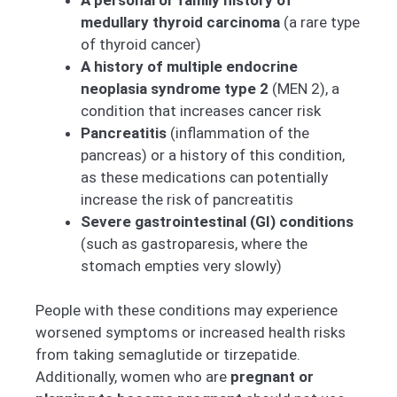
medullary thyroid carcinoma
(a rare type
of thyroid cancer)
A history of multiple endocrine
neoplasia syndrome type 2
(MEN 2), a
condition that increases cancer risk
Pancreatitis
(inflammation of the
pancreas) or a history of this condition,
as these medications can potentially
increase the risk of pancreatitis
Severe gastrointestinal (GI) conditions
(such as gastroparesis, where the
stomach empties very slowly)
People with these conditions may experience
worsened symptoms or increased health risks
from taking semaglutide or tirzepatide.
Additionally, women who are
pregnant or