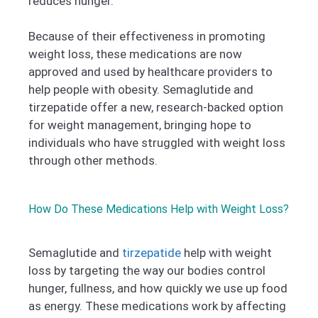
reduces hunger.
Because of their effectiveness in promoting
weight loss, these medications are now
approved and used by healthcare providers to
help people with obesity. Semaglutide and
tirzepatide offer a new, research-backed option
for weight management, bringing hope to
individuals who have struggled with weight loss
through other methods.
How Do These Medications Help with Weight Loss?
Semaglutide and
tirzepatide
help with weight
loss by targeting the way our bodies control
hunger, fullness, and how quickly we use up food
as energy. These medications work by affecting