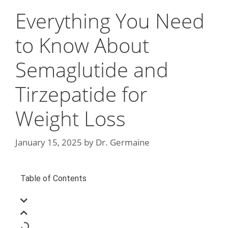
Everything You Need
to Know About
Semaglutide and
Tirzepatide for
Weight Loss
January 15, 2025
by
Dr. Germaine
Table of Contents