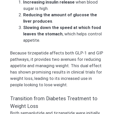
Increasing insulin release
when blood
sugar is high.
Reducing the amount of glucose the
liver produces
.
Slowing down the speed at which food
leaves the stomach
, which helps control
appetite.
Because tirzepatide affects both GLP-1 and GIP
pathways, it provides two avenues for reducing
appetite and managing weight. This dual effect
has shown promising results in clinical trials for
weight loss, leading to its increased use in
people looking to lose weight.
Transition from Diabetes Treatment to
Weight Loss
Both semaglutide and tirzepatide were initially