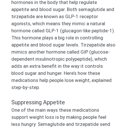
hormones in the body that help regulate
appetite and blood sugar. Both semaglutide and
tirzepatide are known as GLP-1 receptor
agonists, which means they mimic a natural
hormone called GLP-1 (glucagon-like peptide-1).
This hormone plays a big role in controlling
appetite and blood sugar levels. Tirzepatide also
mimics another hormone called GIP (glucose-
dependent insulinotropic polypeptide), which
adds an extra benefit in the way it controls
blood sugar and hunger. Here’s how these
medications help people lose weight, explained
step-by-step.
Suppressing Appetite
One of the main ways these medications
support weight loss is by making people feel
less hungry. Semaglutide and tirzepatide send