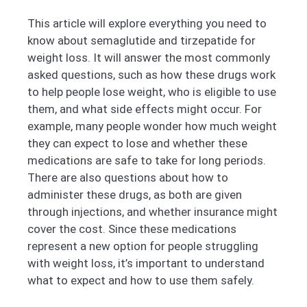
This article will explore everything you need to
know about semaglutide and tirzepatide for
weight loss. It will answer the most commonly
asked questions, such as how these drugs work
to help people lose weight, who is eligible to use
them, and what side effects might occur. For
example, many people wonder how much weight
they can expect to lose and whether these
medications are safe to take for long periods.
There are also questions about how to
administer these drugs, as both are given
through injections, and whether insurance might
cover the cost. Since these medications
represent a new option for people struggling
with weight loss, it’s important to understand
what to expect and how to use them safely.