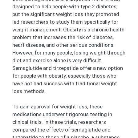
designed to help people with type 2 diabetes,
but the significant weight loss they promoted
led researchers to study them specifically for
weight management. Obesity is a chronic health
problem that increases the risk of diabetes,
heart disease, and other serious conditions.
However, for many people, losing weight through
diet and exercise alone is very difficult.
Semaglutide and tirzepatide offer a new option
for people with obesity, especially those who
have not had success with traditional weight
loss methods.
To gain approval for weight loss, these
medications underwent rigorous testing in
clinical trials. In these trials, researchers
compared the effects of semaglutide and
tirzepatide to those of a placebo, a substance