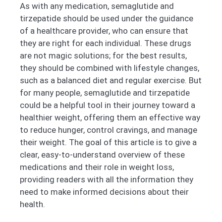
As with any medication, semaglutide and
tirzepatide should be used under the guidance
of a healthcare provider, who can ensure that
they are right for each individual. These drugs
are not magic solutions; for the best results,
they should be combined with lifestyle changes,
such as a balanced diet and regular exercise. But
for many people, semaglutide and tirzepatide
could be a helpful tool in their journey toward a
healthier weight, offering them an effective way
to reduce hunger, control cravings, and manage
their weight. The goal of this article is to give a
clear, easy-to-understand overview of these
medications and their role in weight loss,
providing readers with all the information they
need to make informed decisions about their
health.