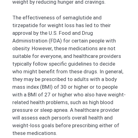
weight by reducing hunger and cravings.
The effectiveness of semaglutide and
tirzepatide for weight loss has led to their
approval by the U.S. Food and Drug
Administration (FDA) for certain people with
obesity. However, these medications are not
suitable for everyone, and healthcare providers
typically follow specific guidelines to decide
who might benefit from these drugs. In general,
they may be prescribed to adults with a body
mass index (BMI) of 30 or higher or to people
with a BMI of 27 or higher who also have weight-
related health problems, such as high blood
pressure or sleep apnea. A healthcare provider
will assess each person’s overall health and
weight-loss goals before prescribing either of
these medications.