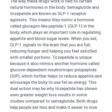
The way these drugs work is tied to certain
natural hormones in the body. Semaglutide and
tirzepatide are known as GLP-1 receptor
agonists. This means they mimic a hormone
called glucagon-like peptide-1 (GLP-1) in the
body, which plays an important role in regulating
appetite and blood sugar levels. When you eat,
GLP-1 signals to the brain that you are full,
reducing hunger and helping you feel satisfied
with smaller portions. Tirzepatide is unique
because it also mimics another hormone called
glucose-dependent insulinotropic polypeptide
(GIP), which further helps to reduce appetite and
encourage the body to use fat as energy. This
dual action may be why tirzepatide has shown
even greater weight loss results in some
studies compared to semaglutide. Both drugs
help people eat less and make it easier to lose