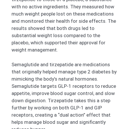
with no active ingredients. They measured how
much weight people lost on these medications
and monitored their health for side effects. The
results showed that both drugs led to
substantial weight loss compared to the
placebo, which supported their approval for
weight management.
Semaglutide and tirzepatide are medications
that originally helped manage type 2 diabetes by
mimicking the body’s natural hormones.
Semaglutide targets GLP-1 receptors to reduce
appetite, improve blood sugar control, and slow
down digestion. Tirzepatide takes this a step
further by working on both GLP-1 and GIP
receptors, creating a “dual action” effect that
helps manage blood sugar and significantly