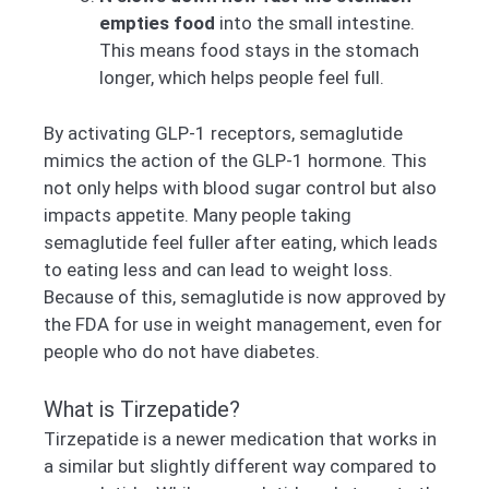
empties food
into the small intestine.
This means food stays in the stomach
longer, which helps people feel full.
By activating GLP-1 receptors, semaglutide
mimics the action of the GLP-1 hormone. This
not only helps with blood sugar control but also
impacts appetite. Many people taking
semaglutide feel fuller after eating, which leads
to eating less and can lead to weight loss.
Because of this, semaglutide is now approved by
the FDA for use in weight management, even for
people who do not have diabetes.
What is Tirzepatide?
Tirzepatide is a newer medication that works in
a similar but slightly different way compared to