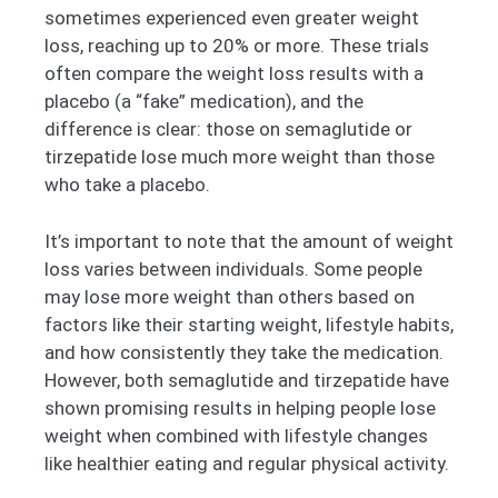
sometimes experienced even greater weight
loss, reaching up to 20% or more. These trials
often compare the weight loss results with a
placebo (a “fake” medication), and the
difference is clear: those on semaglutide or
tirzepatide lose much more weight than those
who take a placebo.
It’s important to note that the amount of weight
loss varies between individuals. Some people
may lose more weight than others based on
factors like their starting weight, lifestyle habits,
and how consistently they take the medication.
However, both semaglutide and tirzepatide have
shown promising results in helping people lose
weight when combined with lifestyle changes
like healthier eating and regular physical activity.