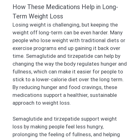
How These Medications Help in Long-
Term Weight Loss
Losing weight is challenging, but keeping the
weight off long-term can be even harder. Many
people who lose weight with traditional diets or
exercise programs end up gaining it back over
time. Semaglutide and tirzepatide can help by
changing the way the body regulates hunger and
fullness, which can make it easier for people to
stick to a lower-calorie diet over the long term.
By reducing hunger and food cravings, these
medications support a healthier, sustainable
approach to weight loss.
Semaglutide and tirzepatide support weight
loss by making people feel less hungry,
prolonging the feeling of fullness, and helping