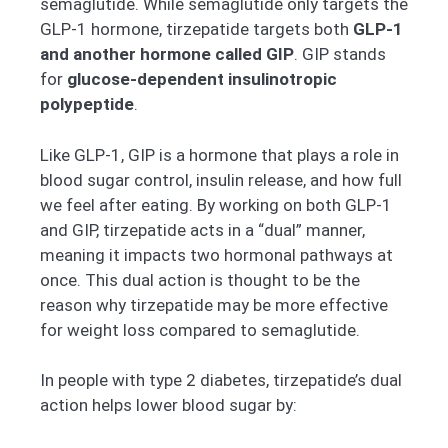
semaglutide. While semaglutide only targets the
GLP-1 hormone, tirzepatide targets both
GLP-1
and another hormone called GIP
. GIP stands
for
glucose-dependent insulinotropic
polypeptide
.
Like GLP-1, GIP is a hormone that plays a role in
blood sugar control, insulin release, and how full
we feel after eating. By working on both GLP-1
and GIP, tirzepatide acts in a “dual” manner,
meaning it impacts two hormonal pathways at
once. This dual action is thought to be the
reason why tirzepatide may be more effective
for weight loss compared to semaglutide.
In people with type 2 diabetes, tirzepatide’s dual
action helps lower blood sugar by: