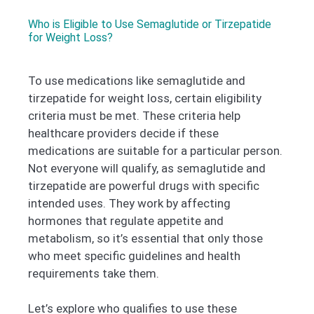
Who is Eligible to Use Semaglutide or Tirzepatide
for Weight Loss?
To use medications like semaglutide and
tirzepatide for weight loss, certain eligibility
criteria must be met. These criteria help
healthcare providers decide if these
medications are suitable for a particular person.
Not everyone will qualify, as semaglutide and
tirzepatide are powerful drugs with specific
intended uses. They work by affecting
hormones that regulate appetite and
metabolism, so it’s essential that only those
who meet specific guidelines and health
requirements take them.
Let’s explore who qualifies to use these