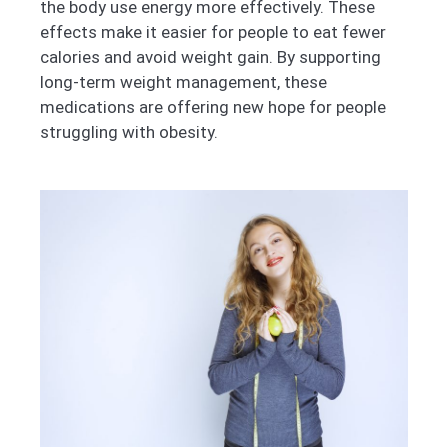
the body use energy more effectively. These
effects make it easier for people to eat fewer
calories and avoid weight gain. By supporting
long-term weight management, these
medications are offering new hope for people
struggling with obesity.