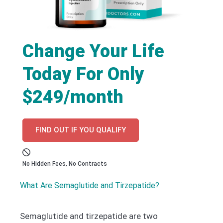
Change Your Life
Today For Only
$249/month
FIND OUT IF YOU QUALIFY
No Hidden Fees, No Contracts
What Are Semaglutide and Tirzepatide?
Semaglutide and tirzepatide are two