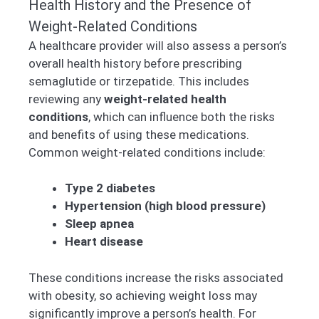
Health History and the Presence of
Weight-Related Conditions
A healthcare provider will also assess a person’s
overall health history before prescribing
semaglutide or tirzepatide. This includes
reviewing any
weight-related health
conditions
, which can influence both the risks
and benefits of using these medications.
Common weight-related conditions include:
Type 2 diabetes
Hypertension (high blood pressure)
Sleep apnea
Heart disease
These conditions increase the risks associated
with obesity, so achieving weight loss may
significantly improve a person’s health. For