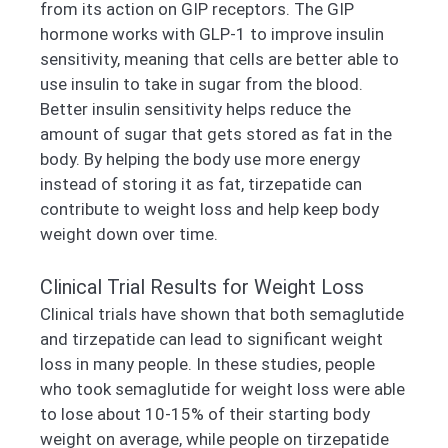
from its action on GIP receptors. The GIP
hormone works with GLP-1 to improve insulin
sensitivity, meaning that cells are better able to
use insulin to take in sugar from the blood.
Better insulin sensitivity helps reduce the
amount of sugar that gets stored as fat in the
body. By helping the body use more energy
instead of storing it as fat, tirzepatide can
contribute to weight loss and help keep body
weight down over time.
Clinical Trial Results for Weight Loss
Clinical trials have shown that both semaglutide
and tirzepatide can lead to significant weight
loss in many people. In these studies, people
who took semaglutide for weight loss were able
to lose about 10-15% of their starting body
weight on average, while people on tirzepatide