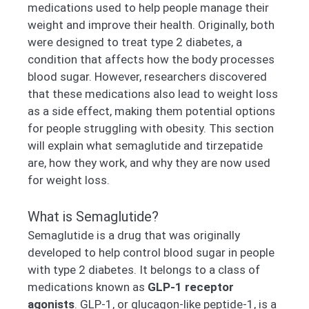
medications used to help people manage their
weight and improve their health. Originally, both
were designed to treat type 2 diabetes, a
condition that affects how the body processes
blood sugar. However, researchers discovered
that these medications also lead to weight loss
as a side effect, making them potential options
for people struggling with obesity. This section
will explain what semaglutide and tirzepatide
are, how they work, and why they are now used
for weight loss.
What is Semaglutide?
Semaglutide is a drug that was originally
developed to help control blood sugar in people
with type 2 diabetes. It belongs to a class of
medications known as
GLP-1 receptor
agonists
. GLP-1, or glucagon-like peptide-1, is a