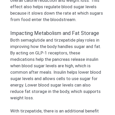
overall calorie reduction and weight loss. This
effect also helps regulate blood sugar levels
because it slows down the rate at which sugars
from food enter the bloodstream.
Impacting Metabolism and Fat Storage
Both semaglutide and tirzepatide play roles in
improving how the body handles sugar and fat.
By acting on GLP-1 receptors, these
medications help the pancreas release insulin
when blood sugar levels are high, which is
common after meals. Insulin helps lower blood
sugar levels and allows cells to use sugar for
energy. Lower blood sugar levels can also
reduce fat storage in the body, which supports
weight loss.
With tirzepatide, there is an additional benefit