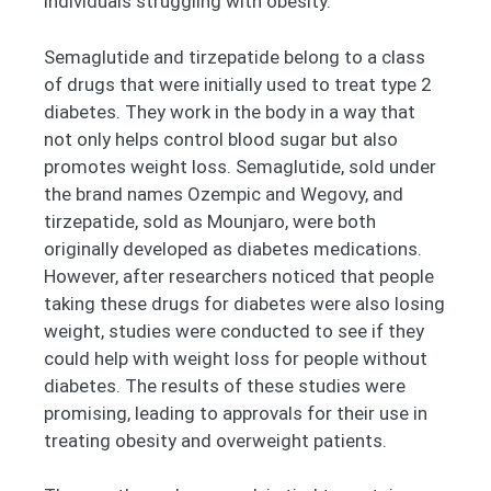
individuals struggling with obesity.
Semaglutide and tirzepatide belong to a class
of drugs that were initially used to treat type 2
diabetes. They work in the body in a way that
not only helps control blood sugar but also
promotes weight loss. Semaglutide, sold under
the brand names Ozempic and Wegovy, and
tirzepatide, sold as Mounjaro, were both
originally developed as diabetes medications.
However, after researchers noticed that people
taking these drugs for diabetes were also losing
weight, studies were conducted to see if they
could help with weight loss for people without
diabetes. The results of these studies were
promising, leading to approvals for their use in
treating obesity and overweight patients.