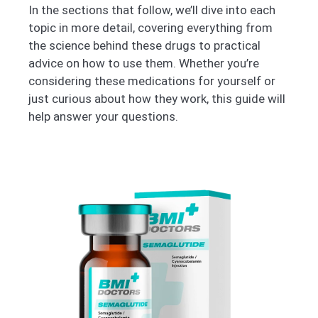
In the sections that follow, we’ll dive into each
topic in more detail, covering everything from
the science behind these drugs to practical
advice on how to use them. Whether you’re
considering these medications for yourself or
just curious about how they work, this guide will
help answer your questions.