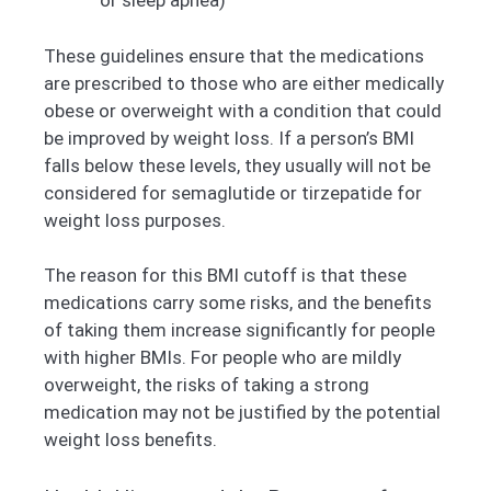
or sleep apnea)
These guidelines ensure that the medications
are prescribed to those who are either medically
obese or overweight with a condition that could
be improved by weight loss. If a person’s BMI
falls below these levels, they usually will not be
considered for semaglutide or tirzepatide for
weight loss purposes.
The reason for this BMI cutoff is that these
medications carry some risks, and the benefits
of taking them increase significantly for people
with higher BMIs. For people who are mildly
overweight, the risks of taking a strong
medication may not be justified by the potential
weight loss benefits.