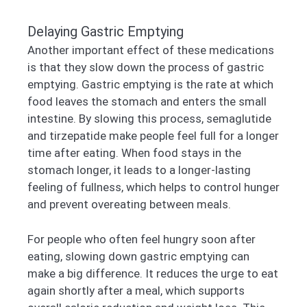
Delaying Gastric Emptying
Another important effect of these medications
is that they slow down the process of gastric
emptying. Gastric emptying is the rate at which
food leaves the stomach and enters the small
intestine. By slowing this process, semaglutide
and tirzepatide make people feel full for a longer
time after eating. When food stays in the
stomach longer, it leads to a longer-lasting
feeling of fullness, which helps to control hunger
and prevent overeating between meals.
For people who often feel hungry soon after
eating, slowing down gastric emptying can
make a big difference. It reduces the urge to eat
again shortly after a meal, which supports