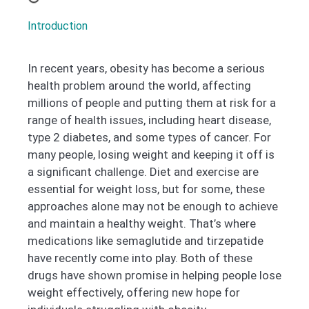
Introduction
In recent years, obesity has become a serious
health problem around the world, affecting
millions of people and putting them at risk for a
range of health issues, including heart disease,
type 2 diabetes, and some types of cancer. For
many people, losing weight and keeping it off is
a significant challenge. Diet and exercise are
essential for weight loss, but for some, these
approaches alone may not be enough to achieve
and maintain a healthy weight. That’s where
medications like semaglutide and tirzepatide
have recently come into play. Both of these
drugs have shown promise in helping people lose
weight effectively, offering new hope for