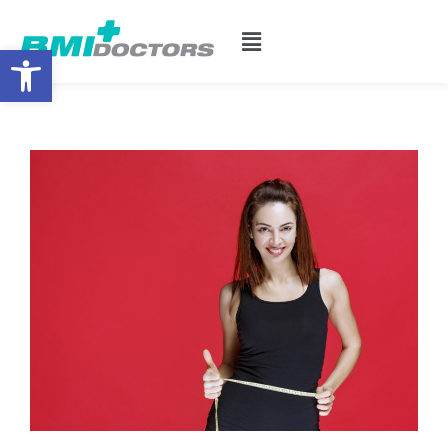
Open toolbar