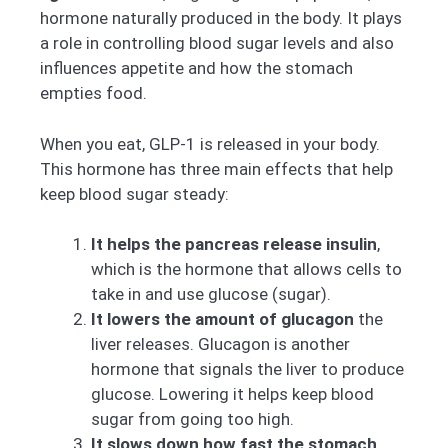
hormone naturally produced in the body. It plays
a role in controlling blood sugar levels and also
influences appetite and how the stomach
empties food.
When you eat, GLP-1 is released in your body.
This hormone has three main effects that help
keep blood sugar steady:
It helps the pancreas release insulin
,
which is the hormone that allows cells to
take in and use glucose (sugar).
It lowers the amount of glucagon
the
liver releases. Glucagon is another
hormone that signals the liver to produce
glucose. Lowering it helps keep blood
sugar from going too high.
It slows down how fast the stomach