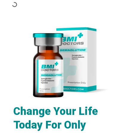
Change Your Life
Today For Only