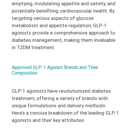
emptying, modulating appetite and satiety, and
potentially benefiting cardiovascular health. By
targeting various aspects of glucose
metabolism and appetite regulation, GLP-1
agonists provide a comprehensive approach to
diabetes management, making them invaluable
in T2DM treatment.
Approved GLP-1 Agonist Brands and Their
Composition
GLP-1 agonists have revolutionized diabetes
treatment, offering a variety of brands with
unique formulations and delivery methods.
Here’s a concise breakdown of the leading GLP-1
agonists and their key attributes: