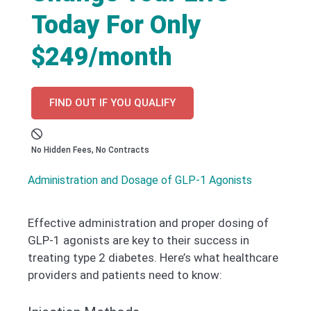
Today For Only
$249/month
FIND OUT IF YOU QUALIFY
No Hidden Fees, No Contracts
Administration and Dosage of GLP-1 Agonists
Effective administration and proper dosing of
GLP-1 agonists are key to their success in
treating type 2 diabetes. Here’s what healthcare
providers and patients need to know: