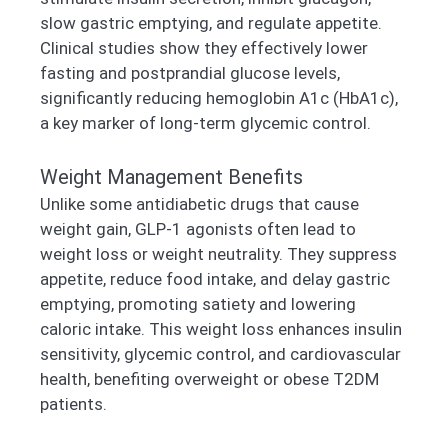
slow gastric emptying, and regulate appetite.
Clinical studies show they effectively lower
fasting and postprandial glucose levels,
significantly reducing hemoglobin A1c (HbA1c),
a key marker of long-term glycemic control.
Weight Management Benefits
Unlike some antidiabetic drugs that cause
weight gain, GLP-1 agonists often lead to
weight loss or weight neutrality. They suppress
appetite, reduce food intake, and delay gastric
emptying, promoting satiety and lowering
caloric intake. This weight loss enhances insulin
sensitivity, glycemic control, and cardiovascular
health, benefiting overweight or obese T2DM
patients.