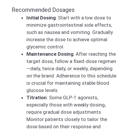
Recommended Dosages
Initial Dosing
: Start with a low dose to
minimize gastrointestinal side effects,
such as nausea and vomiting. Gradually
increase the dose to achieve optimal
glycemic control.
Maintenance Dosing
: After reaching the
target dose, follow a fixed-dose regimen
—daily, twice daily, or weekly, depending
on the brand. Adherence to this schedule
is crucial for maintaining stable blood
glucose levels.
Titration
: Some GLP-1 agonists,
especially those with weekly dosing,
require gradual dose adjustments.
Monitor patients closely to tailor the
dose based on their response and