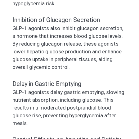
hypoglycemia risk.
Inhibition of Glucagon Secretion
GLP-1 agonists also inhibit glucagon secretion,
a hormone that increases blood glucose levels.
By reducing glucagon release, these agonists
lower hepatic glucose production and enhance
glucose uptake in peripheral tissues, aiding
overall glycemic control.
Delay in Gastric Emptying
GLP-1 agonists delay gastric emptying, slowing
nutrient absorption, including glucose. This
results in a moderated postprandial blood
glucose rise, preventing hyperglycemia after
meals.