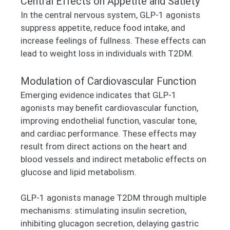
Central Effects on Appetite and Satiety
In the central nervous system, GLP-1 agonists
suppress appetite, reduce food intake, and
increase feelings of fullness. These effects can
lead to weight loss in individuals with T2DM.
Modulation of Cardiovascular Function
Emerging evidence indicates that GLP-1
agonists may benefit cardiovascular function,
improving endothelial function, vascular tone,
and cardiac performance. These effects may
result from direct actions on the heart and
blood vessels and indirect metabolic effects on
glucose and lipid metabolism.
GLP-1 agonists manage T2DM through multiple
mechanisms: stimulating insulin secretion,
inhibiting glucagon secretion, delaying gastric