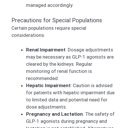
managed accordingly.
Precautions for Special Populations
Certain populations require special
considerations:
Renal Impairment
: Dosage adjustments
may be necessary as GLP-1 agonists are
cleared by the kidneys. Regular
monitoring of renal function is
recommended.
Hepatic Impairment
: Caution is advised
for patients with hepatic impairment due
to limited data and potential need for
dose adjustments.
Pregnancy and Lactation
: The safety of
GLP-1 agonists during pregnancy and