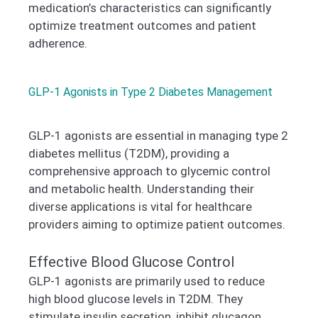
medication’s characteristics can significantly
optimize treatment outcomes and patient
adherence.
GLP-1 Agonists in Type 2 Diabetes Management
GLP-1 agonists are essential in managing type 2
diabetes mellitus (T2DM), providing a
comprehensive approach to glycemic control
and metabolic health. Understanding their
diverse applications is vital for healthcare
providers aiming to optimize patient outcomes.
Effective Blood Glucose Control
GLP-1 agonists are primarily used to reduce
high blood glucose levels in T2DM. They
stimulate insulin secretion, inhibit glucagon,