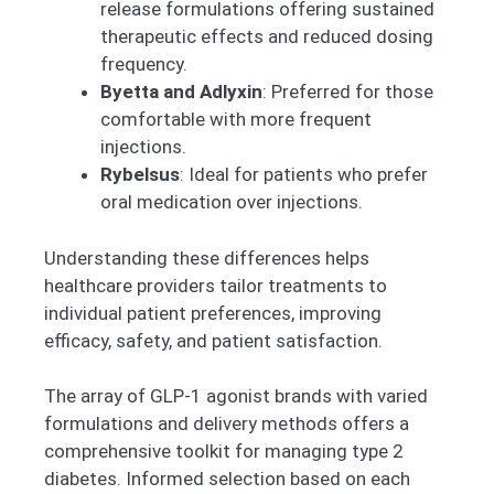
release formulations offering sustained
therapeutic effects and reduced dosing
frequency.
Byetta and Adlyxin
: Preferred for those
comfortable with more frequent
injections.
Rybelsus
: Ideal for patients who prefer
oral medication over injections.
Understanding these differences helps
healthcare providers tailor treatments to
individual patient preferences, improving
efficacy, safety, and patient satisfaction.
The array of GLP-1 agonist brands with varied
formulations and delivery methods offers a
comprehensive toolkit for managing type 2
diabetes. Informed selection based on each