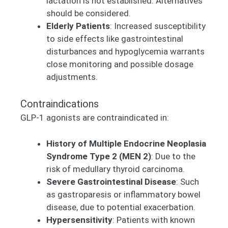
lactation is not established. Alternatives
should be considered.
Elderly Patients
: Increased susceptibility
to side effects like gastrointestinal
disturbances and hypoglycemia warrants
close monitoring and possible dosage
adjustments.
Contraindications
GLP-1 agonists are contraindicated in:
History of Multiple Endocrine Neoplasia
Syndrome Type 2 (MEN 2)
: Due to the
risk of medullary thyroid carcinoma.
Severe Gastrointestinal Disease
: Such
as gastroparesis or inflammatory bowel
disease, due to potential exacerbation.
Hypersensitivity
: Patients with known