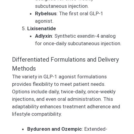
subcutaneous injection.
Rybelsus
: The first oral GLP-1
agonist.
Lixisenatide
Adlyxin
: Synthetic exendin-4 analog
for once-daily subcutaneous injection.
Differentiated Formulations and Delivery
Methods
The variety in GLP-1 agonist formulations
provides flexibility to meet patient needs.
Options include daily, twice-daily, once-weekly
injections, and even oral administration. This
adaptability enhances treatment adherence and
lifestyle compatibility.
Bydureon and Ozempic
: Extended-