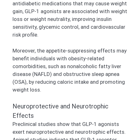
antidiabetic medications that may cause weight
gain, GLP-1 agonists are associated with weight
loss or weight neutrality, improving insulin
sensitivity, glycemic control, and cardiovascular
risk profile.
Moreover, the appetite-suppressing effects may
benefit individuals with obesity-related
comorbidities, such as nonalcoholic fatty liver
disease (NAFLD) and obstructive sleep apnea
(OSA), by reducing caloric intake and promoting
weight loss.
Neuroprotective and Neurotrophic
Effects
Preclinical studies show that GLP-1 agonists
exert neuroprotective and neurotrophic effects.
Animal studies indicate that GLP-1 receptor