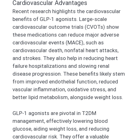
Cardiovascular Advantages
Recent research highlights the cardiovascular
benefits of GLP-1 agonists. Large-scale
cardiovascular outcome trials (CVOTs) show
these medications can reduce major adverse
cardiovascular events (MACE), such as
cardiovascular death, nonfatal heart attacks,
and strokes. They also help in reducing heart
failure hospitalizations and slowing renal
disease progression. These benefits likely stem
from improved endothelial function, reduced
vascular inflammation, oxidative stress, and
better lipid metabolism, alongside weight loss.
GLP-1 agonists are pivotal in T2DM
management, effectively lowering blood
glucose, aiding weight loss, and reducing
cardiovascular risk. They offer a valuable