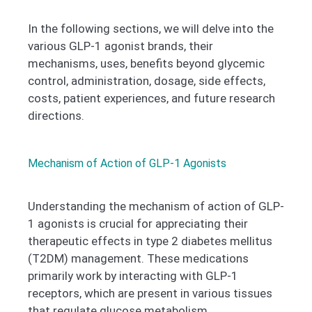
In the following sections, we will delve into the
various GLP-1 agonist brands, their
mechanisms, uses, benefits beyond glycemic
control, administration, dosage, side effects,
costs, patient experiences, and future research
directions.
Mechanism of Action of GLP-1 Agonists
Understanding the mechanism of action of GLP-
1 agonists is crucial for appreciating their
therapeutic effects in type 2 diabetes mellitus
(T2DM) management. These medications
primarily work by interacting with GLP-1
receptors, which are present in various tissues
that regulate glucose metabolism.