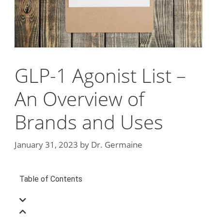
GLP-1 Agonist List –
An Overview of
Brands and Uses
January 31, 2023
by
Dr. Germaine
Table of Contents