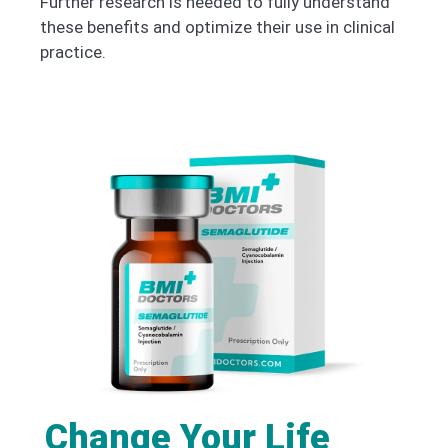
Further research is needed to fully understand
these benefits and optimize their use in clinical
practice.
Change Your Life