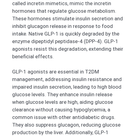
called incretin mimetics, mimic the incretin
hormones that regulate glucose metabolism.
These hormones stimulate insulin secretion and
inhibit glucagon release in response to food
intake. Native GLP-1 is quickly degraded by the
enzyme dipeptidyl peptidase-4 (DPP-4). GLP-1
agonists resist this degradation, extending their
beneficial effects.
GLP-1 agonists are essential in T2DM
management, addressing insulin resistance and
impaired insulin secretion, leading to high blood
glucose levels. They enhance insulin release
when glucose levels are high, aiding glucose
clearance without causing hypoglycemia, a
common issue with other antidiabetic drugs.
They also suppress glucagon, reducing glucose
production by the liver. Additionally, GLP-1