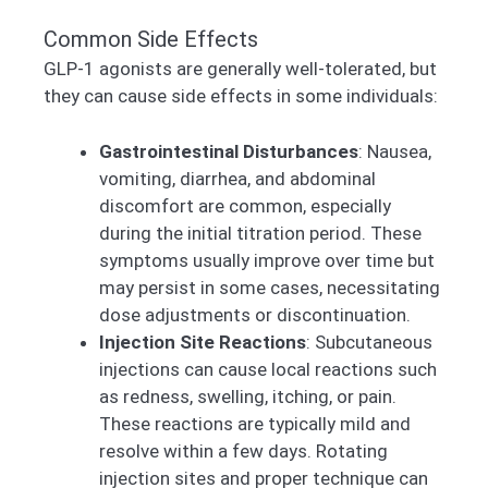
Common Side Effects
GLP-1 agonists are generally well-tolerated, but
they can cause side effects in some individuals:
Gastrointestinal Disturbances
: Nausea,
vomiting, diarrhea, and abdominal
discomfort are common, especially
during the initial titration period. These
symptoms usually improve over time but
may persist in some cases, necessitating
dose adjustments or discontinuation.
Injection Site Reactions
: Subcutaneous
injections can cause local reactions such
as redness, swelling, itching, or pain.
These reactions are typically mild and
resolve within a few days. Rotating
injection sites and proper technique can