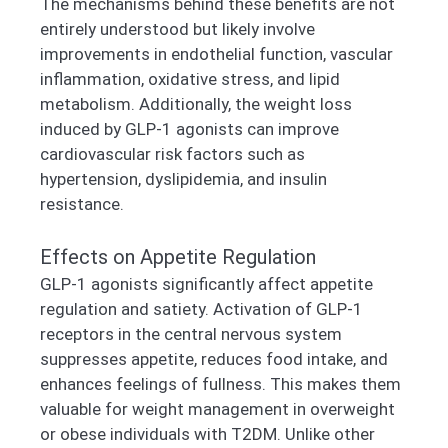
The mechanisms behind these benefits are not
entirely understood but likely involve
improvements in endothelial function, vascular
inflammation, oxidative stress, and lipid
metabolism. Additionally, the weight loss
induced by GLP-1 agonists can improve
cardiovascular risk factors such as
hypertension, dyslipidemia, and insulin
resistance.
Effects on Appetite Regulation
GLP-1 agonists significantly affect appetite
regulation and satiety. Activation of GLP-1
receptors in the central nervous system
suppresses appetite, reduces food intake, and
enhances feelings of fullness. This makes them
valuable for weight management in overweight
or obese individuals with T2DM. Unlike other