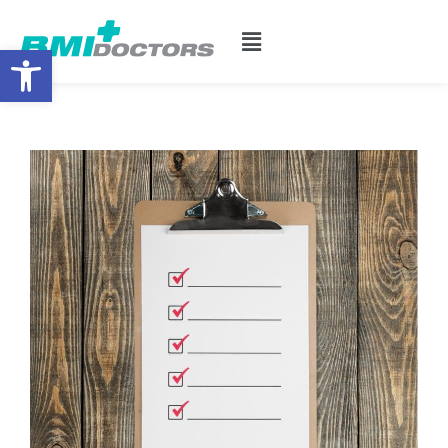
Open toolbar