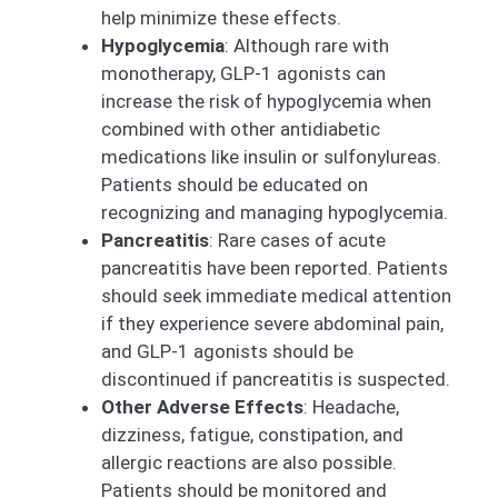
help minimize these effects.
Hypoglycemia
: Although rare with
monotherapy, GLP-1 agonists can
increase the risk of hypoglycemia when
combined with other antidiabetic
medications like insulin or sulfonylureas.
Patients should be educated on
recognizing and managing hypoglycemia.
Pancreatitis
: Rare cases of acute
pancreatitis have been reported. Patients
should seek immediate medical attention
if they experience severe abdominal pain,
and GLP-1 agonists should be
discontinued if pancreatitis is suspected.
Other Adverse Effects
: Headache,
dizziness, fatigue, constipation, and
allergic reactions are also possible.
Patients should be monitored and