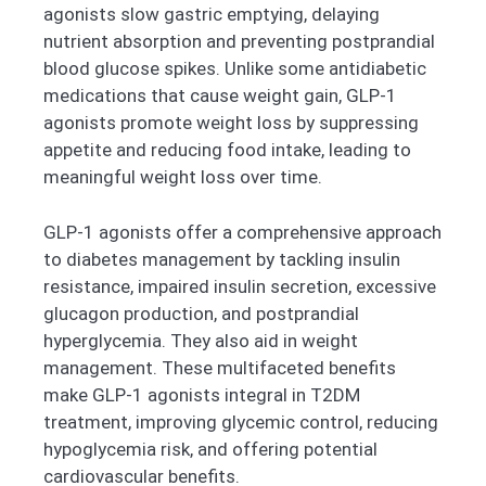
agonists slow gastric emptying, delaying
nutrient absorption and preventing postprandial
blood glucose spikes. Unlike some antidiabetic
medications that cause weight gain, GLP-1
agonists promote weight loss by suppressing
appetite and reducing food intake, leading to
meaningful weight loss over time.
GLP-1 agonists offer a comprehensive approach
to diabetes management by tackling insulin
resistance, impaired insulin secretion, excessive
glucagon production, and postprandial
hyperglycemia. They also aid in weight
management. These multifaceted benefits
make GLP-1 agonists integral in T2DM
treatment, improving glycemic control, reducing
hypoglycemia risk, and offering potential
cardiovascular benefits.