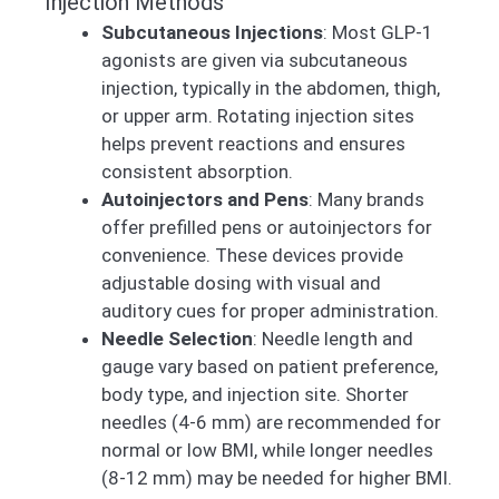
Injection Methods
Subcutaneous Injections
: Most GLP-1
agonists are given via subcutaneous
injection, typically in the abdomen, thigh,
or upper arm. Rotating injection sites
helps prevent reactions and ensures
consistent absorption.
Autoinjectors and Pens
: Many brands
offer prefilled pens or autoinjectors for
convenience. These devices provide
adjustable dosing with visual and
auditory cues for proper administration.
Needle Selection
: Needle length and
gauge vary based on patient preference,
body type, and injection site. Shorter
needles (4-6 mm) are recommended for
normal or low BMI, while longer needles
(8-12 mm) may be needed for higher BMI.