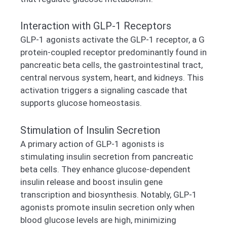
Interaction with GLP-1 Receptors
GLP-1 agonists activate the GLP-1 receptor, a G
protein-coupled receptor predominantly found in
pancreatic beta cells, the gastrointestinal tract,
central nervous system, heart, and kidneys. This
activation triggers a signaling cascade that
supports glucose homeostasis.
Stimulation of Insulin Secretion
A primary action of GLP-1 agonists is
stimulating insulin secretion from pancreatic
beta cells. They enhance glucose-dependent
insulin release and boost insulin gene
transcription and biosynthesis. Notably, GLP-1
agonists promote insulin secretion only when
blood glucose levels are high, minimizing