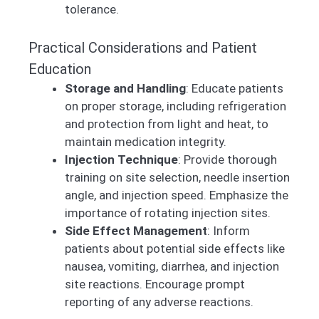
tolerance.
Practical Considerations and Patient
Education
Storage and Handling
: Educate patients
on proper storage, including refrigeration
and protection from light and heat, to
maintain medication integrity.
Injection Technique
: Provide thorough
training on site selection, needle insertion
angle, and injection speed. Emphasize the
importance of rotating injection sites.
Side Effect Management
: Inform
patients about potential side effects like
nausea, vomiting, diarrhea, and injection
site reactions. Encourage prompt
reporting of any adverse reactions.