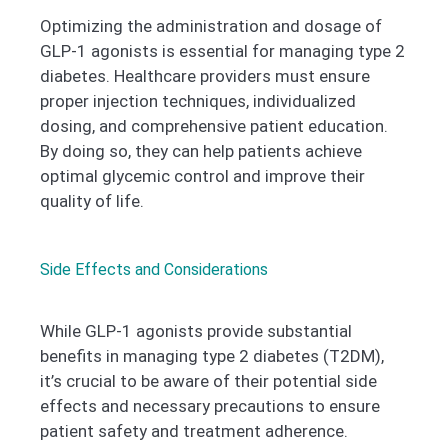
Optimizing the administration and dosage of
GLP-1 agonists is essential for managing type 2
diabetes. Healthcare providers must ensure
proper injection techniques, individualized
dosing, and comprehensive patient education.
By doing so, they can help patients achieve
optimal glycemic control and improve their
quality of life.
Side Effects and Considerations
While GLP-1 agonists provide substantial
benefits in managing type 2 diabetes (T2DM),
it’s crucial to be aware of their potential side
effects and necessary precautions to ensure
patient safety and treatment adherence.