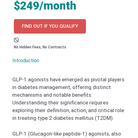
$249/month
FIND OUT IF YOU QUALIFY
No Hidden Fees, No Contracts
Introduction
GLP-1 agonists have emerged as pivotal players
in diabetes management, offering distinct
mechanisms and notable benefits.
Understanding their significance requires
exploring their definition, action, and critical role
in treating type 2 diabetes mellitus (T2DM).
GLP-1 (Glucagon-like peptide-1) agonists, also