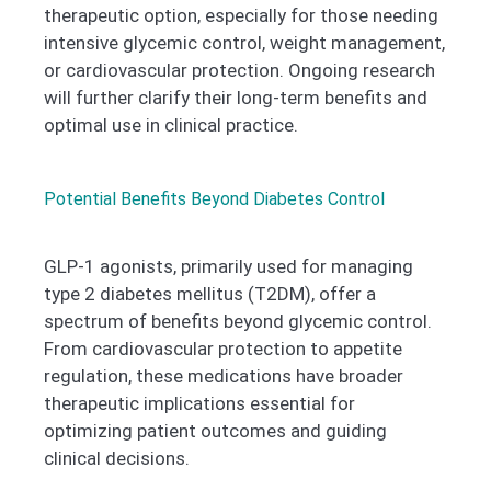
therapeutic option, especially for those needing
intensive glycemic control, weight management,
or cardiovascular protection. Ongoing research
will further clarify their long-term benefits and
optimal use in clinical practice.
Potential Benefits Beyond Diabetes Control
GLP-1 agonists, primarily used for managing
type 2 diabetes mellitus (T2DM), offer a
spectrum of benefits beyond glycemic control.
From cardiovascular protection to appetite
regulation, these medications have broader
therapeutic implications essential for
optimizing patient outcomes and guiding
clinical decisions.