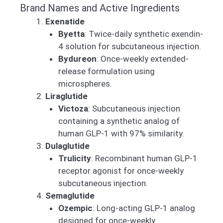
Brand Names and Active Ingredients
Exenatide
Byetta
: Twice-daily synthetic exendin-
4 solution for subcutaneous injection.
Bydureon
: Once-weekly extended-
release formulation using
microspheres.
Liraglutide
Victoza
: Subcutaneous injection
containing a synthetic analog of
human GLP-1 with 97% similarity.
Dulaglutide
Trulicity
: Recombinant human GLP-1
receptor agonist for once-weekly
subcutaneous injection.
Semaglutide
Ozempic
: Long-acting GLP-1 analog
designed for once-weekly