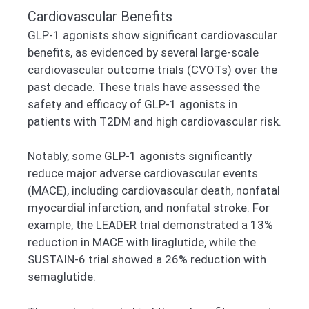
Cardiovascular Benefits
GLP-1 agonists show significant cardiovascular
benefits, as evidenced by several large-scale
cardiovascular outcome trials (CVOTs) over the
past decade. These trials have assessed the
safety and efficacy of GLP-1 agonists in
patients with T2DM and high cardiovascular risk.
Notably, some GLP-1 agonists significantly
reduce major adverse cardiovascular events
(MACE), including cardiovascular death, nonfatal
myocardial infarction, and nonfatal stroke. For
example, the LEADER trial demonstrated a 13%
reduction in MACE with liraglutide, while the
SUSTAIN-6 trial showed a 26% reduction with
semaglutide.