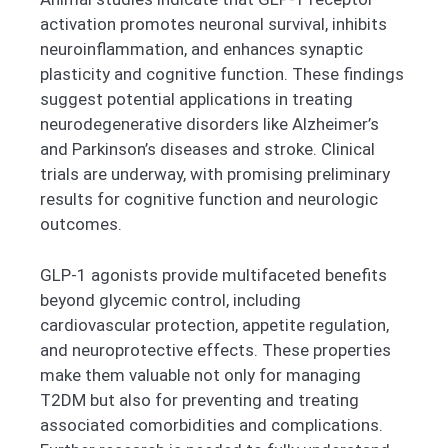
activation promotes neuronal survival, inhibits
neuroinflammation, and enhances synaptic
plasticity and cognitive function. These findings
suggest potential applications in treating
neurodegenerative disorders like Alzheimer’s
and Parkinson’s diseases and stroke. Clinical
trials are underway, with promising preliminary
results for cognitive function and neurologic
outcomes.
GLP-1 agonists provide multifaceted benefits
beyond glycemic control, including
cardiovascular protection, appetite regulation,
and neuroprotective effects. These properties
make them valuable not only for managing
T2DM but also for preventing and treating
associated comorbidities and complications.