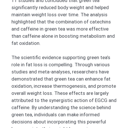
11 studies and concluded that green tea
significantly reduced body weight and helped
maintain weight loss over time. The analysis
highlighted that the combination of catechins
and caffeine in green tea was more effective
than caffeine alone in boosting metabolism and
fat oxidation.
The scientific evidence supporting green tea’s
role in fat loss is compelling. Through various
studies and meta-analyses, researchers have
demonstrated that green tea can enhance fat
oxidation, increase thermogenesis, and promote
overall weight loss. These effects are largely
attributed to the synergistic action of EGCG and
caffeine. By understanding the science behind
green tea, individuals can make informed
decisions about incorporating this powerful