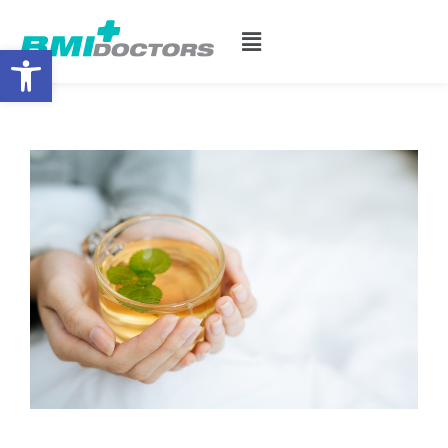
Open toolbar