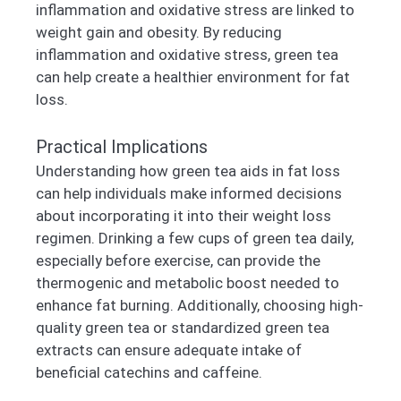
inflammation and oxidative stress are linked to
weight gain and obesity. By reducing
inflammation and oxidative stress, green tea
can help create a healthier environment for fat
loss.
Practical Implications
Understanding how green tea aids in fat loss
can help individuals make informed decisions
about incorporating it into their weight loss
regimen. Drinking a few cups of green tea daily,
especially before exercise, can provide the
thermogenic and metabolic boost needed to
enhance fat burning. Additionally, choosing high-
quality green tea or standardized green tea
extracts can ensure adequate intake of
beneficial catechins and caffeine.