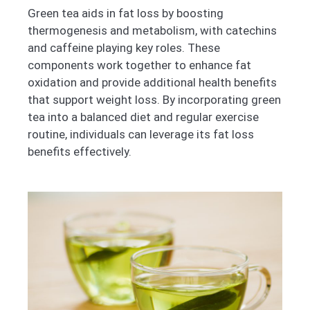
Green tea aids in fat loss by boosting
thermogenesis and metabolism, with catechins
and caffeine playing key roles. These
components work together to enhance fat
oxidation and provide additional health benefits
that support weight loss. By incorporating green
tea into a balanced diet and regular exercise
routine, individuals can leverage its fat loss
benefits effectively.