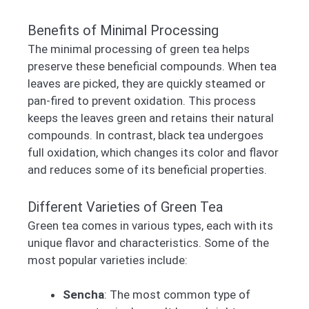
Benefits of Minimal Processing
The minimal processing of green tea helps
preserve these beneficial compounds. When tea
leaves are picked, they are quickly steamed or
pan-fired to prevent oxidation. This process
keeps the leaves green and retains their natural
compounds. In contrast, black tea undergoes
full oxidation, which changes its color and flavor
and reduces some of its beneficial properties.
Different Varieties of Green Tea
Green tea comes in various types, each with its
unique flavor and characteristics. Some of the
most popular varieties include:
Sencha
: The most common type of