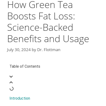
How Green Tea
Boosts Fat Loss:
Science-Backed
Benefits and Usage
July 30, 2024
by
Dr. Flottman
Table of Contents
Introduction