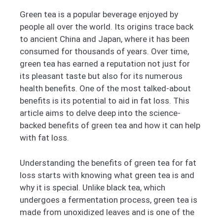
Green tea is a popular beverage enjoyed by
people all over the world. Its origins trace back
to ancient China and Japan, where it has been
consumed for thousands of years. Over time,
green tea has earned a reputation not just for
its pleasant taste but also for its numerous
health benefits. One of the most talked-about
benefits is its potential to aid in fat loss. This
article aims to delve deep into the science-
backed benefits of green tea and how it can help
with fat loss.
Understanding the benefits of green tea for fat
loss starts with knowing what green tea is and
why it is special. Unlike black tea, which
undergoes a fermentation process, green tea is
made from unoxidized leaves and is one of the