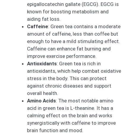
epigallocatechin gallate (EGCG). EGCG is
known for boosting metabolism and
aiding fat loss.
Caffeine
: Green tea contains a moderate
amount of caffeine, less than coffee but
enough to have a mild stimulating effect.
Caffeine can enhance fat burning and
improve exercise performance.
Antioxidants
: Green tea is rich in
antioxidants, which help combat oxidative
stress in the body. This can protect
against chronic diseases and support
overall health.
Amino Acids
: The most notable amino
acid in green tea is L-theanine. It has a
calming effect on the brain and works
synergistically with caffeine to improve
brain function and mood.