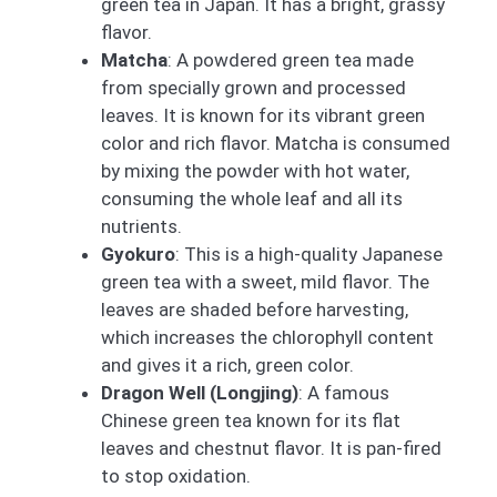
green tea in Japan. It has a bright, grassy
flavor.
Matcha
: A powdered green tea made
from specially grown and processed
leaves. It is known for its vibrant green
color and rich flavor. Matcha is consumed
by mixing the powder with hot water,
consuming the whole leaf and all its
nutrients.
Gyokuro
: This is a high-quality Japanese
green tea with a sweet, mild flavor. The
leaves are shaded before harvesting,
which increases the chlorophyll content
and gives it a rich, green color.
Dragon Well (Longjing)
: A famous
Chinese green tea known for its flat
leaves and chestnut flavor. It is pan-fired
to stop oxidation.