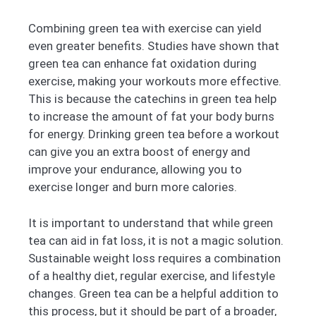
Combining green tea with exercise can yield
even greater benefits. Studies have shown that
green tea can enhance fat oxidation during
exercise, making your workouts more effective.
This is because the catechins in green tea help
to increase the amount of fat your body burns
for energy. Drinking green tea before a workout
can give you an extra boost of energy and
improve your endurance, allowing you to
exercise longer and burn more calories.
It is important to understand that while green
tea can aid in fat loss, it is not a magic solution.
Sustainable weight loss requires a combination
of a healthy diet, regular exercise, and lifestyle
changes. Green tea can be a helpful addition to
this process, but it should be part of a broader,