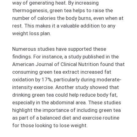
way of generating heat. By increasing
thermogenesis, green tea helps to raise the
number of calories the body burns, even when at
rest. This makes it a valuable addition to any
weight loss plan.
Numerous studies have supported these
findings. For instance, a study published in the
American Journal of Clinical Nutrition found that
consuming green tea extract increased fat
oxidation by 17%, particularly during moderate-
intensity exercise. Another study showed that
drinking green tea could help reduce body fat,
especially in the abdominal area. These studies
highlight the importance of including green tea
as part of a balanced diet and exercise routine
for those looking to lose weight.