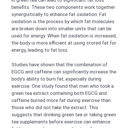
in green tea can lead to significant fat loss
benefits. These two components work together
synergistically to enhance fat oxidation. Fat
oxidation is the process by which fat molecules
are broken down into smaller units that can be
used for energy. When fat oxidation is increased,
the body is more efficient at using stored fat for
energy, leading to fat loss.
Studies have shown that the combination of
EGCG and caffeine can significantly increase the
body’s ability to burn fat, especially during
exercise. One study found that men who took a
green tea extract containing both EGCG and
caffeine burned more fat during exercise than
those who did not take the extract. This
suggests that drinking green tea or taking green
tea supplements before exercise can enhance