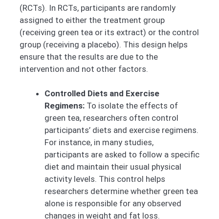
(RCTs). In RCTs, participants are randomly
assigned to either the treatment group
(receiving green tea or its extract) or the control
group (receiving a placebo). This design helps
ensure that the results are due to the
intervention and not other factors.
Controlled Diets and Exercise
Regimens:
To isolate the effects of
green tea, researchers often control
participants’ diets and exercise regimens.
For instance, in many studies,
participants are asked to follow a specific
diet and maintain their usual physical
activity levels. This control helps
researchers determine whether green tea
alone is responsible for any observed
changes in weight and fat loss.