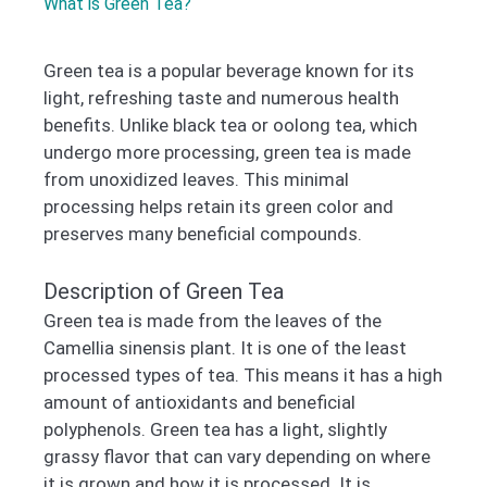
What is Green Tea?
Green tea is a popular beverage known for its
light, refreshing taste and numerous health
benefits. Unlike black tea or oolong tea, which
undergo more processing, green tea is made
from unoxidized leaves. This minimal
processing helps retain its green color and
preserves many beneficial compounds.
Description of Green Tea
Green tea is made from the leaves of the
Camellia sinensis plant. It is one of the least
processed types of tea. This means it has a high
amount of antioxidants and beneficial
polyphenols. Green tea has a light, slightly
grassy flavor that can vary depending on where
it is grown and how it is processed. It is