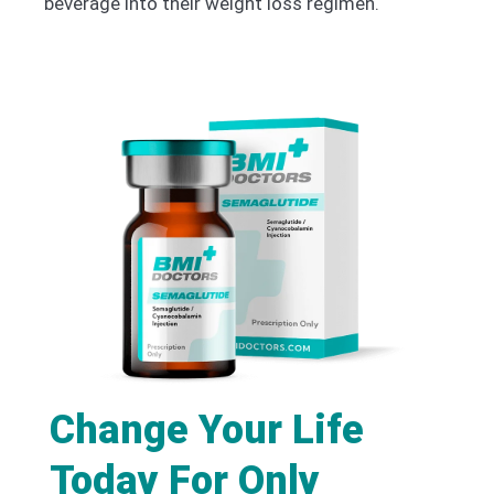
beverage into their weight loss regimen.
Change Your Life
Today For Only