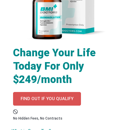
Change Your Life
Today For Only
$249/month
FIND OUT IF YOU QUALIFY
No Hidden Fees, No Contracts