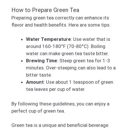
How to Prepare Green Tea
Preparing green tea correctly can enhance its
flavor and health benefits. Here are some tips:
Water Temperature
: Use water that is
around 160-180°F (70-80°C). Boiling
water can make green tea taste bitter.
Brewing Time
: Steep green tea for 1-3
minutes. Over-steeping can also lead to a
bitter taste.
Amount
: Use about 1 teaspoon of green
tea leaves per cup of water.
By following these guidelines, you can enjoy a
perfect cup of green tea.
Green tea is a unique and beneficial beverage