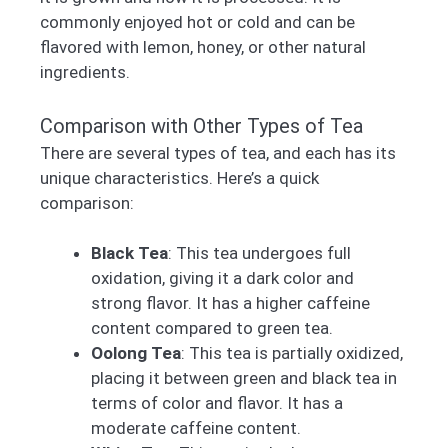
commonly enjoyed hot or cold and can be
flavored with lemon, honey, or other natural
ingredients.
Comparison with Other Types of Tea
There are several types of tea, and each has its
unique characteristics. Here’s a quick
comparison:
Black Tea
: This tea undergoes full
oxidation, giving it a dark color and
strong flavor. It has a higher caffeine
content compared to green tea.
Oolong Tea
: This tea is partially oxidized,
placing it between green and black tea in
terms of color and flavor. It has a
moderate caffeine content.