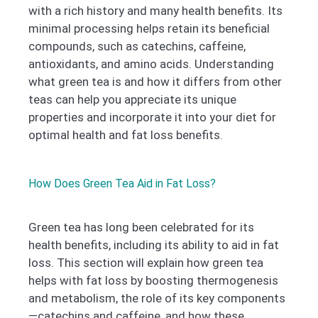
with a rich history and many health benefits. Its
minimal processing helps retain its beneficial
compounds, such as catechins, caffeine,
antioxidants, and amino acids. Understanding
what green tea is and how it differs from other
teas can help you appreciate its unique
properties and incorporate it into your diet for
optimal health and fat loss benefits.
How Does Green Tea Aid in Fat Loss?
Green tea has long been celebrated for its
health benefits, including its ability to aid in fat
loss. This section will explain how green tea
helps with fat loss by boosting thermogenesis
and metabolism, the role of its key components
—catechins and caffeine, and how these