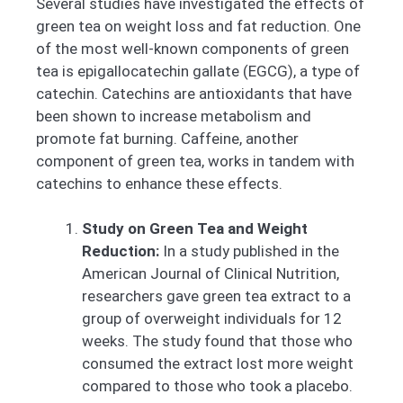
Several studies have investigated the effects of
green tea on weight loss and fat reduction. One
of the most well-known components of green
tea is epigallocatechin gallate (EGCG), a type of
catechin. Catechins are antioxidants that have
been shown to increase metabolism and
promote fat burning. Caffeine, another
component of green tea, works in tandem with
catechins to enhance these effects.
Study on Green Tea and Weight
Reduction:
In a study published in the
American Journal of Clinical Nutrition,
researchers gave green tea extract to a
group of overweight individuals for 12
weeks. The study found that those who
consumed the extract lost more weight
compared to those who took a placebo.