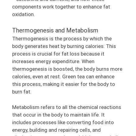
components work together to enhance fat
oxidation.
Thermogenesis and Metabolism
Thermogenesis is the process by which the
body generates heat by burning calories. This
process is crucial for fat loss because it
increases energy expenditure. When
thermogenesis is boosted, the body burns more
calories, even at rest. Green tea can enhance
this process, making it easier for the body to
burn fat.
Metabolism refers to all the chemical reactions
that occur in the body to maintain life. It
includes processes like converting food into
energy, building and repairing cells, and