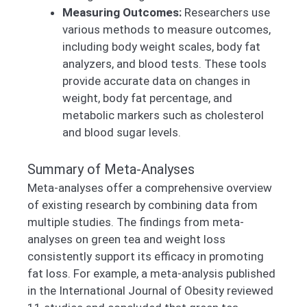
Measuring Outcomes:
Researchers use
various methods to measure outcomes,
including body weight scales, body fat
analyzers, and blood tests. These tools
provide accurate data on changes in
weight, body fat percentage, and
metabolic markers such as cholesterol
and blood sugar levels.
Summary of Meta-Analyses
Meta-analyses offer a comprehensive overview
of existing research by combining data from
multiple studies. The findings from meta-
analyses on green tea and weight loss
consistently support its efficacy in promoting
fat loss. For example, a meta-analysis published
in the International Journal of Obesity reviewed