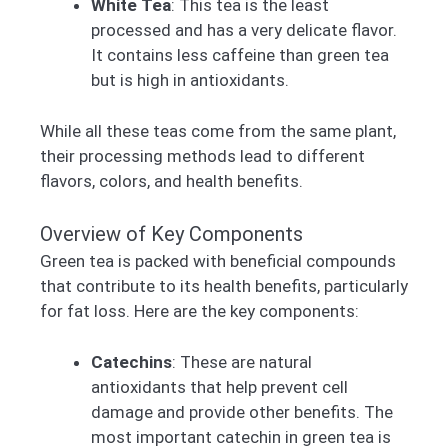
White Tea
: This tea is the least
processed and has a very delicate flavor.
It contains less caffeine than green tea
but is high in antioxidants.
While all these teas come from the same plant,
their processing methods lead to different
flavors, colors, and health benefits.
Overview of Key Components
Green tea is packed with beneficial compounds
that contribute to its health benefits, particularly
for fat loss. Here are the key components:
Catechins
: These are natural
antioxidants that help prevent cell
damage and provide other benefits. The
most important catechin in green tea is