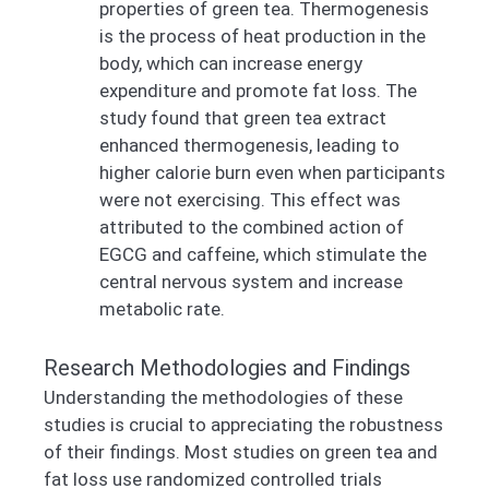
properties of green tea. Thermogenesis
is the process of heat production in the
body, which can increase energy
expenditure and promote fat loss. The
study found that green tea extract
enhanced thermogenesis, leading to
higher calorie burn even when participants
were not exercising. This effect was
attributed to the combined action of
EGCG and caffeine, which stimulate the
central nervous system and increase
metabolic rate.
Research Methodologies and Findings
Understanding the methodologies of these
studies is crucial to appreciating the robustness
of their findings. Most studies on green tea and
fat loss use randomized controlled trials