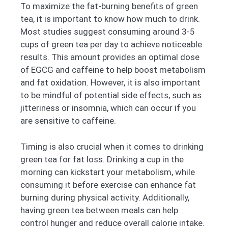
To maximize the fat-burning benefits of green
tea, it is important to know how much to drink.
Most studies suggest consuming around 3-5
cups of green tea per day to achieve noticeable
results. This amount provides an optimal dose
of EGCG and caffeine to help boost metabolism
and fat oxidation. However, it is also important
to be mindful of potential side effects, such as
jitteriness or insomnia, which can occur if you
are sensitive to caffeine.
Timing is also crucial when it comes to drinking
green tea for fat loss. Drinking a cup in the
morning can kickstart your metabolism, while
consuming it before exercise can enhance fat
burning during physical activity. Additionally,
having green tea between meals can help
control hunger and reduce overall calorie intake.