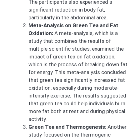
The participants also experienced a
significant reduction in body fat,
particularly in the abdominal area.
Meta-Analysis on Green Tea and Fat
Oxidation:
A meta-analysis, which is a
study that combines the results of
multiple scientific studies, examined the
impact of green tea on fat oxidation,
which is the process of breaking down fat
for energy. This meta-analysis concluded
that green tea significantly increased fat
oxidation, especially during moderate-
intensity exercise. The results suggested
that green tea could help individuals burn
more fat both at rest and during physical
activity.
Green Tea and Thermogenesis:
Another
study focused on the thermogenic