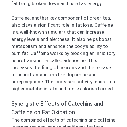
fat being broken down and used as energy.
Caffeine, another key component of green tea,
also plays a significant role in fat loss. Caffeine
is a well-known stimulant that can increase
energy levels and alertness. It also helps boost
metabolism and enhance the body’s ability to
burn fat. Caffeine works by blocking an inhibitory
neurotransmitter called adenosine. This
increases the firing of neurons and the release
of neurotransmitters like dopamine and
norepinephrine. The increased activity leads to a
higher metabolic rate and more calories burned.
Synergistic Effects of Catechins and
Caffeine on Fat Oxidation
The combined effects of catechins and caffeine