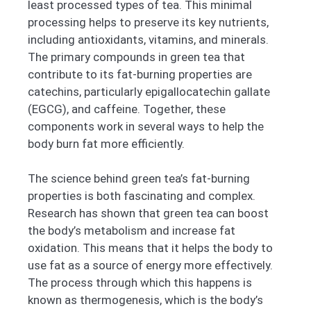
least processed types of tea. This minimal
processing helps to preserve its key nutrients,
including antioxidants, vitamins, and minerals.
The primary compounds in green tea that
contribute to its fat-burning properties are
catechins, particularly epigallocatechin gallate
(EGCG), and caffeine. Together, these
components work in several ways to help the
body burn fat more efficiently.
The science behind green tea’s fat-burning
properties is both fascinating and complex.
Research has shown that green tea can boost
the body’s metabolism and increase fat
oxidation. This means that it helps the body to
use fat as a source of energy more effectively.
The process through which this happens is
known as thermogenesis, which is the body’s