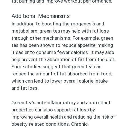
fat burning and improve workout performance.
Additional Mechanisms
In addition to boosting thermogenesis and
metabolism, green tea may help with fat loss
through other mechanisms. For example, green
tea has been shown to reduce appetite, making
it easier to consume fewer calories. It may also
help prevent the absorption of fat from the diet.
Some studies suggest that green tea can
reduce the amount of fat absorbed from food,
which can lead to lower overall calorie intake
and fat loss.
Green tea’s anti-inflammatory and antioxidant
properties can also support fat loss by
improving overall health and reducing the risk of
obesity-related conditions. Chronic