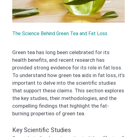
The Science Behind Green Tea and Fat Loss
Green tea has long been celebrated for its
health benefits, and recent research has
provided strong evidence for its role in fat loss.
To understand how green tea aids in fat loss, it’s
important to delve into the scientific studies
that support these claims. This section explores
the key studies, their methodologies, and the
compelling findings that highlight the fat-
burning properties of green tea.
Key Scientific Studies