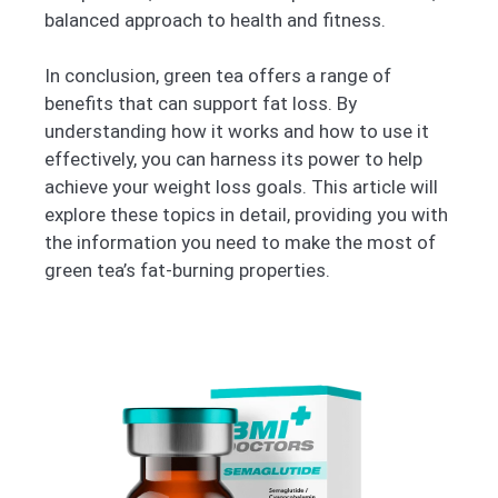
balanced approach to health and fitness.
In conclusion, green tea offers a range of
benefits that can support fat loss. By
understanding how it works and how to use it
effectively, you can harness its power to help
achieve your weight loss goals. This article will
explore these topics in detail, providing you with
the information you need to make the most of
green tea’s fat-burning properties.