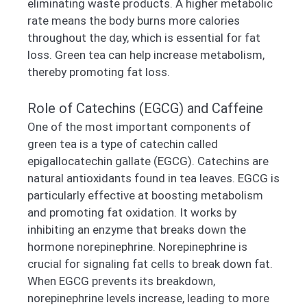
eliminating waste products. A higher metabolic
rate means the body burns more calories
throughout the day, which is essential for fat
loss. Green tea can help increase metabolism,
thereby promoting fat loss.
Role of Catechins (EGCG) and Caffeine
One of the most important components of
green tea is a type of catechin called
epigallocatechin gallate (EGCG). Catechins are
natural antioxidants found in tea leaves. EGCG is
particularly effective at boosting metabolism
and promoting fat oxidation. It works by
inhibiting an enzyme that breaks down the
hormone norepinephrine. Norepinephrine is
crucial for signaling fat cells to break down fat.
When EGCG prevents its breakdown,
norepinephrine levels increase, leading to more