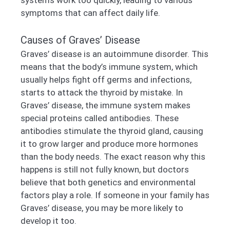
symptoms that can affect daily life.
Causes of Graves’ Disease
Graves’ disease is an autoimmune disorder. This
means that the body’s immune system, which
usually helps fight off germs and infections,
starts to attack the thyroid by mistake. In
Graves’ disease, the immune system makes
special proteins called antibodies. These
antibodies stimulate the thyroid gland, causing
it to grow larger and produce more hormones
than the body needs. The exact reason why this
happens is still not fully known, but doctors
believe that both genetics and environmental
factors play a role. If someone in your family has
Graves’ disease, you may be more likely to
develop it too.