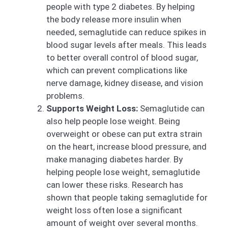
people with type 2 diabetes. By helping
the body release more insulin when
needed, semaglutide can reduce spikes in
blood sugar levels after meals. This leads
to better overall control of blood sugar,
which can prevent complications like
nerve damage, kidney disease, and vision
problems.
Supports Weight Loss:
Semaglutide can
also help people lose weight. Being
overweight or obese can put extra strain
on the heart, increase blood pressure, and
make managing diabetes harder. By
helping people lose weight, semaglutide
can lower these risks. Research has
shown that people taking semaglutide for
weight loss often lose a significant
amount of weight over several months.