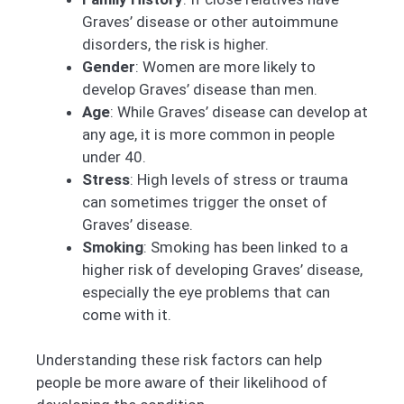
Graves’ disease or other autoimmune
disorders, the risk is higher.
Gender
: Women are more likely to
develop Graves’ disease than men.
Age
: While Graves’ disease can develop at
any age, it is more common in people
under 40.
Stress
: High levels of stress or trauma
can sometimes trigger the onset of
Graves’ disease.
Smoking
: Smoking has been linked to a
higher risk of developing Graves’ disease,
especially the eye problems that can
come with it.
Understanding these risk factors can help
people be more aware of their likelihood of