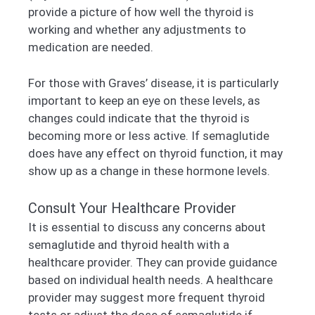
provide a picture of how well the thyroid is
working and whether any adjustments to
medication are needed.
For those with Graves’ disease, it is particularly
important to keep an eye on these levels, as
changes could indicate that the thyroid is
becoming more or less active. If semaglutide
does have any effect on thyroid function, it may
show up as a change in these hormone levels.
Consult Your Healthcare Provider
It is essential to discuss any concerns about
semaglutide and thyroid health with a
healthcare provider. They can provide guidance
based on individual health needs. A healthcare
provider may suggest more frequent thyroid