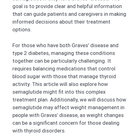
goal is to provide clear and helpful information
that can guide patients and caregivers in making
informed decisions about their treatment
options.
For those who have both Graves’ disease and
type 2 diabetes, managing these conditions
together can be particularly challenging. It
requires balancing medications that control
blood sugar with those that manage thyroid
activity. This article will also explore how
semaglutide might fit into this complex
treatment plan. Additionally, we will discuss how
semaglutide may affect weight management in
people with Graves’ disease, as weight changes
can be a significant concern for those dealing
with thyroid disorders.