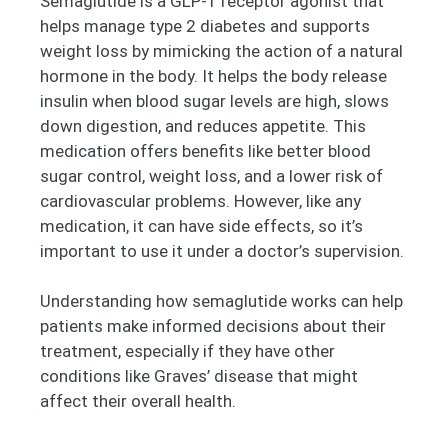
Semaglutide is a GLP-1 receptor agonist that
helps manage type 2 diabetes and supports
weight loss by mimicking the action of a natural
hormone in the body. It helps the body release
insulin when blood sugar levels are high, slows
down digestion, and reduces appetite. This
medication offers benefits like better blood
sugar control, weight loss, and a lower risk of
cardiovascular problems. However, like any
medication, it can have side effects, so it’s
important to use it under a doctor’s supervision.
Understanding how semaglutide works can help
patients make informed decisions about their
treatment, especially if they have other
conditions like Graves’ disease that might
affect their overall health.