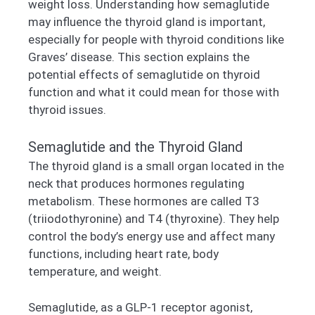
weight loss. Understanding how semaglutide
may influence the thyroid gland is important,
especially for people with thyroid conditions like
Graves’ disease. This section explains the
potential effects of semaglutide on thyroid
function and what it could mean for those with
thyroid issues.
Semaglutide and the Thyroid Gland
The thyroid gland is a small organ located in the
neck that produces hormones regulating
metabolism. These hormones are called T3
(triiodothyronine) and T4 (thyroxine). They help
control the body’s energy use and affect many
functions, including heart rate, body
temperature, and weight.
Semaglutide, as a GLP-1 receptor agonist,