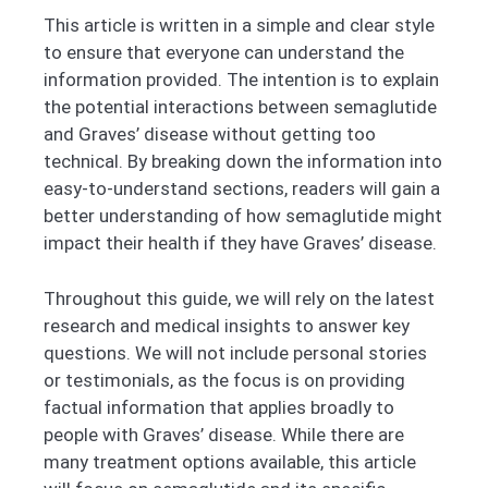
This article is written in a simple and clear style
to ensure that everyone can understand the
information provided. The intention is to explain
the potential interactions between semaglutide
and Graves’ disease without getting too
technical. By breaking down the information into
easy-to-understand sections, readers will gain a
better understanding of how semaglutide might
impact their health if they have Graves’ disease.
Throughout this guide, we will rely on the latest
research and medical insights to answer key
questions. We will not include personal stories
or testimonials, as the focus is on providing
factual information that applies broadly to
people with Graves’ disease. While there are
many treatment options available, this article