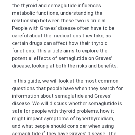
the thyroid and semaglutide influences
metabolic functions, understanding the
relationship between these two is crucial.
People with Graves’ disease often have to be
careful about the medications they take, as
certain drugs can affect how their thyroid
functions. This article aims to explore the
potential effects of semaglutide on Graves’
disease, looking at both the risks and benefits.
In this guide, we will look at the most common
questions that people have when they search for
information about semaglutide and Graves’
disease. We will discuss whether semaglutide is
safe for people with thyroid problems, how it
might impact symptoms of hyperthyroidism,
and what people should consider when using
semaglutide if they have Graves’ disease. The