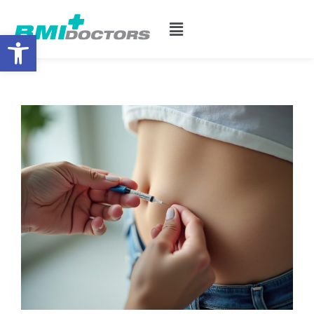
Open toolbar