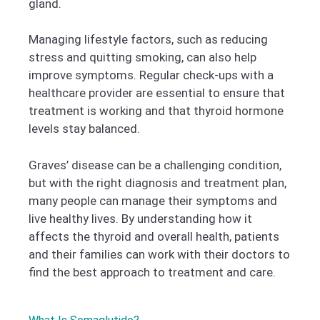
gland.
Managing lifestyle factors, such as reducing
stress and quitting smoking, can also help
improve symptoms. Regular check-ups with a
healthcare provider are essential to ensure that
treatment is working and that thyroid hormone
levels stay balanced.
Graves’ disease can be a challenging condition,
but with the right diagnosis and treatment plan,
many people can manage their symptoms and
live healthy lives. By understanding how it
affects the thyroid and overall health, patients
and their families can work with their doctors to
find the best approach to treatment and care.