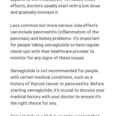
effects, doctors usually start with a low dose
and gradually increase it.
Less common but more serious side effects
can include pancreatitis (inflammation of the
pancreas) and kidney problems. It’s important
for people taking semaglutide to have regular
check-ups with their healthcare provider to
monitor for any signs of these issues.
Semaglutide is not recommended for people
with certain medical conditions, such as a
history of thyroid cancer or pancreatitis. Before
starting semaglutide, it’s crucial to discuss your
medical history with your doctor to ensure it’s
the right choice for you.