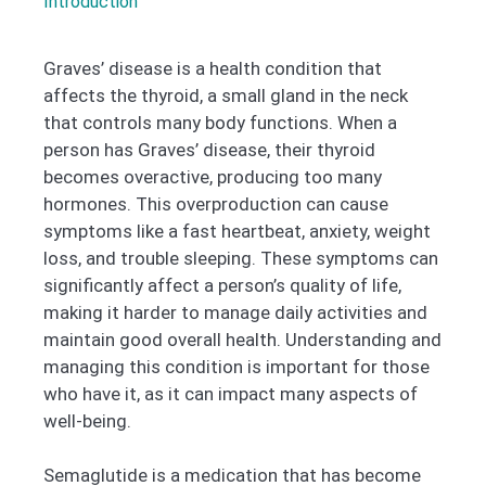
Introduction
Graves’ disease is a health condition that
affects the thyroid, a small gland in the neck
that controls many body functions. When a
person has Graves’ disease, their thyroid
becomes overactive, producing too many
hormones. This overproduction can cause
symptoms like a fast heartbeat, anxiety, weight
loss, and trouble sleeping. These symptoms can
significantly affect a person’s quality of life,
making it harder to manage daily activities and
maintain good overall health. Understanding and
managing this condition is important for those
who have it, as it can impact many aspects of
well-being.
Semaglutide is a medication that has become