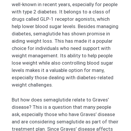
well-known in recent years, especially for people
with type 2 diabetes. It belongs to a class of
drugs called GLP-1 receptor agonists, which
help lower blood sugar levels. Besides managing
diabetes, semaglutide has shown promise in
aiding weight loss. This has made it a popular
choice for individuals who need support with
weight management. Its ability to help people
lose weight while also controlling blood sugar
levels makes it a valuable option for many,
especially those dealing with diabetes-related
weight challenges.
But how does semaglutide relate to Graves’
disease? This is a question that many people
ask, especially those who have Graves’ disease
and are considering semaglutide as part of their
treatment plan. Since Graves’ disease affects