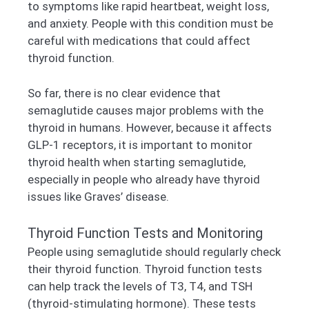
to symptoms like rapid heartbeat, weight loss,
and anxiety. People with this condition must be
careful with medications that could affect
thyroid function.
So far, there is no clear evidence that
semaglutide causes major problems with the
thyroid in humans. However, because it affects
GLP-1 receptors, it is important to monitor
thyroid health when starting semaglutide,
especially in people who already have thyroid
issues like Graves’ disease.
Thyroid Function Tests and Monitoring
People using semaglutide should regularly check
their thyroid function. Thyroid function tests
can help track the levels of T3, T4, and TSH
(thyroid-stimulating hormone). These tests