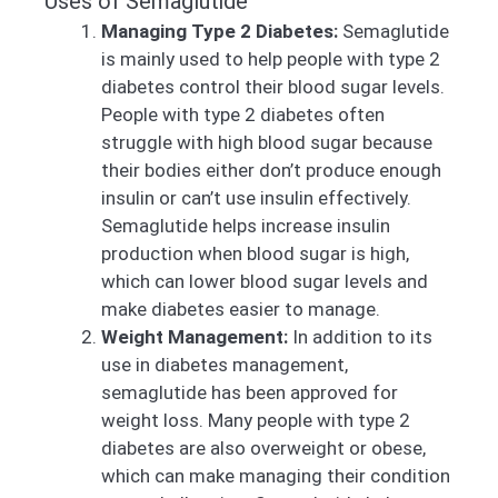
Uses of Semaglutide
Managing Type 2 Diabetes:
Semaglutide
is mainly used to help people with type 2
diabetes control their blood sugar levels.
People with type 2 diabetes often
struggle with high blood sugar because
their bodies either don’t produce enough
insulin or can’t use insulin effectively.
Semaglutide helps increase insulin
production when blood sugar is high,
which can lower blood sugar levels and
make diabetes easier to manage.
Weight Management:
In addition to its
use in diabetes management,
semaglutide has been approved for
weight loss. Many people with type 2
diabetes are also overweight or obese,
which can make managing their condition