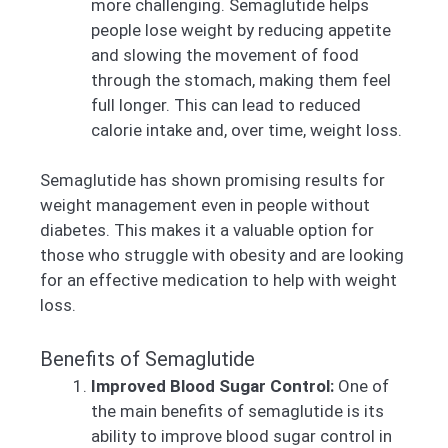
more challenging. Semaglutide helps
people lose weight by reducing appetite
and slowing the movement of food
through the stomach, making them feel
full longer. This can lead to reduced
calorie intake and, over time, weight loss.
Semaglutide has shown promising results for
weight management even in people without
diabetes. This makes it a valuable option for
those who struggle with obesity and are looking
for an effective medication to help with weight
loss.
Benefits of Semaglutide
Improved Blood Sugar Control:
One of
the main benefits of semaglutide is its
ability to improve blood sugar control in