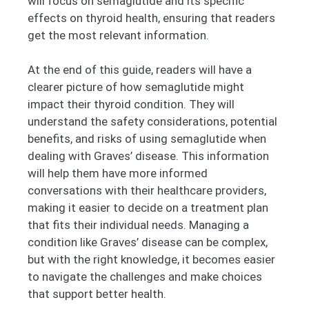
will focus on semaglutide and its specific
effects on thyroid health, ensuring that readers
get the most relevant information.
At the end of this guide, readers will have a
clearer picture of how semaglutide might
impact their thyroid condition. They will
understand the safety considerations, potential
benefits, and risks of using semaglutide when
dealing with Graves’ disease. This information
will help them have more informed
conversations with their healthcare providers,
making it easier to decide on a treatment plan
that fits their individual needs. Managing a
condition like Graves’ disease can be complex,
but with the right knowledge, it becomes easier
to navigate the challenges and make choices
that support better health.