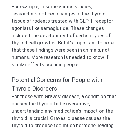
For example, in some animal studies,
researchers noticed changes in the thyroid
tissue of rodents treated with GLP-1 receptor
agonists like semaglutide. These changes
included the development of certain types of
thyroid cell growths. But it’s important to note
that these findings were seen in animals, not
humans. More research is needed to know if
similar effects occur in people.
Potential Concerns for People with
Thyroid Disorders
For those with Graves’ disease, a condition that
causes the thyroid to be overactive,
understanding any medication’s impact on the
thyroid is crucial. Graves’ disease causes the
thyroid to produce too much hormone, leading