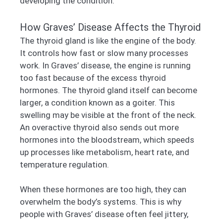
developing the condition.
How Graves’ Disease Affects the Thyroid
The thyroid gland is like the engine of the body.
It controls how fast or slow many processes
work. In Graves’ disease, the engine is running
too fast because of the excess thyroid
hormones. The thyroid gland itself can become
larger, a condition known as a goiter. This
swelling may be visible at the front of the neck.
An overactive thyroid also sends out more
hormones into the bloodstream, which speeds
up processes like metabolism, heart rate, and
temperature regulation.
When these hormones are too high, they can
overwhelm the body’s systems. This is why
people with Graves’ disease often feel jittery,