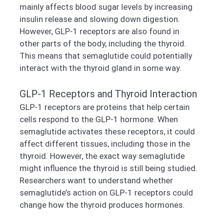
mainly affects blood sugar levels by increasing
insulin release and slowing down digestion.
However, GLP-1 receptors are also found in
other parts of the body, including the thyroid.
This means that semaglutide could potentially
interact with the thyroid gland in some way.
GLP-1 Receptors and Thyroid Interaction
GLP-1 receptors are proteins that help certain
cells respond to the GLP-1 hormone. When
semaglutide activates these receptors, it could
affect different tissues, including those in the
thyroid. However, the exact way semaglutide
might influence the thyroid is still being studied.
Researchers want to understand whether
semaglutide’s action on GLP-1 receptors could
change how the thyroid produces hormones.