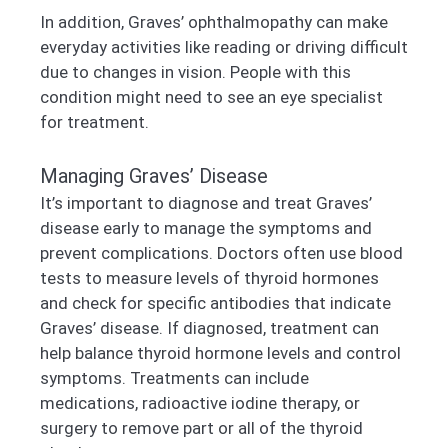
In addition, Graves’ ophthalmopathy can make
everyday activities like reading or driving difficult
due to changes in vision. People with this
condition might need to see an eye specialist
for treatment.
Managing Graves’ Disease
It’s important to diagnose and treat Graves’
disease early to manage the symptoms and
prevent complications. Doctors often use blood
tests to measure levels of thyroid hormones
and check for specific antibodies that indicate
Graves’ disease. If diagnosed, treatment can
help balance thyroid hormone levels and control
symptoms. Treatments can include
medications, radioactive iodine therapy, or
surgery to remove part or all of the thyroid