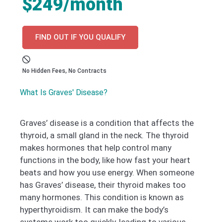
$249/month
FIND OUT IF YOU QUALIFY
No Hidden Fees, No Contracts
What Is Graves' Disease?
Graves’ disease is a condition that affects the
thyroid, a small gland in the neck. The thyroid
makes hormones that help control many
functions in the body, like how fast your heart
beats and how you use energy. When someone
has Graves’ disease, their thyroid makes too
many hormones. This condition is known as
hyperthyroidism. It can make the body’s
systems work too quickly, leading to various