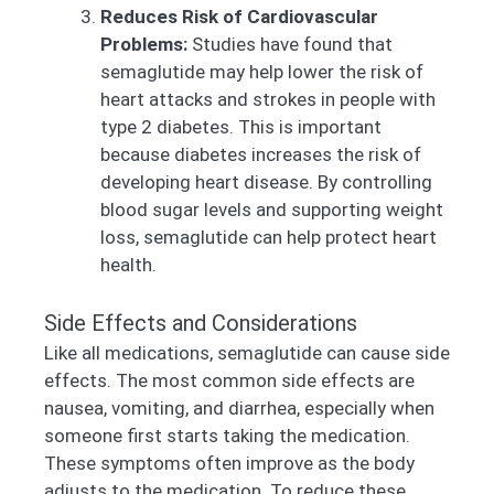
Reduces Risk of Cardiovascular
Problems:
Studies have found that
semaglutide may help lower the risk of
heart attacks and strokes in people with
type 2 diabetes. This is important
because diabetes increases the risk of
developing heart disease. By controlling
blood sugar levels and supporting weight
loss, semaglutide can help protect heart
health.
Side Effects and Considerations
Like all medications, semaglutide can cause side
effects. The most common side effects are
nausea, vomiting, and diarrhea, especially when
someone first starts taking the medication.
These symptoms often improve as the body
adjusts to the medication. To reduce these