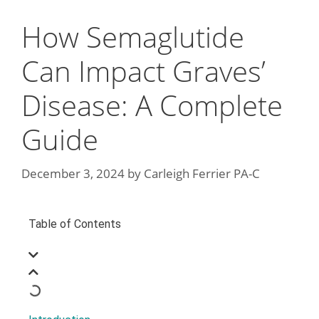
How Semaglutide
Can Impact Graves’
Disease: A Complete
Guide
December 3, 2024
by
Carleigh Ferrier PA-C
Table of Contents