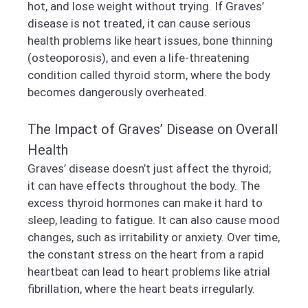
hot, and lose weight without trying. If Graves’
disease is not treated, it can cause serious
health problems like heart issues, bone thinning
(osteoporosis), and even a life-threatening
condition called thyroid storm, where the body
becomes dangerously overheated.
The Impact of Graves’ Disease on Overall
Health
Graves’ disease doesn’t just affect the thyroid;
it can have effects throughout the body. The
excess thyroid hormones can make it hard to
sleep, leading to fatigue. It can also cause mood
changes, such as irritability or anxiety. Over time,
the constant stress on the heart from a rapid
heartbeat can lead to heart problems like atrial
fibrillation, where the heart beats irregularly.