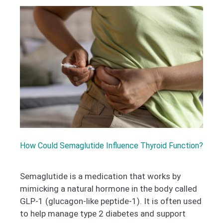
How Could Semaglutide Influence Thyroid Function?
Semaglutide is a medication that works by
mimicking a natural hormone in the body called
GLP-1 (glucagon-like peptide-1). It is often used
to help manage type 2 diabetes and support