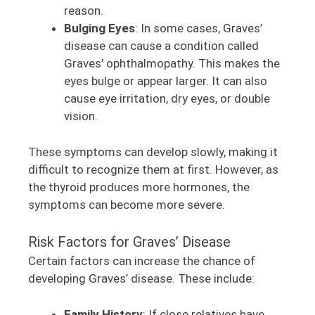
reason.
Bulging Eyes
: In some cases, Graves’
disease can cause a condition called
Graves’ ophthalmopathy. This makes the
eyes bulge or appear larger. It can also
cause eye irritation, dry eyes, or double
vision.
These symptoms can develop slowly, making it
difficult to recognize them at first. However, as
the thyroid produces more hormones, the
symptoms can become more severe.
Risk Factors for Graves’ Disease
Certain factors can increase the chance of
developing Graves’ disease. These include:
Family History
: If close relatives have