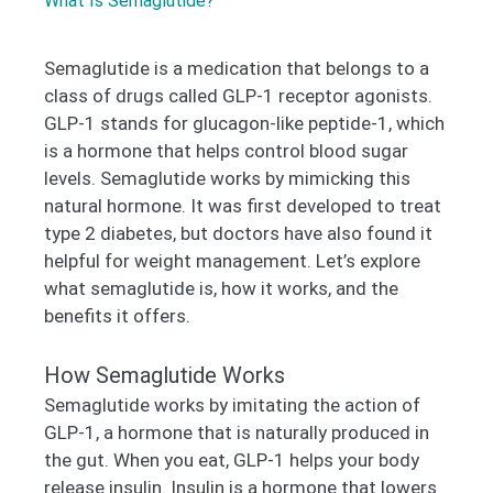
What Is Semaglutide?
Semaglutide is a medication that belongs to a
class of drugs called GLP-1 receptor agonists.
GLP-1 stands for glucagon-like peptide-1, which
is a hormone that helps control blood sugar
levels. Semaglutide works by mimicking this
natural hormone. It was first developed to treat
type 2 diabetes, but doctors have also found it
helpful for weight management. Let’s explore
what semaglutide is, how it works, and the
benefits it offers.
How Semaglutide Works
Semaglutide works by imitating the action of
GLP-1, a hormone that is naturally produced in
the gut. When you eat, GLP-1 helps your body
release insulin. Insulin is a hormone that lowers