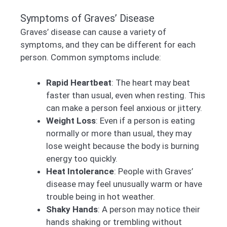
Symptoms of Graves’ Disease
Graves’ disease can cause a variety of
symptoms, and they can be different for each
person. Common symptoms include:
Rapid Heartbeat
: The heart may beat
faster than usual, even when resting. This
can make a person feel anxious or jittery.
Weight Loss
: Even if a person is eating
normally or more than usual, they may
lose weight because the body is burning
energy too quickly.
Heat Intolerance
: People with Graves’
disease may feel unusually warm or have
trouble being in hot weather.
Shaky Hands
: A person may notice their
hands shaking or trembling without