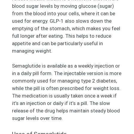
blood sugar levels by moving glucose (sugar)
from the blood into your cells, where it can be
used for energy. GLP-1 also slows down the
emptying of the stomach, which makes you feel
full longer after eating. This helps to reduce
appetite and can be particularly useful in
managing weight.
Semaglutide is available as a weekly injection or
in a daily pill form. The injectable version is more
commonly used for managing type 2 diabetes,
while the pill is often prescribed for weight loss.
The medication is usually taken once a week if
it’s an injection or daily if it’s a pill. The slow
release of the drug helps maintain steady blood
sugar levels over time.