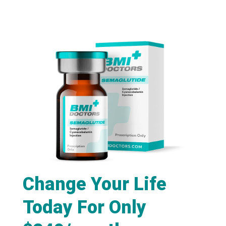
Change Your Life
Today For Only