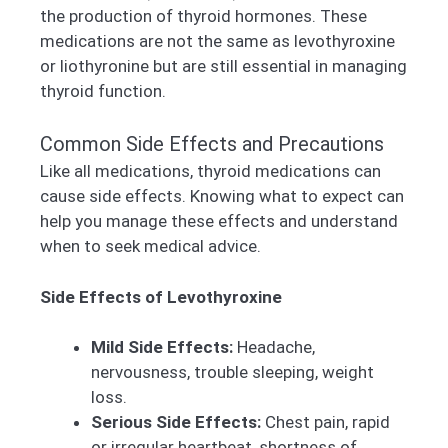
the production of thyroid hormones. These
medications are not the same as levothyroxine
or liothyronine but are still essential in managing
thyroid function.
Common Side Effects and Precautions
Like all medications, thyroid medications can
cause side effects. Knowing what to expect can
help you manage these effects and understand
when to seek medical advice.
Side Effects of Levothyroxine
Mild Side Effects:
Headache,
nervousness, trouble sleeping, weight
loss.
Serious Side Effects:
Chest pain, rapid
or irregular heartbeat, shortness of