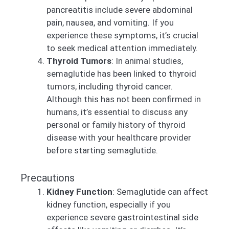
pancreatitis include severe abdominal
pain, nausea, and vomiting. If you
experience these symptoms, it’s crucial
to seek medical attention immediately.
Thyroid Tumors
: In animal studies,
semaglutide has been linked to thyroid
tumors, including thyroid cancer.
Although this has not been confirmed in
humans, it’s essential to discuss any
personal or family history of thyroid
disease with your healthcare provider
before starting semaglutide.
Precautions
Kidney Function
: Semaglutide can affect
kidney function, especially if you
experience severe gastrointestinal side