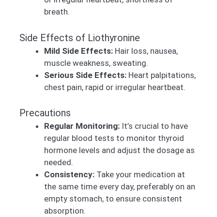
breath.
Side Effects of Liothyronine
Mild Side Effects:
Hair loss, nausea,
muscle weakness, sweating.
Serious Side Effects:
Heart palpitations,
chest pain, rapid or irregular heartbeat.
Precautions
Regular Monitoring:
It’s crucial to have
regular blood tests to monitor thyroid
hormone levels and adjust the dosage as
needed.
Consistency:
Take your medication at
the same time every day, preferably on an
empty stomach, to ensure consistent
absorption.