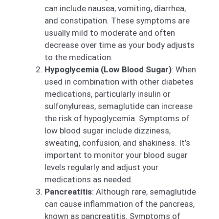
can include nausea, vomiting, diarrhea,
and constipation. These symptoms are
usually mild to moderate and often
decrease over time as your body adjusts
to the medication.
Hypoglycemia (Low Blood Sugar)
: When
used in combination with other diabetes
medications, particularly insulin or
sulfonylureas, semaglutide can increase
the risk of hypoglycemia. Symptoms of
low blood sugar include dizziness,
sweating, confusion, and shakiness. It’s
important to monitor your blood sugar
levels regularly and adjust your
medications as needed.
Pancreatitis
: Although rare, semaglutide
can cause inflammation of the pancreas,
known as pancreatitis. Symptoms of