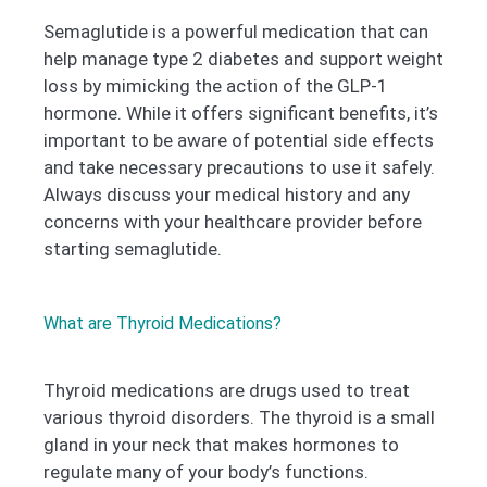
Semaglutide is a powerful medication that can
help manage type 2 diabetes and support weight
loss by mimicking the action of the GLP-1
hormone. While it offers significant benefits, it’s
important to be aware of potential side effects
and take necessary precautions to use it safely.
Always discuss your medical history and any
concerns with your healthcare provider before
starting semaglutide.
What are Thyroid Medications?
Thyroid medications are drugs used to treat
various thyroid disorders. The thyroid is a small
gland in your neck that makes hormones to
regulate many of your body’s functions.