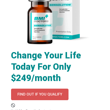
Change Your Life
Today For Only
$249/month
FIND OUT IF YOU QUALIFY