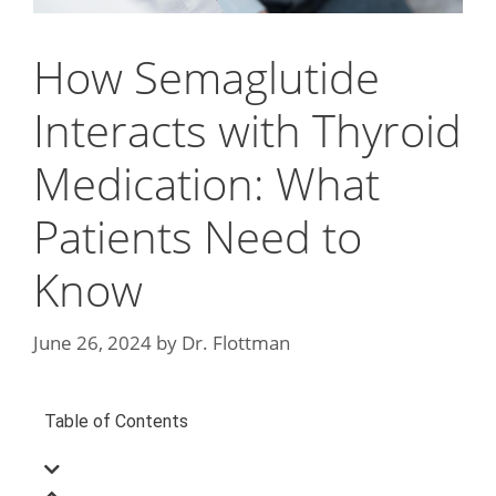
How Semaglutide
Interacts with Thyroid
Medication: What
Patients Need to
Know
June 26, 2024
by
Dr. Flottman
Table of Contents