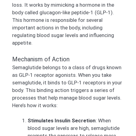
loss. It works by mimicking a hormone in the
body called glucagon-like peptide-1 (GLP-1).
This hormone is responsible for several
important actions in the body, including
regulating blood sugar levels and influencing
appetite.
Mechanism of Action
Semaglutide belongs to a class of drugs known
as GLP-1 receptor agonists. When you take
semaglutide, it binds to GLP-1 receptors in your
body. This binding action triggers a series of
processes that help manage blood sugar levels.
Here’s how it works:
Stimulates Insulin Secretion
: When
blood sugar levels are high, semaglutide
prompts the pancreas to release more