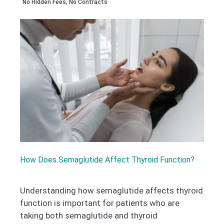
No Hidden Fees, No Contracts
How Does Semaglutide Affect Thyroid Function?
Understanding how semaglutide affects thyroid
function is important for patients who are
taking both semaglutide and thyroid