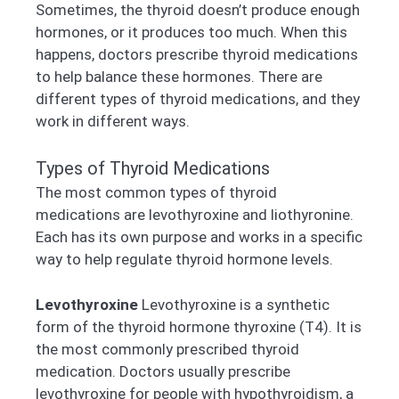
Sometimes, the thyroid doesn’t produce enough
hormones, or it produces too much. When this
happens, doctors prescribe thyroid medications
to help balance these hormones. There are
different types of thyroid medications, and they
work in different ways.
Types of Thyroid Medications
The most common types of thyroid
medications are levothyroxine and liothyronine.
Each has its own purpose and works in a specific
way to help regulate thyroid hormone levels.
Levothyroxine
Levothyroxine is a synthetic
form of the thyroid hormone thyroxine (T4). It is
the most commonly prescribed thyroid
medication. Doctors usually prescribe
levothyroxine for people with hypothyroidism, a