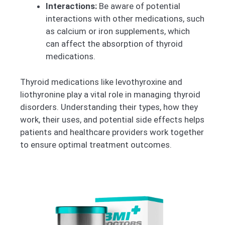
Interactions:
Be aware of potential
interactions with other medications, such
as calcium or iron supplements, which
can affect the absorption of thyroid
medications.
Thyroid medications like levothyroxine and
liothyronine play a vital role in managing thyroid
disorders. Understanding their types, how they
work, their uses, and potential side effects helps
patients and healthcare providers work together
to ensure optimal treatment outcomes.