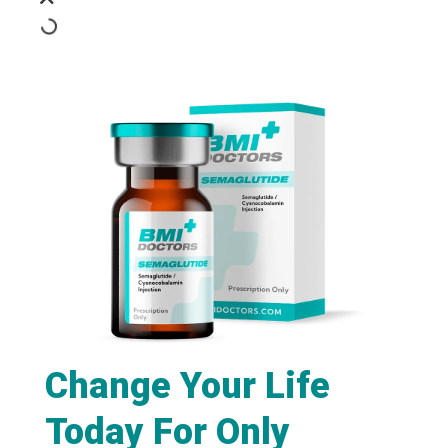
Change Your Life
Today For Only