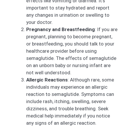
effects like vomiting or diarrhea. It’s
important to stay hydrated and report
any changes in urination or swelling to
your doctor.
Pregnancy and Breastfeeding
: If you are
pregnant, planning to become pregnant,
or breastfeeding, you should talk to your
healthcare provider before using
semaglutide. The effects of semaglutide
on an unborn baby or nursing infant are
not well understood.
Allergic Reactions
: Although rare, some
individuals may experience an allergic
reaction to semaglutide. Symptoms can
include rash, itching, swelling, severe
dizziness, and trouble breathing. Seek
medical help immediately if you notice
any signs of an allergic reaction.