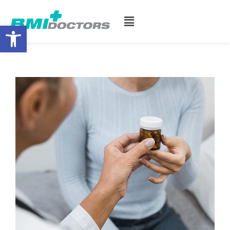
Open toolbar