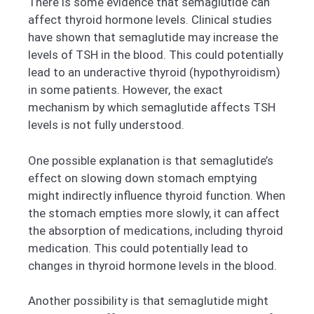
There is some evidence that semaglutide can
affect thyroid hormone levels. Clinical studies
have shown that semaglutide may increase the
levels of TSH in the blood. This could potentially
lead to an underactive thyroid (hypothyroidism)
in some patients. However, the exact
mechanism by which semaglutide affects TSH
levels is not fully understood.
One possible explanation is that semaglutide’s
effect on slowing down stomach emptying
might indirectly influence thyroid function. When
the stomach empties more slowly, it can affect
the absorption of medications, including thyroid
medication. This could potentially lead to
changes in thyroid hormone levels in the blood.
Another possibility is that semaglutide might