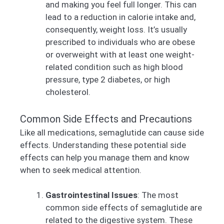
and making you feel full longer. This can
lead to a reduction in calorie intake and,
consequently, weight loss. It’s usually
prescribed to individuals who are obese
or overweight with at least one weight-
related condition such as high blood
pressure, type 2 diabetes, or high
cholesterol.
Common Side Effects and Precautions
Like all medications, semaglutide can cause side
effects. Understanding these potential side
effects can help you manage them and know
when to seek medical attention.
Gastrointestinal Issues
: The most
common side effects of semaglutide are
related to the digestive system. These