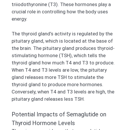
triiodothyronine (T3). These hormones play a
crucial role in controlling how the body uses
energy.
The thyroid gland’s activity is regulated by the
pituitary gland, which is located at the base of
the brain. The pituitary gland produces thyroid-
stimulating hormone (TSH), which tells the
thyroid gland how much T4 and T3 to produce.
When T4 and T3 levels are low, the pituitary
gland releases more TSH to stimulate the
thyroid gland to produce more hormones.
Conversely, when T4 and T3 levels are high, the
pituitary gland releases less TSH.
Potential Impacts of Semaglutide on
Thyroid Hormone Levels