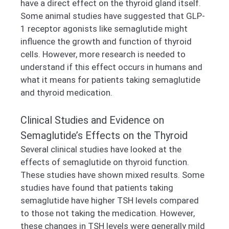
have a direct effect on the thyroid gland itself.
Some animal studies have suggested that GLP-
1 receptor agonists like semaglutide might
influence the growth and function of thyroid
cells. However, more research is needed to
understand if this effect occurs in humans and
what it means for patients taking semaglutide
and thyroid medication.
Clinical Studies and Evidence on
Semaglutide’s Effects on the Thyroid
Several clinical studies have looked at the
effects of semaglutide on thyroid function.
These studies have shown mixed results. Some
studies have found that patients taking
semaglutide have higher TSH levels compared
to those not taking the medication. However,
these changes in TSH levels were generally mild