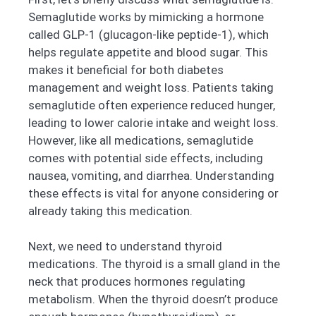
Semaglutide works by mimicking a hormone
called GLP-1 (glucagon-like peptide-1), which
helps regulate appetite and blood sugar. This
makes it beneficial for both diabetes
management and weight loss. Patients taking
semaglutide often experience reduced hunger,
leading to lower calorie intake and weight loss.
However, like all medications, semaglutide
comes with potential side effects, including
nausea, vomiting, and diarrhea. Understanding
these effects is vital for anyone considering or
already taking this medication.
Next, we need to understand thyroid
medications. The thyroid is a small gland in the
neck that produces hormones regulating
metabolism. When the thyroid doesn’t produce