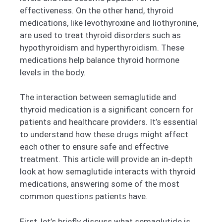
effectiveness. On the other hand, thyroid
medications, like levothyroxine and liothyronine,
are used to treat thyroid disorders such as
hypothyroidism and hyperthyroidism. These
medications help balance thyroid hormone
levels in the body.
The interaction between semaglutide and
thyroid medication is a significant concern for
patients and healthcare providers. It’s essential
to understand how these drugs might affect
each other to ensure safe and effective
treatment. This article will provide an in-depth
look at how semaglutide interacts with thyroid
medications, answering some of the most
common questions patients have.
First, let’s briefly discuss what semaglutide is.