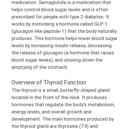
medication. Semaglutide is a medication that
helps control blood sugar levels and is often
prescribed for people with type 2 diabetes. It
works by mimicking a hormone called GLP-1
(glucagon-like peptide-1) that the body naturally
produces. This hormone helps lower blood sugar
levels by increasing insulin release, decreasing
the release of glucagon (a hormone that raises
blood sugar levels), and slowing down the
emptying of the stomach.
Overview of Thyroid Function
The thyroid is a small, butterfly-shaped gland
located in the front of the neck. It produces
hormones that regulate the body’s metabolism,
energy levels, and overall growth and
development. The main hormones produced by
the thyroid gland are thyroxine (T4) and