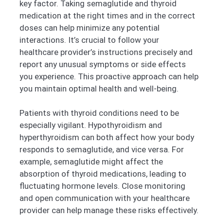
key factor. Taking semaglutide and thyroid
medication at the right times and in the correct
doses can help minimize any potential
interactions. It’s crucial to follow your
healthcare provider’s instructions precisely and
report any unusual symptoms or side effects
you experience. This proactive approach can help
you maintain optimal health and well-being.
Patients with thyroid conditions need to be
especially vigilant. Hypothyroidism and
hyperthyroidism can both affect how your body
responds to semaglutide, and vice versa. For
example, semaglutide might affect the
absorption of thyroid medications, leading to
fluctuating hormone levels. Close monitoring
and open communication with your healthcare
provider can help manage these risks effectively.