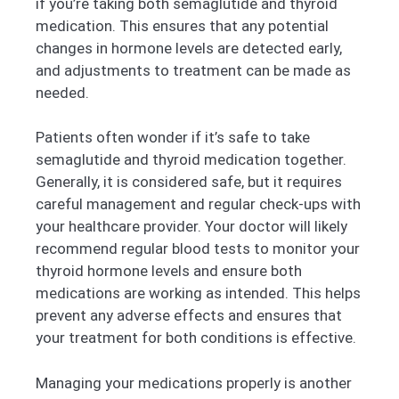
if you’re taking both semaglutide and thyroid
medication. This ensures that any potential
changes in hormone levels are detected early,
and adjustments to treatment can be made as
needed.
Patients often wonder if it’s safe to take
semaglutide and thyroid medication together.
Generally, it is considered safe, but it requires
careful management and regular check-ups with
your healthcare provider. Your doctor will likely
recommend regular blood tests to monitor your
thyroid hormone levels and ensure both
medications are working as intended. This helps
prevent any adverse effects and ensures that
your treatment for both conditions is effective.
Managing your medications properly is another