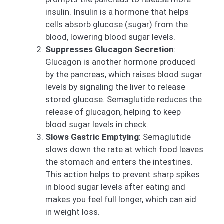
insulin. Insulin is a hormone that helps
cells absorb glucose (sugar) from the
blood, lowering blood sugar levels.
Suppresses Glucagon Secretion
:
Glucagon is another hormone produced
by the pancreas, which raises blood sugar
levels by signaling the liver to release
stored glucose. Semaglutide reduces the
release of glucagon, helping to keep
blood sugar levels in check.
Slows Gastric Emptying
: Semaglutide
slows down the rate at which food leaves
the stomach and enters the intestines.
This action helps to prevent sharp spikes
in blood sugar levels after eating and
makes you feel full longer, which can aid
in weight loss.