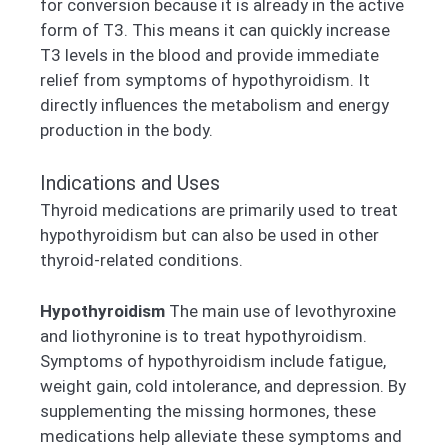
for conversion because it is already in the active
form of T3. This means it can quickly increase
T3 levels in the blood and provide immediate
relief from symptoms of hypothyroidism. It
directly influences the metabolism and energy
production in the body.
Indications and Uses
Thyroid medications are primarily used to treat
hypothyroidism but can also be used in other
thyroid-related conditions.
Hypothyroidism
The main use of levothyroxine
and liothyronine is to treat hypothyroidism.
Symptoms of hypothyroidism include fatigue,
weight gain, cold intolerance, and depression. By
supplementing the missing hormones, these
medications help alleviate these symptoms and