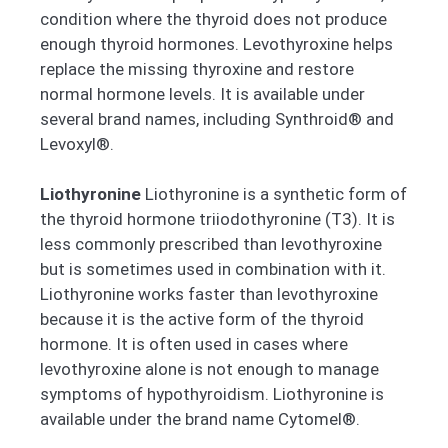
condition where the thyroid does not produce
enough thyroid hormones. Levothyroxine helps
replace the missing thyroxine and restore
normal hormone levels. It is available under
several brand names, including Synthroid® and
Levoxyl®.
Liothyronine
Liothyronine is a synthetic form of
the thyroid hormone triiodothyronine (T3). It is
less commonly prescribed than levothyroxine
but is sometimes used in combination with it.
Liothyronine works faster than levothyroxine
because it is the active form of the thyroid
hormone. It is often used in cases where
levothyroxine alone is not enough to manage
symptoms of hypothyroidism. Liothyronine is
available under the brand name Cytomel®.