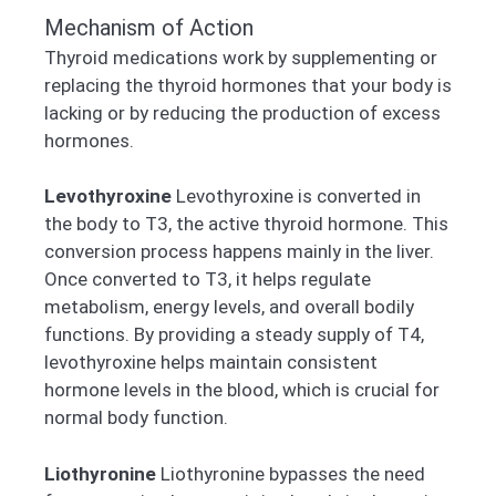
Mechanism of Action
Thyroid medications work by supplementing or
replacing the thyroid hormones that your body is
lacking or by reducing the production of excess
hormones.
Levothyroxine
Levothyroxine is converted in
the body to T3, the active thyroid hormone. This
conversion process happens mainly in the liver.
Once converted to T3, it helps regulate
metabolism, energy levels, and overall bodily
functions. By providing a steady supply of T4,
levothyroxine helps maintain consistent
hormone levels in the blood, which is crucial for
normal body function.
Liothyronine
Liothyronine bypasses the need