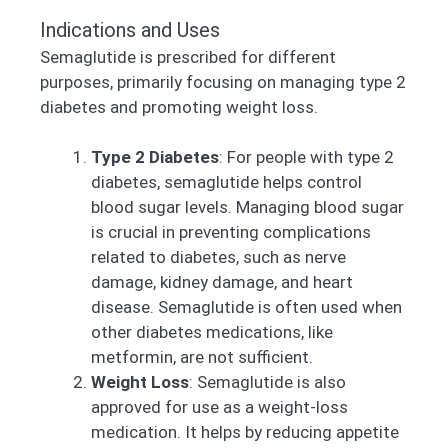
Indications and Uses
Semaglutide is prescribed for different
purposes, primarily focusing on managing type 2
diabetes and promoting weight loss.
Type 2 Diabetes
: For people with type 2
diabetes, semaglutide helps control
blood sugar levels. Managing blood sugar
is crucial in preventing complications
related to diabetes, such as nerve
damage, kidney damage, and heart
disease. Semaglutide is often used when
other diabetes medications, like
metformin, are not sufficient.
Weight Loss
: Semaglutide is also
approved for use as a weight-loss
medication. It helps by reducing appetite