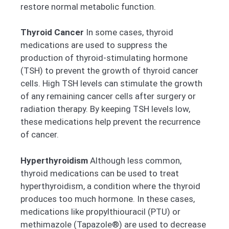
restore normal metabolic function.
Thyroid Cancer
In some cases, thyroid
medications are used to suppress the
production of thyroid-stimulating hormone
(TSH) to prevent the growth of thyroid cancer
cells. High TSH levels can stimulate the growth
of any remaining cancer cells after surgery or
radiation therapy. By keeping TSH levels low,
these medications help prevent the recurrence
of cancer.
Hyperthyroidism
Although less common,
thyroid medications can be used to treat
hyperthyroidism, a condition where the thyroid
produces too much hormone. In these cases,
medications like propylthiouracil (PTU) or
methimazole (Tapazole®) are used to decrease