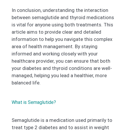
In conclusion, understanding the interaction
between semaglutide and thyroid medications
is vital for anyone using both treatments. This
article aims to provide clear and detailed
information to help you navigate this complex
area of health management. By staying
informed and working closely with your
healthcare provider, you can ensure that both
your diabetes and thyroid conditions are well-
managed, helping you lead a healthier, more
balanced life.
What is Semaglutide?
Semaglutide is a medication used primarily to
treat type 2 diabetes and to assist in weight