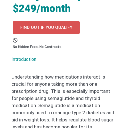
$249/month
FIND OUT IF YOU QUALIFY
No Hidden Fees, No Contracts
Introduction
Understanding how medications interact is
crucial for anyone taking more than one
prescription drug. This is especially important
for people using semaglutide and thyroid
medication. Semaglutide is a medication
commonly used to manage type 2 diabetes and
aid in weight loss. It helps regulate blood sugar
levels and has become popular for its