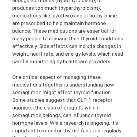
enough hormones (hypothyroidism), or
produces too much (hyperthyroidism),
medications like levothyroxine or liothyronine
are prescribed to help maintain hormone
balance. These medications are essential for
many people to manage their thyroid conditions
effectively. Side effects can include changes in
weight, heart rate, and energy levels, which need
careful monitoring by healthcare providers.
One critical aspect of managing these
medications together is understanding how
semaglutide might affect thyroid function.
Some studies suggest that GLP-1 receptor
agonists, the class of drugs to which
semaglutide belongs, can influence thyroid
hormone levels. While research is ongoing, it’s
important to monitor thyroid function regularly