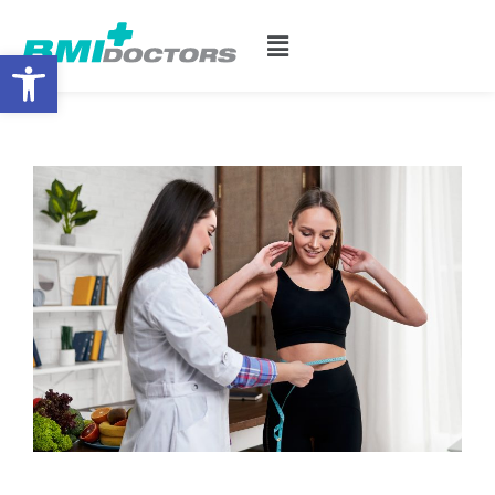
Open toolbar