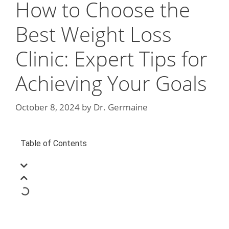
How to Choose the
Best Weight Loss
Clinic: Expert Tips for
Achieving Your Goals
October 8, 2024
by
Dr. Germaine
Table of Contents