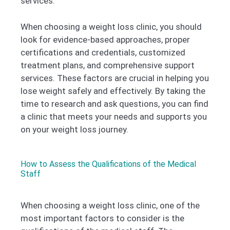
services.
When choosing a weight loss clinic, you should
look for evidence-based approaches, proper
certifications and credentials, customized
treatment plans, and comprehensive support
services. These factors are crucial in helping you
lose weight safely and effectively. By taking the
time to research and ask questions, you can find
a clinic that meets your needs and supports you
on your weight loss journey.
How to Assess the Qualifications of the Medical
Staff
When choosing a weight loss clinic, one of the
most important factors to consider is the