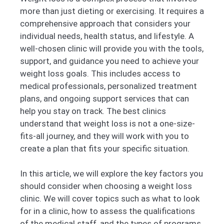
more than just dieting or exercising. It requires a
comprehensive approach that considers your
individual needs, health status, and lifestyle. A
well-chosen clinic will provide you with the tools,
support, and guidance you need to achieve your
weight loss goals. This includes access to
medical professionals, personalized treatment
plans, and ongoing support services that can
help you stay on track. The best clinics
understand that weight loss is not a one-size-
fits-all journey, and they will work with you to
create a plan that fits your specific situation.
In this article, we will explore the key factors you
should consider when choosing a weight loss
clinic. We will cover topics such as what to look
for in a clinic, how to assess the qualifications
of the medical staff, and the types of programs