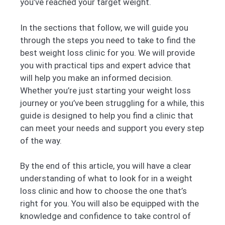
you’ve reached your target weight.
In the sections that follow, we will guide you
through the steps you need to take to find the
best weight loss clinic for you. We will provide
you with practical tips and expert advice that
will help you make an informed decision.
Whether you’re just starting your weight loss
journey or you’ve been struggling for a while, this
guide is designed to help you find a clinic that
can meet your needs and support you every step
of the way.
By the end of this article, you will have a clear
understanding of what to look for in a weight
loss clinic and how to choose the one that’s
right for you. You will also be equipped with the
knowledge and confidence to take control of