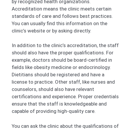
by recognized health organizations.
Accreditation means the clinic meets certain
standards of care and follows best practices.
You can usually find this information on the
clinic’s website or by asking directly.
In addition to the clinic’s accreditation, the staff
should also have the proper qualifications. For
example, doctors should be board-certified in
fields like obesity medicine or endocrinology.
Dietitians should be registered and have a
license to practice. Other staff, like nurses and
counselors, should also have relevant
certifications and experience. Proper credentials
ensure that the staff is knowledgeable and
capable of providing high-quality care.
You can ask the clinic about the qualifications of