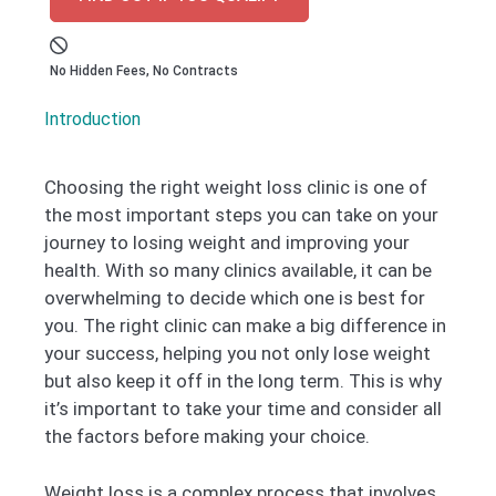
No Hidden Fees, No Contracts
Introduction
Choosing the right weight loss clinic is one of
the most important steps you can take on your
journey to losing weight and improving your
health. With so many clinics available, it can be
overwhelming to decide which one is best for
you. The right clinic can make a big difference in
your success, helping you not only lose weight
but also keep it off in the long term. This is why
it’s important to take your time and consider all
the factors before making your choice.
Weight loss is a complex process that involves