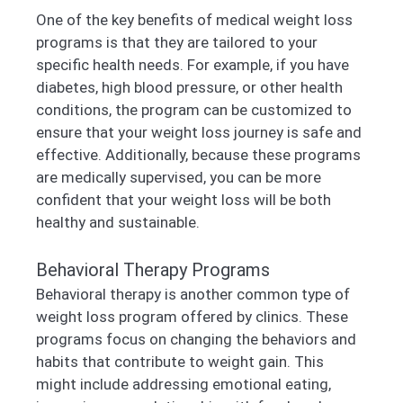
One of the key benefits of medical weight loss
programs is that they are tailored to your
specific health needs. For example, if you have
diabetes, high blood pressure, or other health
conditions, the program can be customized to
ensure that your weight loss journey is safe and
effective. Additionally, because these programs
are medically supervised, you can be more
confident that your weight loss will be both
healthy and sustainable.
Behavioral Therapy Programs
Behavioral therapy is another common type of
weight loss program offered by clinics. These
programs focus on changing the behaviors and
habits that contribute to weight gain. This
might include addressing emotional eating,