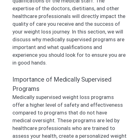
qualifications of the medical staff. The
expertise of the doctors, dietitians, and other
healthcare professionals will directly impact the
quality of care you receive and the success of
your weight loss journey. In this section, we will
discuss why medically supervised programs are
important and what qualifications and
experience you should look for to ensure you are
in good hands.
Importance of Medically Supervised
Programs
Medically supervised weight loss programs
offer a higher level of safety and effectiveness
compared to programs that do not have
medical oversight. These programs are led by
healthcare professionals who are trained to
assess your health, create a personalized weight