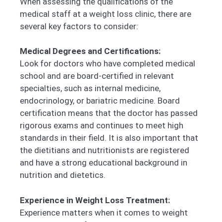
When assessing the qualifications of the
medical staff at a weight loss clinic, there are
several key factors to consider:
Medical Degrees and Certifications:
Look for doctors who have completed medical
school and are board-certified in relevant
specialties, such as internal medicine,
endocrinology, or bariatric medicine. Board
certification means that the doctor has passed
rigorous exams and continues to meet high
standards in their field. It is also important that
the dietitians and nutritionists are registered
and have a strong educational background in
nutrition and dietetics.
Experience in Weight Loss Treatment:
Experience matters when it comes to weight