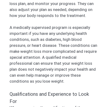
loss plan, and monitor your progress. They can
also adjust your plan as needed, depending on
how your body responds to the treatment.
A medically supervised program is especially
important if you have any underlying health
conditions, such as diabetes, high blood
pressure, or heart disease. These conditions can
make weight loss more complicated and require
special attention. A qualified medical
professional can ensure that your weight loss
plan does not negatively impact your health and
can even help manage or improve these
conditions as you lose weight.
Qualifications and Experience to Look
For