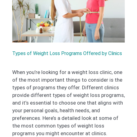
Types of Weight Loss Programs Offered by Clinics
When you’re looking for a weight loss clinic, one
of the most important things to consider is the
types of programs they offer. Different clinics
provide different types of weight loss programs,
and it’s essential to choose one that aligns with
your personal goals, health needs, and
preferences. Here’s a detailed look at some of
the most common types of weight loss
programs you might encounter at clinics.