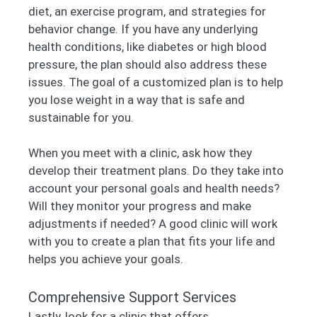
diet, an exercise program, and strategies for
behavior change. If you have any underlying
health conditions, like diabetes or high blood
pressure, the plan should also address these
issues. The goal of a customized plan is to help
you lose weight in a way that is safe and
sustainable for you.
When you meet with a clinic, ask how they
develop their treatment plans. Do they take into
account your personal goals and health needs?
Will they monitor your progress and make
adjustments if needed? A good clinic will work
with you to create a plan that fits your life and
helps you achieve your goals.
Comprehensive Support Services
Lastly, look for a clinic that offers