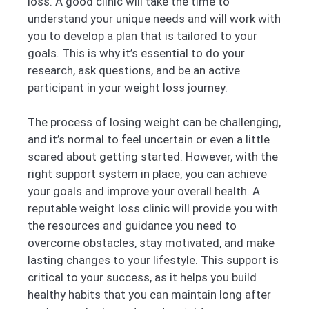
loss. A good clinic will take the time to
understand your unique needs and will work with
you to develop a plan that is tailored to your
goals. This is why it’s essential to do your
research, ask questions, and be an active
participant in your weight loss journey.
The process of losing weight can be challenging,
and it’s normal to feel uncertain or even a little
scared about getting started. However, with the
right support system in place, you can achieve
your goals and improve your overall health. A
reputable weight loss clinic will provide you with
the resources and guidance you need to
overcome obstacles, stay motivated, and make
lasting changes to your lifestyle. This support is
critical to your success, as it helps you build
healthy habits that you can maintain long after