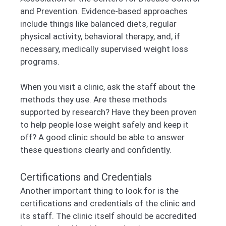
and Prevention. Evidence-based approaches
include things like balanced diets, regular
physical activity, behavioral therapy, and, if
necessary, medically supervised weight loss
programs.
When you visit a clinic, ask the staff about the
methods they use. Are these methods
supported by research? Have they been proven
to help people lose weight safely and keep it
off? A good clinic should be able to answer
these questions clearly and confidently.
Certifications and Credentials
Another important thing to look for is the
certifications and credentials of the clinic and
its staff. The clinic itself should be accredited