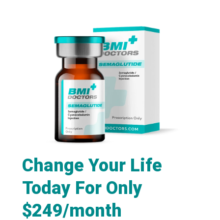
Change Your Life
Today For Only
$249/month