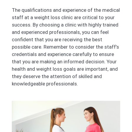
The qualifications and experience of the medical
staff at a weight loss clinic are critical to your
success. By choosing a clinic with highly trained
and experienced professionals, you can feel
confident that you are receiving the best
possible care. Remember to consider the staff’s
credentials and experience carefully to ensure
that you are making an informed decision. Your
health and weight loss goals are important, and
they deserve the attention of skilled and
knowledgeable professionals.