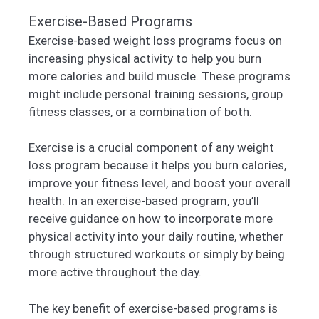
Exercise-Based Programs
Exercise-based weight loss programs focus on
increasing physical activity to help you burn
more calories and build muscle. These programs
might include personal training sessions, group
fitness classes, or a combination of both.
Exercise is a crucial component of any weight
loss program because it helps you burn calories,
improve your fitness level, and boost your overall
health. In an exercise-based program, you’ll
receive guidance on how to incorporate more
physical activity into your daily routine, whether
through structured workouts or simply by being
more active throughout the day.
The key benefit of exercise-based programs is