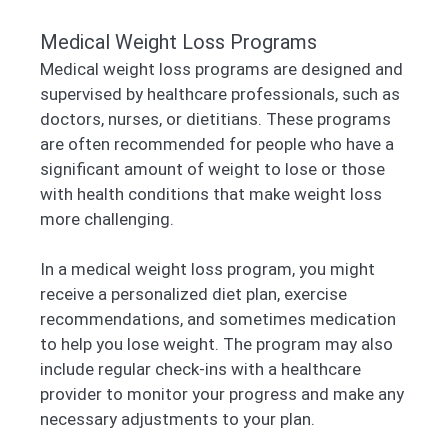
Medical Weight Loss Programs
Medical weight loss programs are designed and
supervised by healthcare professionals, such as
doctors, nurses, or dietitians. These programs
are often recommended for people who have a
significant amount of weight to lose or those
with health conditions that make weight loss
more challenging.
In a medical weight loss program, you might
receive a personalized diet plan, exercise
recommendations, and sometimes medication
to help you lose weight. The program may also
include regular check-ins with a healthcare
provider to monitor your progress and make any
necessary adjustments to your plan.