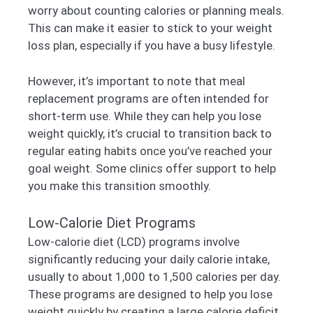
worry about counting calories or planning meals.
This can make it easier to stick to your weight
loss plan, especially if you have a busy lifestyle.
However, it’s important to note that meal
replacement programs are often intended for
short-term use. While they can help you lose
weight quickly, it’s crucial to transition back to
regular eating habits once you’ve reached your
goal weight. Some clinics offer support to help
you make this transition smoothly.
Low-Calorie Diet Programs
Low-calorie diet (LCD) programs involve
significantly reducing your daily calorie intake,
usually to about 1,000 to 1,500 calories per day.
These programs are designed to help you lose
weight quickly by creating a large calorie deficit.