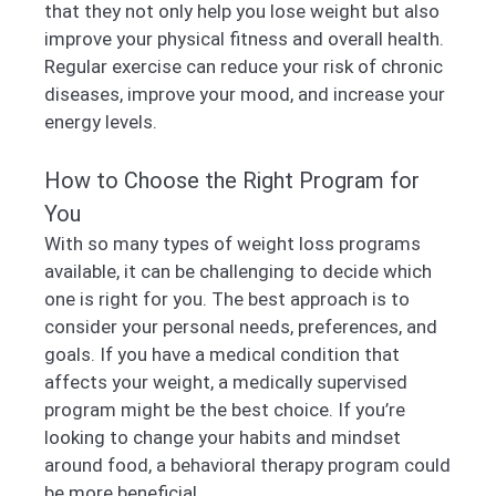
that they not only help you lose weight but also
improve your physical fitness and overall health.
Regular exercise can reduce your risk of chronic
diseases, improve your mood, and increase your
energy levels.
How to Choose the Right Program for
You
With so many types of weight loss programs
available, it can be challenging to decide which
one is right for you. The best approach is to
consider your personal needs, preferences, and
goals. If you have a medical condition that
affects your weight, a medically supervised
program might be the best choice. If you’re
looking to change your habits and mindset
around food, a behavioral therapy program could
be more beneficial.