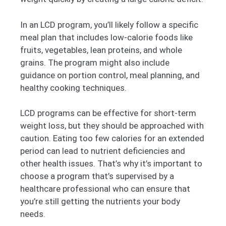
In an LCD program, you’ll likely follow a specific
meal plan that includes low-calorie foods like
fruits, vegetables, lean proteins, and whole
grains. The program might also include
guidance on portion control, meal planning, and
healthy cooking techniques.
LCD programs can be effective for short-term
weight loss, but they should be approached with
caution. Eating too few calories for an extended
period can lead to nutrient deficiencies and
other health issues. That’s why it’s important to
choose a program that’s supervised by a
healthcare professional who can ensure that
you’re still getting the nutrients your body
needs.