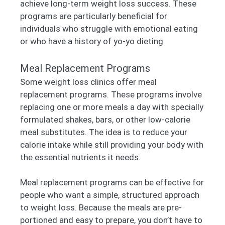
achieve long-term weight loss success. These
programs are particularly beneficial for
individuals who struggle with emotional eating
or who have a history of yo-yo dieting.
Meal Replacement Programs
Some weight loss clinics offer meal
replacement programs. These programs involve
replacing one or more meals a day with specially
formulated shakes, bars, or other low-calorie
meal substitutes. The idea is to reduce your
calorie intake while still providing your body with
the essential nutrients it needs.
Meal replacement programs can be effective for
people who want a simple, structured approach
to weight loss. Because the meals are pre-
portioned and easy to prepare, you don’t have to