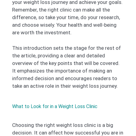
your weight loss journey and achieve your goals.
Remember, the right clinic can make all the
difference, so take your time, do your research,
and choose wisely. Your health and well-being
are worth the investment.
This introduction sets the stage for the rest of
the article, providing a clear and detailed
overview of the key points that will be covered.
It emphasizes the importance of making an
informed decision and encourages readers to
take an active role in their weight loss journey.
What to Look for in a Weight Loss Clinic
Choosing the right weight loss clinic is a big
decision. It can affect how successful you are in