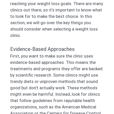
reaching your weight loss goals. There are many
clinics out there, so it’s important to know what
to look for to make the best choice. In this
section, we will go over the key things you
should consider when selecting a weight loss
clinic.
Evidence-Based Approaches
First, you want to make sure the clinic uses
evidence-based approaches. This means the
treatments and programs they offer are backed
by scientific research. Some clinics might use
trendy diets or unproven methods that sound
good but don’t actually work. These methods
might even be harmful. Instead, look for clinics
that follow guidelines from reputable health
organizations, such as the American Medical
Association or the Centers for Disease Control