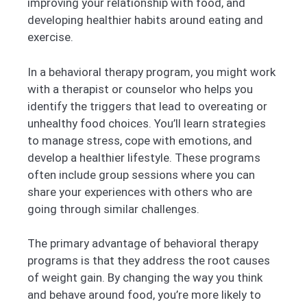
improving your relationship with food, and
developing healthier habits around eating and
exercise.
In a behavioral therapy program, you might work
with a therapist or counselor who helps you
identify the triggers that lead to overeating or
unhealthy food choices. You’ll learn strategies
to manage stress, cope with emotions, and
develop a healthier lifestyle. These programs
often include group sessions where you can
share your experiences with others who are
going through similar challenges.
The primary advantage of behavioral therapy
programs is that they address the root causes
of weight gain. By changing the way you think
and behave around food, you’re more likely to