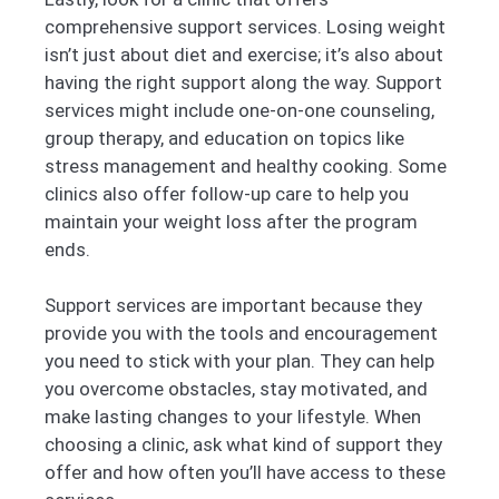
comprehensive support services. Losing weight
isn’t just about diet and exercise; it’s also about
having the right support along the way. Support
services might include one-on-one counseling,
group therapy, and education on topics like
stress management and healthy cooking. Some
clinics also offer follow-up care to help you
maintain your weight loss after the program
ends.
Support services are important because they
provide you with the tools and encouragement
you need to stick with your plan. They can help
you overcome obstacles, stay motivated, and
make lasting changes to your lifestyle. When
choosing a clinic, ask what kind of support they
offer and how often you’ll have access to these