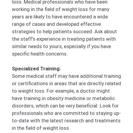
loss. Medical professionals who have been
working in the field of weight loss for many
years are likely to have encountered a wide
range of cases and developed effective
strategies to help patients succeed. Ask about
the staff’s experience in treating patients with
similar needs to yours, especially if you have
specific health concerns.
Specialized Training:
Some medical staff may have additional training
or certifications in areas that are directly related
to weight loss. For example, a doctor might
have training in obesity medicine or metabolic
disorders, which can be very beneficial. Look for
professionals who are committed to staying up-
to-date with the latest research and treatments
in the field of weight loss.