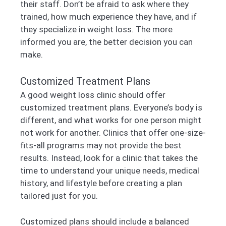
their staff. Don’t be afraid to ask where they
trained, how much experience they have, and if
they specialize in weight loss. The more
informed you are, the better decision you can
make.
Customized Treatment Plans
A good weight loss clinic should offer
customized treatment plans. Everyone’s body is
different, and what works for one person might
not work for another. Clinics that offer one-size-
fits-all programs may not provide the best
results. Instead, look for a clinic that takes the
time to understand your unique needs, medical
history, and lifestyle before creating a plan
tailored just for you.
Customized plans should include a balanced