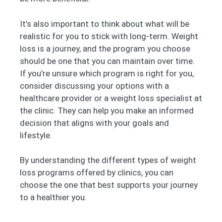
It’s also important to think about what will be
realistic for you to stick with long-term. Weight
loss is a journey, and the program you choose
should be one that you can maintain over time.
If you’re unsure which program is right for you,
consider discussing your options with a
healthcare provider or a weight loss specialist at
the clinic. They can help you make an informed
decision that aligns with your goals and
lifestyle.
By understanding the different types of weight
loss programs offered by clinics, you can
choose the one that best supports your journey
to a healthier you.