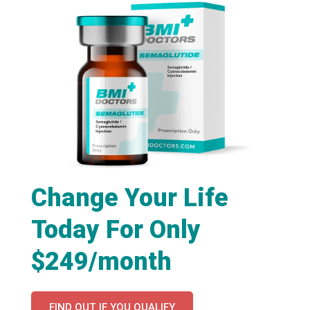
Change Your Life
Today For Only
$249/month
FIND OUT IF YOU QUALIFY