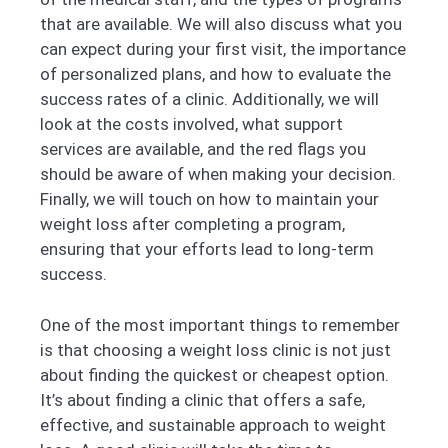
that are available. We will also discuss what you
can expect during your first visit, the importance
of personalized plans, and how to evaluate the
success rates of a clinic. Additionally, we will
look at the costs involved, what support
services are available, and the red flags you
should be aware of when making your decision.
Finally, we will touch on how to maintain your
weight loss after completing a program,
ensuring that your efforts lead to long-term
success.
One of the most important things to remember
is that choosing a weight loss clinic is not just
about finding the quickest or cheapest option.
It’s about finding a clinic that offers a safe,
effective, and sustainable approach to weight