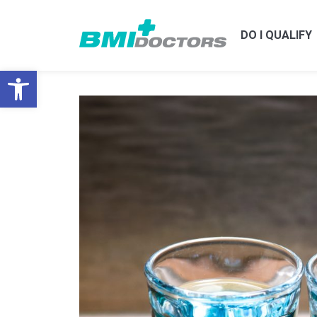
DO I QUALIFY
Open toolbar