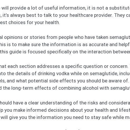
e will provide a lot of useful information, it is not a substit
 it’s always best to talk to your healthcare provider. They ca
est choices for your health.
onal opinions or stories from people who have taken semaglut
is is to make sure the information is as accurate and helpfu
this guide is focused specifically on the interaction betwe
d that each section addresses a specific question or concern.
 into the details of drinking vodka while on semaglutide, inc
s, and what potential side effects you should be aware of. W
d the long-term effects of combining alcohol with semaglu
hould have a clear understanding of the risks and considera
lp you make informed decisions about your health and lifest
de will give you the information you need to stay safe while