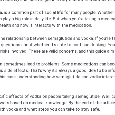
a, is a common part of social life for many people. Whether i
n play a big role in daily life. But when you’re taking a medic
health and how it interacts with the medication.
 the relationship between semaglutide and vodka. If you’re t
 questions about whether it’s safe to continue drinking. You
y risks involved. These are valid concerns, and this guide a
 can sometimes lead to problems. Some medications can bec
s side effects. That’s why it’s always a good idea to be inf
this case, understanding how semaglutide and vodka interac
specific effects of vodka on people taking semaglutide. We’ll
nswers based on medical knowledge. By the end of the article
th vodka and what steps you can take to stay safe.