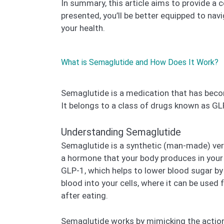
In summary, this article aims to provide a
presented, you’ll be better equipped to navi
your health.
What is Semaglutide and How Does It Work?
Semaglutide is a medication that has becom
It belongs to a class of drugs known as GL
Understanding Semaglutide
Semaglutide is a synthetic (man-made) vers
a hormone that your body produces in your g
GLP-1, which helps to lower blood sugar by
blood into your cells, where it can be use
after eating.
Semaglutide works by mimicking the action 