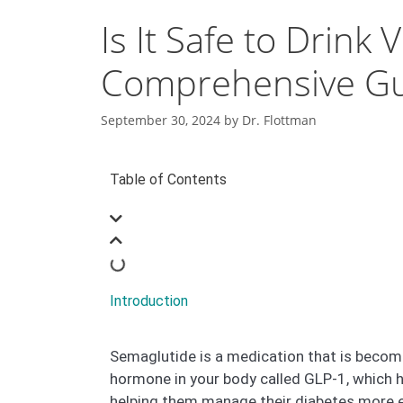
Is It Safe to Drin
Comprehensive G
September 30, 2024
by
Dr. Flottman
Table of Contents
Introduction
Semaglutide is a medication that is becomi
hormone in your body called GLP-1, which h
helping them manage their diabetes more ef