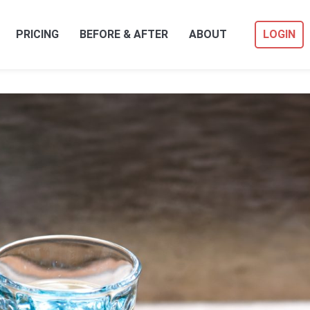
PRICING
BEFORE & AFTER
ABOUT
LOGIN