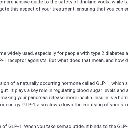
 comprehensive guide to the safety of drinking vodka while 
gate this aspect of your treatment, ensuring that you can enjo
e widely used, especially for people with type 2 diabetes 
P-1 receptor agonists. But what does that mean, and how d
ion of a naturally occurring hormone called GLP-1, which s
ut. It plays a key role in regulating blood sugar levels and
 making your pancreas release more insulin. Insulin is a h
d for energy. GLP-1 also slows down the emptying of your st
of GLP-1. When you take semaglutide, it binds to the GLP-1