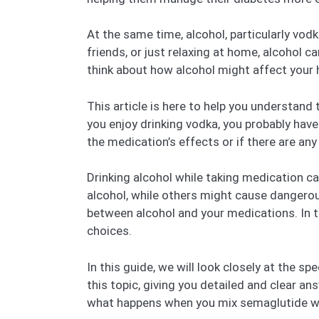
At the same time, alcohol, particularly vodk
friends, or just relaxing at home, alcohol ca
think about how alcohol might affect your 
This article is here to help you understand
you enjoy drinking vodka, you probably have
the medication’s effects or if there are an
Drinking alcohol while taking medication
alcohol, while others might cause dangerou
between alcohol and your medications. In 
choices.
In this guide, we will look closely at the 
this topic, giving you detailed and clear a
what happens when you mix semaglutide wi