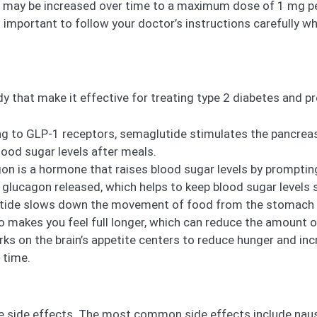
h may be increased over time to a maximum dose of 1 mg pe
s important to follow your doctor’s instructions carefully 
y that make it effective for treating type 2 diabetes and p
ng to GLP-1 receptors, semaglutide stimulates the pancreas
blood sugar levels after meals.
n is a hormone that raises blood sugar levels by prompting 
lucagon released, which helps to keep blood sugar levels s
ide slows down the movement of food from the stomach into
so makes you feel full longer, which can reduce the amount o
s on the brain’s appetite centers to reduce hunger and incr
 time.
e side effects. The most common side effects include nause