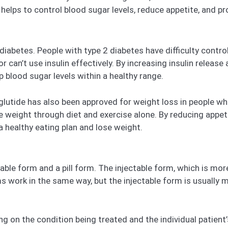
helps to control blood sugar levels, reduce appetite, and p
iabetes. People with type 2 diabetes have difficulty control
r can’t use insulin effectively. By increasing insulin releas
 blood sugar levels within a healthy range.
utide has also been approved for weight loss in people who 
 weight through diet and exercise alone. By reducing appetit
a healthy eating plan and lose weight.
ble form and a pill form. The injectable form, which is mor
ms work in the same way, but the injectable form is usually m
on the condition being treated and the individual patient’s