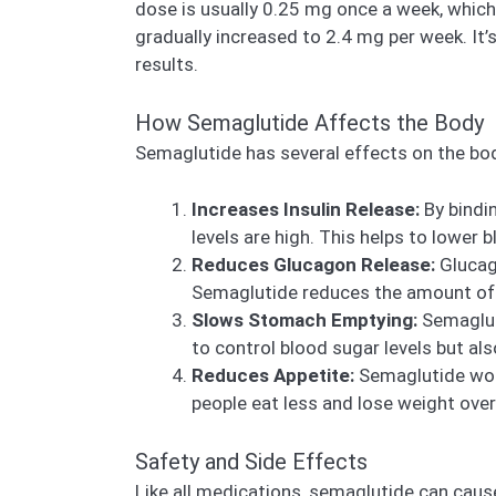
dose is usually 0.25 mg once a week, whic
gradually increased to 2.4 mg per week. It’
results.
How Semaglutide Affects the Body
Semaglutide has several effects on the bod
Increases Insulin Release:
By bindi
levels are high. This helps to lower 
Reduces Glucagon Release:
Glucago
Semaglutide reduces the amount of g
Slows Stomach Emptying:
Semaglut
to control blood sugar levels but al
Reduces Appetite:
Semaglutide work
people eat less and lose weight over
Safety and Side Effects
Like all medications, semaglutide can caus