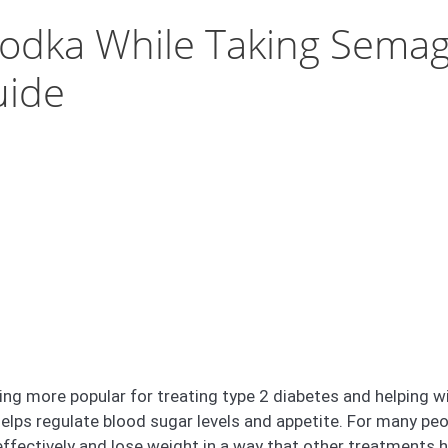
k Vodka While Taking Semag
uide
ng more popular for treating type 2 diabetes and helping wi
elps regulate blood sugar levels and appetite. For many pe
fectively and lose weight in a way that other treatments ha