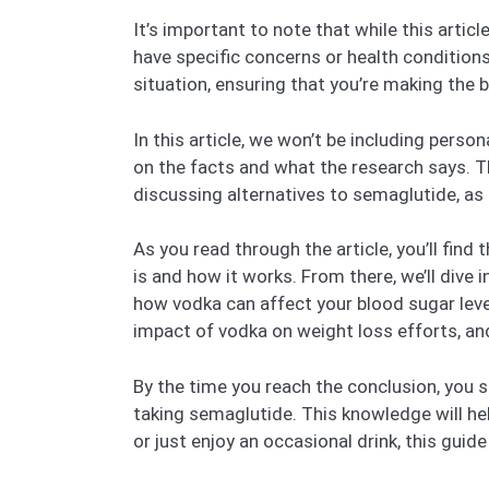
It’s important to note that while this articl
have specific concerns or health conditions,
situation, ensuring that you’re making the b
In this article, we won’t be including pers
on the facts and what the research says. Th
discussing alternatives to semaglutide, as 
As you read through the article, you’ll fin
is and how it works. From there, we’ll dive
how vodka can affect your blood sugar level
impact of vodka on weight loss efforts, an
By the time you reach the conclusion, you s
taking semaglutide. This knowledge will he
or just enjoy an occasional drink, this gui