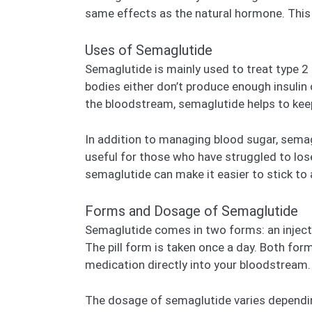
same effects as the natural hormone. This 
Uses of Semaglutide
Semaglutide is mainly used to treat type 2 d
bodies either don’t produce enough insulin o
the bloodstream, semaglutide helps to keep
In addition to managing blood sugar, semagl
useful for those who have struggled to lose
semaglutide can make it easier to stick to 
Forms and Dosage of Semaglutide
Semaglutide comes in two forms: an injecta
The pill form is taken once a day. Both for
medication directly into your bloodstream.
The dosage of semaglutide varies depending 