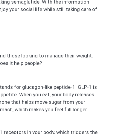
taking semaglutide. With the information
y your social life while still taking care of
and those looking to manage their weight.
oes it help people?
tands for glucagon-like peptide-1. GLP-1 is
 appetite. When you eat, your body releases
ormone that helps move sugar from your
omach, which makes you feel full longer
 receptors in your body, which triggers the