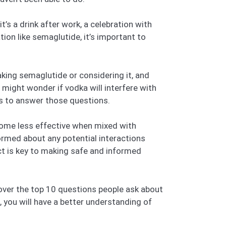
t’s a drink after work, a celebration with
ation like semaglutide, it’s important to
aking semaglutide or considering it, and
 might wonder if vodka will interfere with
ims to answer those questions.
ome less effective when mixed with
ormed about any potential interactions
t is key to making safe and informed
 cover the top 10 questions people ask about
, you will have a better understanding of