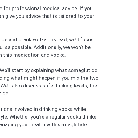
ute for professional medical advice. If you
n give you advice that is tailored to your
ide and drank vodka. Instead, we’ll focus
l as possible. Additionally, we won’t be
en this medication and vodka.
 We’ll start by explaining what semaglutide
luding what might happen if you mix the two,
e’ll also discuss safe drinking levels, the
tide.
tions involved in drinking vodka while
yle. Whether you’re a regular vodka drinker
 managing your health with semaglutide.