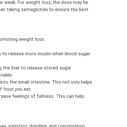
r week. For weight loss, the dose may be
when taking semaglutide to ensure the best
romoting weight loss:
 to release more insulin when blood sugar
the liver to release stored sugar.
table.
 the small intestine. This not only helps
f food you eat.
ease feelings of fullness. This can help
a, vomiting, diarrhea, and constipation.