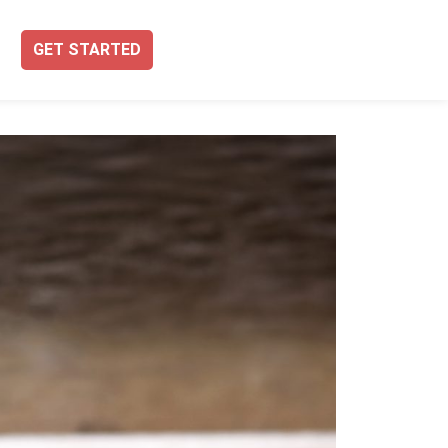
GET STARTED