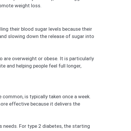
romote weight loss.
ling their blood sugar levels because their
e and slowing down the release of sugar into
are overweight or obese. It is particularly
e and helping people feel full longer,
e common, is typically taken once a week.
ore effective because it delivers the
 needs. For type 2 diabetes, the starting