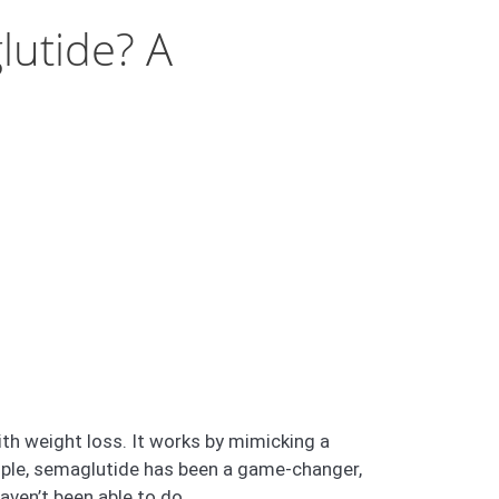
lutide? A
th weight loss. It works by mimicking a
ople, semaglutide has been a game-changer,
ven’t been able to do.