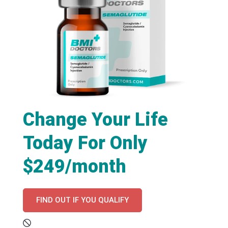
Change Your Life
Today For Only
$249/month
FIND OUT IF YOU QUALIFY