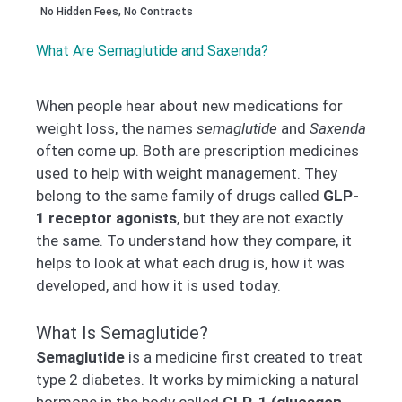
No Hidden Fees, No Contracts
What Are Semaglutide and Saxenda?
When people hear about new medications for
weight loss, the names
semaglutide
and
Saxenda
often come up. Both are prescription medicines
used to help with weight management. They
belong to the same family of drugs called
GLP-
1 receptor agonists
, but they are not exactly
the same. To understand how they compare, it
helps to look at what each drug is, how it was
developed, and how it is used today.
What Is Semaglutide?
Semaglutide
is a medicine first created to treat
type 2 diabetes. It works by mimicking a natural