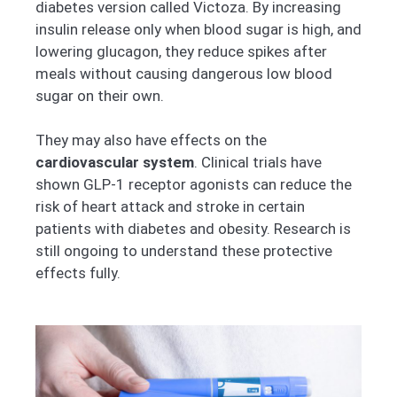
diabetes version called Victoza. By increasing
insulin release only when blood sugar is high, and
lowering glucagon, they reduce spikes after
meals without causing dangerous low blood
sugar on their own.
They may also have effects on the
cardiovascular system
. Clinical trials have
shown GLP-1 receptor agonists can reduce the
risk of heart attack and stroke in certain
patients with diabetes and obesity. Research is
still ongoing to understand these protective
effects fully.