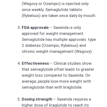
(Wegovy or Ozempic) is injected only
once weekly. Semaglutide tablets
(Rybelsus) are taken once daily by mouth.
FDA approvals
– Saxenda is only
approved for weight management.
Semaglutide has multiple approvals: type
2 diabetes (Ozempic, Rybelsus) and
chronic weight management (Wegovy).
Effectiveness
– Clinical studies show
that semaglutide often leads to greater
weight loss compared to Saxenda. On
average, people lose more weight with
semaglutide than with liraglutide.
Dosing strength
– Saxenda requires a
higher dose of liraglutide to reach its