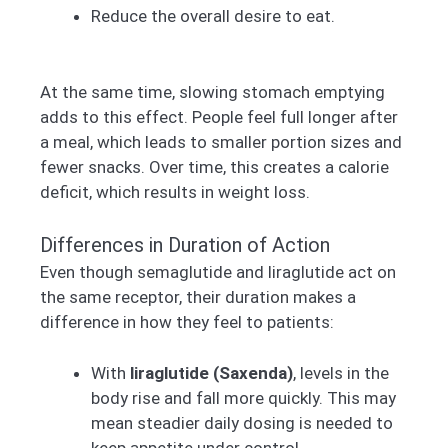
Reduce the overall desire to eat.
At the same time, slowing stomach emptying
adds to this effect. People feel full longer after
a meal, which leads to smaller portion sizes and
fewer snacks. Over time, this creates a calorie
deficit, which results in weight loss.
Differences in Duration of Action
Even though semaglutide and liraglutide act on
the same receptor, their duration makes a
difference in how they feel to patients:
With
liraglutide (Saxenda)
, levels in the
body rise and fall more quickly. This may
mean steadier daily dosing is needed to
keep appetite under control.