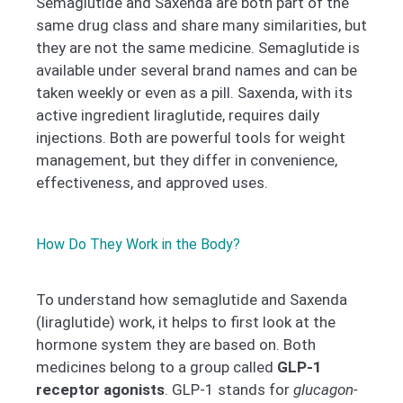
Semaglutide and Saxenda are both part of the
same drug class and share many similarities, but
they are not the same medicine. Semaglutide is
available under several brand names and can be
taken weekly or even as a pill. Saxenda, with its
active ingredient liraglutide, requires daily
injections. Both are powerful tools for weight
management, but they differ in convenience,
effectiveness, and approved uses.
How Do They Work in the Body?
To understand how semaglutide and Saxenda
(liraglutide) work, it helps to first look at the
hormone system they are based on. Both
medicines belong to a group called
GLP-1
receptor agonists
. GLP-1 stands for
glucagon-