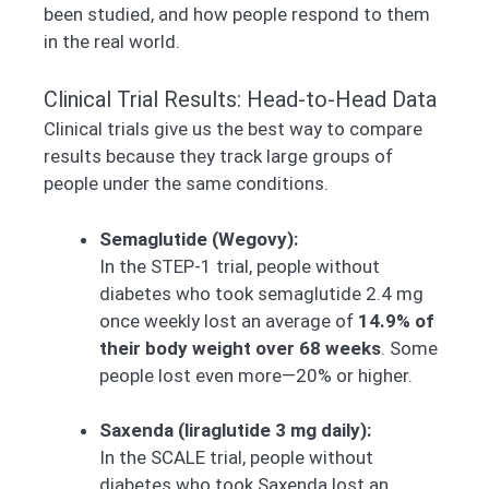
been studied, and how people respond to them
in the real world.
Clinical Trial Results: Head-to-Head Data
Clinical trials give us the best way to compare
results because they track large groups of
people under the same conditions.
Semaglutide (Wegovy):
In the STEP-1 trial, people without
diabetes who took semaglutide 2.4 mg
once weekly lost an average of
14.9% of
their body weight over 68 weeks
. Some
people lost even more—20% or higher.
Saxenda (liraglutide 3 mg daily):
In the SCALE trial, people without
diabetes who took Saxenda lost an