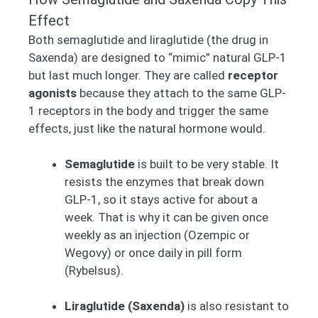
Effect
Both semaglutide and liraglutide (the drug in
Saxenda) are designed to “mimic” natural GLP-1
but last much longer. They are called
receptor
agonists
because they attach to the same GLP-
1 receptors in the body and trigger the same
effects, just like the natural hormone would.
Semaglutide
is built to be very stable. It
resists the enzymes that break down
GLP-1, so it stays active for about a
week. That is why it can be given once
weekly as an injection (Ozempic or
Wegovy) or once daily in pill form
(Rybelsus).
Liraglutide (Saxenda)
is also resistant to