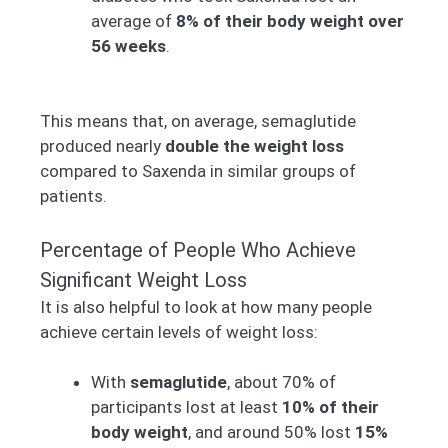
average of
8% of their body weight over
56 weeks
.
This means that, on average, semaglutide
produced nearly
double the weight loss
compared to Saxenda in similar groups of
patients.
Percentage of People Who Achieve
Significant Weight Loss
It is also helpful to look at how many people
achieve certain levels of weight loss:
With
semaglutide
, about 70% of
participants lost at least
10% of their
body weight
, and around 50% lost
15%