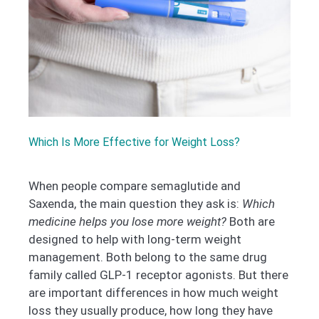
Which Is More Effective for Weight Loss?
When people compare semaglutide and
Saxenda, the main question they ask is:
Which
medicine helps you lose more weight?
Both are
designed to help with long-term weight
management. Both belong to the same drug
family called GLP-1 receptor agonists. But there
are important differences in how much weight
loss they usually produce, how long they have