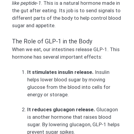
like peptide-1
. This is a natural hormone made in
the gut after eating. Its job is to send signals to
different parts of the body to help control blood
sugar and appetite.
The Role of GLP-1 in the Body
When we eat, our intestines release GLP-1. This
hormone has several important effects:
It stimulates insulin release.
Insulin
helps lower blood sugar by moving
glucose from the blood into cells for
energy or storage.
It reduces glucagon release.
Glucagon
is another hormone that raises blood
sugar. By lowering glucagon, GLP-1 helps
prevent sugar spikes.