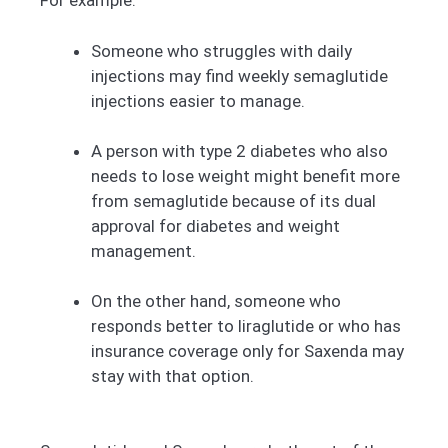
For example:
Someone who struggles with daily
injections may find weekly semaglutide
injections easier to manage.
A person with type 2 diabetes who also
needs to lose weight might benefit more
from semaglutide because of its dual
approval for diabetes and weight
management.
On the other hand, someone who
responds better to liraglutide or who has
insurance coverage only for Saxenda may
stay with that option.