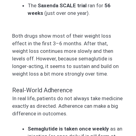
The
Saxenda SCALE trial
ran for
56
weeks
(just over one year).
Both drugs show most of their weight loss
effect in the first 3–6 months. After that,
weight loss continues more slowly and then
levels off. However, because semaglutide is
longer-acting, it seems to sustain and build on
weight loss a bit more strongly over time.
Real-World Adherence
In real life, patients do not always take medicine
exactly as directed. Adherence can make a big
difference in outcomes.
Semaglutide is taken once weekly
as an