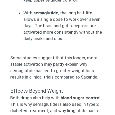
With
semaglutide
, the long half-life
allows a single dose to work over seven
days. The brain and gut receptors are
activated more consistently without the
daily peaks and dips.
Some studies suggest that this longer, more
stable activation may partly explain why
semaglutide has led to greater weight loss
results in clinical trials compared to Saxenda.
Effects Beyond Weight
Both drugs also help with
blood sugar control
.
This is why semaglutide is also used in type 2
diabetes treatment, and why liraglutide has a