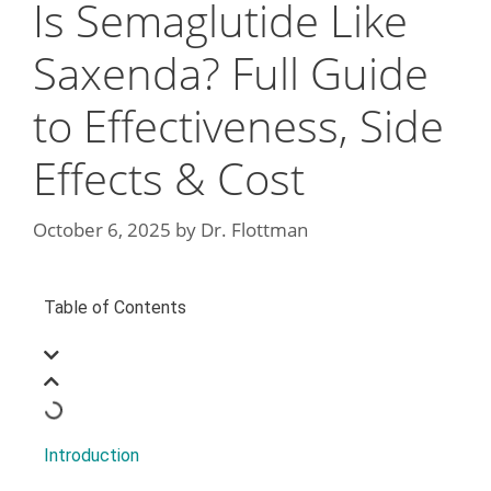
Is Semaglutide Like
Saxenda? Full Guide
to Effectiveness, Side
Effects & Cost
October 6, 2025
by
Dr. Flottman
Table of Contents
Introduction