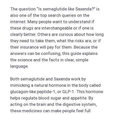
The question “Is semaglutide like Saxenda?” is
also one of the top search queries on the
internet. Many people want to understand if
these drugs are interchangeable or if one is
clearly better. Others are curious about how long
they need to take them, what the risks are, or if
their insurance will pay for them. Because the
answers can be confusing, this guide explains
the science and the facts in clear, simple
language.
Both semaglutide and Saxenda work by
mimicking a natural hormone in the body called
glucagon-like peptide-1, or GLP-1. This hormone
helps regulate blood sugar and appetite. By
acting on the brain and the digestive system,
these medicines can make people feel full