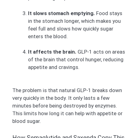
It slows stomach emptying.
Food stays
in the stomach longer, which makes you
feel full and slows how quickly sugar
enters the blood.
It affects the brain.
GLP-1 acts on areas
of the brain that control hunger, reducing
appetite and cravings.
The problem is that natural GLP-1 breaks down
very quickly in the body. It only lasts a few
minutes before being destroyed by enzymes.
This limits how long it can help with appetite or
blood sugar.
How Semaglutide and Saxenda Copy This