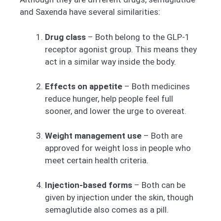
and Saxenda have several similarities:
Drug class
– Both belong to the GLP-1
receptor agonist group. This means they
act in a similar way inside the body.
Effects on appetite
– Both medicines
reduce hunger, help people feel full
sooner, and lower the urge to overeat.
Weight management use
– Both are
approved for weight loss in people who
meet certain health criteria.
Injection-based forms
– Both can be
given by injection under the skin, though
semaglutide also comes as a pill.