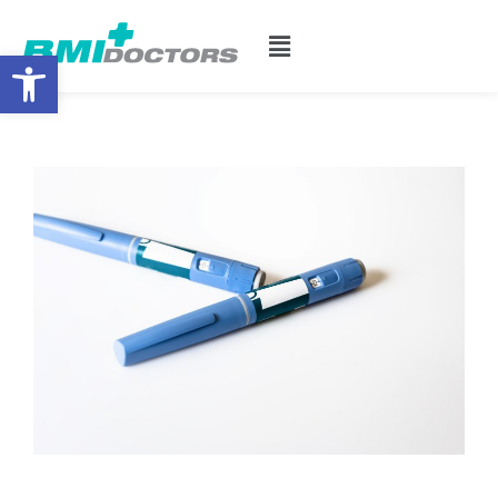
Open toolbar