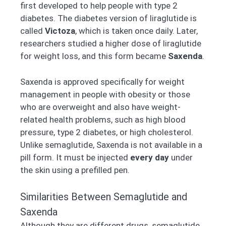
first developed to help people with type 2
diabetes. The diabetes version of liraglutide is
called
Victoza
, which is taken once daily. Later,
researchers studied a higher dose of liraglutide
for weight loss, and this form became
Saxenda
.
Saxenda is approved specifically for weight
management in people with obesity or those
who are overweight and also have weight-
related health problems, such as high blood
pressure, type 2 diabetes, or high cholesterol.
Unlike semaglutide, Saxenda is not available in a
pill form. It must be injected
every day
under
the skin using a prefilled pen.
Similarities Between Semaglutide and
Saxenda
Although they are different drugs, semaglutide