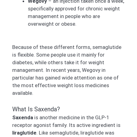
Wegovy
– an injection taken once a week,
specifically approved for chronic weight
management in people who are
overweight or obese.
Because of these different forms, semaglutide
is flexible. Some people use it mainly for
diabetes, while others take it for weight
management. In recent years, Wegovy in
particular has gained wide attention as one of
the most effective weight loss medicines
available.
What Is Saxenda?
Saxenda
is another medicine in the GLP-1
receptor agonist family. Its active ingredient is
liraglutide
. Like semaglutide, liraglutide was