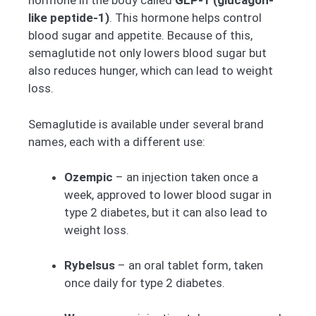
hormone in the body called
GLP-1 (glucagon-
like peptide-1)
. This hormone helps control
blood sugar and appetite. Because of this,
semaglutide not only lowers blood sugar but
also reduces hunger, which can lead to weight
loss.
Semaglutide is available under several brand
names, each with a different use:
Ozempic
– an injection taken once a
week, approved to lower blood sugar in
type 2 diabetes, but it can also lead to
weight loss.
Rybelsus
– an oral tablet form, taken
once daily for type 2 diabetes.