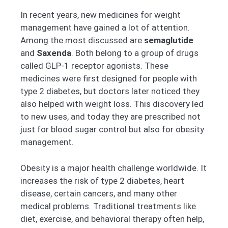
In recent years, new medicines for weight
management have gained a lot of attention.
Among the most discussed are
semaglutide
and
Saxenda
. Both belong to a group of drugs
called GLP-1 receptor agonists. These
medicines were first designed for people with
type 2 diabetes, but doctors later noticed they
also helped with weight loss. This discovery led
to new uses, and today they are prescribed not
just for blood sugar control but also for obesity
management.
Obesity is a major health challenge worldwide. It
increases the risk of type 2 diabetes, heart
disease, certain cancers, and many other
medical problems. Traditional treatments like
diet, exercise, and behavioral therapy often help,