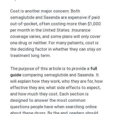
Cost is another major concern. Both
semaglutide and Saxenda are expensive if paid
out-of-pocket, often costing more than $1,000
per month in the United States. Insurance
coverage varies, and some plans will only cover
one drug or neither. For many patients, cost is
the deciding factor in whether they can stay on
treatment long term.
The purpose of this article is to provide a
full
guide
comparing semaglutide and Saxenda. It
will explain how they work, who they are for, how
effective they are, what side effects to expect,
and how much they cost. Each section is
designed to answer the most common
questions people have when searching online
about these drugs. By the end, readers should