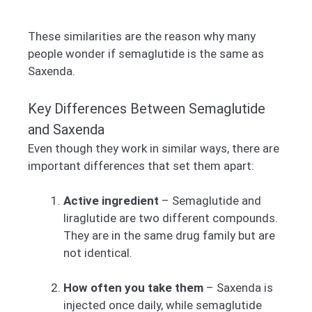
These similarities are the reason why many
people wonder if semaglutide is the same as
Saxenda.
Key Differences Between Semaglutide
and Saxenda
Even though they work in similar ways, there are
important differences that set them apart:
Active ingredient
– Semaglutide and
liraglutide are two different compounds.
They are in the same drug family but are
not identical.
How often you take them
– Saxenda is
injected once daily, while semaglutide