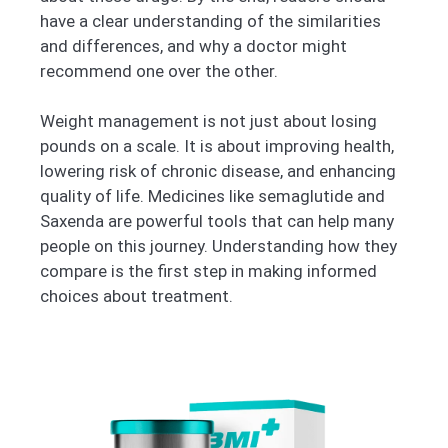
have a clear understanding of the similarities
and differences, and why a doctor might
recommend one over the other.
Weight management is not just about losing
pounds on a scale. It is about improving health,
lowering risk of chronic disease, and enhancing
quality of life. Medicines like semaglutide and
Saxenda are powerful tools that can help many
people on this journey. Understanding how they
compare is the first step in making informed
choices about treatment.