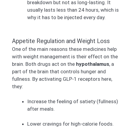
breakdown but not as long-lasting. It
usually lasts less than 24 hours, which is
why it has to be injected every day.
Appetite Regulation and Weight Loss
One of the main reasons these medicines help
with weight management is their effect on the
brain. Both drugs act on the
hypothalamus
, a
part of the brain that controls hunger and
fullness. By activating GLP-1 receptors here,
they:
Increase the feeling of satiety (fullness)
after meals.
Lower cravings for high-calorie foods.