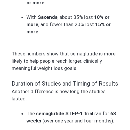
or more
.
With
Saxenda
, about 35% lost
10% or
more
, and fewer than 20% lost
15% or
more
.
These numbers show that semaglutide is more
likely to help people reach larger, clinically
meaningful weight loss goals.
Duration of Studies and Timing of Results
Another difference is how long the studies
lasted:
The
semaglutide STEP-1 trial
ran for
68
weeks
(over one year and four months).