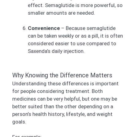
effect. Semaglutide is more powerful, so
smaller amounts are needed.
Convenience
– Because semaglutide
can be taken weekly or as a pill, it is often
considered easier to use compared to
Saxenda’s daily injection.
Why Knowing the Difference Matters
Understanding these differences is important
for people considering treatment. Both
medicines can be very helpful, but one may be
better suited than the other depending on a
person’s health history, lifestyle, and weight
goals.