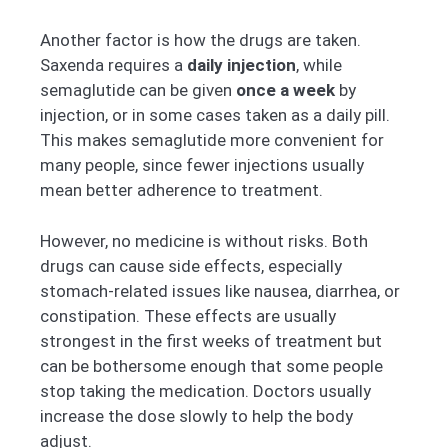
Another factor is how the drugs are taken.
Saxenda requires a
daily injection
, while
semaglutide can be given
once a week
by
injection, or in some cases taken as a daily pill.
This makes semaglutide more convenient for
many people, since fewer injections usually
mean better adherence to treatment.
However, no medicine is without risks. Both
drugs can cause side effects, especially
stomach-related issues like nausea, diarrhea, or
constipation. These effects are usually
strongest in the first weeks of treatment but
can be bothersome enough that some people
stop taking the medication. Doctors usually
increase the dose slowly to help the body
adjust.