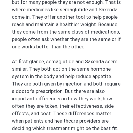
but for many people they are not enough. That is
where medicines like semaglutide and Saxenda
come in. They offer another tool to help people
reach and maintain a healthier weight. Because
they come from the same class of medications,
people often ask whether they are the same or if
one works better than the other.
At first glance, semaglutide and Saxenda seem
similar. They both act on the same hormone
system in the body and help reduce appetite.
They are both given by injection and both require
a doctor’s prescription. But there are also
important differences in how they work, how
often they are taken, their effectiveness, side
effects, and cost. These differences matter
when patients and healthcare providers are
deciding which treatment might be the best fit.