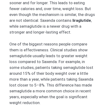
sooner and for longer. This leads to eating
fewer calories and, over time, weight loss. But
even though the mechanism is similar, the drugs
are not identical. Saxenda contains
liraglutide
,
while semaglutide is a newer drug with a
stronger and longer-lasting effect.
One of the biggest reasons people compare
them is effectiveness. Clinical studies show
semaglutide usually leads to greater weight
loss compared to Saxenda. For example, in
some studies, patients taking semaglutide lost
around 15% of their body weight over a little
more than a year, while patients taking Saxenda
lost closer to 5–8%. This difference has made
semaglutide a more common choice in recent
years, especially when the goal is significant
weight reduction.