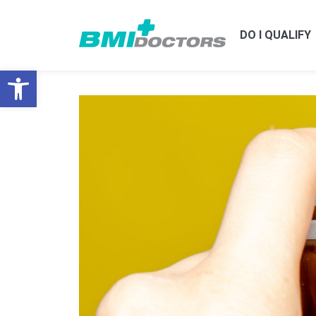
DO I QUALIFY
Open toolbar