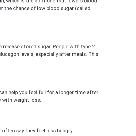
lin, which is the hormone that lowers blood
wer the chance of low blood sugar (called
to release stored sugar. People with type 2
ucagon levels, especially after meals. This
n help you feel full for a longer time after
s with weight loss.
it often say they feel less hungry