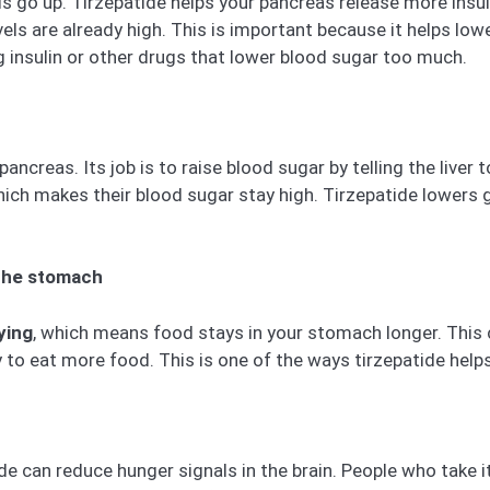
ls go up. Tirzepatide helps your pancreas release more insu
vels are already high. This is important because it helps lo
ng insulin or other drugs that lower blood sugar too much.
creas. Its job is to raise blood sugar by telling the liver 
ch makes their blood sugar stay high. Tirzepatide lowers gl
the stomach
ying
, which means food stays in your stomach longer. This ca
ely to eat more food. This is one of the ways tirzepatide help
tide can reduce hunger signals in the brain. People who take 