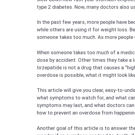
type 2 diabetes. Now, many doctors also use 
In the past few years, more people have bec
while others are using it for weight loss.
someone takes too much. As more people us
When someone takes too much of a medicine
dose by accident. Other times they take a l
tirzepatide is not a drug that causes a “hig
overdose is possible, what it might look lik
This article will give you clear, easy-to-u
what symptoms to watch for, and what can 
symptoms may last, and what doctors can do 
how to prevent an overdose from happening 
Another goal of this article is to answer 