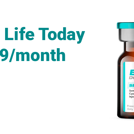
 Life Today
49/month