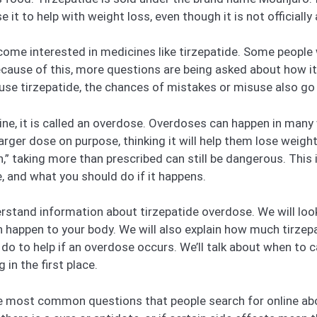
it to help with weight loss, even though it is not officially
ome interested in medicines like tirzepatide. Some people w
 Because of this, more questions are being asked about how 
e tirzepatide, the chances of mistakes or misuse also go 
, it is called an overdose. Overdoses can happen in many
arger dose on purpose, thinking it will help them lose weigh
h,” taking more than prescribed can still be dangerous. This 
e, and what you should do if it happens.
nderstand information about tirzepatide overdose. We will lo
happen to your body. We will also explain how much tirzep
to help if an overdose occurs. We’ll talk about when to cal
in the first place.
the most common questions that people search for online ab