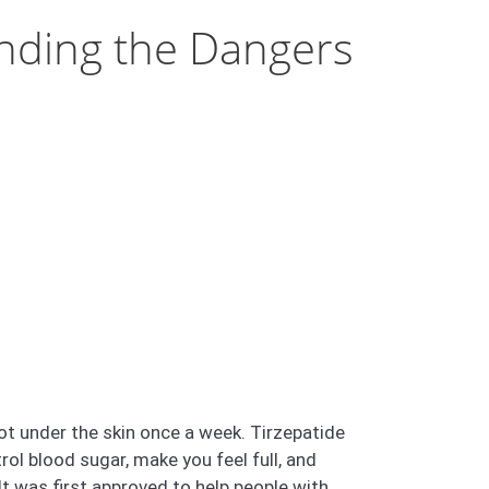
anding the Dangers
ot under the skin once a week. Tirzepatide
l blood sugar, make you feel full, and
 was first approved to help people with