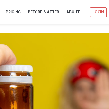
PRICING
BEFORE & AFTER
ABOUT
LOGIN