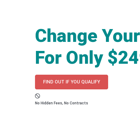
Change Your
For Only $2
FIND OUT IF YOU QUALIFY
No Hidden Fees, No Contracts