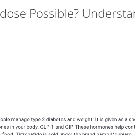
erdose Possible? Underst
ople manage type 2 diabetes and weight. It is given as a sh
es in your body: GLP-1 and GIP. These hormones help contro
ood. Tirzepatide is sold under the brand name Mounjaro. It