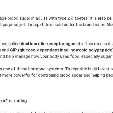
ge blood sugar in adults with type 2 diabetes. It is also b
hat purpose yet. Tirzepatide is sold under the brand name
Mo
ines called
dual incretin receptor agonists
. This means it
)
and
GIP (glucose-dependent insulinotropic polypeptide
and help manage how your body uses food, especially sugar 
n one of these hormone systems. Tirzepatide is different b
t more powerful for controlling blood sugar and helping peo
n after eating