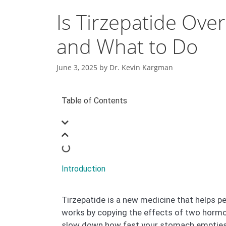
Is Tirzepatide Ov
and What to Do
June 3, 2025
by
Dr. Kevin Kargman
Table of Contents
Introduction
Tirzepatide is a new medicine that helps pe
works by copying the effects of two hormon
slow down how fast your stomach empties f