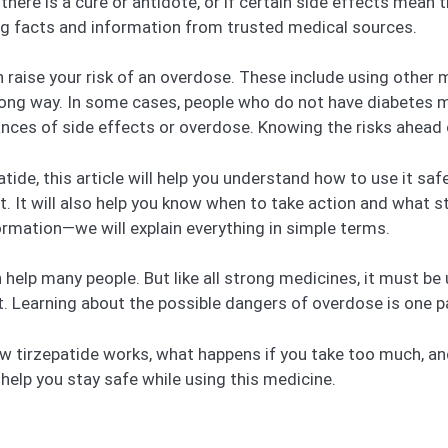
 there is a cure or antidote, or if certain side effects mea
ng facts and information from trusted medical sources.
an raise your risk of an overdose. These include using other
wrong way. In some cases, people who do not have diabetes m
ances of side effects or overdose. Knowing the risks ahead 
ide, this article will help you understand how to use it safel
ht. It will also help you know when to take action and what 
ormation—we will explain everything in simple terms.
help many people. But like all strong medicines, it must be u
nt. Learning about the possible dangers of overdose is one pa
 how tirzepatide works, what happens if you take too much, a
elp you stay safe while using this medicine.