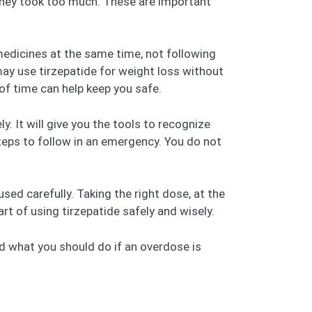
n they took too much. These are important
 medicines at the same time, not following
ay use tirzepatide for weight loss without
of time can help keep you safe.
y. It will give you the tools to recognize
steps to follow in an emergency. You do not
sed carefully. Taking the right dose, at the
rt of using tirzepatide safely and wisely.
nd what you should do if an overdose is