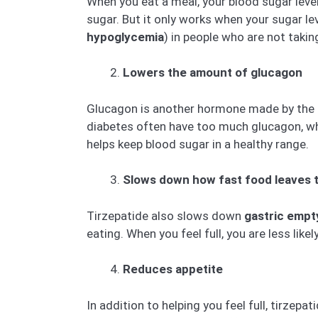
When you eat a meal, your blood sugar leve
sugar. But it only works when your sugar le
hypoglycemia
) in people who are not taki
Lowers the amount of glucagon
Glucagon is another hormone made by the pan
diabetes often have too much glucagon, whi
helps keep blood sugar in a healthy range.
Slows down how fast food leaves 
Tirzepatide also slows down
gastric empt
eating. When you feel full, you are less lik
Reduces appetite
In addition to helping you feel full, tirzepa