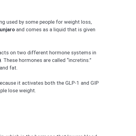
eing used by some people for weight loss,
unjaro
and comes as a liquid that is given
 acts on two different hormone systems in
)
. These hormones are called “incretins.”
and fat.
ecause it activates both the GLP-1 and GIP
ple lose weight.