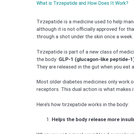
What is Tirzepatide and How Does It Work?
Tirzepatide is a medicine used to help mana
although it is not officially approved for t
through a shot under the skin once a week.
Tirzepatide is part of a new class of medic
the body:
GLP-1 (glucagon-like peptide-1
They are released in the gut when you eat 
Most older diabetes medicines only work o
receptors. This dual action is what makes i
Here’s how tirzepatide works in the body:
Helps the body release more insuli