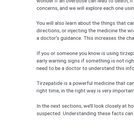
wonder if an overdose can lead to death, if
concerns, and we will explore each one usi
You will also learn about the things that c
directions, or injecting the medicine the 
a doctor’s guidance. This increases the ch
If you or someone you know is using tirzepat
early warning signs if something is not rig
need to be a doctor to understand this inf
Tirzepatide is a powerful medicine that can 
right time, in the right way is very importa
In the next sections, we’ll look closely at
suspected. Understanding these facts can h