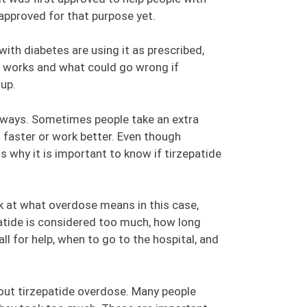
 approved for that purpose yet.
ith diabetes are using it as prescribed,
it works and what could go wrong if
up.
 ways. Sometimes people take an extra
t faster or work better. Even though
is why it is important to know if tirzepatide
ok at what overdose means in this case,
atide is considered too much, how long
l for help, when to go to the hospital, and
out tirzepatide overdose. Many people