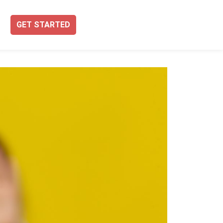
GET STARTED