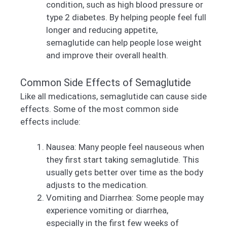
condition, such as high blood pressure or
type 2 diabetes. By helping people feel full
longer and reducing appetite,
semaglutide can help people lose weight
and improve their overall health.
Common Side Effects of Semaglutide
Like all medications, semaglutide can cause side
effects. Some of the most common side
effects include:
Nausea: Many people feel nauseous when
they first start taking semaglutide. This
usually gets better over time as the body
adjusts to the medication.
Vomiting and Diarrhea: Some people may
experience vomiting or diarrhea,
especially in the first few weeks of