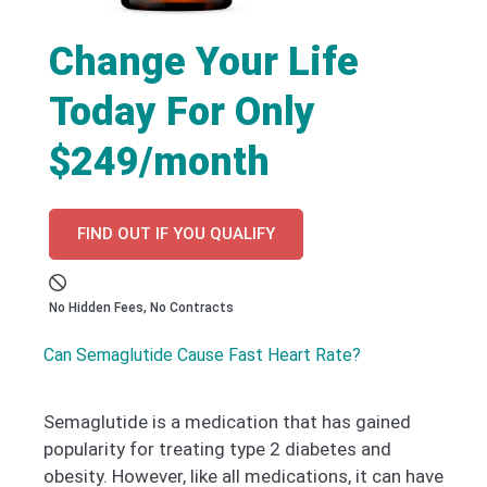
Change Your Life
Today For Only
$249/month
FIND OUT IF YOU QUALIFY
No Hidden Fees, No Contracts
Can Semaglutide Cause Fast Heart Rate?
Semaglutide is a medication that has gained
popularity for treating type 2 diabetes and
obesity. However, like all medications, it can have