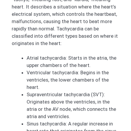
heart. It describes a situation where the heart’s
electrical system, which controls the heartbeat,
malfunctions, causing the heart to beat more
rapidly than normal. Tachycardia can be
classified into different types based on where it
originates in the heart:
Atrial tachycardia: Starts in the atria, the
upper chambers of the heart.
Ventricular tachycardia: Begins in the
ventricles, the lower chambers of the
heart.
Supraventricular tachycardia (SVT):
Originates above the ventricles, in the
atria or the AV node, which connects the
atria and ventricles.
Sinus tachycardia: A regular increase in