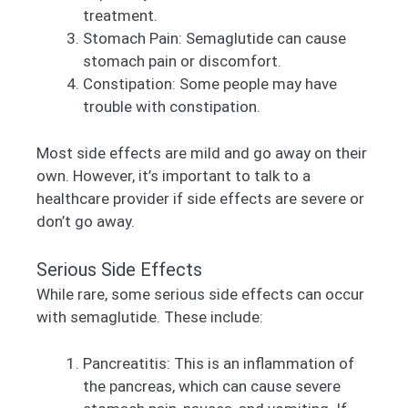
treatment.
Stomach Pain: Semaglutide can cause
stomach pain or discomfort.
Constipation: Some people may have
trouble with constipation.
Most side effects are mild and go away on their
own. However, it’s important to talk to a
healthcare provider if side effects are severe or
don’t go away.
Serious Side Effects
While rare, some serious side effects can occur
with semaglutide. These include:
Pancreatitis: This is an inflammation of
the pancreas, which can cause severe