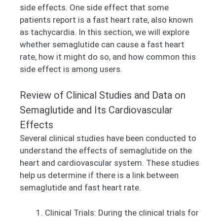
side effects. One side effect that some
patients report is a fast heart rate, also known
as tachycardia. In this section, we will explore
whether semaglutide can cause a fast heart
rate, how it might do so, and how common this
side effect is among users.
Review of Clinical Studies and Data on
Semaglutide and Its Cardiovascular
Effects
Several clinical studies have been conducted to
understand the effects of semaglutide on the
heart and cardiovascular system. These studies
help us determine if there is a link between
semaglutide and fast heart rate.
Clinical Trials: During the clinical trials for