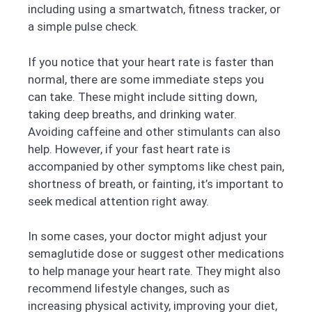
including using a smartwatch, fitness tracker, or
a simple pulse check.
If you notice that your heart rate is faster than
normal, there are some immediate steps you
can take. These might include sitting down,
taking deep breaths, and drinking water.
Avoiding caffeine and other stimulants can also
help. However, if your fast heart rate is
accompanied by other symptoms like chest pain,
shortness of breath, or fainting, it’s important to
seek medical attention right away.
In some cases, your doctor might adjust your
semaglutide dose or suggest other medications
to help manage your heart rate. They might also
recommend lifestyle changes, such as
increasing physical activity, improving your diet,