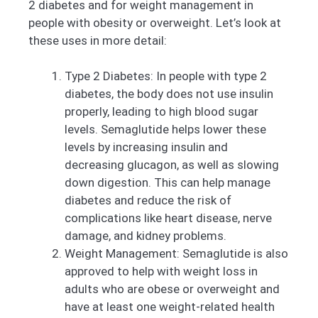
2 diabetes and for weight management in
people with obesity or overweight. Let’s look at
these uses in more detail:
Type 2 Diabetes: In people with type 2
diabetes, the body does not use insulin
properly, leading to high blood sugar
levels. Semaglutide helps lower these
levels by increasing insulin and
decreasing glucagon, as well as slowing
down digestion. This can help manage
diabetes and reduce the risk of
complications like heart disease, nerve
damage, and kidney problems.
Weight Management: Semaglutide is also
approved to help with weight loss in
adults who are obese or overweight and
have at least one weight-related health