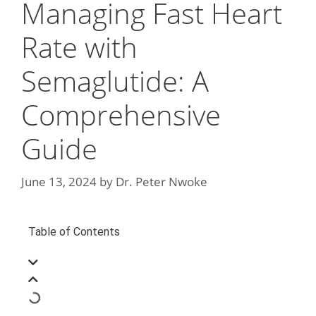
Managing Fast Heart
Rate with
Semaglutide: A
Comprehensive
Guide
June 13, 2024
by
Dr. Peter Nwoke
Table of Contents