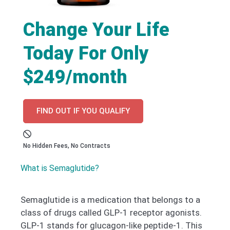
Change Your Life
Today For Only
$249/month
FIND OUT IF YOU QUALIFY
No Hidden Fees, No Contracts
What is Semaglutide?
Semaglutide is a medication that belongs to a
class of drugs called GLP-1 receptor agonists.
GLP-1 stands for glucagon-like peptide-1. This