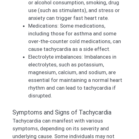
or alcohol consumption, smoking, drug
use (such as stimulants), and stress or
anxiety can trigger fast heart rate.
Medications: Some medications,
including those for asthma and some
over-the-counter cold medications, can
cause tachycardia as a side effect.
Electrolyte imbalances: Imbalances in
electrolytes, such as potassium,
magnesium, calcium, and sodium, are
essential for maintaining a normal heart
rhythm and can lead to tachycardia if
disrupted.
Symptoms and Signs of Tachycardia
Tachycardia can manifest with various
symptoms, depending on its severity and
underlying cause. Some individuals may not