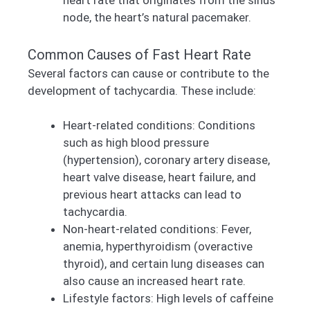
heart rate that originates from the sinus
node, the heart’s natural pacemaker.
Common Causes of Fast Heart Rate
Several factors can cause or contribute to the
development of tachycardia. These include:
Heart-related conditions: Conditions
such as high blood pressure
(hypertension), coronary artery disease,
heart valve disease, heart failure, and
previous heart attacks can lead to
tachycardia.
Non-heart-related conditions: Fever,
anemia, hyperthyroidism (overactive
thyroid), and certain lung diseases can
also cause an increased heart rate.
Lifestyle factors: High levels of caffeine