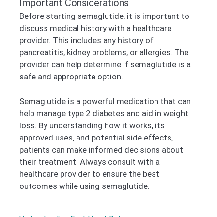
Important Considerations
Before starting semaglutide, it is important to
discuss medical history with a healthcare
provider. This includes any history of
pancreatitis, kidney problems, or allergies. The
provider can help determine if semaglutide is a
safe and appropriate option.
Semaglutide is a powerful medication that can
help manage type 2 diabetes and aid in weight
loss. By understanding how it works, its
approved uses, and potential side effects,
patients can make informed decisions about
their treatment. Always consult with a
healthcare provider to ensure the best
outcomes while using semaglutide.