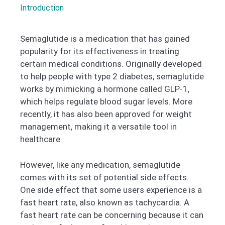
Introduction
Semaglutide is a medication that has gained
popularity for its effectiveness in treating
certain medical conditions. Originally developed
to help people with type 2 diabetes, semaglutide
works by mimicking a hormone called GLP-1,
which helps regulate blood sugar levels. More
recently, it has also been approved for weight
management, making it a versatile tool in
healthcare.
However, like any medication, semaglutide
comes with its set of potential side effects.
One side effect that some users experience is a
fast heart rate, also known as tachycardia. A
fast heart rate can be concerning because it can