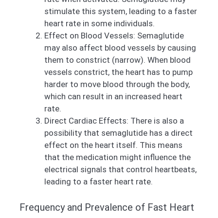
stimulate this system, leading to a faster
heart rate in some individuals.
Effect on Blood Vessels: Semaglutide
may also affect blood vessels by causing
them to constrict (narrow). When blood
vessels constrict, the heart has to pump
harder to move blood through the body,
which can result in an increased heart
rate.
Direct Cardiac Effects: There is also a
possibility that semaglutide has a direct
effect on the heart itself. This means
that the medication might influence the
electrical signals that control heartbeats,
leading to a faster heart rate.
Frequency and Prevalence of Fast Heart