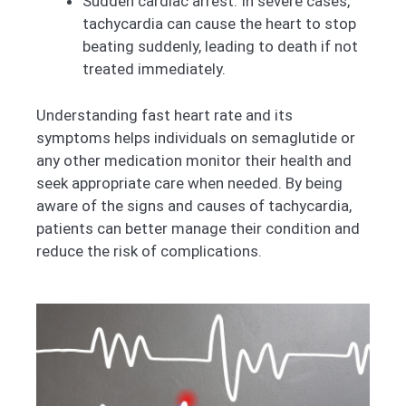
Sudden cardiac arrest: In severe cases,
tachycardia can cause the heart to stop
beating suddenly, leading to death if not
treated immediately.
Understanding fast heart rate and its
symptoms helps individuals on semaglutide or
any other medication monitor their health and
seek appropriate care when needed. By being
aware of the signs and causes of tachycardia,
patients can better manage their condition and
reduce the risk of complications.