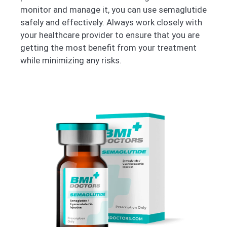
monitor and manage it, you can use semaglutide
safely and effectively. Always work closely with
your healthcare provider to ensure that you are
getting the most benefit from your treatment
while minimizing any risks.