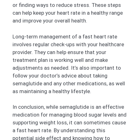
or finding ways to reduce stress. These steps
can help keep your heart rate in a healthy range
and improve your overall health.
Long-term management of a fast heart rate
involves regular check-ups with your healthcare
provider. They can help ensure that your
treatment plan is working well and make
adjustments as needed. It’s also important to
follow your doctor’s advice about taking
semaglutide and any other medications, as well
as maintaining a healthy lifestyle.
In conclusion, while semaglutide is an effective
medication for managing blood sugar levels and
supporting weight loss, it can sometimes cause
a fast heart rate. By understanding this
potential side effect and knowing how to