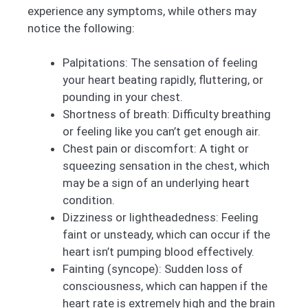
experience any symptoms, while others may
notice the following:
Palpitations: The sensation of feeling
your heart beating rapidly, fluttering, or
pounding in your chest.
Shortness of breath: Difficulty breathing
or feeling like you can’t get enough air.
Chest pain or discomfort: A tight or
squeezing sensation in the chest, which
may be a sign of an underlying heart
condition.
Dizziness or lightheadedness: Feeling
faint or unsteady, which can occur if the
heart isn’t pumping blood effectively.
Fainting (syncope): Sudden loss of
consciousness, which can happen if the
heart rate is extremely high and the brain