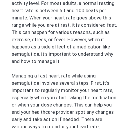
activity level. For most adults, a normal resting
heart rate is between 60 and 100 beats per
minute. When your heart rate goes above this
range while you are at rest, it is considered fast.
This can happen for various reasons, such as
exercise, stress, or fever. However, when it
happens as a side effect of a medication like
semaglutide, it’s important to understand why
and how to manage it.
Managing a fast heart rate while using
semaglutide involves several steps. First, it’s
important to regularly monitor your heart rate,
especially when you start taking the medication
or when your dose changes. This can help you
and your healthcare provider spot any changes
early and take action if needed. There are
various ways to monitor your heart rate,