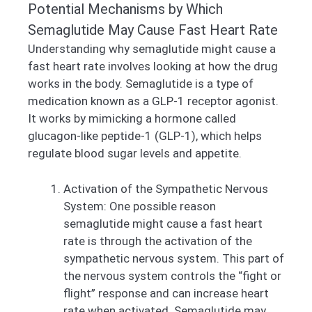
Potential Mechanisms by Which
Semaglutide May Cause Fast Heart Rate
Understanding why semaglutide might cause a
fast heart rate involves looking at how the drug
works in the body. Semaglutide is a type of
medication known as a GLP-1 receptor agonist.
It works by mimicking a hormone called
glucagon-like peptide-1 (GLP-1), which helps
regulate blood sugar levels and appetite.
Activation of the Sympathetic Nervous
System: One possible reason
semaglutide might cause a fast heart
rate is through the activation of the
sympathetic nervous system. This part of
the nervous system controls the “fight or
flight” response and can increase heart
rate when activated. Semaglutide may