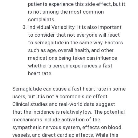
patients experience this side effect, but it
is not among the most common
complaints.
Individual Variability: It is also important
to consider that not everyone will react
to semaglutide in the same way. Factors
such as age, overall health, and other
medications being taken can influence
whether a person experiences a fast
heart rate.
Semaglutide can cause a fast heart rate in some
users, but it is not a common side effect.
Clinical studies and real-world data suggest
that the incidence is relatively low. The potential
mechanisms include activation of the
sympathetic nervous system, effects on blood
vessels, and direct cardiac effects. While this