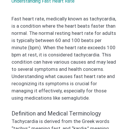
Understanding Fast Heart Rate
Fast heart rate, medically known as tachycardia,
is a condition where the heart beats faster than
normal. The normal resting heart rate for adults
is typically between 60 and 100 beats per
minute (bpm). When the heart rate exceeds 100
bpm at rest, it is considered tachycardia. This
condition can have various causes and may lead
to several symptoms and health concerns.
Understanding what causes fast heart rate and
recognizing its symptoms is crucial for
managing it effectively, especially for those
using medications like semaglutide.
Definition and Medical Terminology
Tachycardia is derived from the Greek words
“tachys,” meaning fast, and “kardia,” meaning