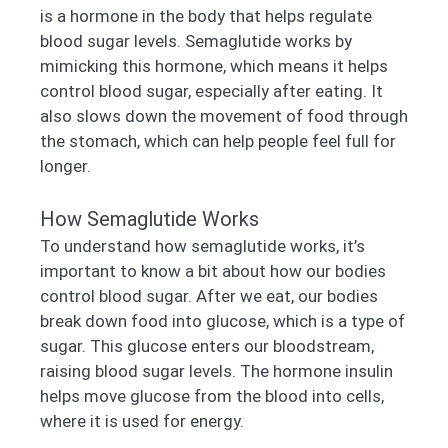
is a hormone in the body that helps regulate
blood sugar levels. Semaglutide works by
mimicking this hormone, which means it helps
control blood sugar, especially after eating. It
also slows down the movement of food through
the stomach, which can help people feel full for
longer.
How Semaglutide Works
To understand how semaglutide works, it’s
important to know a bit about how our bodies
control blood sugar. After we eat, our bodies
break down food into glucose, which is a type of
sugar. This glucose enters our bloodstream,
raising blood sugar levels. The hormone insulin
helps move glucose from the blood into cells,
where it is used for energy.