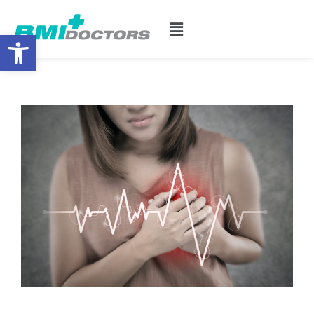
Open toolbar