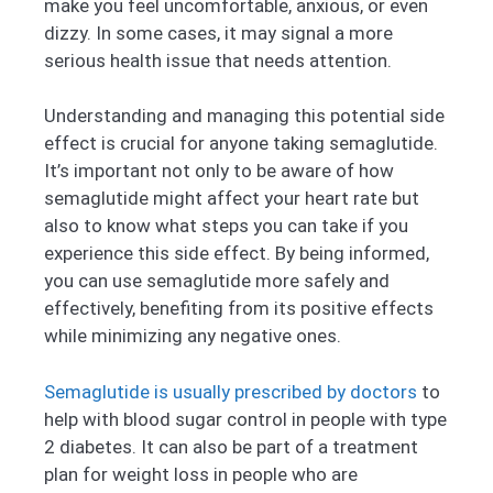
make you feel uncomfortable, anxious, or even
dizzy. In some cases, it may signal a more
serious health issue that needs attention.
Understanding and managing this potential side
effect is crucial for anyone taking semaglutide.
It’s important not only to be aware of how
semaglutide might affect your heart rate but
also to know what steps you can take if you
experience this side effect. By being informed,
you can use semaglutide more safely and
effectively, benefiting from its positive effects
while minimizing any negative ones.
Semaglutide is usually prescribed by doctors
to
help with blood sugar control in people with type
2 diabetes. It can also be part of a treatment
plan for weight loss in people who are