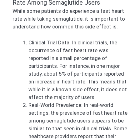
Rate Among Semaglutide Users
While some patients do experience a fast heart
rate while taking semaglutide, it is important to
understand how common this side effect is.
Clinical Trial Data: In clinical trials, the
occurrence of fast heart rate was
reported in a small percentage of
participants. For instance, in one major
study, about 5% of participants reported
an increase in heart rate. This means that
while it is a known side effect, it does not
affect the majority of users.
Real-World Prevalence: In real-world
settings, the prevalence of fast heart rate
among semaglutide users appears to be
similar to that seen in clinical trials. Some
healthcare providers report that their