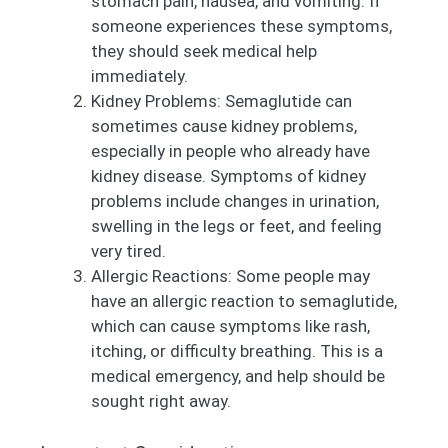
stomach pain, nausea, and vomiting. If
someone experiences these symptoms,
they should seek medical help
immediately.
Kidney Problems: Semaglutide can
sometimes cause kidney problems,
especially in people who already have
kidney disease. Symptoms of kidney
problems include changes in urination,
swelling in the legs or feet, and feeling
very tired.
Allergic Reactions: Some people may
have an allergic reaction to semaglutide,
which can cause symptoms like rash,
itching, or difficulty breathing. This is a
medical emergency, and help should be
sought right away.