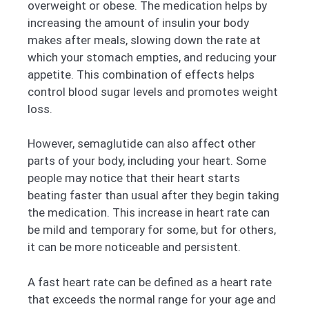
overweight or obese. The medication helps by
increasing the amount of insulin your body
makes after meals, slowing down the rate at
which your stomach empties, and reducing your
appetite. This combination of effects helps
control blood sugar levels and promotes weight
loss.
However, semaglutide can also affect other
parts of your body, including your heart. Some
people may notice that their heart starts
beating faster than usual after they begin taking
the medication. This increase in heart rate can
be mild and temporary for some, but for others,
it can be more noticeable and persistent.
A fast heart rate can be defined as a heart rate
that exceeds the normal range for your age and