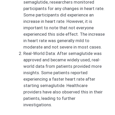
semaglutide, researchers monitored
participants for any changes in heart rate.
Some participants did experience an
increase in heart rate. However, it is
important to note that not everyone
experienced this side effect. The increase
in heart rate was generally mild to
moderate and not severe in most cases.
Real-World Data: After semaglutide was
approved and became widely used, real-
world data from patients provided more
insights. Some patients reported
experiencing a faster heart rate after
starting semaglutide. Healthcare
providers have also observed this in their
patients, leading to further
investigations.