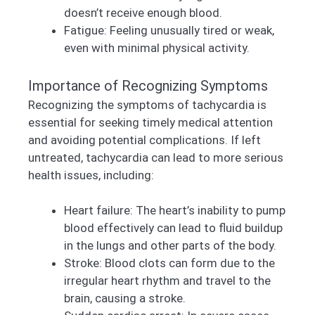
doesn’t receive enough blood.
Fatigue: Feeling unusually tired or weak,
even with minimal physical activity.
Importance of Recognizing Symptoms
Recognizing the symptoms of tachycardia is
essential for seeking timely medical attention
and avoiding potential complications. If left
untreated, tachycardia can lead to more serious
health issues, including:
Heart failure: The heart’s inability to pump
blood effectively can lead to fluid buildup
in the lungs and other parts of the body.
Stroke: Blood clots can form due to the
irregular heart rhythm and travel to the
brain, causing a stroke.