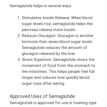
Semaglutide helps in several ways:
Stimulates Insulin Release: When blood
sugar levels rise, semaglutide helps the
pancreas release more insulin.
Reduces Glucagon: Glucagon is another
hormone that raises blood sugar levels.
Semaglutide reduces the amount of
glucagon released by the liver.
Slows Digestion: Semaglutide slows the
movement of food from the stomach to
the intestines. This helps people feel full
longer and reduces how quickly blood
sugar rises after eating.
Approved Uses of Semaglutide
Semaglutide is approved for use in treating type