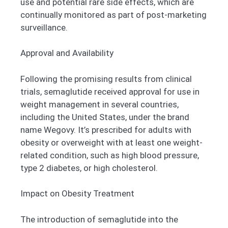
use and potential rare side effects, which are
continually monitored as part of post-marketing
surveillance.
Approval and Availability
Following the promising results from clinical
trials, semaglutide received approval for use in
weight management in several countries,
including the United States, under the brand
name Wegovy. It’s prescribed for adults with
obesity or overweight with at least one weight-
related condition, such as high blood pressure,
type 2 diabetes, or high cholesterol.
Impact on Obesity Treatment
The introduction of semaglutide into the