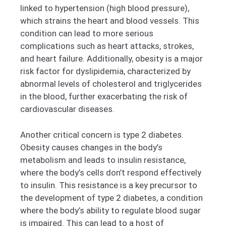
linked to hypertension (high blood pressure),
which strains the heart and blood vessels. This
condition can lead to more serious
complications such as heart attacks, strokes,
and heart failure. Additionally, obesity is a major
risk factor for dyslipidemia, characterized by
abnormal levels of cholesterol and triglycerides
in the blood, further exacerbating the risk of
cardiovascular diseases.
Another critical concern is type 2 diabetes.
Obesity causes changes in the body’s
metabolism and leads to insulin resistance,
where the body’s cells don’t respond effectively
to insulin. This resistance is a key precursor to
the development of type 2 diabetes, a condition
where the body’s ability to regulate blood sugar
is impaired. This can lead to a host of