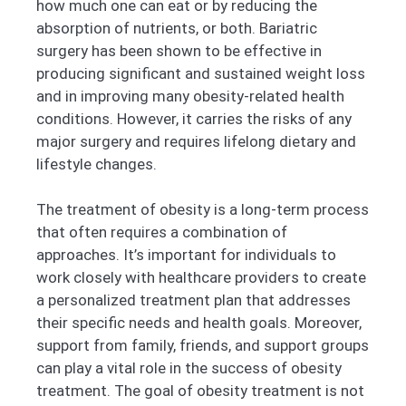
how much one can eat or by reducing the
absorption of nutrients, or both. Bariatric
surgery has been shown to be effective in
producing significant and sustained weight loss
and in improving many obesity-related health
conditions. However, it carries the risks of any
major surgery and requires lifelong dietary and
lifestyle changes.
The treatment of obesity is a long-term process
that often requires a combination of
approaches. It’s important for individuals to
work closely with healthcare providers to create
a personalized treatment plan that addresses
their specific needs and health goals. Moreover,
support from family, friends, and support groups
can play a vital role in the success of obesity
treatment. The goal of obesity treatment is not