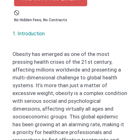
No Hidden Fees, No Contracts
1. Introduction
Obesity has emerged as one of the most
pressing health crises of the 21st century,
affecting millions worldwide and presenting a
multi-dimensional challenge to global health
systems. It’s more than just a matter of
excessive weight; obesity is a complex condition
with serious social and psychological
dimensions, affecting virtually all ages and
socioeconomic groups. This global epidemic
has been growing at an alarming rate, making it
a priority for healthcare professionals and