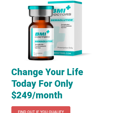
Change Your Life
Today For Only
$249/month
FIND OUT IF YOU QUALIFY