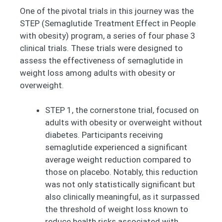
One of the pivotal trials in this journey was the
STEP (Semaglutide Treatment Effect in People
with obesity) program, a series of four phase 3
clinical trials. These trials were designed to
assess the effectiveness of semaglutide in
weight loss among adults with obesity or
overweight.
STEP 1, the cornerstone trial, focused on
adults with obesity or overweight without
diabetes. Participants receiving
semaglutide experienced a significant
average weight reduction compared to
those on placebo. Notably, this reduction
was not only statistically significant but
also clinically meaningful, as it surpassed
the threshold of weight loss known to
reduce health risks associated with