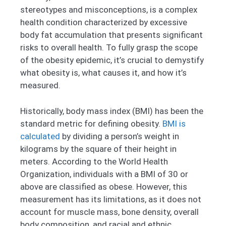
stereotypes and misconceptions, is a complex
health condition characterized by excessive
body fat accumulation that presents significant
risks to overall health. To fully grasp the scope
of the obesity epidemic, it’s crucial to demystify
what obesity is, what causes it, and how it’s
measured.
Historically, body mass index (BMI) has been the
standard metric for defining obesity.
BMI is
calculated
by dividing a person’s weight in
kilograms by the square of their height in
meters. According to the World Health
Organization, individuals with a BMI of 30 or
above are classified as obese. However, this
measurement has its limitations, as it does not
account for muscle mass, bone density, overall
body composition, and racial and ethnic