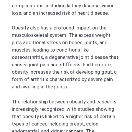
complications, including kidney disease, vision
loss, and an increased risk of heart disease.
Obesity also has a profound impact on the
musculoskeletal system. The excess weight
puts additional stress on bones, joints, and
muscles, leading to conditions like
osteoarthritis, a degenerative joint disease that
causes joint pain and stiffness. Furthermore,
obesity increases the risk of developing gout, a
form of arthritis characterized by severe pain
and swelling in the joints.
The relationship between obesity and cancer is
increasingly recognized, with studies showing
that obesity is linked to a higher risk of certain
types of cancer, including breast, colon,
endometrial, and kidney cancers. The