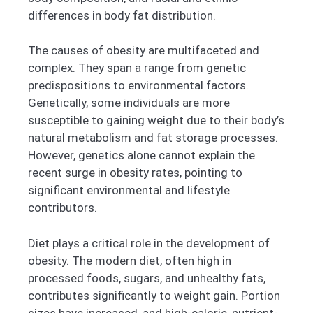
differences in body fat distribution.
The causes of obesity are multifaceted and
complex. They span a range from genetic
predispositions to environmental factors.
Genetically, some individuals are more
susceptible to gaining weight due to their body’s
natural metabolism and fat storage processes.
However, genetics alone cannot explain the
recent surge in obesity rates, pointing to
significant environmental and lifestyle
contributors.
Diet plays a critical role in the development of
obesity. The modern diet, often high in
processed foods, sugars, and unhealthy fats,
contributes significantly to weight gain. Portion
sizes have increased, and high-calorie, nutrient-