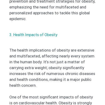
prevention and treatment strategies for obesity,
emphasizing the need for multifaceted and
personalized approaches to tackle this global
epidemic.
3. Health Impacts of Obesity
The health implications of obesity are extensive
and multifaceted, affecting nearly every system
in the human body. It’s not just a matter of
carrying extra weight; obesity significantly
increases the risk of numerous chronic diseases
and health conditions, making it a major public
health concern.
One of the most significant impacts of obesity
is on cardiovascular health. Obesity is strongly