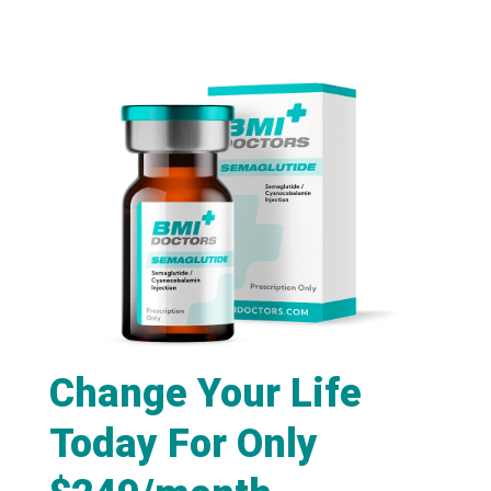
Change Your Life
Today For Only