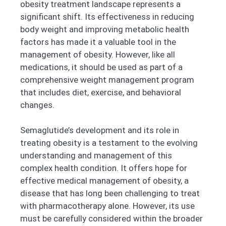
obesity treatment landscape represents a
significant shift. Its effectiveness in reducing
body weight and improving metabolic health
factors has made it a valuable tool in the
management of obesity. However, like all
medications, it should be used as part of a
comprehensive weight management program
that includes diet, exercise, and behavioral
changes.
Semaglutide’s development and its role in
treating obesity is a testament to the evolving
understanding and management of this
complex health condition. It offers hope for
effective medical management of obesity, a
disease that has long been challenging to treat
with pharmacotherapy alone. However, its use
must be carefully considered within the broader