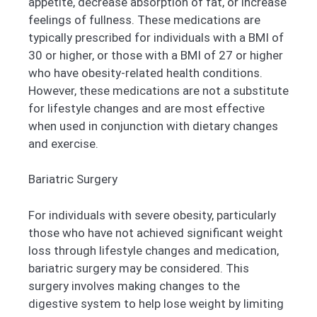
appetite, decrease absorption of fat, or increase
feelings of fullness. These medications are
typically prescribed for individuals with a BMI of
30 or higher, or those with a BMI of 27 or higher
who have obesity-related health conditions.
However, these medications are not a substitute
for lifestyle changes and are most effective
when used in conjunction with dietary changes
and exercise.
Bariatric Surgery
For individuals with severe obesity, particularly
those who have not achieved significant weight
loss through lifestyle changes and medication,
bariatric surgery may be considered. This
surgery involves making changes to the
digestive system to help lose weight by limiting