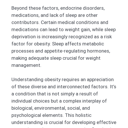
Beyond these factors, endocrine disorders,
medications, and lack of sleep are other
contributors. Certain medical conditions and
medications can lead to weight gain, while sleep
deprivation is increasingly recognized as a risk
factor for obesity. Sleep affects metabolic
processes and appetite-regulating hormones,
making adequate sleep crucial for weight
management.
Understanding obesity requires an appreciation
of these diverse and interconnected factors. It’s
a condition that is not simply a result of
individual choices but a complex interplay of
biological, environmental, social, and
psychological elements. This holistic
understanding is crucial for developing effective