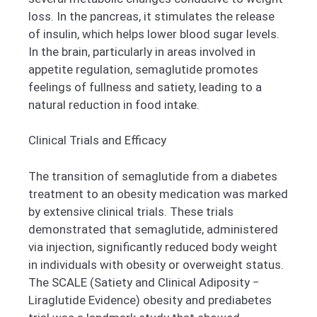
loss. In the pancreas, it stimulates the release
of insulin, which helps lower blood sugar levels.
In the brain, particularly in areas involved in
appetite regulation, semaglutide promotes
feelings of fullness and satiety, leading to a
natural reduction in food intake.
Clinical Trials and Efficacy
The transition of semaglutide from a diabetes
treatment to an obesity medication was marked
by extensive clinical trials. These trials
demonstrated that semaglutide, administered
via injection, significantly reduced body weight
in individuals with obesity or overweight status.
The SCALE (Satiety and Clinical Adiposity −
Liraglutide Evidence) obesity and prediabetes