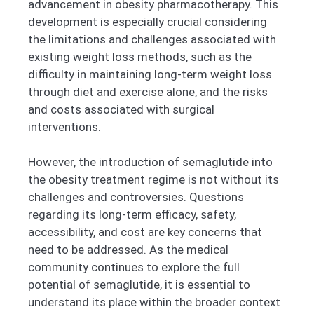
advancement in obesity pharmacotherapy. This
development is especially crucial considering
the limitations and challenges associated with
existing weight loss methods, such as the
difficulty in maintaining long-term weight loss
through diet and exercise alone, and the risks
and costs associated with surgical
interventions.
However, the introduction of semaglutide into
the obesity treatment regime is not without its
challenges and controversies. Questions
regarding its long-term efficacy, safety,
accessibility, and cost are key concerns that
need to be addressed. As the medical
community continues to explore the full
potential of semaglutide, it is essential to
understand its place within the broader context