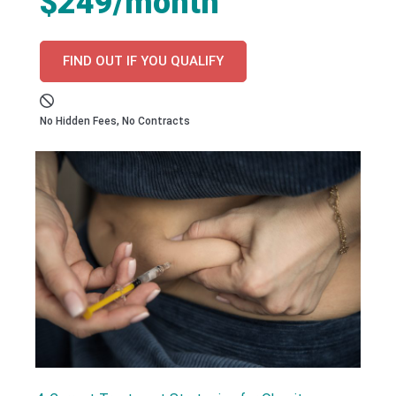
$249/month
FIND OUT IF YOU QUALIFY
No Hidden Fees, No Contracts