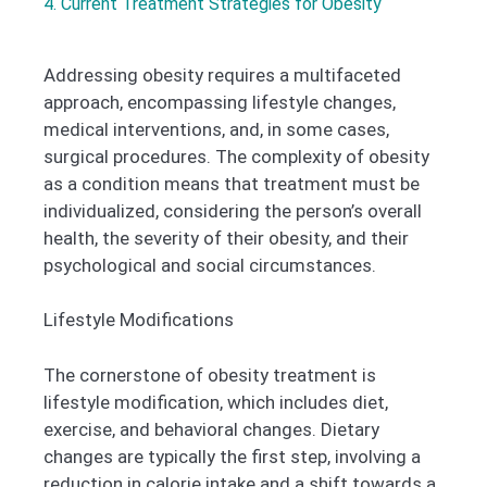
4. Current Treatment Strategies for Obesity
Addressing obesity requires a multifaceted
approach, encompassing lifestyle changes,
medical interventions, and, in some cases,
surgical procedures. The complexity of obesity
as a condition means that treatment must be
individualized, considering the person’s overall
health, the severity of their obesity, and their
psychological and social circumstances.
Lifestyle Modifications
The cornerstone of obesity treatment is
lifestyle modification, which includes diet,
exercise, and behavioral changes. Dietary
changes are typically the first step, involving a
reduction in calorie intake and a shift towards a