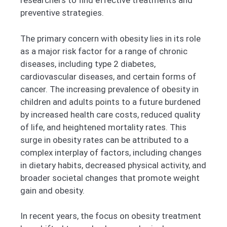
researchers to find effective treatments and
preventive strategies.
The primary concern with obesity lies in its role
as a major risk factor for a range of chronic
diseases, including type 2 diabetes,
cardiovascular diseases, and certain forms of
cancer. The increasing prevalence of obesity in
children and adults points to a future burdened
by increased health care costs, reduced quality
of life, and heightened mortality rates. This
surge in obesity rates can be attributed to a
complex interplay of factors, including changes
in dietary habits, decreased physical activity, and
broader societal changes that promote weight
gain and obesity.
In recent years, the focus on obesity treatment