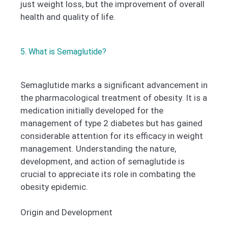
just weight loss, but the improvement of overall
health and quality of life.
5. What is Semaglutide?
Semaglutide marks a significant advancement in
the pharmacological treatment of obesity. It is a
medication initially developed for the
management of type 2 diabetes but has gained
considerable attention for its efficacy in weight
management. Understanding the nature,
development, and action of semaglutide is
crucial to appreciate its role in combating the
obesity epidemic.
Origin and Development