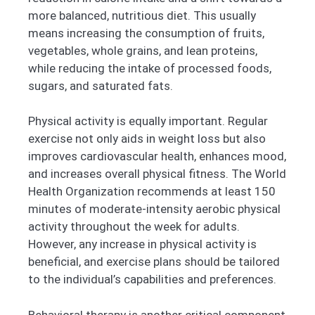
more balanced, nutritious diet. This usually
means increasing the consumption of fruits,
vegetables, whole grains, and lean proteins,
while reducing the intake of processed foods,
sugars, and saturated fats.
Physical activity is equally important. Regular
exercise not only aids in weight loss but also
improves cardiovascular health, enhances mood,
and increases overall physical fitness. The World
Health Organization recommends at least 150
minutes of moderate-intensity aerobic physical
activity throughout the week for adults.
However, any increase in physical activity is
beneficial, and exercise plans should be tailored
to the individual’s capabilities and preferences.
Behavioral therapy is another critical component