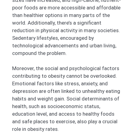
poor foods are more accessible and affordable
than healthier options in many parts of the
world. Additionally, there’s a significant
reduction in physical activity in many societies.
Sedentary lifestyles, encouraged by
technological advancements and urban living,
compound the problem.
Moreover, the social and psychological factors
contributing to obesity cannot be overlooked.
Emotional factors like stress, anxiety, and
depression are often linked to unhealthy eating
habits and weight gain. Social determinants of
health, such as socioeconomic status,
education level, and access to healthy foods
and safe places to exercise, also play a crucial
role in obesity rates.