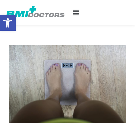
Open toolbar