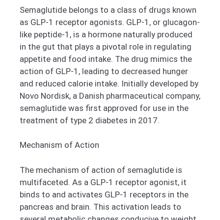
Semaglutide belongs to a class of drugs known
as GLP-1 receptor agonists. GLP-1, or glucagon-
like peptide-1, is a hormone naturally produced
in the gut that plays a pivotal role in regulating
appetite and food intake. The drug mimics the
action of GLP-1, leading to decreased hunger
and reduced calorie intake. Initially developed by
Novo Nordisk, a Danish pharmaceutical company,
semaglutide was first approved for use in the
treatment of type 2 diabetes in 2017.
Mechanism of Action
The mechanism of action of semaglutide is
multifaceted. As a GLP-1 receptor agonist, it
binds to and activates GLP-1 receptors in the
pancreas and brain. This activation leads to
several metabolic changes conducive to weight