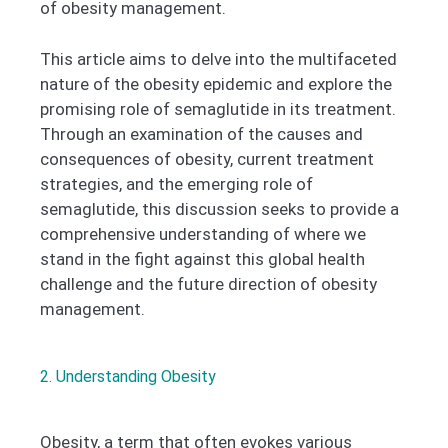
of obesity management.
This article aims to delve into the multifaceted
nature of the obesity epidemic and explore the
promising role of semaglutide in its treatment.
Through an examination of the causes and
consequences of obesity, current treatment
strategies, and the emerging role of
semaglutide, this discussion seeks to provide a
comprehensive understanding of where we
stand in the fight against this global health
challenge and the future direction of obesity
management.
2. Understanding Obesity
Obesity, a term that often evokes various