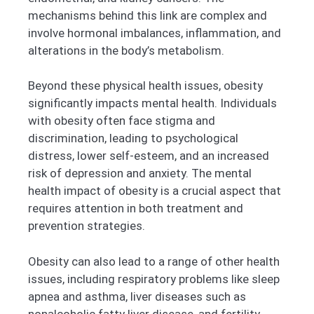
mechanisms behind this link are complex and
involve hormonal imbalances, inflammation, and
alterations in the body’s metabolism.
Beyond these physical health issues, obesity
significantly impacts mental health. Individuals
with obesity often face stigma and
discrimination, leading to psychological
distress, lower self-esteem, and an increased
risk of depression and anxiety. The mental
health impact of obesity is a crucial aspect that
requires attention in both treatment and
prevention strategies.
Obesity can also lead to a range of other health
issues, including respiratory problems like sleep
apnea and asthma, liver diseases such as
nonalcoholic fatty liver disease, and fertility