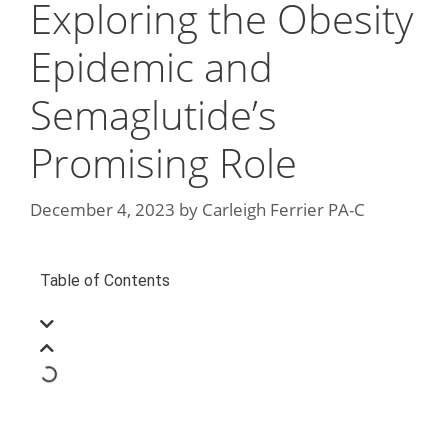
Exploring the Obesity
Epidemic and
Semaglutide’s
Promising Role
December 4, 2023
by
Carleigh Ferrier PA-C
Table of Contents