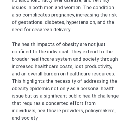
issues in both men and women. The condition
also complicates pregnancy, increasing the risk
of gestational diabetes, hypertension, and the
need for cesarean delivery.
The health impacts of obesity are not just
confined to the individual. They extend to the
broader healthcare system and society through
increased healthcare costs, lost productivity,
and an overall burden on healthcare resources.
This highlights the necessity of addressing the
obesity epidemic not only as a personal health
issue but as a significant public health challenge
that requires a concerted effort from
individuals, healthcare providers, policymakers,
and society.