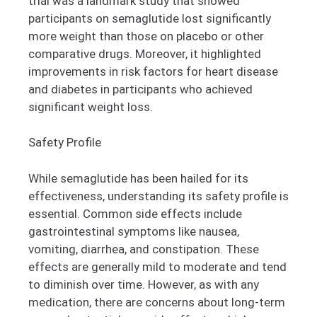
trial was a landmark study that showed
participants on semaglutide lost significantly
more weight than those on placebo or other
comparative drugs. Moreover, it highlighted
improvements in risk factors for heart disease
and diabetes in participants who achieved
significant weight loss.
Safety Profile
While semaglutide has been hailed for its
effectiveness, understanding its safety profile is
essential. Common side effects include
gastrointestinal symptoms like nausea,
vomiting, diarrhea, and constipation. These
effects are generally mild to moderate and tend
to diminish over time. However, as with any
medication, there are concerns about long-term