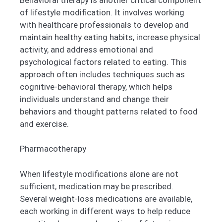
of lifestyle modification. It involves working
with healthcare professionals to develop and
maintain healthy eating habits, increase physical
activity, and address emotional and
psychological factors related to eating. This
approach often includes techniques such as
cognitive-behavioral therapy, which helps
individuals understand and change their
behaviors and thought patterns related to food
and exercise.
Pharmacotherapy
When lifestyle modifications alone are not
sufficient, medication may be prescribed.
Several weight-loss medications are available,
each working in different ways to help reduce