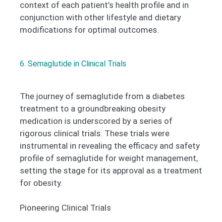
context of each patient’s health profile and in
conjunction with other lifestyle and dietary
modifications for optimal outcomes.
6. Semaglutide in Clinical Trials
The journey of semaglutide from a diabetes
treatment to a groundbreaking obesity
medication is underscored by a series of
rigorous clinical trials. These trials were
instrumental in revealing the efficacy and safety
profile of semaglutide for weight management,
setting the stage for its approval as a treatment
for obesity.
Pioneering Clinical Trials