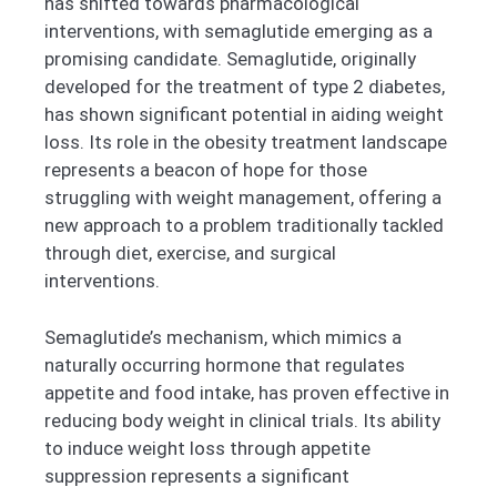
has shifted towards pharmacological
interventions, with semaglutide emerging as a
promising candidate. Semaglutide, originally
developed for the treatment of type 2 diabetes,
has shown significant potential in aiding weight
loss. Its role in the obesity treatment landscape
represents a beacon of hope for those
struggling with weight management, offering a
new approach to a problem traditionally tackled
through diet, exercise, and surgical
interventions.
Semaglutide’s mechanism, which mimics a
naturally occurring hormone that regulates
appetite and food intake, has proven effective in
reducing body weight in clinical trials. Its ability
to induce weight loss through appetite
suppression represents a significant