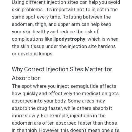
Using different injection sites can help you avoid
skin problems. It’s important not to inject in the
same spot every time. Rotating between the
abdomen, thigh, and upper arm can help keep
your skin healthy and reduce the risk of
complications like
lipodystrophy
, which is when
the skin tissue under the injection site hardens
or develops lumps.
Why Correct Injection Sites Matter for
Absorption
The spot where you inject semaglutide affects
how quickly and effectively the medication gets
absorbed into your body. Some areas may
absorb the drug faster, while others absorb it
more slowly. For example, injections in the
abdomen are often absorbed faster than those
in the thigh. However, this doesn’t mean one site