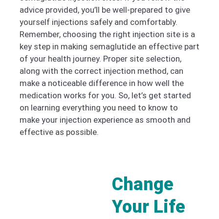
advice provided, you’ll be well-prepared to give
yourself injections safely and comfortably.
Remember, choosing the right injection site is a
key step in making semaglutide an effective part
of your health journey. Proper site selection,
along with the correct injection method, can
make a noticeable difference in how well the
medication works for you. So, let’s get started
on learning everything you need to know to
make your injection experience as smooth and
effective as possible.
Change
Your Life