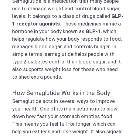
Semaglutide is a medication that many people
use to manage weight and control blood sugar
levels. It belongs to a class of drugs called
GLP-
1 receptor agonists
. These medicines mimic a
hormone in your body known as
GLP-1
, which
helps regulate how your body responds to food,
manages blood sugar, and controls hunger. In
simple terms, semaglutide helps people with
type 2 diabetes control their blood sugar, and it
also supports weight loss for those who need
to shed extra pounds.
How Semaglutide Works in the Body
Semaglutide acts in several ways to improve
your health. One of its main actions is to slow
down how fast your stomach empties food.
This means you feel full for longer, which can
help you eat less and lose weight. It also signals