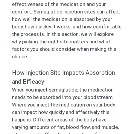
effectiveness of the medication and your
comfort. Semaglutide injection sites can affect
how well the medication is absorbed by your
body, how quickly it works, and how comfortable
the process is. In this section, we will explore
why picking the right site matters and what
factors you should consider when making this
choice.
How Injection Site Impacts Absorption
and Efficacy
When you inject semaglutide, the medication
needs to be absorbed into your bloodstream.
Where you inject the medication on your body
can impact how quickly and effectively this
happens. Different areas of the body have
varying amounts of fat, blood flow, and muscle,