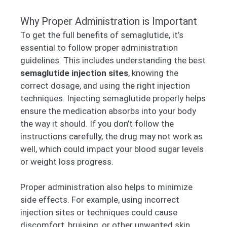
Why Proper Administration is Important
To get the full benefits of semaglutide, it’s
essential to follow proper administration
guidelines. This includes understanding the best
semaglutide injection sites
, knowing the
correct dosage, and using the right injection
techniques. Injecting semaglutide properly helps
ensure the medication absorbs into your body
the way it should. If you don’t follow the
instructions carefully, the drug may not work as
well, which could impact your blood sugar levels
or weight loss progress.
Proper administration also helps to minimize
side effects. For example, using incorrect
injection sites or techniques could cause
discomfort, bruising, or other unwanted skin