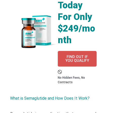
Today
For Only
$249/mo
nth
FIND OUT IF
YOU QUALIFY
No Hidden Fees, No
Contracts
What is Semaglutide and How Does It Work?