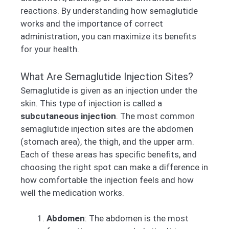
reactions. By understanding how semaglutide
works and the importance of correct
administration, you can maximize its benefits
for your health.
What Are Semaglutide Injection Sites?
Semaglutide is given as an injection under the
skin. This type of injection is called a
subcutaneous injection
. The most common
semaglutide injection sites are the abdomen
(stomach area), the thigh, and the upper arm.
Each of these areas has specific benefits, and
choosing the right spot can make a difference in
how comfortable the injection feels and how
well the medication works.
Abdomen
: The abdomen is the most