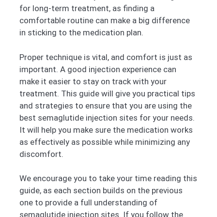
for long-term treatment, as finding a
comfortable routine can make a big difference
in sticking to the medication plan.
Proper technique is vital, and comfort is just as
important. A good injection experience can
make it easier to stay on track with your
treatment. This guide will give you practical tips
and strategies to ensure that you are using the
best semaglutide injection sites for your needs.
It will help you make sure the medication works
as effectively as possible while minimizing any
discomfort.
We encourage you to take your time reading this
guide, as each section builds on the previous
one to provide a full understanding of
semaglutide injection sites. If you follow the