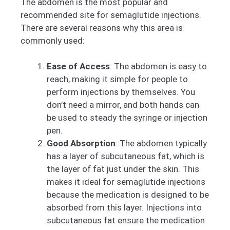
The abdomen is the most popular and
recommended site for semaglutide injections.
There are several reasons why this area is
commonly used:
Ease of Access
: The abdomen is easy to
reach, making it simple for people to
perform injections by themselves. You
don’t need a mirror, and both hands can
be used to steady the syringe or injection
pen.
Good Absorption
: The abdomen typically
has a layer of subcutaneous fat, which is
the layer of fat just under the skin. This
makes it ideal for semaglutide injections
because the medication is designed to be
absorbed from this layer. Injections into
subcutaneous fat ensure the medication