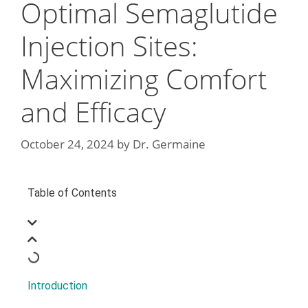
Optimal Semaglutide
Injection Sites:
Maximizing Comfort
and Efficacy
October 24, 2024
by
Dr. Germaine
Table of Contents
Introduction