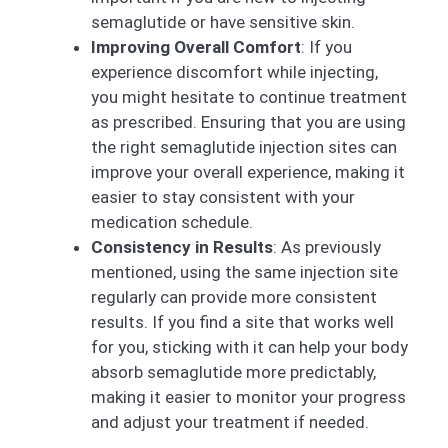
semaglutide or have sensitive skin.
Improving Overall Comfort
: If you
experience discomfort while injecting,
you might hesitate to continue treatment
as prescribed. Ensuring that you are using
the right semaglutide injection sites can
improve your overall experience, making it
easier to stay consistent with your
medication schedule.
Consistency in Results
: As previously
mentioned, using the same injection site
regularly can provide more consistent
results. If you find a site that works well
for you, sticking with it can help your body
absorb semaglutide more predictably,
making it easier to monitor your progress
and adjust your treatment if needed.