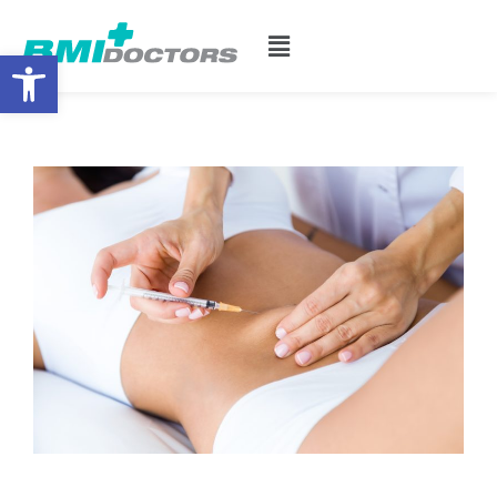
Open toolbar