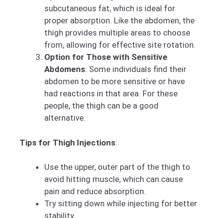
subcutaneous fat, which is ideal for
proper absorption. Like the abdomen, the
thigh provides multiple areas to choose
from, allowing for effective site rotation.
Option for Those with Sensitive
Abdomens
: Some individuals find their
abdomen to be more sensitive or have
had reactions in that area. For these
people, the thigh can be a good
alternative.
Tips for Thigh Injections
:
Use the upper, outer part of the thigh to
avoid hitting muscle, which can cause
pain and reduce absorption.
Try sitting down while injecting for better
stability.