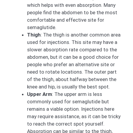
which helps with even absorption. Many
people find the abdomen to be the most
comfortable and effective site for
semaglutide.
Thigh
: The thigh is another common area
used for injections. This site may have a
slower absorption rate compared to the
abdomen, but it can be a good choice for
people who prefer an alternative site or
need to rotate locations. The outer part
of the thigh, about halfway between the
knee and hip, is usually the best spot.
Upper Arm
: The upper arm is less
commonly used for semaglutide but
remains a viable option. Injections here
may require assistance, as it can be tricky
to reach the correct spot yourself.
Absorption can be similar to the thigh,