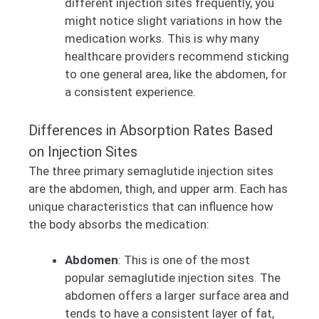
different injection sites frequently, you
might notice slight variations in how the
medication works. This is why many
healthcare providers recommend sticking
to one general area, like the abdomen, for
a consistent experience.
Differences in Absorption Rates Based
on Injection Sites
The three primary semaglutide injection sites
are the abdomen, thigh, and upper arm. Each has
unique characteristics that can influence how
the body absorbs the medication:
Abdomen
: This is one of the most
popular semaglutide injection sites. The
abdomen offers a larger surface area and
tends to have a consistent layer of fat,