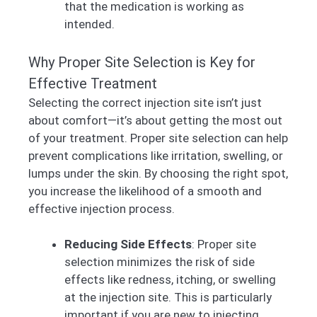
that the medication is working as
intended.
Why Proper Site Selection is Key for
Effective Treatment
Selecting the correct injection site isn’t just
about comfort—it’s about getting the most out
of your treatment. Proper site selection can help
prevent complications like irritation, swelling, or
lumps under the skin. By choosing the right spot,
you increase the likelihood of a smooth and
effective injection process.
Reducing Side Effects
: Proper site
selection minimizes the risk of side
effects like redness, itching, or swelling
at the injection site. This is particularly
important if you are new to injecting