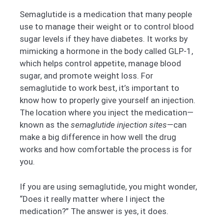
Semaglutide is a medication that many people
use to manage their weight or to control blood
sugar levels if they have diabetes. It works by
mimicking a hormone in the body called GLP-1,
which helps control appetite, manage blood
sugar, and promote weight loss. For
semaglutide to work best, it’s important to
know how to properly give yourself an injection.
The location where you inject the medication—
known as the
semaglutide injection sites
—can
make a big difference in how well the drug
works and how comfortable the process is for
you.
If you are using semaglutide, you might wonder,
“Does it really matter where I inject the
medication?” The answer is yes, it does.