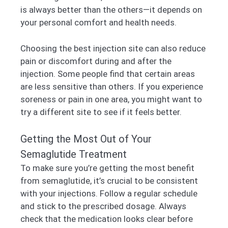
is always better than the others—it depends on
your personal comfort and health needs.
Choosing the best injection site can also reduce
pain or discomfort during and after the
injection. Some people find that certain areas
are less sensitive than others. If you experience
soreness or pain in one area, you might want to
try a different site to see if it feels better.
Getting the Most Out of Your
Semaglutide Treatment
To make sure you’re getting the most benefit
from semaglutide, it’s crucial to be consistent
with your injections. Follow a regular schedule
and stick to the prescribed dosage. Always
check that the medication looks clear before