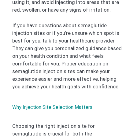
using it, and avoid injecting into areas that are
red, swollen, or have any signs of irritation.
If you have questions about semaglutide
injection sites or if you’re unsure which spot is
best for you, talk to your healthcare provider.
They can give you personalized guidance based
on your health condition and what feels
comfortable for you. Proper education on
semaglutide injection sites can make your
experience easier and more effective, helping
you achieve your health goals with confidence.
Why Injection Site Selection Matters
Choosing the right injection site for
semaglutide is crucial for both the