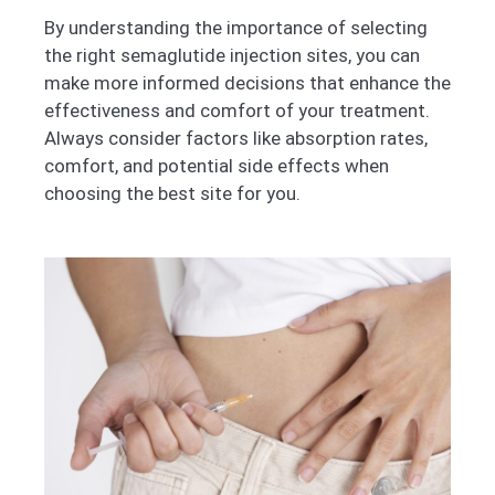
By understanding the importance of selecting
the right semaglutide injection sites, you can
make more informed decisions that enhance the
effectiveness and comfort of your treatment.
Always consider factors like absorption rates,
comfort, and potential side effects when
choosing the best site for you.