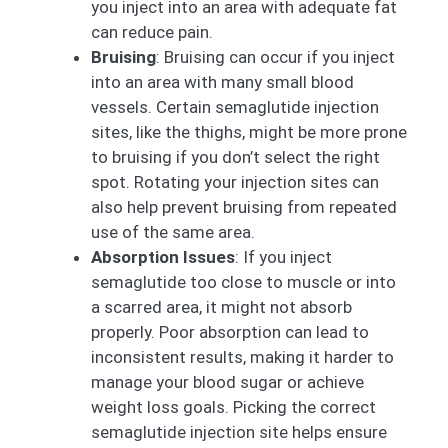
you inject into an area with adequate fat
can reduce pain.
Bruising
: Bruising can occur if you inject
into an area with many small blood
vessels. Certain semaglutide injection
sites, like the thighs, might be more prone
to bruising if you don’t select the right
spot. Rotating your injection sites can
also help prevent bruising from repeated
use of the same area.
Absorption Issues
: If you inject
semaglutide too close to muscle or into
a scarred area, it might not absorb
properly. Poor absorption can lead to
inconsistent results, making it harder to
manage your blood sugar or achieve
weight loss goals. Picking the correct
semaglutide injection site helps ensure