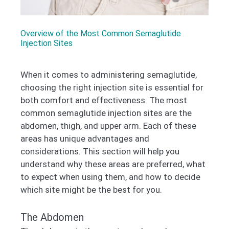
Overview of the Most Common Semaglutide
Injection Sites
When it comes to administering semaglutide,
choosing the right injection site is essential for
both comfort and effectiveness. The most
common semaglutide injection sites are the
abdomen, thigh, and upper arm. Each of these
areas has unique advantages and
considerations. This section will help you
understand why these areas are preferred, what
to expect when using them, and how to decide
which site might be the best for you.
The Abdomen