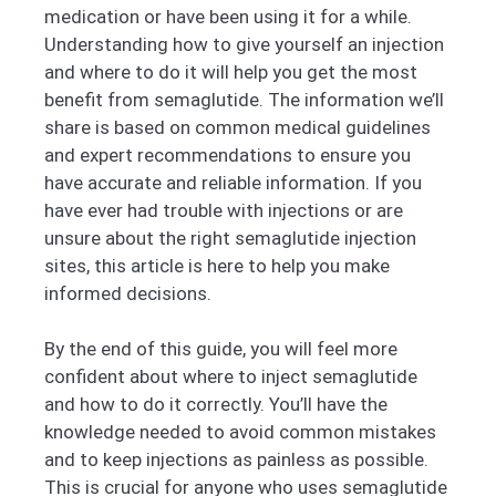
medication or have been using it for a while.
Understanding how to give yourself an injection
and where to do it will help you get the most
benefit from semaglutide. The information we’ll
share is based on common medical guidelines
and expert recommendations to ensure you
have accurate and reliable information. If you
have ever had trouble with injections or are
unsure about the right semaglutide injection
sites, this article is here to help you make
informed decisions.
By the end of this guide, you will feel more
confident about where to inject semaglutide
and how to do it correctly. You’ll have the
knowledge needed to avoid common mistakes
and to keep injections as painless as possible.
This is crucial for anyone who uses semaglutide