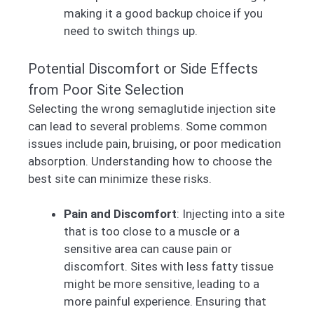
making it a good backup choice if you
need to switch things up.
Potential Discomfort or Side Effects
from Poor Site Selection
Selecting the wrong semaglutide injection site
can lead to several problems. Some common
issues include pain, bruising, or poor medication
absorption. Understanding how to choose the
best site can minimize these risks.
Pain and Discomfort
: Injecting into a site
that is too close to a muscle or a
sensitive area can cause pain or
discomfort. Sites with less fatty tissue
might be more sensitive, leading to a
more painful experience. Ensuring that