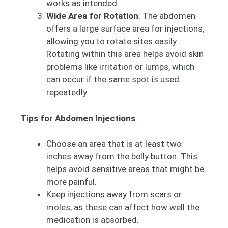
works as intended.
Wide Area for Rotation
: The abdomen
offers a large surface area for injections,
allowing you to rotate sites easily.
Rotating within this area helps avoid skin
problems like irritation or lumps, which
can occur if the same spot is used
repeatedly.
Tips for Abdomen Injections
:
Choose an area that is at least two
inches away from the belly button. This
helps avoid sensitive areas that might be
more painful.
Keep injections away from scars or
moles, as these can affect how well the
medication is absorbed.