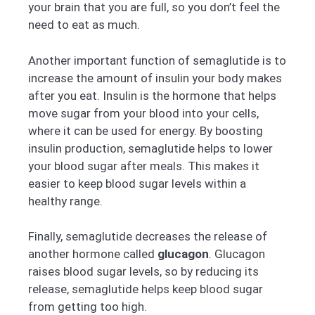
your brain that you are full, so you don’t feel the
need to eat as much.
Another important function of semaglutide is to
increase the amount of insulin your body makes
after you eat. Insulin is the hormone that helps
move sugar from your blood into your cells,
where it can be used for energy. By boosting
insulin production, semaglutide helps to lower
your blood sugar after meals. This makes it
easier to keep blood sugar levels within a
healthy range.
Finally, semaglutide decreases the release of
another hormone called
glucagon
. Glucagon
raises blood sugar levels, so by reducing its
release, semaglutide helps keep blood sugar
from getting too high.