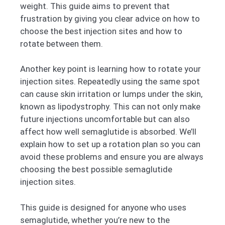
weight. This guide aims to prevent that
frustration by giving you clear advice on how to
choose the best injection sites and how to
rotate between them.
Another key point is learning how to rotate your
injection sites. Repeatedly using the same spot
can cause skin irritation or lumps under the skin,
known as lipodystrophy. This can not only make
future injections uncomfortable but can also
affect how well semaglutide is absorbed. We’ll
explain how to set up a rotation plan so you can
avoid these problems and ensure you are always
choosing the best possible semaglutide
injection sites.
This guide is designed for anyone who uses
semaglutide, whether you’re new to the