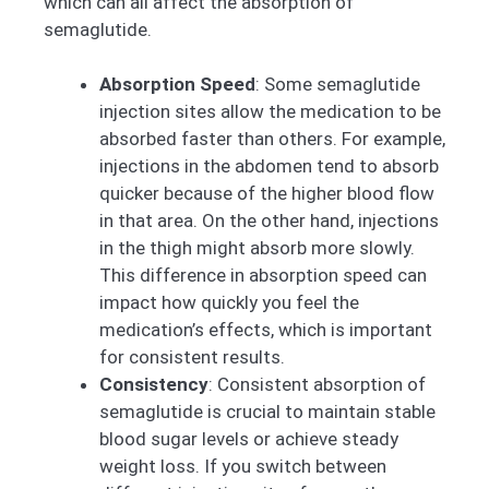
which can all affect the absorption of
semaglutide.
Absorption Speed
: Some semaglutide
injection sites allow the medication to be
absorbed faster than others. For example,
injections in the abdomen tend to absorb
quicker because of the higher blood flow
in that area. On the other hand, injections
in the thigh might absorb more slowly.
This difference in absorption speed can
impact how quickly you feel the
medication’s effects, which is important
for consistent results.
Consistency
: Consistent absorption of
semaglutide is crucial to maintain stable
blood sugar levels or achieve steady
weight loss. If you switch between