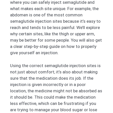
where you can safely inject semaglutide and
what makes each site unique. For example, the
abdomen is one of the most common
semaglutide injection sites because it’s easy to
reach and tends to be less painful. We’ll explore
why certain sites, like the thigh or upper arm,
may be better for some people. You will also get
a clear step-by-step guide on how to properly
give yourself an injection.
Using the correct semaglutide injection sites is
not just about comfort; it’s also about making
sure that the medication does its job. If the
injection is given incorrectly or in a poor
location, the medicine might not be absorbed as
it should be. This could make the medication
less effective, which can be frustrating if you
are trying to manage your blood sugar or lose