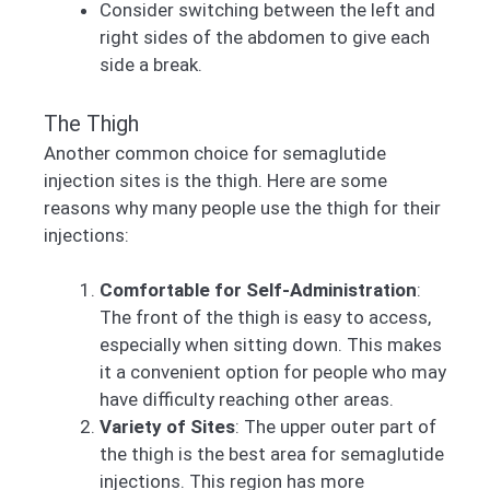
Consider switching between the left and
right sides of the abdomen to give each
side a break.
The Thigh
Another common choice for semaglutide
injection sites is the thigh. Here are some
reasons why many people use the thigh for their
injections:
Comfortable for Self-Administration
:
The front of the thigh is easy to access,
especially when sitting down. This makes
it a convenient option for people who may
have difficulty reaching other areas.
Variety of Sites
: The upper outer part of
the thigh is the best area for semaglutide
injections. This region has more