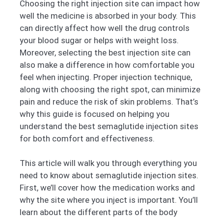
Choosing the right injection site can impact how
well the medicine is absorbed in your body. This
can directly affect how well the drug controls
your blood sugar or helps with weight loss.
Moreover, selecting the best injection site can
also make a difference in how comfortable you
feel when injecting. Proper injection technique,
along with choosing the right spot, can minimize
pain and reduce the risk of skin problems. That’s
why this guide is focused on helping you
understand the best semaglutide injection sites
for both comfort and effectiveness.
This article will walk you through everything you
need to know about semaglutide injection sites.
First, we’ll cover how the medication works and
why the site where you inject is important. You’ll
learn about the different parts of the body