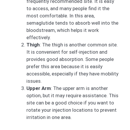
frequently recommended site. It is easy
to access, and many people find it the
most comfortable. In this area,
semaglutide tends to absorb well into the
bloodstream, which helps it work
effectively.
Thigh
: The thigh is another common site.
It is convenient for self-injection and
provides good absorption. Some people
prefer this area because it is easily
accessible, especially if they have mobility
issues.
Upper Arm
: The upper arm is another
option, but it may require assistance. This
site can be a good choice if you want to
rotate your injection locations to prevent
irritation in one area.