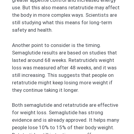
greater appetite control and increased energy
use. But this also means retatrutide may affect
the body in more complex ways. Scientists are
still studying what this means for long-term
safety and health.
Another point to consider is the timing.
Semaglutide results are based on studies that
lasted around 68 weeks. Retatrutide’s weight
loss was measured after 48 weeks, and it was
still increasing. This suggests that people on
retatrutide might keep losing more weight if
they continue taking it longer.
Both semaglutide and retatrutide are effective
for weight loss. Semaglutide has strong
evidence and is already approved. It helps many
people lose 10% to 15% of their body weight.