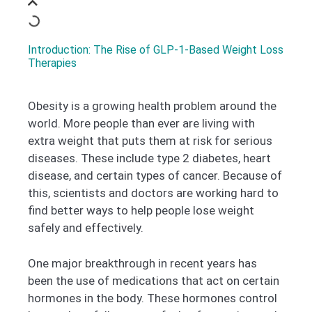
Introduction: The Rise of GLP-1-Based Weight Loss
Therapies
Obesity is a growing health problem around the
world. More people than ever are living with
extra weight that puts them at risk for serious
diseases. These include type 2 diabetes, heart
disease, and certain types of cancer. Because of
this, scientists and doctors are working hard to
find better ways to help people lose weight
safely and effectively.
One major breakthrough in recent years has
been the use of medications that act on certain
hormones in the body. These hormones control