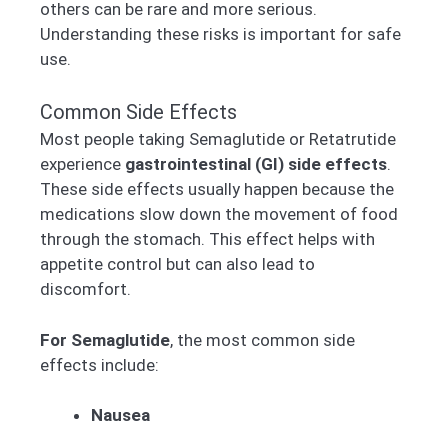
others can be rare and more serious.
Understanding these risks is important for safe
use.
Common Side Effects
Most people taking Semaglutide or Retatrutide
experience
gastrointestinal (GI) side effects
.
These side effects usually happen because the
medications slow down the movement of food
through the stomach. This effect helps with
appetite control but can also lead to
discomfort.
For Semaglutide
, the most common side
effects include:
Nausea