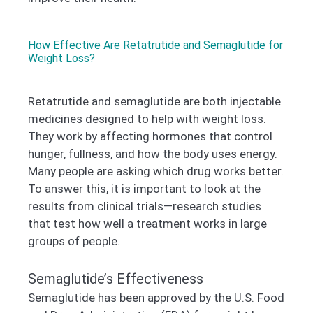
How Effective Are Retatrutide and Semaglutide for
Weight Loss?
Retatrutide and semaglutide are both injectable
medicines designed to help with weight loss.
They work by affecting hormones that control
hunger, fullness, and how the body uses energy.
Many people are asking which drug works better.
To answer this, it is important to look at the
results from clinical trials—research studies
that test how well a treatment works in large
groups of people.
Semaglutide’s Effectiveness
Semaglutide has been approved by the U.S. Food