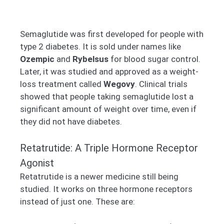
Semaglutide was first developed for people with
type 2 diabetes. It is sold under names like
Ozempic
and
Rybelsus
for blood sugar control.
Later, it was studied and approved as a weight-
loss treatment called
Wegovy
. Clinical trials
showed that people taking semaglutide lost a
significant amount of weight over time, even if
they did not have diabetes.
Retatrutide: A Triple Hormone Receptor
Agonist
Retatrutide is a newer medicine still being
studied. It works on three hormone receptors
instead of just one. These are: