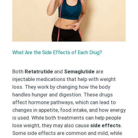
What Are the Side Effects of Each Drug?
Both
Retatrutide
and
Semaglutide
are
injectable medications that help with weight
loss. They work by changing how the body
handles hunger and digestion. These drugs
affect hormone pathways, which can lead to
changes in appetite, food intake, and how energy
is used. While both treatments can help people
lose weight, they may also cause
side effects
.
Some side effects are common and mild, while