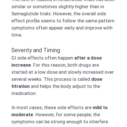
similar or sometimes slightly higher than in
Semaglutide trials. However, the overall side
effect profile seems to follow the same pattern:
symptoms often appear early and improve with
time.
Severity and Timing
GI side effects often happen
after a dose
increase
. For this reason, both drugs are
started at a low dose and slowly increased over
several weeks. This process is called
dose
titration
and helps the body adjust to the
medication.
In most cases, these side effects are
mild to
moderate
. However, for some people, the
symptoms can be strong enough to interfere