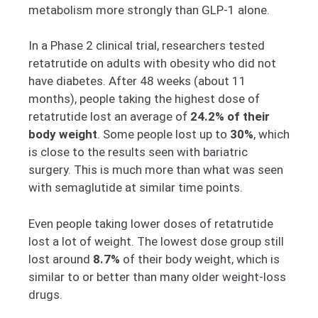
metabolism more strongly than GLP-1 alone.
In a Phase 2 clinical trial, researchers tested
retatrutide on adults with obesity who did not
have diabetes. After 48 weeks (about 11
months), people taking the highest dose of
retatrutide lost an average of
24.2% of their
body weight
. Some people lost up to
30%
, which
is close to the results seen with bariatric
surgery. This is much more than what was seen
with semaglutide at similar time points.
Even people taking lower doses of retatrutide
lost a lot of weight. The lowest dose group still
lost around
8.7%
of their body weight, which is
similar to or better than many older weight-loss
drugs.