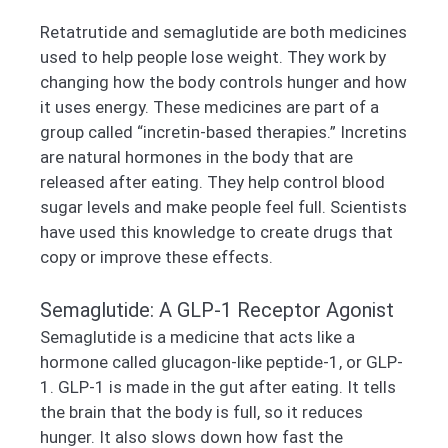
Retatrutide and semaglutide are both medicines
used to help people lose weight. They work by
changing how the body controls hunger and how
it uses energy. These medicines are part of a
group called “incretin-based therapies.” Incretins
are natural hormones in the body that are
released after eating. They help control blood
sugar levels and make people feel full. Scientists
have used this knowledge to create drugs that
copy or improve these effects.
Semaglutide: A GLP-1 Receptor Agonist
Semaglutide is a medicine that acts like a
hormone called glucagon-like peptide-1, or GLP-
1. GLP-1 is made in the gut after eating. It tells
the brain that the body is full, so it reduces
hunger. It also slows down how fast the