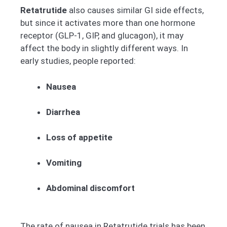
Retatrutide
also causes similar GI side effects,
but since it activates more than one hormone
receptor (GLP-1, GIP, and glucagon), it may
affect the body in slightly different ways. In
early studies, people reported:
Nausea
Diarrhea
Loss of appetite
Vomiting
Abdominal discomfort
The rate of nausea in Retatrutide trials has been