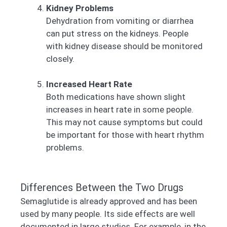
Kidney Problems
Dehydration from vomiting or diarrhea
can put stress on the kidneys. People
with kidney disease should be monitored
closely.
Increased Heart Rate
Both medications have shown slight
increases in heart rate in some people.
This may not cause symptoms but could
be important for those with heart rhythm
problems.
Differences Between the Two Drugs
Semaglutide is already approved and has been
used by many people. Its side effects are well
documented in large studies. For example, in the