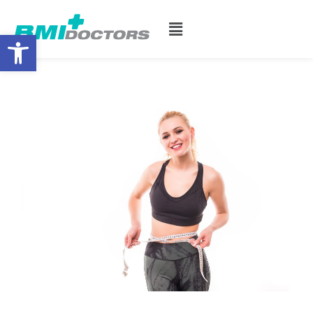
Open toolbar