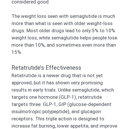
considered good.
The weight loss seen with semaglutide is much
more than what is seen with older weight-loss
drugs. Most older drugs lead to only 5% to 10%
weight loss, while semaglutide helps people lose
more than 10%, and sometimes even more than
15%.
Retatrutide’s Effectiveness
Retatrutide is a newer drug that is not yet
approved, but it has shown very promising
results in early trials. Unlike semaglutide, which
targets one hormone (GLP-1), retatrutide
targets three: GLP-1, GIP (glucose-dependent
insulinotropic polypeptide), and glucagon
receptors. This triple action is designed to
increase fat burning, lower appetite, and improve