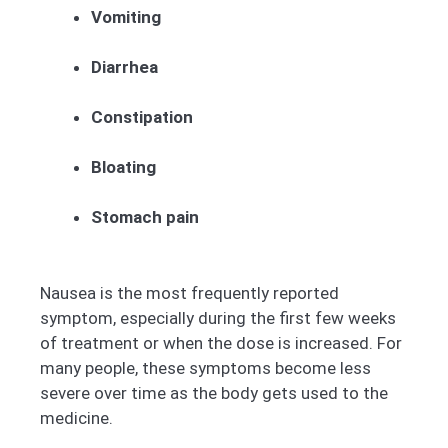
Vomiting
Diarrhea
Constipation
Bloating
Stomach pain
Nausea is the most frequently reported
symptom, especially during the first few weeks
of treatment or when the dose is increased. For
many people, these symptoms become less
severe over time as the body gets used to the
medicine.