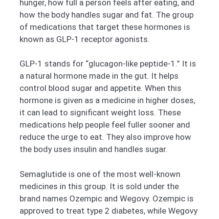
hunger, how full a person feels after eating, and
how the body handles sugar and fat. The group
of medications that target these hormones is
known as GLP-1 receptor agonists.
GLP-1 stands for “glucagon-like peptide-1.” It is
a natural hormone made in the gut. It helps
control blood sugar and appetite. When this
hormone is given as a medicine in higher doses,
it can lead to significant weight loss. These
medications help people feel fuller sooner and
reduce the urge to eat. They also improve how
the body uses insulin and handles sugar.
Semaglutide is one of the most well-known
medicines in this group. It is sold under the
brand names Ozempic and Wegovy. Ozempic is
approved to treat type 2 diabetes, while Wegovy