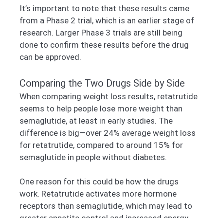
It’s important to note that these results came
from a Phase 2 trial, which is an earlier stage of
research. Larger Phase 3 trials are still being
done to confirm these results before the drug
can be approved.
Comparing the Two Drugs Side by Side
When comparing weight loss results, retatrutide
seems to help people lose more weight than
semaglutide, at least in early studies. The
difference is big—over 24% average weight loss
for retatrutide, compared to around 15% for
semaglutide in people without diabetes.
One reason for this could be how the drugs
work. Retatrutide activates more hormone
receptors than semaglutide, which may lead to