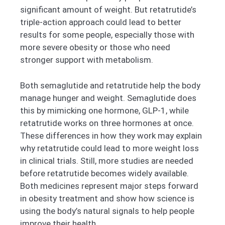
significant amount of weight. But retatrutide’s
triple-action approach could lead to better
results for some people, especially those with
more severe obesity or those who need
stronger support with metabolism.
Both semaglutide and retatrutide help the body
manage hunger and weight. Semaglutide does
this by mimicking one hormone, GLP-1, while
retatrutide works on three hormones at once.
These differences in how they work may explain
why retatrutide could lead to more weight loss
in clinical trials. Still, more studies are needed
before retatrutide becomes widely available.
Both medicines represent major steps forward
in obesity treatment and show how science is
using the body’s natural signals to help people
improve their health.