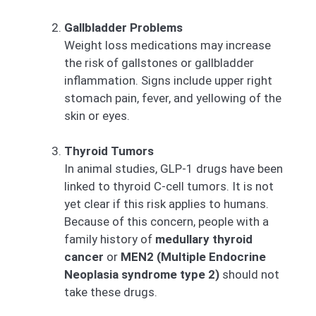
Gallbladder Problems
Weight loss medications may increase
the risk of gallstones or gallbladder
inflammation. Signs include upper right
stomach pain, fever, and yellowing of the
skin or eyes.
Thyroid Tumors
In animal studies, GLP-1 drugs have been
linked to thyroid C-cell tumors. It is not
yet clear if this risk applies to humans.
Because of this concern, people with a
family history of
medullary thyroid
cancer
or
MEN2 (Multiple Endocrine
Neoplasia syndrome type 2)
should not
take these drugs.