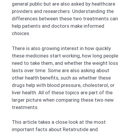
general public but are also asked by healthcare
providers and researchers. Understanding the
differences between these two treatments can
help patients and doctors make informed
choices.
There is also growing interest in how quickly
these medicines start working, how long people
need to take them, and whether the weight loss
lasts over time. Some are also asking about
other health benefits, such as whether these
drugs help with blood pressure, cholesterol, or
liver health. All of these topics are part of the
larger picture when comparing these two new
treatments.
This article takes a close look at the most
important facts about Retatrutide and