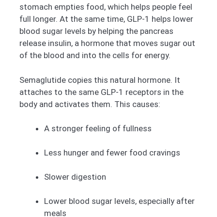
stomach empties food, which helps people feel
full longer. At the same time, GLP-1 helps lower
blood sugar levels by helping the pancreas
release insulin, a hormone that moves sugar out
of the blood and into the cells for energy.
Semaglutide copies this natural hormone. It
attaches to the same GLP-1 receptors in the
body and activates them. This causes:
A stronger feeling of fullness
Less hunger and fewer food cravings
Slower digestion
Lower blood sugar levels, especially after
meals