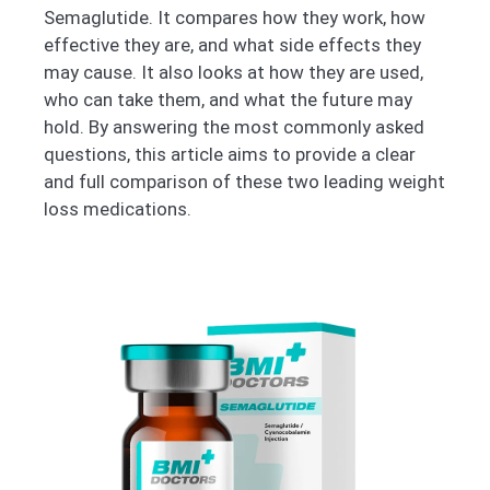
Semaglutide. It compares how they work, how
effective they are, and what side effects they
may cause. It also looks at how they are used,
who can take them, and what the future may
hold. By answering the most commonly asked
questions, this article aims to provide a clear
and full comparison of these two leading weight
loss medications.