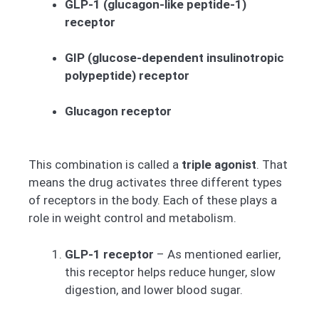
GLP-1 (glucagon-like peptide-1)
receptor
GIP (glucose-dependent insulinotropic
polypeptide) receptor
Glucagon receptor
This combination is called a
triple agonist
. That
means the drug activates three different types
of receptors in the body. Each of these plays a
role in weight control and metabolism.
GLP-1 receptor
– As mentioned earlier,
this receptor helps reduce hunger, slow
digestion, and lower blood sugar.