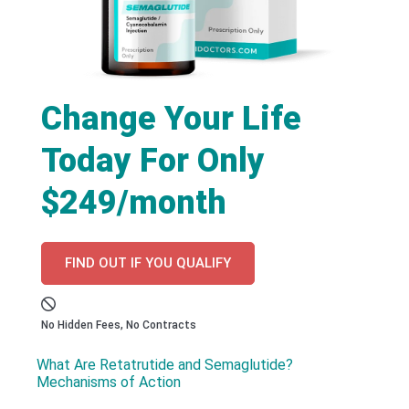
Change Your Life
Today For Only
$249/month
FIND OUT IF YOU QUALIFY
No Hidden Fees, No Contracts
What Are Retatrutide and Semaglutide?
Mechanisms of Action