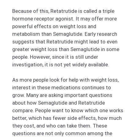
Because of this, Retatrutide is called a triple
hormone receptor agonist. It may offer more
powerful effects on weight loss and
metabolism than Semaglutide. Early research
suggests that Retatrutide might lead to even
greater weight loss than Semaglutide in some
people. However, since it is still under
investigation, it is not yet widely available.
As more people look for help with weight loss,
interest in these medications continues to
grow. Many are asking important questions
about how Semaglutide and Retatrutide
compare. People want to know which one works
better, which has fewer side effects, how much
they cost, and who can take them. These
questions are not only common among the