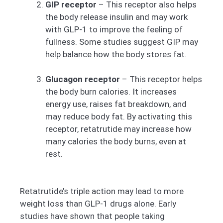
GIP receptor
– This receptor also helps
the body release insulin and may work
with GLP-1 to improve the feeling of
fullness. Some studies suggest GIP may
help balance how the body stores fat.
Glucagon receptor
– This receptor helps
the body burn calories. It increases
energy use, raises fat breakdown, and
may reduce body fat. By activating this
receptor, retatrutide may increase how
many calories the body burns, even at
rest.
Retatrutide’s triple action may lead to more
weight loss than GLP-1 drugs alone. Early
studies have shown that people taking