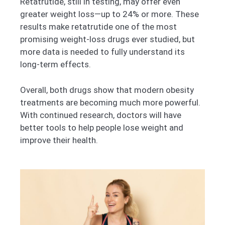
Retatrutide, still in testing, may offer even
greater weight loss—up to 24% or more. These
results make retatrutide one of the most
promising weight-loss drugs ever studied, but
more data is needed to fully understand its
long-term effects.
Overall, both drugs show that modern obesity
treatments are becoming much more powerful.
With continued research, doctors will have
better tools to help people lose weight and
improve their health.