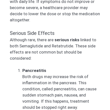
with daily life. If symptoms do not improve or
become severe, a healthcare provider may
decide to lower the dose or stop the medication
altogether.
Serious Side Effects
Although rare, there are
serious risks
linked to
both Semaglutide and Retatrutide. These side
effects are not common but should be
considered:
Pancreatitis
Both drugs may increase the risk of
inflammation in the pancreas. This
condition, called pancreatitis, can cause
sudden stomach pain, nausea, and
vomiting. If this happens, treatment
should be stopped right away.