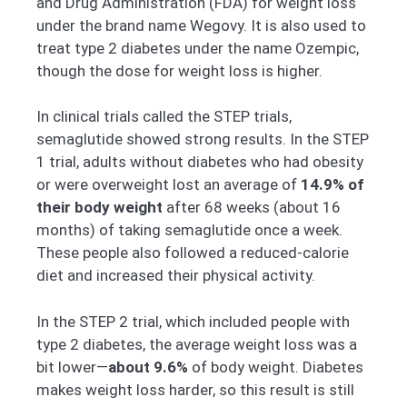
and Drug Administration (FDA) for weight loss
under the brand name Wegovy. It is also used to
treat type 2 diabetes under the name Ozempic,
though the dose for weight loss is higher.
In clinical trials called the STEP trials,
semaglutide showed strong results. In the STEP
1 trial, adults without diabetes who had obesity
or were overweight lost an average of
14.9% of
their body weight
after 68 weeks (about 16
months) of taking semaglutide once a week.
These people also followed a reduced-calorie
diet and increased their physical activity.
In the STEP 2 trial, which included people with
type 2 diabetes, the average weight loss was a
bit lower—
about 9.6%
of body weight. Diabetes
makes weight loss harder, so this result is still