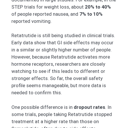
STEP trials for weight loss, about
20% to 40%
of people reported nausea, and
7% to 10%
reported vomiting.
Retatrutide is still being studied in clinical trials.
Early data show that GI side effects may occur
in a similar or slightly higher number of people.
However, because Retatrutide activates more
hormone receptors, researchers are closely
watching to see if this leads to different or
stronger effects. So far, the overall safety
profile seems manageable, but more data is
needed to confirm this.
One possible difference is in
dropout rates
. In
some trials, people taking Retatrutide stopped
treatment at a higher rate than those on