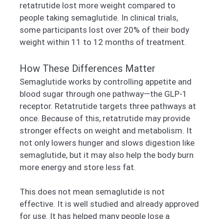
retatrutide lost more weight compared to
people taking semaglutide. In clinical trials,
some participants lost over 20% of their body
weight within 11 to 12 months of treatment.
How These Differences Matter
Semaglutide works by controlling appetite and
blood sugar through one pathway—the GLP-1
receptor. Retatrutide targets three pathways at
once. Because of this, retatrutide may provide
stronger effects on weight and metabolism. It
not only lowers hunger and slows digestion like
semaglutide, but it may also help the body burn
more energy and store less fat.
This does not mean semaglutide is not
effective. It is well studied and already approved
for use. It has helped many people lose a