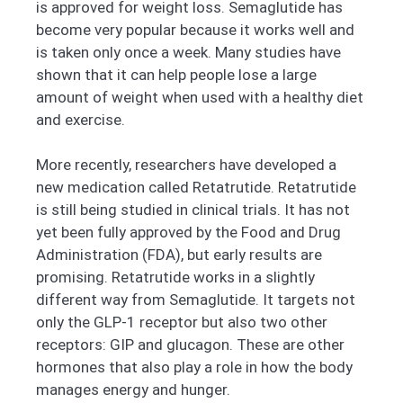
is approved for weight loss. Semaglutide has
become very popular because it works well and
is taken only once a week. Many studies have
shown that it can help people lose a large
amount of weight when used with a healthy diet
and exercise.
More recently, researchers have developed a
new medication called Retatrutide. Retatrutide
is still being studied in clinical trials. It has not
yet been fully approved by the Food and Drug
Administration (FDA), but early results are
promising. Retatrutide works in a slightly
different way from Semaglutide. It targets not
only the GLP-1 receptor but also two other
receptors: GIP and glucagon. These are other
hormones that also play a role in how the body
manages energy and hunger.