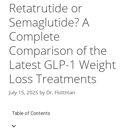
Retatrutide or
Semaglutide? A
Complete
Comparison of the
Latest GLP-1 Weight
Loss Treatments
July 15, 2025
by
Dr. Flottman
Table of Contents