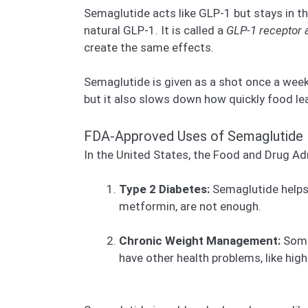
Semaglutide acts like GLP-1 but stays in th
natural GLP-1. It is called a
GLP-1 receptor 
create the same effects.
Semaglutide is given as a shot once a week. 
but it also slows down how quickly food le
FDA-Approved Uses of Semaglutide
In the United States, the Food and Drug A
Type 2 Diabetes:
Semaglutide helps 
metformin, are not enough.
Chronic Weight Management:
Some 
have other health problems, like hig