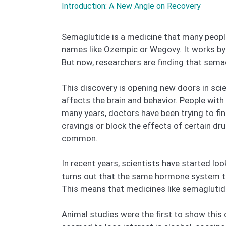
Introduction: A New Angle on Recovery
Semaglutide is a medicine that many people
names like Ozempic or Wegovy. It works by 
But now, researchers are finding that sema
This discovery is opening new doors in scie
affects the brain and behavior. People with 
many years, doctors have been trying to fi
cravings or block the effects of certain dr
common.
In recent years, scientists have started lo
turns out that the same hormone system tha
This means that medicines like semaglutid
Animal studies were the first to show this