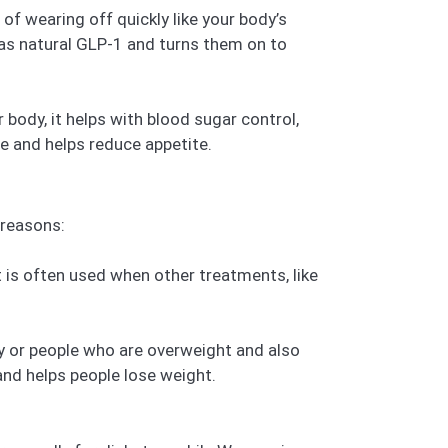
f wearing off quickly like your body’s
 as natural GLP-1 and turns them on to
r body, it helps with blood sugar control,
e and helps reduce appetite.
 reasons:
 is often used when other treatments, like
y or people who are overweight and also
and helps people lose weight.