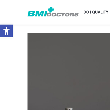
DO I QUALIFY
Open toolbar