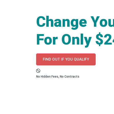
Change You
For Only $
FIND OUT IF YOU QUALIFY
No Hidden Fees, No Contracts