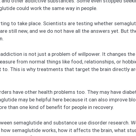
e, and other addictive substances. Some even stopped seeki
glutide could work the same way in people.
ting to take place. Scientists are testing whether semaglu
are still new, and we do not have all the answers yet. But t
n.
addiction is not just a problem of willpower. It changes th
leasure from normal things like food, relationships, or hobb
 to. This is why treatments that target the brain directly 
ders have other health problems too. They may have diabete
lutide may be helpful here because it can also improve blo
e than one kind of benefit for people in recovery.
k between semaglutide and substance use disorder research
t how semaglutide works, how it affects the brain, what stu