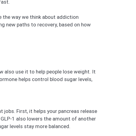
fast.
ge the way we think about addiction
ding new paths to recovery, based on how
also use it to help people lose weight. It
hormone helps control blood sugar levels,
jobs. First, it helps your pancreas release
ls. GLP-1 also lowers the amount of another
gar levels stay more balanced.