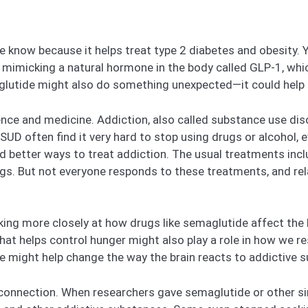
 know because it helps treat type 2 diabetes and obesity. 
mimicking a natural hormone in the body called GLP-1, whic
glutide might also do something unexpected—it could help 
nce and medicine. Addiction, also called substance use disor
SUD often find it very hard to stop using drugs or alcohol, e
nd better ways to treat addiction. The usual treatments inc
ugs. But not everyone responds to these treatments, and rel
oking more closely at how drugs like semaglutide affect the b
t helps control hunger might also play a role in how we re
e might help change the way the brain reacts to addictive 
 connection. When researchers gave semaglutide or other si