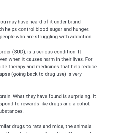
You may have heard of it under brand
h helps control blood sugar and hunger.
people who are struggling with addiction.
der (SUD), is a serious condition. It
ven when it causes harm in their lives. For
lude therapy and medicines that help reduce
apse (going back to drug use) is very
rain. What they have found is surprising. It
spond to rewards like drugs and alcohol.
substances.
milar drugs to rats and mice, the animals