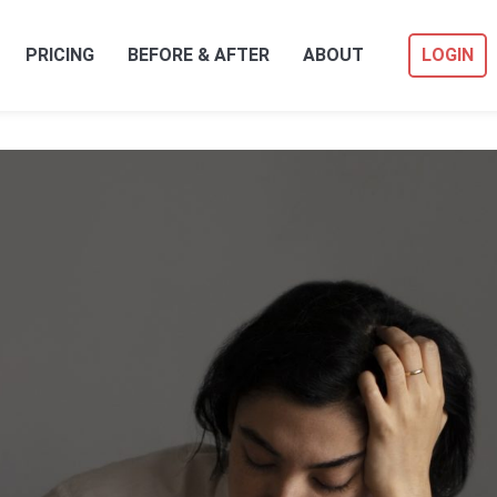
PRICING
BEFORE & AFTER
ABOUT
LOGIN