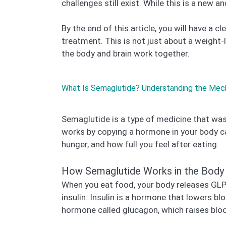
challenges still exist. While this is a new a
By the end of this article, you will have 
treatment. This is not just about a weight
the body and brain work together.
What Is Semaglutide? Understanding the Mec
Semaglutide is a type of medicine that was 
works by copying a hormone in your body c
hunger, and how full you feel after eating.
How Semaglutide Works in the Body
When you eat food, your body releases GLP-
insulin. Insulin is a hormone that lowers b
hormone called glucagon, which raises blo