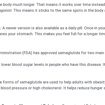
e body much longer. That means it works over time instead o
agonist
. This means it sticks to the same spots in the body
A newer version is also available as a daily pill. Once in you
aves your stomach. This makes you feel full for a longer tim
dministration (FDA) has approved semaglutide for two main
lower blood sugar levels in people who have this disease. It
forms of semaglutide are used to help adults with obesit
h blood pressure or high cholesterol. It helps reduce hunger 