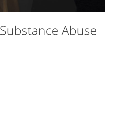
 Substance Abuse