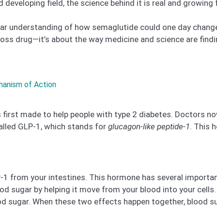
nd developing field, the science behind it is real and growing 
a clear understanding of how semaglutide could one day chan
-loss drug—it’s about the way medicine and science are fin
hanism of Action
first made to help people with type 2 diabetes. Doctors now 
alled GLP-1, which stands for
glucagon-like peptide-1
. This 
1 from your intestines. This hormone has several important 
lood sugar by helping it move from your blood into your cel
od sugar. When these two effects happen together, blood su