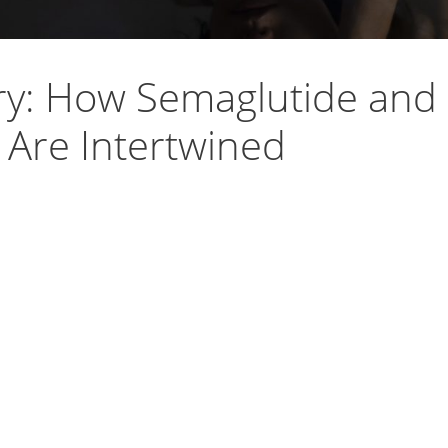
ry: How Semaglutide and
 Are Intertwined