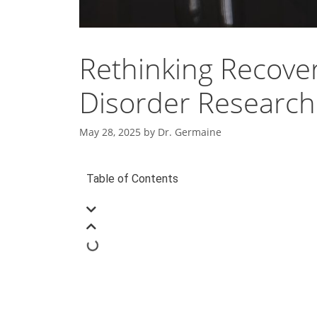
Rethinking Recove
Disorder Research
May 28, 2025
by
Dr. Germaine
Table of Contents