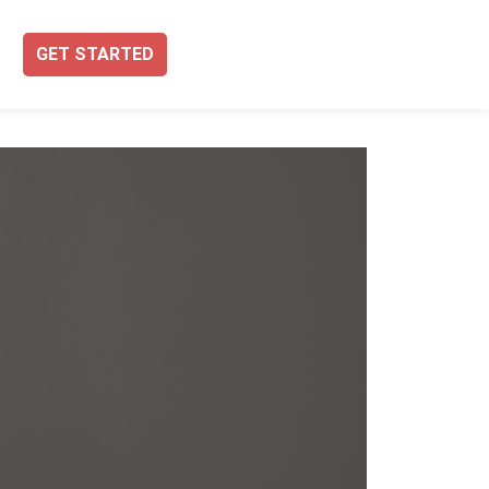
GET STARTED