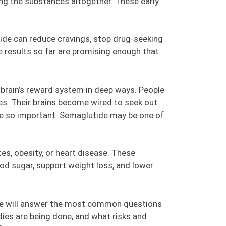
ng the substances altogether. These early
tide can reduce cravings, stop drug-seeking
he results so far are promising enough that
e brain’s reward system in deep ways. People
ies. Their brains become wired to seek out
are so important. Semaglutide may be one of
s, obesity, or heart disease. These
od sugar, support weight loss, and lower
. We will answer the most common questions
dies are being done, and what risks and