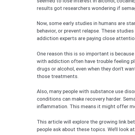
seemed to lose interest in alcohol, cocain
results got researchers wondering if sema
Now, some early studies in humans are star
behavior, or prevent relapse. These studies 
addiction experts are paying close attentio
One reason this is so important is because 
with addiction often have trouble feeling p
drugs or alcohol, even when they don’t want
those treatments.
Also, many people with substance use disor
conditions can make recovery harder. Semag
inflammation. This means it might offer mor
This article will explore the growing lin
people ask about these topics. We’ll look a