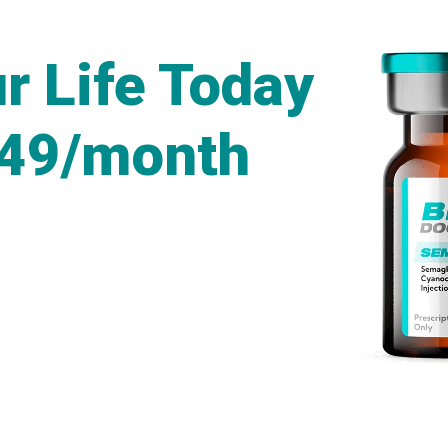
r Life Today
249/month