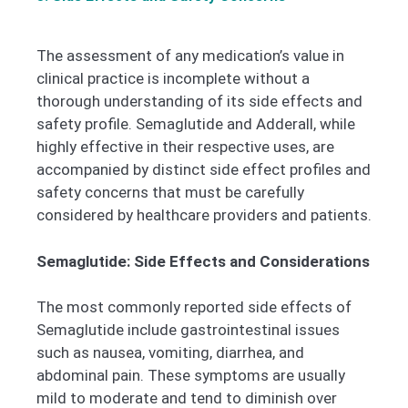
The assessment of any medication’s value in
clinical practice is incomplete without a
thorough understanding of its side effects and
safety profile. Semaglutide and Adderall, while
highly effective in their respective uses, are
accompanied by distinct side effect profiles and
safety concerns that must be carefully
considered by healthcare providers and patients.
Semaglutide: Side Effects and Considerations
The most commonly reported side effects of
Semaglutide include gastrointestinal issues
such as nausea, vomiting, diarrhea, and
abdominal pain. These symptoms are usually
mild to moderate and tend to diminish over