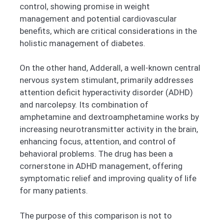
control, showing promise in weight
management and potential cardiovascular
benefits, which are critical considerations in the
holistic management of diabetes.
On the other hand, Adderall, a well-known central
nervous system stimulant, primarily addresses
attention deficit hyperactivity disorder (ADHD)
and narcolepsy. Its combination of
amphetamine and dextroamphetamine works by
increasing neurotransmitter activity in the brain,
enhancing focus, attention, and control of
behavioral problems. The drug has been a
cornerstone in ADHD management, offering
symptomatic relief and improving quality of life
for many patients.
The purpose of this comparison is not to