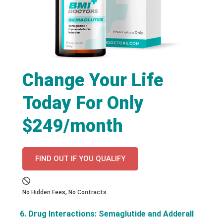
Change Your Life
Today For Only
$249/month
FIND OUT IF YOU QUALIFY
No Hidden Fees, No Contracts
6. Drug Interactions: Semaglutide and Adderall