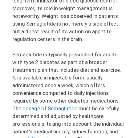
long-term indicator of blood glucose control.
Moreover, its role in weight management is
noteworthy. Weight loss observed in patients
using Semaglutide is not merely a side effect
but a direct result of its action on appetite
regulation centers in the brain.
Semaglutide is typically prescribed for adults
with type 2 diabetes as part of a broader
treatment plan that includes diet and exercise.
It is available in injectable form, usually
administered once a week, which offers
convenience compared to daily injections
required by some other diabetes medications.
The
dosage of Semaglutide
must be carefully
determined and adjusted by healthcare
professionals, taking into account the individual
patient’s medical history, kidney function, and