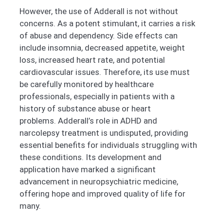
However, the use of Adderall is not without
concerns. As a potent stimulant, it carries a risk
of abuse and dependency. Side effects can
include insomnia, decreased appetite, weight
loss, increased heart rate, and potential
cardiovascular issues. Therefore, its use must
be carefully monitored by healthcare
professionals, especially in patients with a
history of substance abuse or heart
problems.
Adderall’s role in ADHD and
narcolepsy treatment is undisputed, providing
essential benefits for individuals struggling with
these conditions. Its development and
application have marked a significant
advancement in neuropsychiatric medicine,
offering hope and improved quality of life for
many.