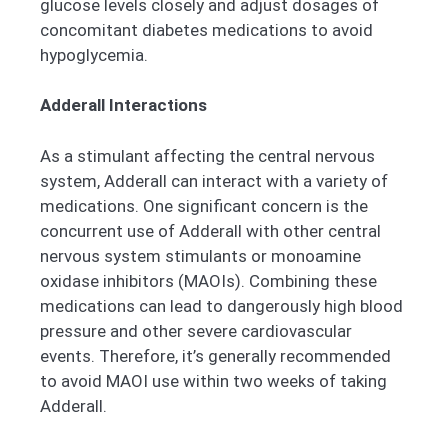
glucose levels closely and adjust dosages of
concomitant diabetes medications to avoid
hypoglycemia.
Adderall Interactions
As a stimulant affecting the central nervous
system, Adderall can interact with a variety of
medications. One significant concern is the
concurrent use of Adderall with other central
nervous system stimulants or monoamine
oxidase inhibitors (MAOIs). Combining these
medications can lead to dangerously high blood
pressure and other severe cardiovascular
events. Therefore, it’s generally recommended
to avoid MAOI use within two weeks of taking
Adderall.