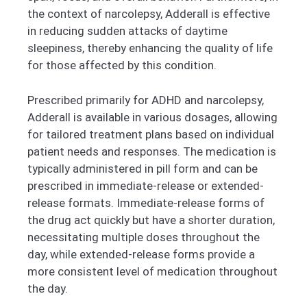
the context of narcolepsy, Adderall is effective
in reducing sudden attacks of daytime
sleepiness, thereby enhancing the quality of life
for those affected by this condition.
Prescribed primarily for ADHD and narcolepsy,
Adderall is available in various dosages, allowing
for tailored treatment plans based on individual
patient needs and responses. The medication is
typically administered in pill form and can be
prescribed in immediate-release or extended-
release formats. Immediate-release forms of
the drug act quickly but have a shorter duration,
necessitating multiple doses throughout the
day, while extended-release forms provide a
more consistent level of medication throughout
the day.