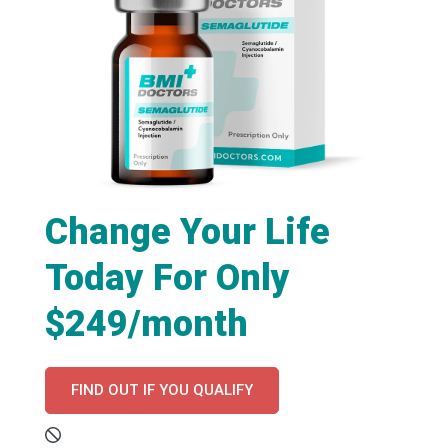
Change Your Life
Today For Only
$249/month
FIND OUT IF YOU QUALIFY