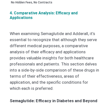
No Hidden Fees, No Contracts
4. Comparative Analysis: Efficacy and
Applications
When examining Semaglutide and Adderall, it’s
essential to recognize that although they serve
different medical purposes, a comparative
analysis of their efficacy and applications
provides valuable insights for both healthcare
professionals and patients. This section delves
into a side-by-side comparison of these drugs in
terms of their effectiveness, areas of
application, and the specific conditions for
which each is preferred.
Semaglutide: Efficacy in Diabetes and Beyond