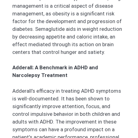
management is a critical aspect of disease
management, as obesity is a significant risk
factor for the development and progression of
diabetes. Semaglutide aids in weight reduction
by decreasing appetite and caloric intake, an
effect mediated through its action on brain
centers that control hunger and satiety.
Adderall: A Benchmark in ADHD and
Narcolepsy Treatment
Adderall’s efficacy in treating ADHD symptoms
is well-documented. It has been shown to
significantly improve attention, focus, and
control impulsive behavior in both children and
adults with ADHD. The improvement in these
symptoms can have a profound impact on a
patient’s academic performance, professional