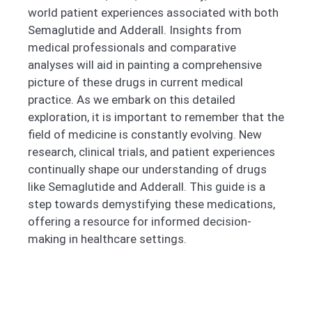
world patient experiences associated with both
Semaglutide and Adderall. Insights from
medical professionals and comparative
analyses will aid in painting a comprehensive
picture of these drugs in current medical
practice.
As we embark on this detailed
exploration, it is important to remember that the
field of medicine is constantly evolving. New
research, clinical trials, and patient experiences
continually shape our understanding of drugs
like Semaglutide and Adderall. This guide is a
step towards demystifying these medications,
offering a resource for informed decision-
making in healthcare settings.