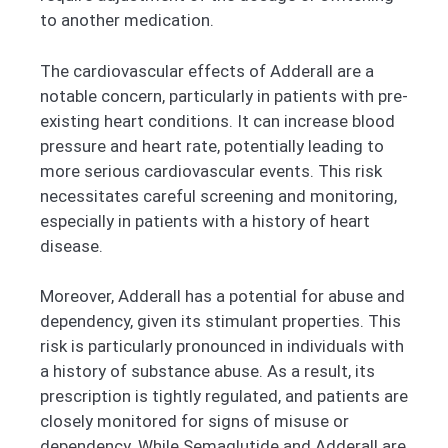
to another medication.
The cardiovascular effects of Adderall are a
notable concern, particularly in patients with pre-
existing heart conditions. It can increase blood
pressure and heart rate, potentially leading to
more serious cardiovascular events. This risk
necessitates careful screening and monitoring,
especially in patients with a history of heart
disease.
Moreover, Adderall has a potential for abuse and
dependency, given its stimulant properties. This
risk is particularly pronounced in individuals with
a history of substance abuse. As a result, its
prescription is tightly regulated, and patients are
closely monitored for signs of misuse or
dependency.
While Semaglutide and Adderall are