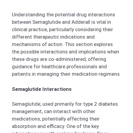
Understanding the potential drug interactions
between Semaglutide and Adderall is vital in
clinical practice, particularly considering their
different therapeutic indications and
mechanisms of action. This section explores
the possible interactions and implications when
these drugs are co-administered, offering
guidance for healthcare professionals and
patients in managing their medication regimens.
Semaglutide Interactions
Semaglutide, used primarily for type 2 diabetes
management, can interact with other
medications, potentially affecting their
absorption and efficacy. One of the key