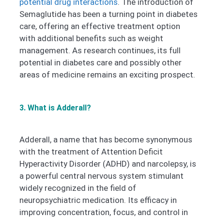
potential drug interactions
.
The introduction of
Semaglutide has been a turning point in diabetes
care, offering an effective treatment option
with additional benefits such as weight
management. As research continues, its full
potential in diabetes care and possibly other
areas of medicine remains an exciting prospect.
3. What is Adderall?
Adderall, a name that has become synonymous
with the treatment of Attention Deficit
Hyperactivity Disorder (ADHD) and narcolepsy, is
a powerful central nervous system stimulant
widely recognized in the field of
neuropsychiatric medication. Its efficacy in
improving concentration, focus, and control in