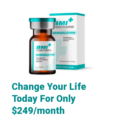
Change Your Life
Today For Only
$249/month