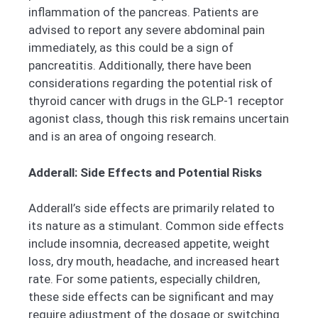
inflammation of the pancreas. Patients are
advised to report any severe abdominal pain
immediately, as this could be a sign of
pancreatitis. Additionally, there have been
considerations regarding the potential risk of
thyroid cancer with drugs in the GLP-1 receptor
agonist class, though this risk remains uncertain
and is an area of ongoing research.
Adderall: Side Effects and Potential Risks
Adderall’s side effects are primarily related to
its nature as a stimulant. Common side effects
include insomnia, decreased appetite, weight
loss, dry mouth, headache, and increased heart
rate. For some patients, especially children,
these side effects can be significant and may
require adjustment of the dosage or switching