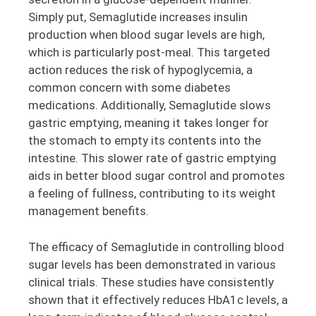
Simply put, Semaglutide increases insulin
production when blood sugar levels are high,
which is particularly post-meal. This targeted
action reduces the risk of hypoglycemia, a
common concern with some diabetes
medications. Additionally, Semaglutide slows
gastric emptying, meaning it takes longer for
the stomach to empty its contents into the
intestine. This slower rate of gastric emptying
aids in better blood sugar control and promotes
a feeling of fullness, contributing to its weight
management benefits.
The efficacy of Semaglutide in controlling blood
sugar levels has been demonstrated in various
clinical trials. These studies have consistently
shown that it effectively reduces HbA1c levels, a