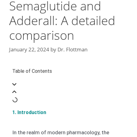
Semaglutide and
Adderall: A detailed
comparison
January 22, 2024
by
Dr. Flottman
Table of Contents
1. Introduction
In the realm of modern pharmacology, the