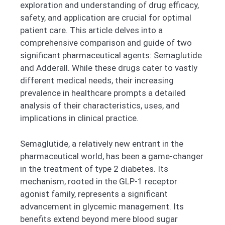
exploration and understanding of drug efficacy,
safety, and application are crucial for optimal
patient care. This article delves into a
comprehensive comparison and guide of two
significant pharmaceutical agents: Semaglutide
and Adderall. While these drugs cater to vastly
different medical needs, their increasing
prevalence in healthcare prompts a detailed
analysis of their characteristics, uses, and
implications in clinical practice.
Semaglutide, a relatively new entrant in the
pharmaceutical world, has been a game-changer
in the treatment of type 2 diabetes. Its
mechanism, rooted in the GLP-1 receptor
agonist family, represents a significant
advancement in glycemic management. Its
benefits extend beyond mere blood sugar