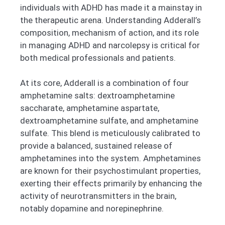
individuals with ADHD has made it a mainstay in
the therapeutic arena. Understanding Adderall’s
composition, mechanism of action, and its role
in managing ADHD and narcolepsy is critical for
both medical professionals and patients.
At its core, Adderall is a combination of four
amphetamine salts: dextroamphetamine
saccharate, amphetamine aspartate,
dextroamphetamine sulfate, and amphetamine
sulfate. This blend is meticulously calibrated to
provide a balanced, sustained release of
amphetamines into the system. Amphetamines
are known for their psychostimulant properties,
exerting their effects primarily by enhancing the
activity of neurotransmitters in the brain,
notably dopamine and norepinephrine.