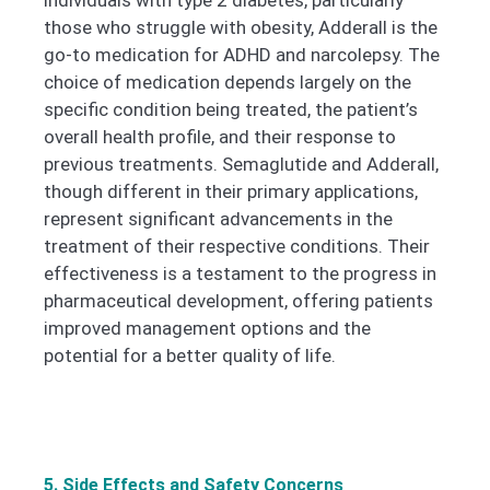
individuals with type 2 diabetes, particularly
those who struggle with obesity, Adderall is the
go-to medication for ADHD and narcolepsy. The
choice of medication depends largely on the
specific condition being treated, the patient’s
overall health profile, and their response to
previous treatments.
Semaglutide and Adderall,
though different in their primary applications,
represent significant advancements in the
treatment of their respective conditions. Their
effectiveness is a testament to the progress in
pharmaceutical development, offering patients
improved management options and the
potential for a better quality of life.
5. Side Effects and Safety Concerns