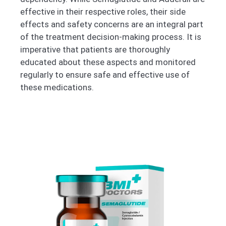
effective in their respective roles, their side
effects and safety concerns are an integral part
of the treatment decision-making process. It is
imperative that patients are thoroughly
educated about these aspects and monitored
regularly to ensure safe and effective use of
these medications.