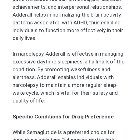
achievements, and interpersonal relationships.
Adderall helps in normalizing the brain activity
patterns associated with ADHD, thus enabling
individuals to function more effectively in their
daily lives.
In narcolepsy, Adderall is effective in managing
excessive daytime sleepiness, a hallmark of the
condition. By promoting wakefulness and
alertness, Adderall enables individuals with
narcolepsy to maintain a more regular sleep-
wake cycle, which is vital for their safety and
quality of life.
Specific Conditions for Drug Preference
While Semaglutide is a preferred choice for