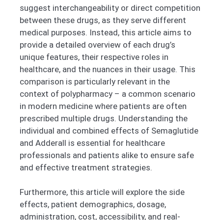
suggest interchangeability or direct competition
between these drugs, as they serve different
medical purposes. Instead, this article aims to
provide a detailed overview of each drug’s
unique features, their respective roles in
healthcare, and the nuances in their usage. This
comparison is particularly relevant in the
context of polypharmacy – a common scenario
in modern medicine where patients are often
prescribed multiple drugs. Understanding the
individual and combined effects of Semaglutide
and Adderall is essential for healthcare
professionals and patients alike to ensure safe
and effective treatment strategies.
Furthermore, this article will explore the side
effects, patient demographics, dosage,
administration, cost, accessibility, and real-