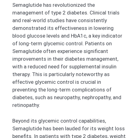
Semaglutide has revolutionized the
management of type 2 diabetes. Clinical trials
and real-world studies have consistently
demonstrated its effectiveness in lowering
blood glucose levels and HbA1c, a key indicator
of long-term glycemic control. Patients on
Semaglutide often experience significant
improvements in their diabetes management,
with a reduced need for supplemental insulin
therapy. This is particularly noteworthy as
effective glycemic control is crucial in
preventing the long-term complications of
diabetes, such as neuropathy, nephropathy, and
retinopathy.
Beyond its glycemic control capabilities,
Semaglutide has been lauded for its weight loss
benefits. In patients with type 2 diabetes, weight