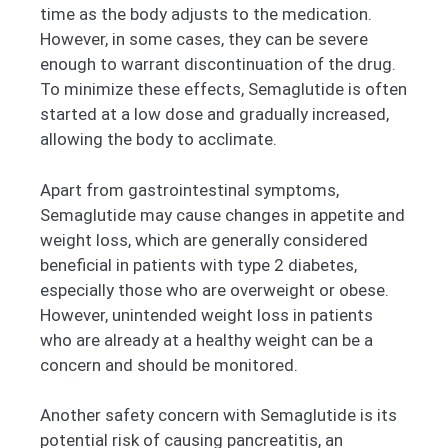
time as the body adjusts to the medication.
However, in some cases, they can be severe
enough to warrant discontinuation of the drug.
To minimize these effects, Semaglutide is often
started at a low dose and gradually increased,
allowing the body to acclimate.
Apart from gastrointestinal symptoms,
Semaglutide may cause changes in appetite and
weight loss, which are generally considered
beneficial in patients with type 2 diabetes,
especially those who are overweight or obese.
However, unintended weight loss in patients
who are already at a healthy weight can be a
concern and should be monitored.
Another safety concern with Semaglutide is its
potential risk of causing pancreatitis, an