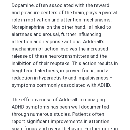
Dopamine, often associated with the reward
and pleasure centers of the brain, plays a pivotal
role in motivation and attention mechanisms.
Norepinephrine, on the other hand, is linked to
alertness and arousal, further influencing
attention and response actions. Adderall’s
mechanism of action involves the increased
release of these neurotransmitters and the
inhibition of their reuptake. This action results in
heightened alertness, improved focus, and a
reduction in hyperactivity and impulsiveness –
symptoms commonly associated with ADHD.
The effectiveness of Adderall in managing
ADHD symptoms has been well documented
through numerous studies. Patients often
report significant improvements in attention
span, focus, and overall behavior. Furthermore, in