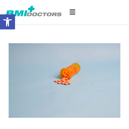
Open toolbar