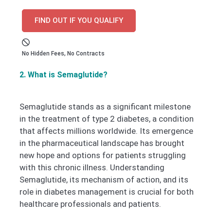
FIND OUT IF YOU QUALIFY
No Hidden Fees, No Contracts
2. What is Semaglutide?
Semaglutide stands as a significant milestone
in the treatment of type 2 diabetes, a condition
that affects millions worldwide. Its emergence
in the pharmaceutical landscape has brought
new hope and options for patients struggling
with this chronic illness. Understanding
Semaglutide, its mechanism of action, and its
role in diabetes management is crucial for both
healthcare professionals and patients.