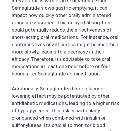
interactions is with oral medications. Since
Semaglutide slows gastric emptying, it can
impact how quickly other orally administered
drugs are absorbed. This delayed absorption
could potentially reduce the effectiveness of
short-acting oral medications. For instance, oral
contraceptives or antibiotics might be absorbed
more slowly, leading to a decrease in their
efficacy. Therefore, it’s advisable to take oral
medications at least one hour before or four
hours after Semaglutide administration.
Additionally, Semaglutide’s blood glucose-
lowering effect may be potentiated by other
antidiabetic medications, leading to a higher risk
of hypoglycemia. This risk is particularly
pronounced when combined with insulin or
sulfonylureas. It’s crucial to monitor blood