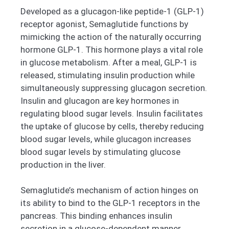
Developed as a glucagon-like peptide-1 (GLP-1)
receptor agonist, Semaglutide functions by
mimicking the action of the naturally occurring
hormone GLP-1. This hormone plays a vital role
in glucose metabolism. After a meal, GLP-1 is
released, stimulating insulin production while
simultaneously suppressing glucagon secretion.
Insulin and glucagon are key hormones in
regulating blood sugar levels. Insulin facilitates
the uptake of glucose by cells, thereby reducing
blood sugar levels, while glucagon increases
blood sugar levels by stimulating glucose
production in the liver.
Semaglutide’s mechanism of action hinges on
its ability to bind to the GLP-1 receptors in the
pancreas. This binding enhances insulin
secretion in a glucose-dependent manner.