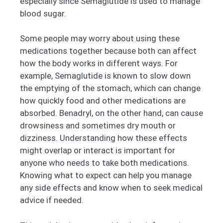
especially since Semaglutide is used to manage
blood sugar.
Some people may worry about using these
medications together because both can affect
how the body works in different ways. For
example, Semaglutide is known to slow down
the emptying of the stomach, which can change
how quickly food and other medications are
absorbed. Benadryl, on the other hand, can cause
drowsiness and sometimes dry mouth or
dizziness. Understanding how these effects
might overlap or interact is important for
anyone who needs to take both medications.
Knowing what to expect can help you manage
any side effects and know when to seek medical
advice if needed.