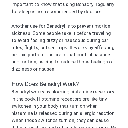
important to know that using Benadryl regularly
for sleep is not recommended by doctors.
Another use for Benadryl is to prevent motion
sickness. Some people take it before traveling
to avoid feeling dizzy or nauseous during car
rides, flights, or boat trips. It works by affecting
certain parts of the brain that control balance
and motion, helping to reduce those feelings of
dizziness or nausea.
How Does Benadryl Work?
Benadryl works by blocking histamine receptors
in the body. Histamine receptors are like tiny
switches in your body that turn on when
histamine is released during an allergic reaction.
When these switches turn on, they can cause
itching, swelling, and other allergy symptoms. By