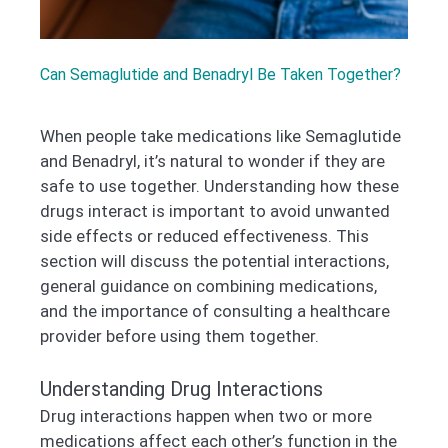
Can Semaglutide and Benadryl Be Taken Together?
When people take medications like Semaglutide
and Benadryl, it’s natural to wonder if they are
safe to use together. Understanding how these
drugs interact is important to avoid unwanted
side effects or reduced effectiveness. This
section will discuss the potential interactions,
general guidance on combining medications,
and the importance of consulting a healthcare
provider before using them together.
Understanding Drug Interactions
Drug interactions happen when two or more
medications affect each other’s function in the