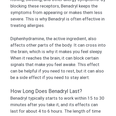
blocking these receptors, Benadryl keeps the
symptoms from appearing or makes them less
severe. This is why Benadryl is often effective in
treating allergies.
Diphenhydramine, the active ingredient, also
affects other parts of the body. It can cross into
the brain, which is why it makes you feel sleepy.
When it reaches the brain, it can block certain
signals that make you feel awake. This effect
can be helpful if you need to rest, but it can also
be a side effect if you need to stay alert.
How Long Does Benadryl Last?
Benadryl typically starts to work within 15 to 30
minutes after you take it, and its effects can
last for about 4 to 6 hours. The length of time