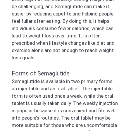
be challenging, and Semaglutide can make it
easier by reducing appetite and helping people
feel fuller after eating. By doing this, it helps
individuals consume fewer calories, which can
lead to weight loss over time. It is often
prescribed when lifestyle changes like diet and
exercise alone are not enough to reach weight
loss goals.
Forms of Semaglutide
Semaglutide is available in two primary forms:
an injectable and an oral tablet. The injectable
form is often used once a week, while the oral
tablet is usually taken daily. The weekly injection
is popular because it is convenient and fits well
into people’s routines. The oral tablet may be
more suitable for those who are uncomfortable