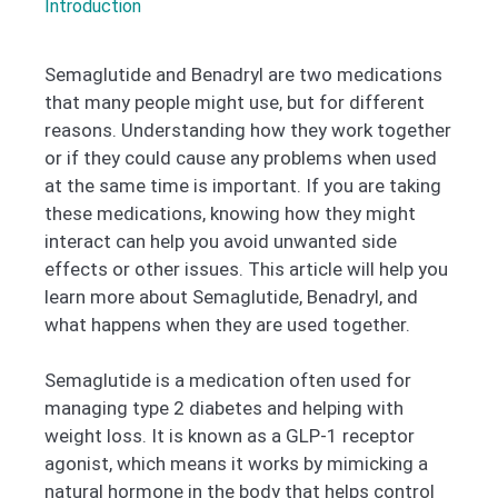
Introduction
Semaglutide and Benadryl are two medications
that many people might use, but for different
reasons. Understanding how they work together
or if they could cause any problems when used
at the same time is important. If you are taking
these medications, knowing how they might
interact can help you avoid unwanted side
effects or other issues. This article will help you
learn more about Semaglutide, Benadryl, and
what happens when they are used together.
Semaglutide is a medication often used for
managing type 2 diabetes and helping with
weight loss. It is known as a GLP-1 receptor
agonist, which means it works by mimicking a
natural hormone in the body that helps control