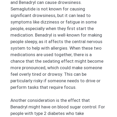
and Benadryl can cause drowsiness.
Semaglutide is not known for causing
significant drowsiness, but it can lead to
symptoms like dizziness or fatigue in some
people, especially when they first start the
medication. Benadryl is well-known for making
people sleepy, as it affects the central nervous
system to help with allergies. When these two
medications are used together, there is a
chance that the sedating effect might become
more pronounced, which could make someone
feel overly tired or drowsy. This can be
particularly risky if someone needs to drive or
perform tasks that require focus.
Another consideration is the effect that
Benadryl might have on blood sugar control. For
people with type 2 diabetes who take