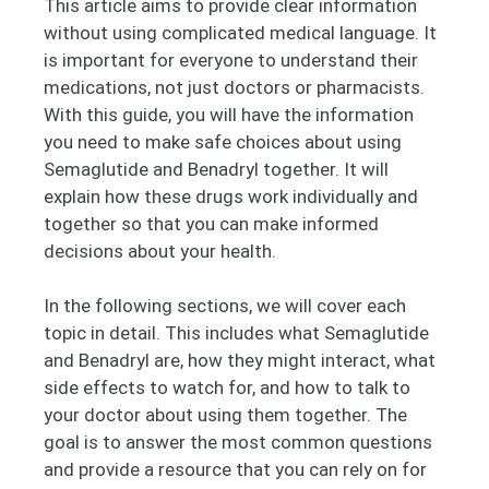
This article aims to provide clear information
without using complicated medical language. It
is important for everyone to understand their
medications, not just doctors or pharmacists.
With this guide, you will have the information
you need to make safe choices about using
Semaglutide and Benadryl together. It will
explain how these drugs work individually and
together so that you can make informed
decisions about your health.
In the following sections, we will cover each
topic in detail. This includes what Semaglutide
and Benadryl are, how they might interact, what
side effects to watch for, and how to talk to
your doctor about using them together. The
goal is to answer the most common questions
and provide a resource that you can rely on for