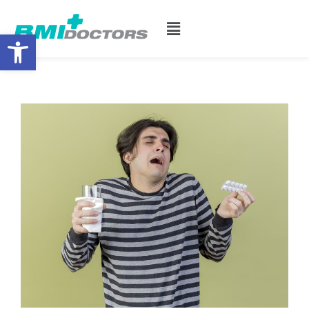
Open toolbar