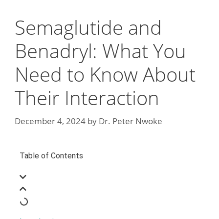
Semaglutide and
Benadryl: What You
Need to Know About
Their Interaction
December 4, 2024
by
Dr. Peter Nwoke
Table of Contents