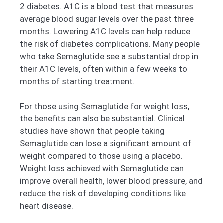
2 diabetes. A1C is a blood test that measures
average blood sugar levels over the past three
months. Lowering A1C levels can help reduce
the risk of diabetes complications. Many people
who take Semaglutide see a substantial drop in
their A1C levels, often within a few weeks to
months of starting treatment.
For those using Semaglutide for weight loss,
the benefits can also be substantial. Clinical
studies have shown that people taking
Semaglutide can lose a significant amount of
weight compared to those using a placebo.
Weight loss achieved with Semaglutide can
improve overall health, lower blood pressure, and
reduce the risk of developing conditions like
heart disease.