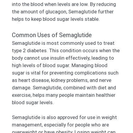
into the blood when levels are low. By reducing
the amount of glucagon, Semaglutide further
helps to keep blood sugar levels stable.
Common Uses of Semaglutide
Semaglutide is most commonly used to treat
type 2 diabetes. This condition occurs when the
body cannot use insulin effectively, leading to
high levels of blood sugar. Managing blood
sugar is vital for preventing complications such
as heart disease, kidney problems, and nerve
damage. Semaglutide, combined with diet and
exercise, helps many people maintain healthier
blood sugar levels.
Semaglutide is also approved for use in weight
management, especially for people who are
overweight or have obesity. Losing weight can