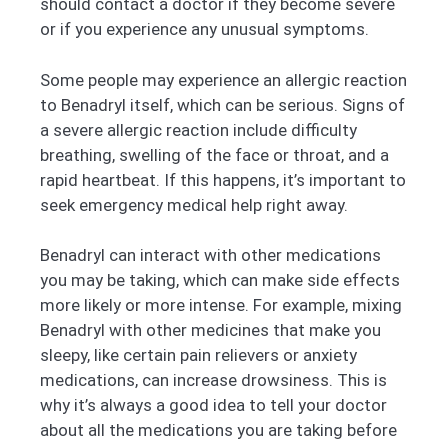
should contact a doctor if they become severe
or if you experience any unusual symptoms.
Some people may experience an allergic reaction
to Benadryl itself, which can be serious. Signs of
a severe allergic reaction include difficulty
breathing, swelling of the face or throat, and a
rapid heartbeat. If this happens, it’s important to
seek emergency medical help right away.
Benadryl can interact with other medications
you may be taking, which can make side effects
more likely or more intense. For example, mixing
Benadryl with other medicines that make you
sleepy, like certain pain relievers or anxiety
medications, can increase drowsiness. This is
why it’s always a good idea to tell your doctor
about all the medications you are taking before