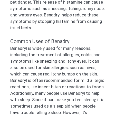
pet dander. This release of histamine can cause
symptoms such as sneezing, itching, runny nose,
and watery eyes. Benadryl helps reduce these
symptoms by stopping histamine from causing
its effects.
Common Uses of Benadryl
Benadryl is widely used for many reasons,
including the treatment of allergies, colds, and
symptoms like sneezing and itchy eyes. It can
also be used for skin allergies, such as hives,
which can cause red, itchy bumps on the skin.
Benadryl is often recommended for mild allergic
reactions, like insect bites or reactions to foods.
Additionally, many people use Benadryl to help
with sleep. Since it can make you feel sleepy, it is
sometimes used as a sleep aid when people
have trouble falling asleep. However, it’s