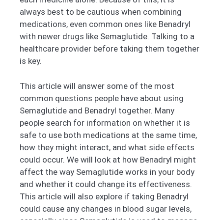
always best to be cautious when combining
medications, even common ones like Benadryl
with newer drugs like Semaglutide. Talking to a
healthcare provider before taking them together
is key.
This article will answer some of the most
common questions people have about using
Semaglutide and Benadryl together. Many
people search for information on whether it is
safe to use both medications at the same time,
how they might interact, and what side effects
could occur. We will look at how Benadryl might
affect the way Semaglutide works in your body
and whether it could change its effectiveness.
This article will also explore if taking Benadryl
could cause any changes in blood sugar levels,