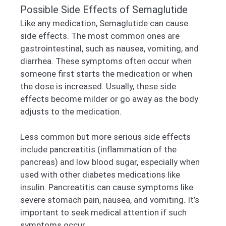
Possible Side Effects of Semaglutide
Like any medication, Semaglutide can cause
side effects. The most common ones are
gastrointestinal, such as nausea, vomiting, and
diarrhea. These symptoms often occur when
someone first starts the medication or when
the dose is increased. Usually, these side
effects become milder or go away as the body
adjusts to the medication.
Less common but more serious side effects
include pancreatitis (inflammation of the
pancreas) and low blood sugar, especially when
used with other diabetes medications like
insulin. Pancreatitis can cause symptoms like
severe stomach pain, nausea, and vomiting. It’s
important to seek medical attention if such
symptoms occur.