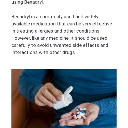
using Benadryl.
Benadryl is a commonly used and widely
available medication that can be very effective
in treating allergies and other conditions.
However, like any medicine, it should be used
carefully to avoid unwanted side effects and
interactions with other drugs.