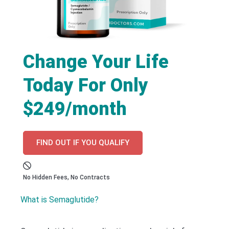
Change Your Life
Today For Only
$249/month
FIND OUT IF YOU QUALIFY
No Hidden Fees, No Contracts
What is Semaglutide?