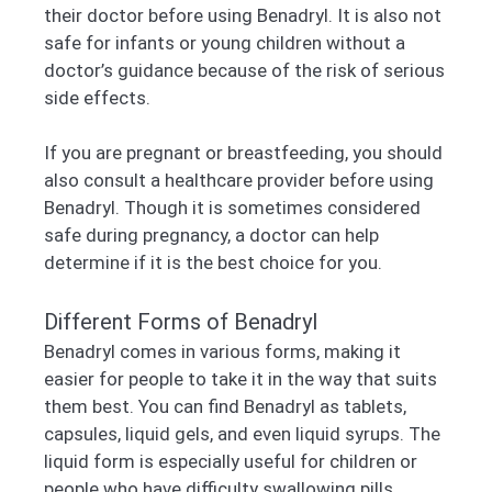
their doctor before using Benadryl. It is also not
safe for infants or young children without a
doctor’s guidance because of the risk of serious
side effects.
If you are pregnant or breastfeeding, you should
also consult a healthcare provider before using
Benadryl. Though it is sometimes considered
safe during pregnancy, a doctor can help
determine if it is the best choice for you.
Different Forms of Benadryl
Benadryl comes in various forms, making it
easier for people to take it in the way that suits
them best. You can find Benadryl as tablets,
capsules, liquid gels, and even liquid syrups. The
liquid form is especially useful for children or
people who have difficulty swallowing pills.