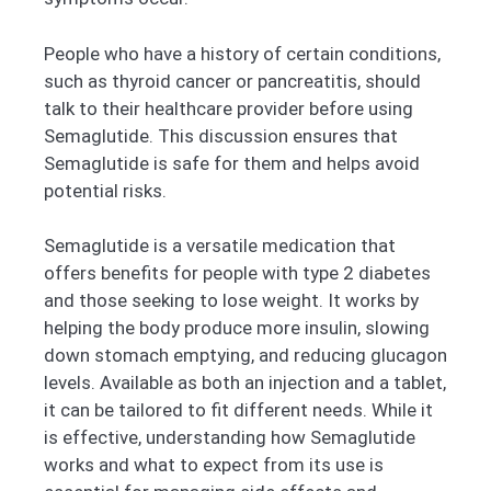
People who have a history of certain conditions,
such as thyroid cancer or pancreatitis, should
talk to their healthcare provider before using
Semaglutide. This discussion ensures that
Semaglutide is safe for them and helps avoid
potential risks.
Semaglutide is a versatile medication that
offers benefits for people with type 2 diabetes
and those seeking to lose weight. It works by
helping the body produce more insulin, slowing
down stomach emptying, and reducing glucagon
levels. Available as both an injection and a tablet,
it can be tailored to fit different needs. While it
is effective, understanding how Semaglutide
works and what to expect from its use is