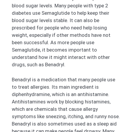
blood sugar levels. Many people with type 2
diabetes use Semaglutide to help keep their
blood sugar levels stable. It can also be
prescribed for people who need help losing
weight, especially if other methods have not
been successful. As more people use
Semaglutide, it becomes important to
understand how it might interact with other
drugs, such as Benadryl.
Benadryl is a medication that many people use
to treat allergies. Its main ingredient is
diphenhydramine, which is an antihistamine.
Antihistamines work by blocking histamines,
which are chemicals that cause allergy
symptoms like sneezing, itching, and runny nose.
Benadryl is also sometimes used as a sleep aid
because it can make people feel drowsy. Many