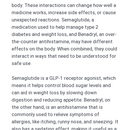
body. These interactions can change how well a
medicine works, increase side effects, or cause
unexpected reactions. Semaglutide, a
medication used to help manage type 2
diabetes and weight loss, and Benadryl, an over-
the-counter antihistamine, may have different
effects on the body. When combined, they could
interact in ways that need to be understood for
safe use.
Semaglutide is a GLP-1 receptor agonist, which
means it helps control blood sugar levels and
can aid in weight loss by slowing down
digestion and reducing appetite. Benadryl, on
the other hand, is an antihistamine that is
commonly used to relieve symptoms of
allergies, like itching, runny nose, and sneezing. It
also has a sedating effect, making it useful as a