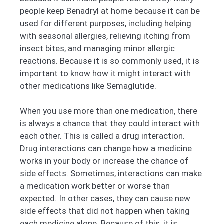
people keep Benadryl at home because it can be
used for different purposes, including helping
with seasonal allergies, relieving itching from
insect bites, and managing minor allergic
reactions. Because it is so commonly used, it is
important to know how it might interact with
other medications like Semaglutide.
When you use more than one medication, there
is always a chance that they could interact with
each other. This is called a drug interaction.
Drug interactions can change how a medicine
works in your body or increase the chance of
side effects. Sometimes, interactions can make
a medication work better or worse than
expected. In other cases, they can cause new
side effects that did not happen when taking
each medicine alone. Because of this, it is