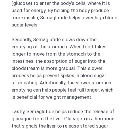
(glucose) to enter the body’s cells, where it is
used for energy. By helping the body produce
more insulin, Semaglutide helps lower high blood
sugar levels.
Secondly, Semaglutide slows down the
emptying of the stomach. When food takes
longer to move from the stomach to the
intestines, the absorption of sugar into the
bloodstream is more gradual. This slower
process helps prevent spikes in blood sugar
after eating. Additionally, the slower stomach
emptying can help people feel full longer, which
is beneficial for weight management.
Lastly, Semaglutide helps reduce the release of
glucagon from the liver. Glucagon is a hormone
that signals the liver to release stored sugar