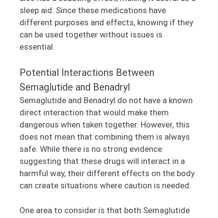
sleep aid. Since these medications have
different purposes and effects, knowing if they
can be used together without issues is
essential.
Potential Interactions Between
Semaglutide and Benadryl
Semaglutide and Benadryl do not have a known
direct interaction that would make them
dangerous when taken together. However, this
does not mean that combining them is always
safe. While there is no strong evidence
suggesting that these drugs will interact in a
harmful way, their different effects on the body
can create situations where caution is needed.
One area to consider is that both Semaglutide