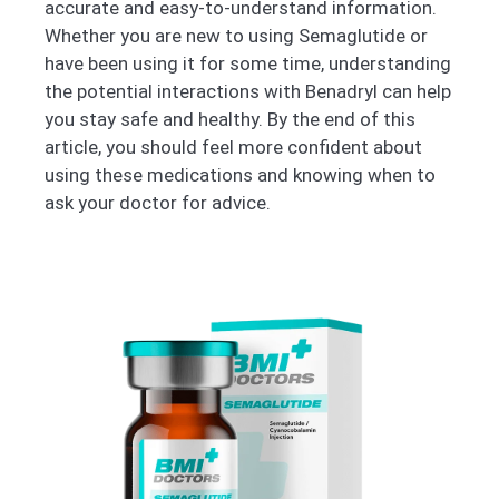
accurate and easy-to-understand information.
Whether you are new to using Semaglutide or
have been using it for some time, understanding
the potential interactions with Benadryl can help
you stay safe and healthy. By the end of this
article, you should feel more confident about
using these medications and knowing when to
ask your doctor for advice.