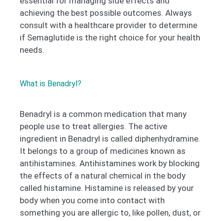
essential for managing side effects and
achieving the best possible outcomes. Always
consult with a healthcare provider to determine
if Semaglutide is the right choice for your health
needs.
What is Benadryl?
Benadryl is a common medication that many
people use to treat allergies. The active
ingredient in Benadryl is called diphenhydramine.
It belongs to a group of medicines known as
antihistamines. Antihistamines work by blocking
the effects of a natural chemical in the body
called histamine. Histamine is released by your
body when you come into contact with
something you are allergic to, like pollen, dust, or