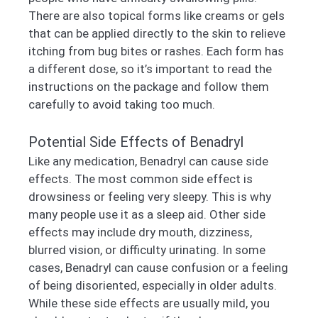
There are also topical forms like creams or gels
that can be applied directly to the skin to relieve
itching from bug bites or rashes. Each form has
a different dose, so it’s important to read the
instructions on the package and follow them
carefully to avoid taking too much.
Potential Side Effects of Benadryl
Like any medication, Benadryl can cause side
effects. The most common side effect is
drowsiness or feeling very sleepy. This is why
many people use it as a sleep aid. Other side
effects may include dry mouth, dizziness,
blurred vision, or difficulty urinating. In some
cases, Benadryl can cause confusion or a feeling
of being disoriented, especially in older adults.
While these side effects are usually mild, you