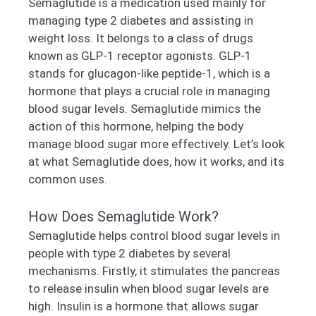
Semaglutide is a medication used mainly for
managing type 2 diabetes and assisting in
weight loss. It belongs to a class of drugs
known as GLP-1 receptor agonists. GLP-1
stands for glucagon-like peptide-1, which is a
hormone that plays a crucial role in managing
blood sugar levels. Semaglutide mimics the
action of this hormone, helping the body
manage blood sugar more effectively. Let’s look
at what Semaglutide does, how it works, and its
common uses.
How Does Semaglutide Work?
Semaglutide helps control blood sugar levels in
people with type 2 diabetes by several
mechanisms. Firstly, it stimulates the pancreas
to release insulin when blood sugar levels are
high. Insulin is a hormone that allows sugar