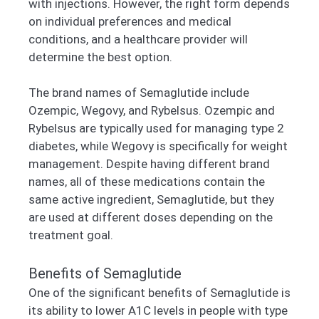
with injections. However, the right form depends
on individual preferences and medical
conditions, and a healthcare provider will
determine the best option.
The brand names of Semaglutide include
Ozempic, Wegovy, and Rybelsus. Ozempic and
Rybelsus are typically used for managing type 2
diabetes, while Wegovy is specifically for weight
management. Despite having different brand
names, all of these medications contain the
same active ingredient, Semaglutide, but they
are used at different doses depending on the
treatment goal.
Benefits of Semaglutide
One of the significant benefits of Semaglutide is
its ability to lower A1C levels in people with type