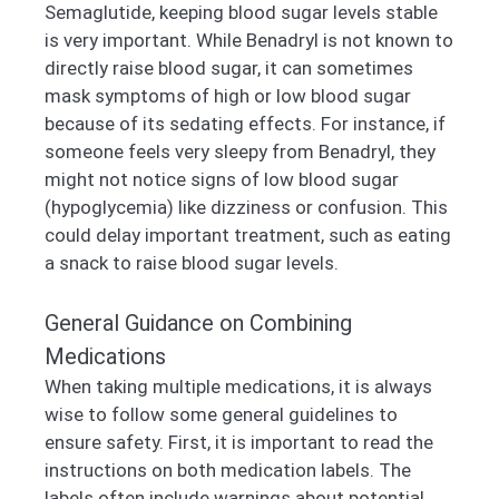
Semaglutide, keeping blood sugar levels stable
is very important. While Benadryl is not known to
directly raise blood sugar, it can sometimes
mask symptoms of high or low blood sugar
because of its sedating effects. For instance, if
someone feels very sleepy from Benadryl, they
might not notice signs of low blood sugar
(hypoglycemia) like dizziness or confusion. This
could delay important treatment, such as eating
a snack to raise blood sugar levels.
General Guidance on Combining
Medications
When taking multiple medications, it is always
wise to follow some general guidelines to
ensure safety. First, it is important to read the
instructions on both medication labels. The
labels often include warnings about potential