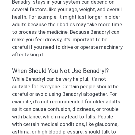
Benadryl stays in your system can depend on
several factors, like your age, weight, and overall
health. For example, it might last longer in older
adults because their bodies may take more time
to process the medicine. Because Benadryl can
make you feel drowsy, it’s important to be
careful if you need to drive or operate machinery
after taking it.
When Should You Not Use Benadryl?
While Benadryl can be very helpful, it’s not
suitable for everyone. Certain people should be
careful or avoid using Benadryl altogether. For
example, it’s not recommended for older adults
as it can cause confusion, dizziness, or trouble
with balance, which may lead to falls. People
with certain medical conditions, like glaucoma,
asthma, or high blood pressure, should talk to