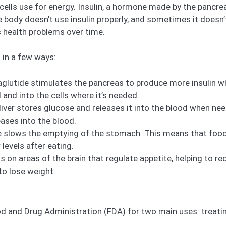
 cells use for energy. Insulin, a hormone made by the pancr
he body doesn’t use insulin properly, and sometimes it doesn
s health problems over time.
 in a few ways:
glutide stimulates the pancreas to produce more insulin wh
and into the cells where it’s needed.
 liver stores glucose and releases it into the blood when nee
ases into the blood.
e slows the emptying of the stomach. This means that food 
 levels after eating.
s on areas of the brain that regulate appetite, helping to re
 to lose weight.
 and Drug Administration (FDA) for two main uses: treatin