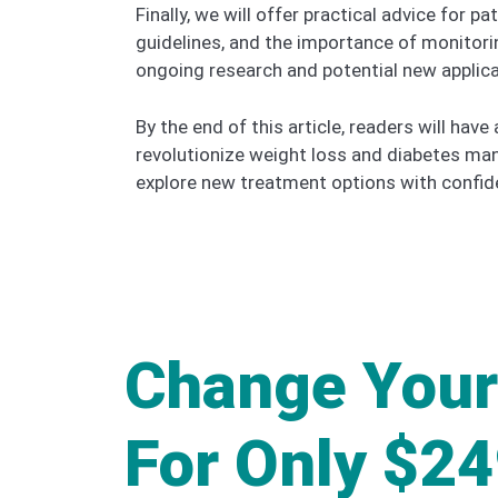
Finally, we will offer practical advice for
guidelines, and the importance of monitorin
ongoing research and potential new applica
By the end of this article, readers will hav
revolutionize weight loss and diabetes ma
explore new treatment options with confid
Change Your
For Only $2