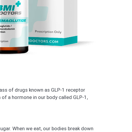
class of drugs known as GLP-1 receptor
 of a hormone in our body called GLP-1,
sugar. When we eat, our bodies break down