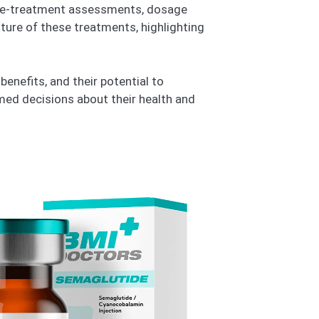
s pre-treatment assessments, dosage
uture of these treatments, highlighting
benefits, and their potential to
med decisions about their health and