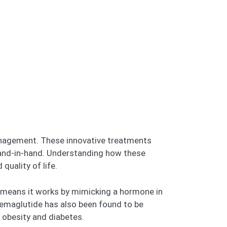
anagement. These innovative treatments
 hand-in-hand. Understanding how these
quality of life.
s means it works by mimicking a hormone in
 semaglutide has also been found to be
t obesity and diabetes.