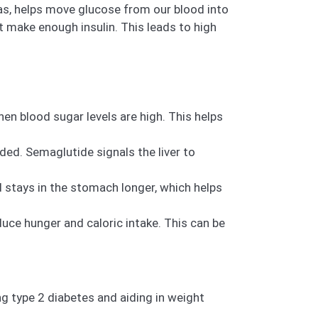
eas, helps move glucose from our blood into
’t make enough insulin. This leads to high
en blood sugar levels are high. This helps
ded. Semaglutide signals the liver to
stays in the stomach longer, which helps
duce hunger and caloric intake. This can be
g type 2 diabetes and aiding in weight