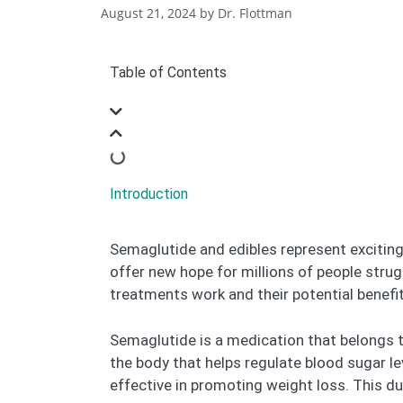
August 21, 2024
by
Dr. Flottman
Table of Contents
Introduction
Semaglutide and edibles represent excitin
offer new hope for millions of people stru
treatments work and their potential benefits
Semaglutide is a medication that belongs 
the body that helps regulate blood sugar l
effective in promoting weight loss. This dua