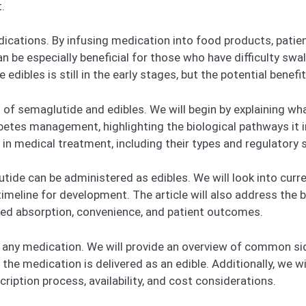
.
dications. By infusing medication into food products, patie
n be especially beneficial for those who have difficulty swal
dibles is still in the early stages, but the potential benefi
ts of semaglutide and edibles. We will begin by explaining w
betes management, highlighting the biological pathways it inf
 in medical treatment, including their types and regulatory 
de can be administered as edibles. We will look into curren
timeline for development. The article will also address the
ved absorption, convenience, and patient outcomes.
or any medication. We will provide an overview of common s
e medication is delivered as an edible. Additionally, we wi
ription process, availability, and cost considerations.