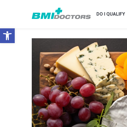
DO I QUALIFY
Open toolbar