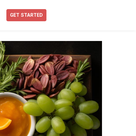
GET STARTED