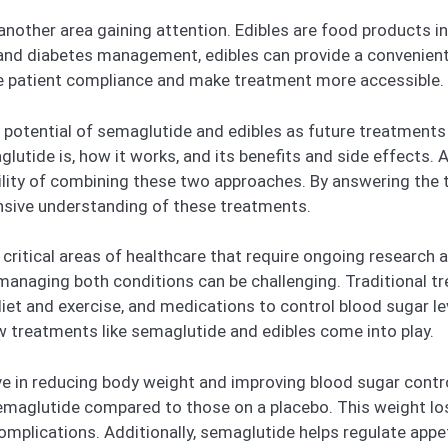
 another area gaining attention. Edibles are food products 
and diabetes management, edibles can provide a convenient 
e patient compliance and make treatment more accessible.
he potential of semaglutide and edibles as future treatment
tide is, how it works, and its benefits and side effects. Ad
ility of combining these two approaches. By answering the
nsive understanding of these treatments.
itical areas of healthcare that require ongoing research an
 managing both conditions can be challenging. Traditional 
diet and exercise, and medications to control blood sugar 
ew treatments like semaglutide and edibles come into play.
 in reducing body weight and improving blood sugar control
semaglutide compared to those on a placebo. This weight los
omplications. Additionally, semaglutide helps regulate appe