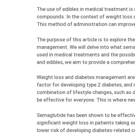
The use of edibles in medical treatment is
compounds. In the context of weight loss 
This method of administration can improv
The purpose of this article is to explore t
management. We will delve into what semaglu
used in medical treatments and the possib
and edibles, we aim to provide a comprehe
Weight loss and diabetes management are cr
factor for developing type 2 diabetes, and
combination of lifestyle changes, such as 
be effective for everyone. This is where n
Semaglutide has been shown to be effective
significant weight loss in patients taking 
lower risk of developing diabetes-related c