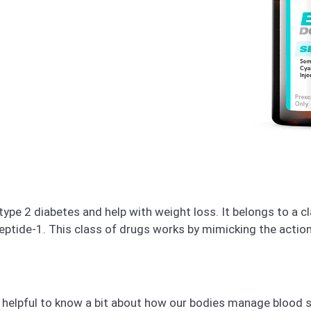
type 2 diabetes and help with weight loss. It belongs to a 
eptide-1. This class of drugs works by mimicking the action
 helpful to know a bit about how our bodies manage blood 