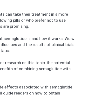
nts can take their treatment in a more
lowing pills or who prefer not to use
ts are promising.
hat semaglutide is and how it works. We will
luences and the results of clinical trials.
status.
t research on this topic, the potential
 benefits of combining semaglutide with
ide effects associated with semaglutide
ll guide readers on how to obtain