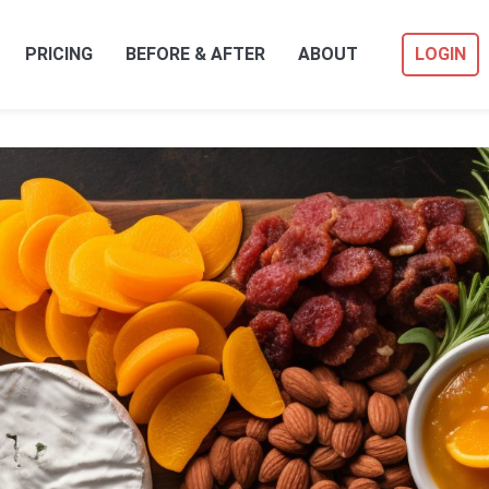
PRICING
BEFORE & AFTER
ABOUT
LOGIN