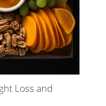
ght Loss and