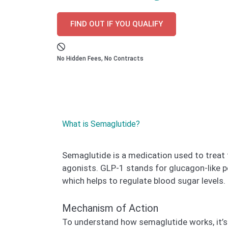
FIND OUT IF YOU QUALIFY
No Hidden Fees, No Contracts
What is Semaglutide?
Semaglutide is a medication used to treat 
agonists. GLP-1 stands for glucagon-like p
which helps to regulate blood sugar levels.
Mechanism of Action
To understand how semaglutide works, it’s