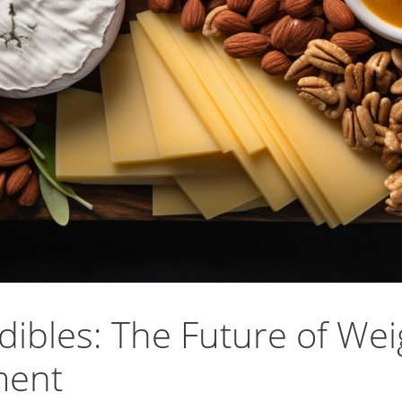
ibles: The Future of Wei
ment