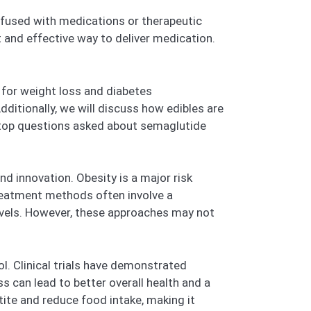
infused with medications or therapeutic
and effective way to deliver medication.
s for weight loss and diabetes
ditionally, we will discuss how edibles are
 top questions asked about semaglutide
d innovation. Obesity is a major risk
treatment methods often involve a
levels. However, these approaches may not
. Clinical trials have demonstrated
s can lead to better overall health and a
tite and reduce food intake, making it