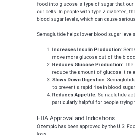
food into glucose, a type of sugar that our
our cells. In people with type 2 diabetes, t
blood sugar levels, which can cause seriou
Semaglutide helps lower blood sugar levels
Increases Insulin Production
: Sema
move more glucose out of the blood 
Reduces Glucose Production
: The
reduce the amount of glucose it rele
Slows Down Digestion
: Semaglutid
to prevent a rapid rise in blood sugar
Reduces Appetite
: Semaglutide act
particularly helpful for people trying
FDA Approval and Indications
Ozempic has been approved by the U.S. Food
loss.