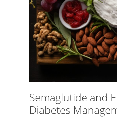
Semaglutide and Ed
Diabetes Manage