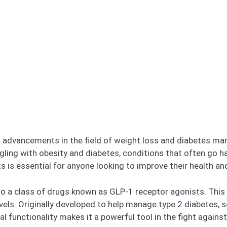
g advancements in the field of weight loss and diabetes m
ggling with obesity and diabetes, conditions that often go
 is essential for anyone looking to improve their health and 
to a class of drugs known as GLP-1 receptor agonists. Thi
evels. Originally developed to help manage type 2 diabetes,
l functionality makes it a powerful tool in the fight agains