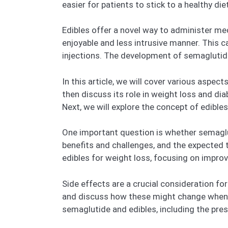
easier for patients to stick to a healthy diet
Edibles offer a novel way to administer me
enjoyable and less intrusive manner. This ca
injections. The development of semaglutide e
In this article, we will cover various aspec
then discuss its role in weight loss and dia
Next, we will explore the concept of edibles
One important question is whether semagluti
benefits and challenges, and the expected 
edibles for weight loss, focusing on impro
Side effects are a crucial consideration f
and discuss how these might change when th
semaglutide and edibles, including the presc