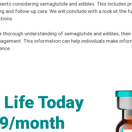
 patients considering semaglutide and edibles. This include
g and follow-up care. We will conclude with a look at the f
tions.
e a thorough understanding of semaglutide and edibles, their 
nagement. This information can help individuals make infor
ence.
 Life Today
49/month