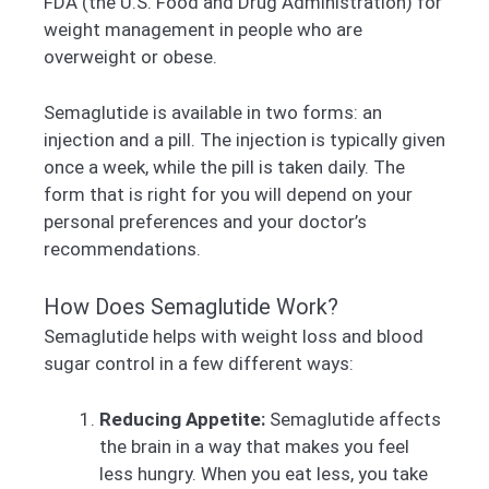
FDA (the U.S. Food and Drug Administration) for
weight management in people who are
overweight or obese.
Semaglutide is available in two forms: an
injection and a pill. The injection is typically given
once a week, while the pill is taken daily. The
form that is right for you will depend on your
personal preferences and your doctor’s
recommendations.
How Does Semaglutide Work?
Semaglutide helps with weight loss and blood
sugar control in a few different ways:
Reducing Appetite:
Semaglutide affects
the brain in a way that makes you feel
less hungry. When you eat less, you take