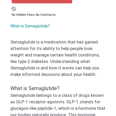
No Hidden Fees, No Contracts
What is Semaglutide?
Semaglutide is a medication that has gained
attention for its ability to help people lose
weight and manage certain health conditions,
like type 2 diabetes. Understanding what
Semaglutide is and how it works can help you
make informed decisions about your health.
What is Semaglutide?
Semaglutide belongs to a class of drugs known
as GLP-1 receptor agonists. GLP-1 stands for
glucagon-like peptide-1, which is a hormone that
our bodies naturally produce. This hormone