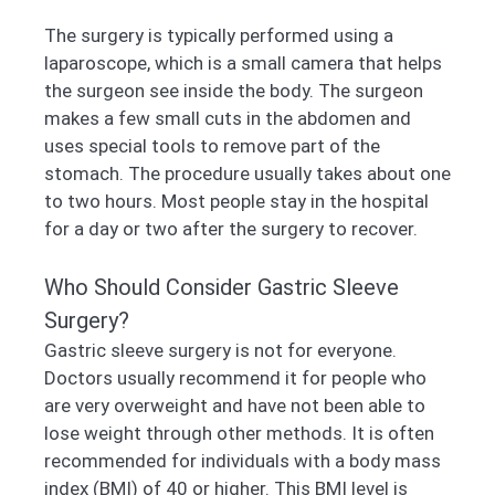
The surgery is typically performed using a
laparoscope, which is a small camera that helps
the surgeon see inside the body. The surgeon
makes a few small cuts in the abdomen and
uses special tools to remove part of the
stomach. The procedure usually takes about one
to two hours. Most people stay in the hospital
for a day or two after the surgery to recover.
Who Should Consider Gastric Sleeve
Surgery?
Gastric sleeve surgery is not for everyone.
Doctors usually recommend it for people who
are very overweight and have not been able to
lose weight through other methods. It is often
recommended for individuals with a body mass
index (BMI) of 40 or higher. This BMI level is