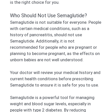
is the right choice for you.
Who Should Not Use Semaglutide?
Semaglutide is not suitable for everyone. People
with certain medical conditions, such as a
history of pancreatitis, should not use
Semaglutide. Additionally, it is not
recommended for people who are pregnant or
planning to become pregnant, as the effects on
unborn babies are not well understood.
Your doctor will review your medical history and
current health conditions before prescribing
Semaglutide to ensure it is safe for you to use.
Semaglutide is a powerful tool for managing
weight and blood sugar levels, especially in
people with type 2 diabetes. By reducing