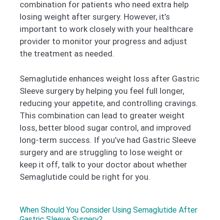
combination for patients who need extra help
losing weight after surgery. However, it’s
important to work closely with your healthcare
provider to monitor your progress and adjust
the treatment as needed.
Semaglutide enhances weight loss after Gastric
Sleeve surgery by helping you feel full longer,
reducing your appetite, and controlling cravings.
This combination can lead to greater weight
loss, better blood sugar control, and improved
long-term success. If you’ve had Gastric Sleeve
surgery and are struggling to lose weight or
keep it off, talk to your doctor about whether
Semaglutide could be right for you.
When Should You Consider Using Semaglutide After
Gastric Sleeve Surgery?