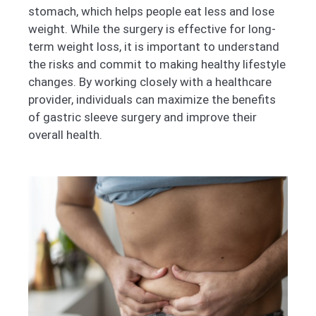
stomach, which helps people eat less and lose
weight. While the surgery is effective for long-
term weight loss, it is important to understand
the risks and commit to making healthy lifestyle
changes. By working closely with a healthcare
provider, individuals can maximize the benefits
of gastric sleeve surgery and improve their
overall health.