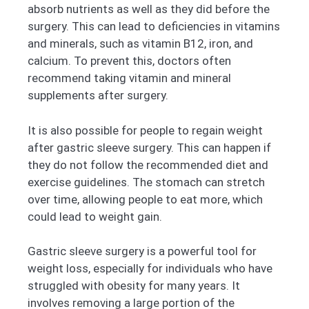
absorb nutrients as well as they did before the
surgery. This can lead to deficiencies in vitamins
and minerals, such as vitamin B12, iron, and
calcium. To prevent this, doctors often
recommend taking vitamin and mineral
supplements after surgery.
It is also possible for people to regain weight
after gastric sleeve surgery. This can happen if
they do not follow the recommended diet and
exercise guidelines. The stomach can stretch
over time, allowing people to eat more, which
could lead to weight gain.
Gastric sleeve surgery is a powerful tool for
weight loss, especially for individuals who have
struggled with obesity for many years. It
involves removing a large portion of the