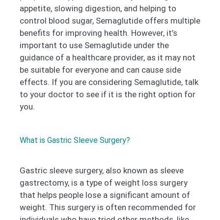
appetite, slowing digestion, and helping to
control blood sugar, Semaglutide offers multiple
benefits for improving health. However, it’s
important to use Semaglutide under the
guidance of a healthcare provider, as it may not
be suitable for everyone and can cause side
effects. If you are considering Semaglutide, talk
to your doctor to see if it is the right option for
you.
What is Gastric Sleeve Surgery?
Gastric sleeve surgery, also known as sleeve
gastrectomy, is a type of weight loss surgery
that helps people lose a significant amount of
weight. This surgery is often recommended for
individuals who have tried other methods, like