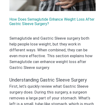
How Does Semaglutide Enhance Weight Loss After
Gastric Sleeve Surgery?
Semaglutide and Gastric Sleeve surgery both
help people lose weight, but they work in
different ways. When combined, they can be
even more effective. This section explains how
Semaglutide can enhance weight loss after
Gastric Sleeve surgery.
Understanding Gastric Sleeve Surgery
First, let’s quickly review what Gastric Sleeve
surgery does. During this surgery, a surgeon
removes a large part of your stomach. What’s
left is a small, tube-like stomach, which is much