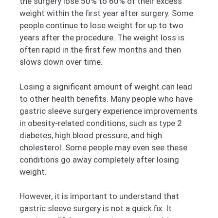
the surgery lose 50% to 60% of their excess
weight within the first year after surgery. Some
people continue to lose weight for up to two
years after the procedure. The weight loss is
often rapid in the first few months and then
slows down over time.
Losing a significant amount of weight can lead
to other health benefits. Many people who have
gastric sleeve surgery experience improvements
in obesity-related conditions, such as type 2
diabetes, high blood pressure, and high
cholesterol. Some people may even see these
conditions go away completely after losing
weight.
However, it is important to understand that
gastric sleeve surgery is not a quick fix. It