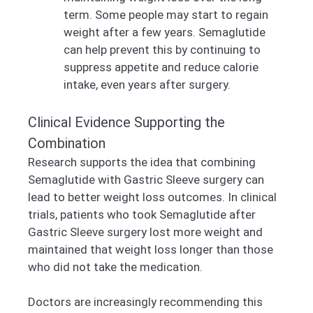
term. Some people may start to regain
weight after a few years. Semaglutide
can help prevent this by continuing to
suppress appetite and reduce calorie
intake, even years after surgery.
Clinical Evidence Supporting the
Combination
Research supports the idea that combining
Semaglutide with Gastric Sleeve surgery can
lead to better weight loss outcomes. In clinical
trials, patients who took Semaglutide after
Gastric Sleeve surgery lost more weight and
maintained that weight loss longer than those
who did not take the medication.
Doctors are increasingly recommending this