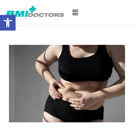
Open toolbar