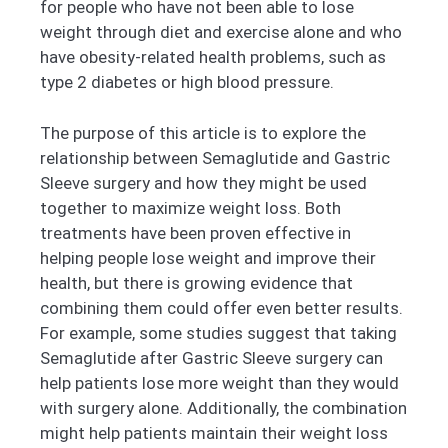
for people who have not been able to lose
weight through diet and exercise alone and who
have obesity-related health problems, such as
type 2 diabetes or high blood pressure.
The purpose of this article is to explore the
relationship between Semaglutide and Gastric
Sleeve surgery and how they might be used
together to maximize weight loss. Both
treatments have been proven effective in
helping people lose weight and improve their
health, but there is growing evidence that
combining them could offer even better results.
For example, some studies suggest that taking
Semaglutide after Gastric Sleeve surgery can
help patients lose more weight than they would
with surgery alone. Additionally, the combination
might help patients maintain their weight loss