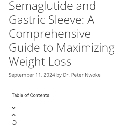
Semaglutide and
Gastric Sleeve: A
Comprehensive
Guide to Maximizing
Weight Loss
September 11, 2024
by
Dr. Peter Nwoke
Table of Contents