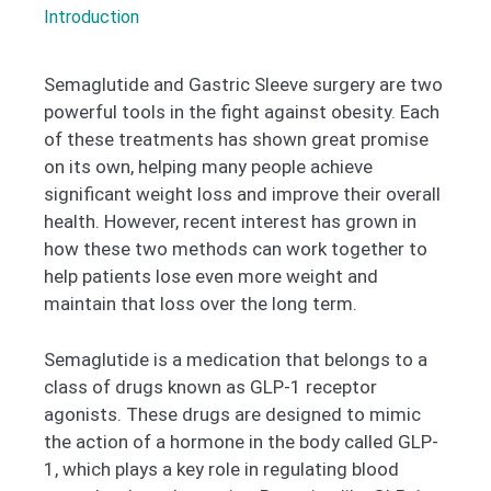
Introduction
Semaglutide and Gastric Sleeve surgery are two
powerful tools in the fight against obesity. Each
of these treatments has shown great promise
on its own, helping many people achieve
significant weight loss and improve their overall
health. However, recent interest has grown in
how these two methods can work together to
help patients lose even more weight and
maintain that loss over the long term.
Semaglutide is a medication that belongs to a
class of drugs known as GLP-1 receptor
agonists. These drugs are designed to mimic
the action of a hormone in the body called GLP-
1, which plays a key role in regulating blood