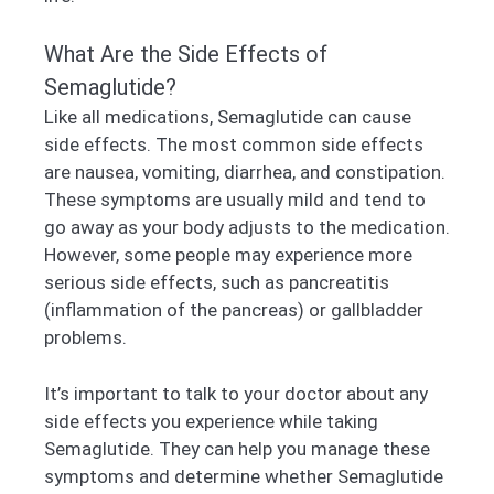
What Are the Side Effects of
Semaglutide?
Like all medications, Semaglutide can cause
side effects. The most common side effects
are nausea, vomiting, diarrhea, and constipation.
These symptoms are usually mild and tend to
go away as your body adjusts to the medication.
However, some people may experience more
serious side effects, such as pancreatitis
(inflammation of the pancreas) or gallbladder
problems.
It’s important to talk to your doctor about any
side effects you experience while taking
Semaglutide. They can help you manage these
symptoms and determine whether Semaglutide