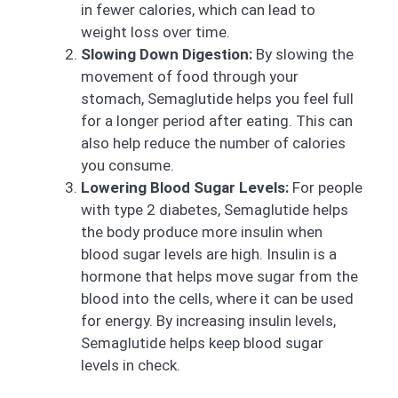
in fewer calories, which can lead to
weight loss over time.
Slowing Down Digestion:
By slowing the
movement of food through your
stomach, Semaglutide helps you feel full
for a longer period after eating. This can
also help reduce the number of calories
you consume.
Lowering Blood Sugar Levels:
For people
with type 2 diabetes, Semaglutide helps
the body produce more insulin when
blood sugar levels are high. Insulin is a
hormone that helps move sugar from the
blood into the cells, where it can be used
for energy. By increasing insulin levels,
Semaglutide helps keep blood sugar
levels in check.