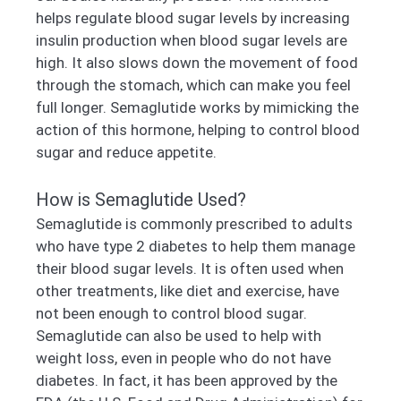
helps regulate blood sugar levels by increasing
insulin production when blood sugar levels are
high. It also slows down the movement of food
through the stomach, which can make you feel
full longer. Semaglutide works by mimicking the
action of this hormone, helping to control blood
sugar and reduce appetite.
How is Semaglutide Used?
Semaglutide is commonly prescribed to adults
who have type 2 diabetes to help them manage
their blood sugar levels. It is often used when
other treatments, like diet and exercise, have
not been enough to control blood sugar.
Semaglutide can also be used to help with
weight loss, even in people who do not have
diabetes. In fact, it has been approved by the