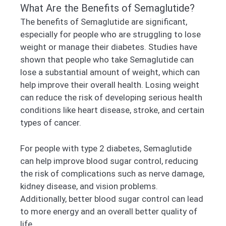
What Are the Benefits of Semaglutide?
The benefits of Semaglutide are significant,
especially for people who are struggling to lose
weight or manage their diabetes. Studies have
shown that people who take Semaglutide can
lose a substantial amount of weight, which can
help improve their overall health. Losing weight
can reduce the risk of developing serious health
conditions like heart disease, stroke, and certain
types of cancer.
For people with type 2 diabetes, Semaglutide
can help improve blood sugar control, reducing
the risk of complications such as nerve damage,
kidney disease, and vision problems.
Additionally, better blood sugar control can lead
to more energy and an overall better quality of
life.