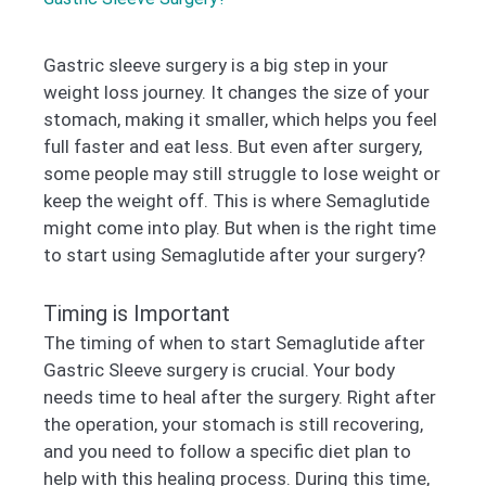
Gastric sleeve surgery is a big step in your
weight loss journey. It changes the size of your
stomach, making it smaller, which helps you feel
full faster and eat less. But even after surgery,
some people may still struggle to lose weight or
keep the weight off. This is where Semaglutide
might come into play. But when is the right time
to start using Semaglutide after your surgery?
Timing is Important
The timing of when to start Semaglutide after
Gastric Sleeve surgery is crucial. Your body
needs time to heal after the surgery. Right after
the operation, your stomach is still recovering,
and you need to follow a specific diet plan to
help with this healing process. During this time,