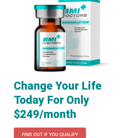
Change Your Life
Today For Only
$249/month
FIND OUT IF YOU QUALIFY