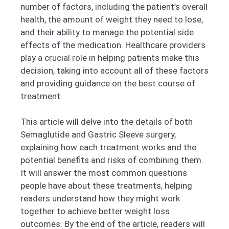
number of factors, including the patient’s overall
health, the amount of weight they need to lose,
and their ability to manage the potential side
effects of the medication. Healthcare providers
play a crucial role in helping patients make this
decision, taking into account all of these factors
and providing guidance on the best course of
treatment.
This article will delve into the details of both
Semaglutide and Gastric Sleeve surgery,
explaining how each treatment works and the
potential benefits and risks of combining them.
It will answer the most common questions
people have about these treatments, helping
readers understand how they might work
together to achieve better weight loss
outcomes. By the end of the article, readers will