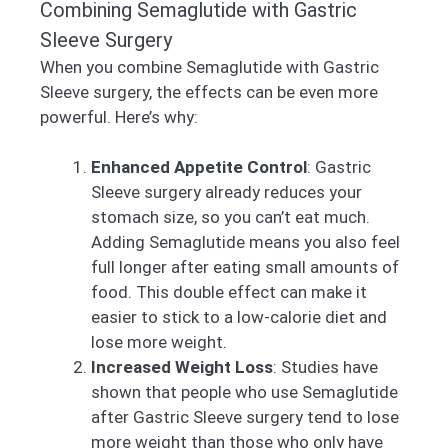
Combining Semaglutide with Gastric
Sleeve Surgery
When you combine Semaglutide with Gastric
Sleeve surgery, the effects can be even more
powerful. Here’s why:
Enhanced Appetite Control
: Gastric
Sleeve surgery already reduces your
stomach size, so you can’t eat much.
Adding Semaglutide means you also feel
full longer after eating small amounts of
food. This double effect can make it
easier to stick to a low-calorie diet and
lose more weight.
Increased Weight Loss
: Studies have
shown that people who use Semaglutide
after Gastric Sleeve surgery tend to lose
more weight than those who only have