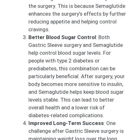
the surgery. This is because Semaglutide
enhances the surgery’s effects by further
reducing appetite and helping control
cravings.
Better Blood Sugar Control
: Both
Gastric Sleeve surgery and Semaglutide
help control blood sugar levels. For
people with type 2 diabetes or
prediabetes, this combination can be
particularly beneficial. After surgery, your
body becomes more sensitive to insulin,
and Semaglutide helps keep blood sugar
levels stable. This can lead to better
overall health and a lower risk of
diabetes-related complications.
Improved Long-Term Success
: One
challenge after Gastric Sleeve surgery is
maintaining weight loss over the long