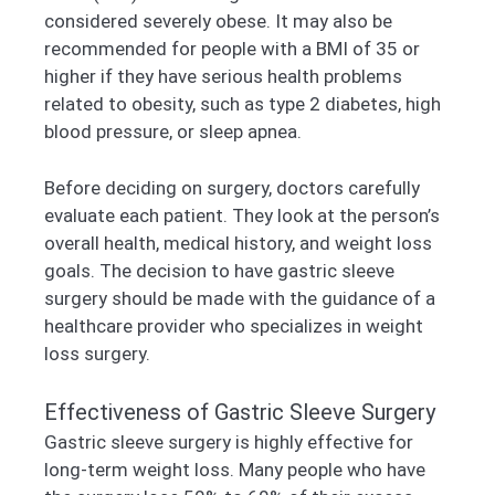
considered severely obese. It may also be
recommended for people with a BMI of 35 or
higher if they have serious health problems
related to obesity, such as type 2 diabetes, high
blood pressure, or sleep apnea.
Before deciding on surgery, doctors carefully
evaluate each patient. They look at the person’s
overall health, medical history, and weight loss
goals. The decision to have gastric sleeve
surgery should be made with the guidance of a
healthcare provider who specializes in weight
loss surgery.
Effectiveness of Gastric Sleeve Surgery
Gastric sleeve surgery is highly effective for
long-term weight loss. Many people who have