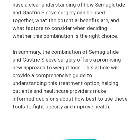
have a clear understanding of how Semaglutide
and Gastric Sleeve surgery can be used
together, what the potential benefits are, and
what factors to consider when deciding
whether this combination is the right choice.
In summary, the combination of Semaglutide
and Gastric Sleeve surgery offers a promising
new approach to weight loss. This article will
provide a comprehensive guide to
understanding this treatment option, helping
patients and healthcare providers make
informed decisions about how best to use these
tools to fight obesity and improve health.