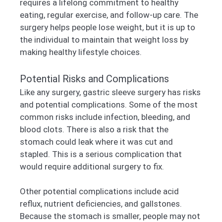
requires a lifelong commitment to healthy
eating, regular exercise, and follow-up care. The
surgery helps people lose weight, but it is up to
the individual to maintain that weight loss by
making healthy lifestyle choices.
Potential Risks and Complications
Like any surgery, gastric sleeve surgery has risks
and potential complications. Some of the most
common risks include infection, bleeding, and
blood clots. There is also a risk that the
stomach could leak where it was cut and
stapled. This is a serious complication that
would require additional surgery to fix.
Other potential complications include acid
reflux, nutrient deficiencies, and gallstones.
Because the stomach is smaller, people may not