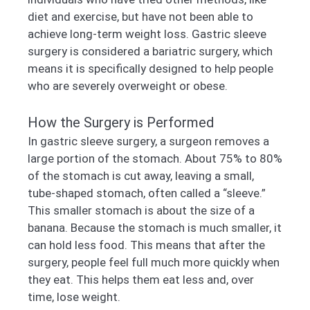
diet and exercise, but have not been able to
achieve long-term weight loss. Gastric sleeve
surgery is considered a bariatric surgery, which
means it is specifically designed to help people
who are severely overweight or obese.
How the Surgery is Performed
In gastric sleeve surgery, a surgeon removes a
large portion of the stomach. About 75% to 80%
of the stomach is cut away, leaving a small,
tube-shaped stomach, often called a “sleeve.”
This smaller stomach is about the size of a
banana. Because the stomach is much smaller, it
can hold less food. This means that after the
surgery, people feel full much more quickly when
they eat. This helps them eat less and, over
time, lose weight.