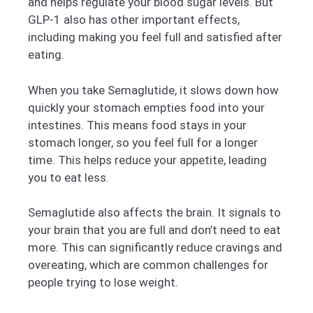
and helps regulate your blood sugar levels. But
GLP-1 also has other important effects,
including making you feel full and satisfied after
eating.
When you take Semaglutide, it slows down how
quickly your stomach empties food into your
intestines. This means food stays in your
stomach longer, so you feel full for a longer
time. This helps reduce your appetite, leading
you to eat less.
Semaglutide also affects the brain. It signals to
your brain that you are full and don’t need to eat
more. This can significantly reduce cravings and
overeating, which are common challenges for
people trying to lose weight.