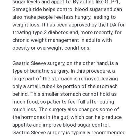
sugar levels and appetite. By acting like GLP-1,
Semaglutide helps control blood sugar and can
also make people feel less hungry, leading to
weight loss. It has been approved by the FDA for
treating type 2 diabetes and, more recently, for
chronic weight management in adults with
obesity or overweight conditions.
Gastric Sleeve surgery, on the other hand, is a
type of bariatric surgery. In this procedure, a
large part of the stomach is removed, leaving
only a small, tube-like portion of the stomach
behind. This smaller stomach cannot hold as
much food, so patients feel full after eating
much less. The surgery also changes some of
the hormones in the gut, which can help reduce
appetite and improve blood sugar control.
Gastric Sleeve surgery is typically recommended