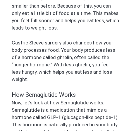
smaller than before. Because of this, you can
only eat a little bit of food at a time. This makes
you feel full sooner and helps you eat less, which
leads to weight loss.
Gastric Sleeve surgery also changes how your
body processes food. Your body produces less
of a hormone called ghrelin, often called the
“hunger hormone.” With less ghrelin, you feel
less hungry, which helps you eat less and lose
weight.
How Semaglutide Works
Now, let’s look at how Semaglutide works.
Semaglutide is a medication that mimics a
hormone called GLP-1 (glucagon-like peptide-1).
This hormone is naturally produced in your body