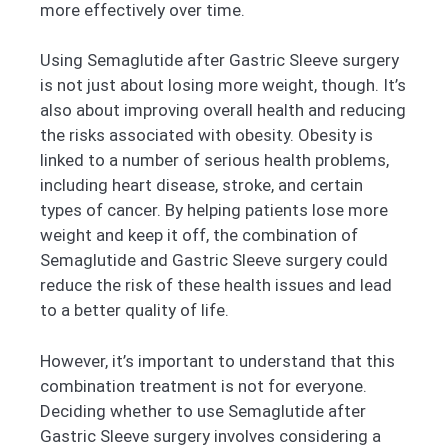
more effectively over time.
Using Semaglutide after Gastric Sleeve surgery
is not just about losing more weight, though. It’s
also about improving overall health and reducing
the risks associated with obesity. Obesity is
linked to a number of serious health problems,
including heart disease, stroke, and certain
types of cancer. By helping patients lose more
weight and keep it off, the combination of
Semaglutide and Gastric Sleeve surgery could
reduce the risk of these health issues and lead
to a better quality of life.
However, it’s important to understand that this
combination treatment is not for everyone.
Deciding whether to use Semaglutide after
Gastric Sleeve surgery involves considering a