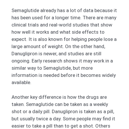
Semaglutide already has a lot of data because it
has been used for a longer time. There are many
clinical trials and real-world studies that show
how well it works and what side effects to
expect. It is also known for helping people lose a
large amount of weight. On the other hand,
Danuglipron is newer, and studies are still
ongoing. Early research shows it may work in a
similar way to Semaglutide, but more
information is needed before it becomes widely
available.
Another key difference is how the drugs are
taken. Semaglutide can be taken as a weekly
shot or a daily pill. Danuglipron is taken as a pill,
but usually twice a day. Some people may find it
easier to take a pill than to get a shot. Others