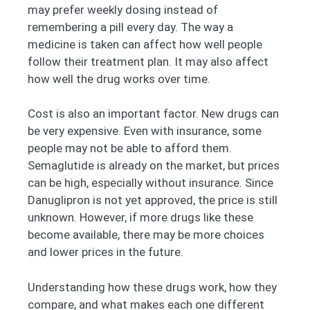
may prefer weekly dosing instead of
remembering a pill every day. The way a
medicine is taken can affect how well people
follow their treatment plan. It may also affect
how well the drug works over time.
Cost is also an important factor. New drugs can
be very expensive. Even with insurance, some
people may not be able to afford them.
Semaglutide is already on the market, but prices
can be high, especially without insurance. Since
Danuglipron is not yet approved, the price is still
unknown. However, if more drugs like these
become available, there may be more choices
and lower prices in the future.
Understanding how these drugs work, how they
compare, and what makes each one different