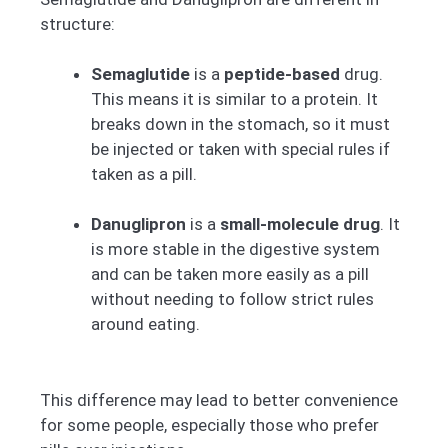
structure:
Semaglutide
is a
peptide-based
drug.
This means it is similar to a protein. It
breaks down in the stomach, so it must
be injected or taken with special rules if
taken as a pill.
Danuglipron
is a
small-molecule drug
. It
is more stable in the digestive system
and can be taken more easily as a pill
without needing to follow strict rules
around eating.
This difference may lead to better convenience
for some people, especially those who prefer