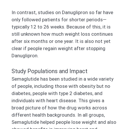
In contrast, studies on Danuglipron so far have
only followed patients for shorter periods—
typically 12 to 26 weeks. Because of this, it is
still unknown how much weight loss continues
after six months or one year. It is also not yet
clear if people regain weight after stopping
Danuglipron.
Study Populations and Impact
Semaglutide has been studied in a wide variety
of people, including those with obesity but no
diabetes, people with type 2 diabetes, and
individuals with heart disease. This gives a
broad picture of how the drug works across
different health backgrounds. In all groups,
Semaglutide helped people lose weight and also