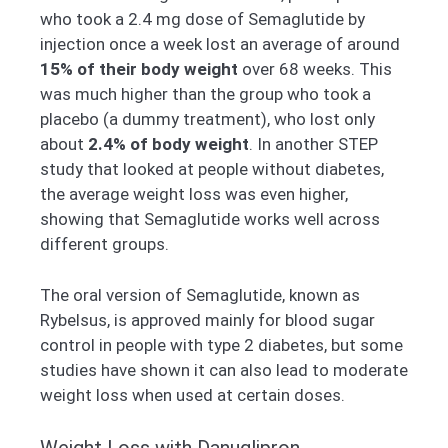
who took a 2.4 mg dose of Semaglutide by
injection once a week lost an average of around
15% of their body weight
over 68 weeks. This
was much higher than the group who took a
placebo (a dummy treatment), who lost only
about
2.4% of body weight
. In another STEP
study that looked at people without diabetes,
the average weight loss was even higher,
showing that Semaglutide works well across
different groups.
The oral version of Semaglutide, known as
Rybelsus, is approved mainly for blood sugar
control in people with type 2 diabetes, but some
studies have shown it can also lead to moderate
weight loss when used at certain doses.