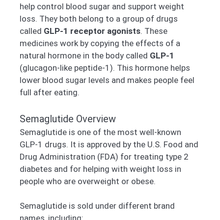
help control blood sugar and support weight
loss. They both belong to a group of drugs
called
GLP-1 receptor agonists
. These
medicines work by copying the effects of a
natural hormone in the body called
GLP-1
(glucagon-like peptide-1). This hormone helps
lower blood sugar levels and makes people feel
full after eating.
Semaglutide Overview
Semaglutide is one of the most well-known
GLP-1 drugs. It is approved by the U.S. Food and
Drug Administration (FDA) for treating type 2
diabetes and for helping with weight loss in
people who are overweight or obese.
Semaglutide is sold under different brand
names, including: