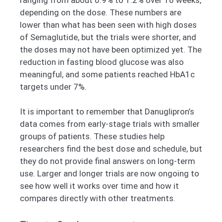
depending on the dose. These numbers are
lower than what has been seen with high doses
of Semaglutide, but the trials were shorter, and
the doses may not have been optimized yet. The
reduction in fasting blood glucose was also
meaningful, and some patients reached HbA1c
targets under 7%.
It is important to remember that Danuglipron’s
data comes from early-stage trials with smaller
groups of patients. These studies help
researchers find the best dose and schedule, but
they do not provide final answers on long-term
use. Larger and longer trials are now ongoing to
see how well it works over time and how it
compares directly with other treatments.