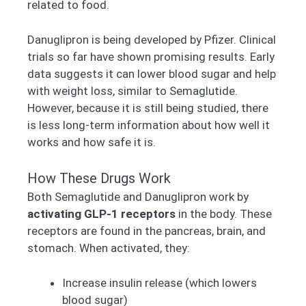
related to food.
Danuglipron is being developed by Pfizer. Clinical
trials so far have shown promising results. Early
data suggests it can lower blood sugar and help
with weight loss, similar to Semaglutide.
However, because it is still being studied, there
is less long-term information about how well it
works and how safe it is.
How These Drugs Work
Both Semaglutide and Danuglipron work by
activating GLP-1 receptors
in the body. These
receptors are found in the pancreas, brain, and
stomach. When activated, they:
Increase insulin release (which lowers
blood sugar)