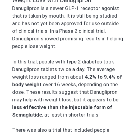
Weight Loss with Danuglipron
Danuglipron is a newer GLP-1 receptor agonist
that is taken by mouth. It is still being studied
and has not yet been approved for use outside
of clinical trials. In a Phase 2 clinical trial,
Danuglipron showed promising results in helping
people lose weight.
In this trial, people with type 2 diabetes took
Danuglipron tablets twice a day. The average
weight loss ranged from about
4.2% to 9.4% of
body weight
over 16 weeks, depending on the
dose. These results suggest that Danuglipron
may help with weight loss, but it appears to be
less effective than the injectable form of
Semaglutide
, at least in shorter trials.
There was also a trial that included people