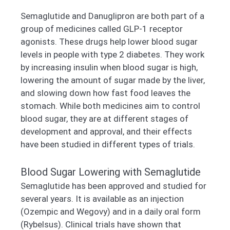
Semaglutide and Danuglipron are both part of a
group of medicines called GLP-1 receptor
agonists. These drugs help lower blood sugar
levels in people with type 2 diabetes. They work
by increasing insulin when blood sugar is high,
lowering the amount of sugar made by the liver,
and slowing down how fast food leaves the
stomach. While both medicines aim to control
blood sugar, they are at different stages of
development and approval, and their effects
have been studied in different types of trials.
Blood Sugar Lowering with Semaglutide
Semaglutide has been approved and studied for
several years. It is available as an injection
(Ozempic and Wegovy) and in a daily oral form
(Rybelsus). Clinical trials have shown that