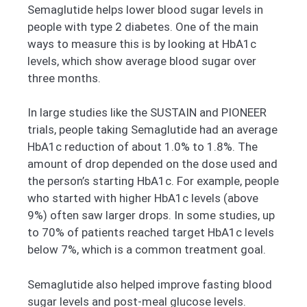
Semaglutide helps lower blood sugar levels in
people with type 2 diabetes. One of the main
ways to measure this is by looking at HbA1c
levels, which show average blood sugar over
three months.
In large studies like the SUSTAIN and PIONEER
trials, people taking Semaglutide had an average
HbA1c reduction of about 1.0% to 1.8%. The
amount of drop depended on the dose used and
the person’s starting HbA1c. For example, people
who started with higher HbA1c levels (above
9%) often saw larger drops. In some studies, up
to 70% of patients reached target HbA1c levels
below 7%, which is a common treatment goal.
Semaglutide also helped improve fasting blood
sugar levels and post-meal glucose levels.