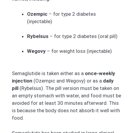
Ozempic
– for type 2 diabetes
(injectable)
Rybelsus
– for type 2 diabetes (oral pill)
Wegovy
– for weight loss (injectable)
Semaglutide is taken either as a
once-weekly
injection
(Ozempic and Wegovy) or as a
daily
pill
(Rybelsus). The pill version must be taken on
an empty stomach with water, and food must be
avoided for at least 30 minutes afterward. This
is because the body does not absorb it well with
food.
Semaglutide has been studied in large clinical