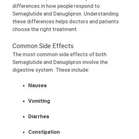
differences in how people respond to
Semaglutide and Danuglipron. Understanding
these differences helps doctors and patients
choose the right treatment.
Common Side Effects
The most common side effects of both
Semaglutide and Danuglipron involve the
digestive system. These include:
Nausea
Vomiting
Diarrhea
Constipation