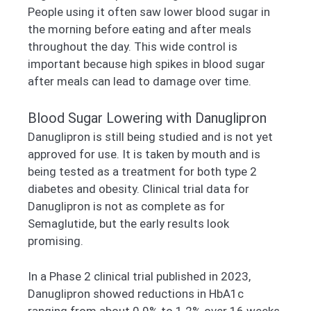
People using it often saw lower blood sugar in
the morning before eating and after meals
throughout the day. This wide control is
important because high spikes in blood sugar
after meals can lead to damage over time.
Blood Sugar Lowering with Danuglipron
Danuglipron is still being studied and is not yet
approved for use. It is taken by mouth and is
being tested as a treatment for both type 2
diabetes and obesity. Clinical trial data for
Danuglipron is not as complete as for
Semaglutide, but the early results look
promising.
In a Phase 2 clinical trial published in 2023,
Danuglipron showed reductions in HbA1c
ranging from about 0.9% to 1.2% over 16 weeks,