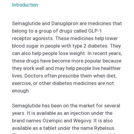
Introduction
Semaglutide and Danuglipron are medicines that
belong to a group of drugs called GLP-1
receptor agonists. These medicines help lower
blood sugar in people with type 2 diabetes. They
can also help people lose weight. In recent years,
these drugs have become more popular because
they work well and may help people live healthier
lives. Doctors often prescribe them when diet,
exercise, or other diabetes medicines are not
enough.
Semaglutide has been on the market for several
years. It is available as an injection under the
brand names Ozempic and Wegovy. It is also
available as a tablet under the name Rybelsus.