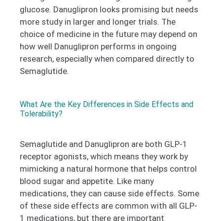
glucose. Danuglipron looks promising but needs
more study in larger and longer trials. The
choice of medicine in the future may depend on
how well Danuglipron performs in ongoing
research, especially when compared directly to
Semaglutide.
What Are the Key Differences in Side Effects and
Tolerability?
Semaglutide and Danuglipron are both GLP-1
receptor agonists, which means they work by
mimicking a natural hormone that helps control
blood sugar and appetite. Like many
medications, they can cause side effects. Some
of these side effects are common with all GLP-
1 medications, but there are important