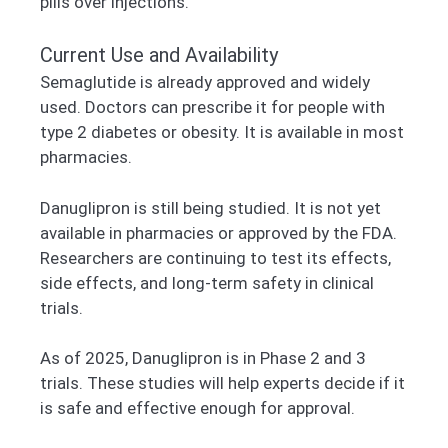
pills over injections.
Current Use and Availability
Semaglutide is already approved and widely
used. Doctors can prescribe it for people with
type 2 diabetes or obesity. It is available in most
pharmacies.
Danuglipron is still being studied. It is not yet
available in pharmacies or approved by the FDA.
Researchers are continuing to test its effects,
side effects, and long-term safety in clinical
trials.
As of 2025, Danuglipron is in Phase 2 and 3
trials. These studies will help experts decide if it
is safe and effective enough for approval.