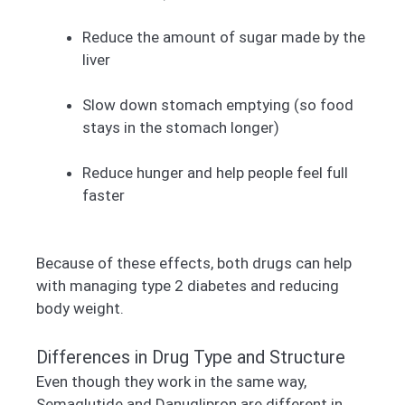
Reduce the amount of sugar made by the
liver
Slow down stomach emptying (so food
stays in the stomach longer)
Reduce hunger and help people feel full
faster
Because of these effects, both drugs can help
with managing type 2 diabetes and reducing
body weight.
Differences in Drug Type and Structure
Even though they work in the same way,
Semaglutide and Danuglipron are different in