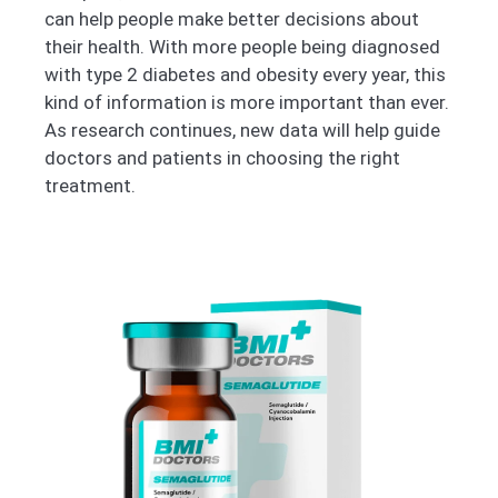
can help people make better decisions about
their health. With more people being diagnosed
with type 2 diabetes and obesity every year, this
kind of information is more important than ever.
As research continues, new data will help guide
doctors and patients in choosing the right
treatment.