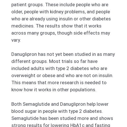
patient groups. These include people who are
older, people with kidney problems, and people
who are already using insulin or other diabetes
medicines. The results show that it works
across many groups, though side effects may
vary.
Danuglipron has not yet been studied in as many
different groups. Most trials so far have
included adults with type 2 diabetes who are
overweight or obese and who are not on insulin.
This means that more research is needed to
know how it works in other populations.
Both Semaglutide and Danuglipron help lower
blood sugar in people with type 2 diabetes.
Semaglutide has been studied more and shows
strong results for lowering HbA1c and fasting