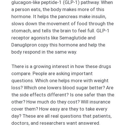
glucagon-like peptide-1 (GLP-1) pathway. When
a person eats, the body makes more of this
hormone. It helps the pancreas make insulin,
slows down the movement of food through the
stomach, and tells the brain to feel full. GLP-1
receptor agonists like Semaglutide and
Danuglipron copy this hormone and help the
body respond in the same way.
There is a growing interest in how these drugs
compare. People are asking important
questions. Which one helps more with weight
loss? Which one lowers blood sugar better? Are
the side effects different? Is one safer than the
other? How much do they cost? Will insurance
cover them? How easy are they to take every
day? These are all real questions that patients,
doctors, and researchers want answered.