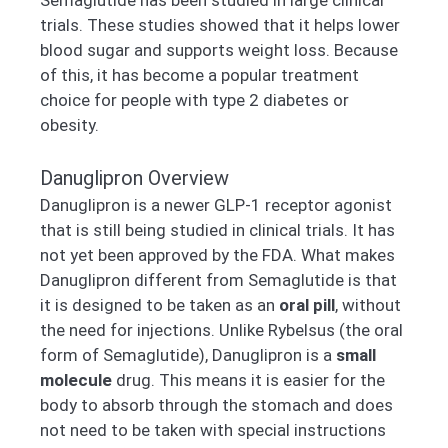
trials. These studies showed that it helps lower
blood sugar and supports weight loss. Because
of this, it has become a popular treatment
choice for people with type 2 diabetes or
obesity.
Danuglipron Overview
Danuglipron is a newer GLP-1 receptor agonist
that is still being studied in clinical trials. It has
not yet been approved by the FDA. What makes
Danuglipron different from Semaglutide is that
it is designed to be taken as an
oral pill
, without
the need for injections. Unlike Rybelsus (the oral
form of Semaglutide), Danuglipron is a
small
molecule
drug. This means it is easier for the
body to absorb through the stomach and does
not need to be taken with special instructions