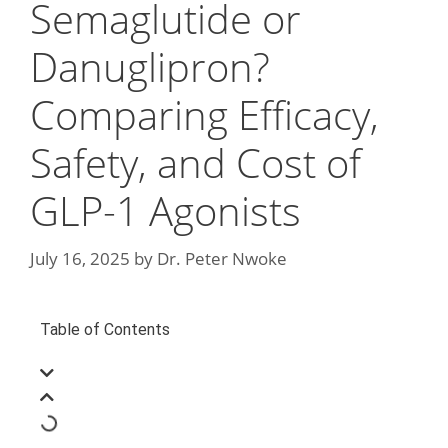
Semaglutide or
Danuglipron?
Comparing Efficacy,
Safety, and Cost of
GLP-1 Agonists
July 16, 2025
by
Dr. Peter Nwoke
Table of Contents