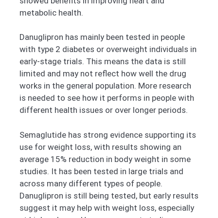
showed benefits in improving heart and
metabolic health.
Danuglipron has mainly been tested in people
with type 2 diabetes or overweight individuals in
early-stage trials. This means the data is still
limited and may not reflect how well the drug
works in the general population. More research
is needed to see how it performs in people with
different health issues or over longer periods.
Semaglutide has strong evidence supporting its
use for weight loss, with results showing an
average 15% reduction in body weight in some
studies. It has been tested in large trials and
across many different types of people.
Danuglipron is still being tested, but early results
suggest it may help with weight loss, especially