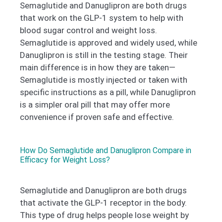
Semaglutide and Danuglipron are both drugs
that work on the GLP-1 system to help with
blood sugar control and weight loss.
Semaglutide is approved and widely used, while
Danuglipron is still in the testing stage. Their
main difference is in how they are taken—
Semaglutide is mostly injected or taken with
specific instructions as a pill, while Danuglipron
is a simpler oral pill that may offer more
convenience if proven safe and effective.
How Do Semaglutide and Danuglipron Compare in
Efficacy for Weight Loss?
Semaglutide and Danuglipron are both drugs
that activate the GLP-1 receptor in the body.
This type of drug helps people lose weight by