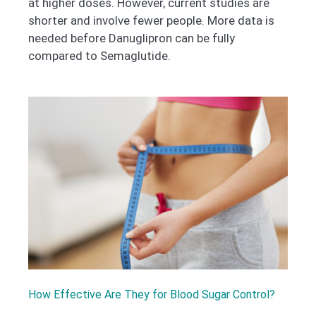
at higher doses. However, current studies are
shorter and involve fewer people. More data is
needed before Danuglipron can be fully
compared to Semaglutide.
How Effective Are They for Blood Sugar Control?