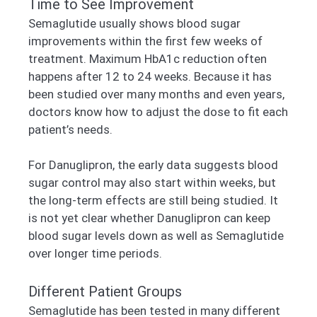
Time to See Improvement
Semaglutide usually shows blood sugar
improvements within the first few weeks of
treatment. Maximum HbA1c reduction often
happens after 12 to 24 weeks. Because it has
been studied over many months and even years,
doctors know how to adjust the dose to fit each
patient’s needs.
For Danuglipron, the early data suggests blood
sugar control may also start within weeks, but
the long-term effects are still being studied. It
is not yet clear whether Danuglipron can keep
blood sugar levels down as well as Semaglutide
over longer time periods.
Different Patient Groups
Semaglutide has been tested in many different