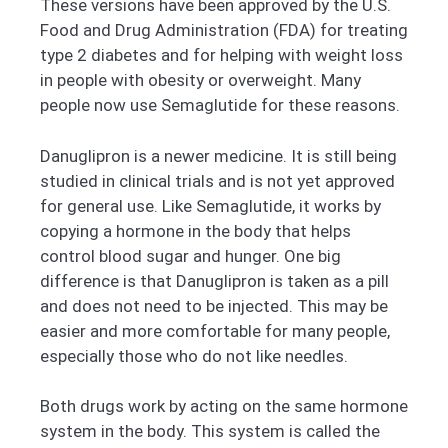
These versions have been approved by the U.S.
Food and Drug Administration (FDA) for treating
type 2 diabetes and for helping with weight loss
in people with obesity or overweight. Many
people now use Semaglutide for these reasons.
Danuglipron is a newer medicine. It is still being
studied in clinical trials and is not yet approved
for general use. Like Semaglutide, it works by
copying a hormone in the body that helps
control blood sugar and hunger. One big
difference is that Danuglipron is taken as a pill
and does not need to be injected. This may be
easier and more comfortable for many people,
especially those who do not like needles.
Both drugs work by acting on the same hormone
system in the body. This system is called the