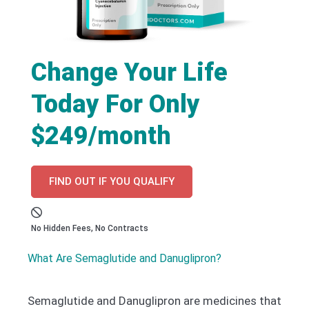
Change Your Life
Today For Only
$249/month
FIND OUT IF YOU QUALIFY
No Hidden Fees, No Contracts
What Are Semaglutide and Danuglipron?
Semaglutide and Danuglipron are medicines that