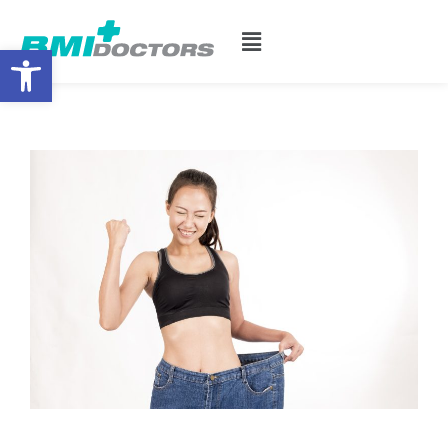
Open toolbar