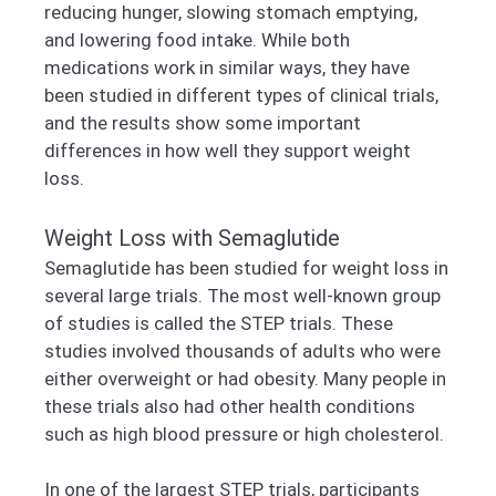
reducing hunger, slowing stomach emptying,
and lowering food intake. While both
medications work in similar ways, they have
been studied in different types of clinical trials,
and the results show some important
differences in how well they support weight
loss.
Weight Loss with Semaglutide
Semaglutide has been studied for weight loss in
several large trials. The most well-known group
of studies is called the STEP trials. These
studies involved thousands of adults who were
either overweight or had obesity. Many people in
these trials also had other health conditions
such as high blood pressure or high cholesterol.
In one of the largest STEP trials, participants