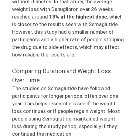
without diabetes. In that study, the average
weight loss with Danuglipron over 26 weeks
reached around
13% at the highest dose
, which
is closer to the results seen with Semaglutide.
However, this study had a smaller number of
participants and a higher rate of people stopping
the drug due to side effects, which may affect
how reliable the results are.
Comparing Duration and Weight Loss
Over Time
The studies on Semaglutide have followed
participants for longer periods, often over one
year. This helps researchers see if the weight
loss continues or if people regain weight. Most
people using Semaglutide maintained weight
loss during the study period, especially if they
continued the medication.