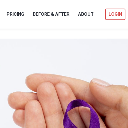
PRICING
BEFORE & AFTER
ABOUT
LOGIN