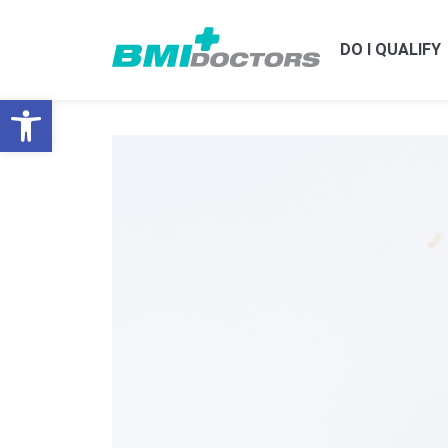
DO I QUALIFY
Open toolbar