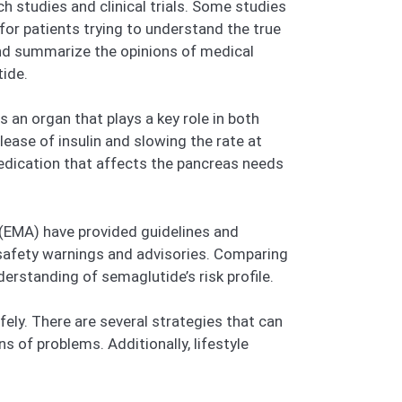
studies and clinical trials. Some studies
for patients trying to understand the true
, and summarize the opinions of medical
tide.
 an organ that plays a key role in both
ease of insulin and slowing the rate at
edication that affects the pancreas needs
(EMA) have provided guidelines and
safety warnings and advisories. Comparing
rstanding of semaglutide’s risk profile.
ely. There are several strategies that can
s of problems. Additionally, lifestyle