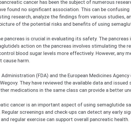
ncreatic cancer has been the subject of numerous research 
ave found no significant association. This can be confusing 
existing research, analyze the findings from various studies
r picture of the potential risks and benefits of using semaglu
ancreas is crucial in evaluating its safety. The pancreas is
lutide’s action on the pancreas involves stimulating the rel
ontrol blood sugar levels more effectively. However, any m
ot cause harm.
g Administration (FDA) and the European Medicines Agency 
egovy. They have reviewed the available data and issued 
her medications in the same class can provide a better unde
atic cancer is an important aspect of using semaglutide saf
. Regular screenings and check-ups can detect any early sign
and regular exercise can support overall pancreatic health.