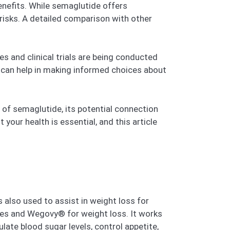
enefits. While semaglutide offers
 risks. A detailed comparison with other
s and clinical trials are being conducted
s can help in making informed choices about
g of semaglutide, its potential connection
our health is essential, and this article
s also used to assist in weight loss for
tes and Wegovy® for weight loss. It works
ate blood sugar levels, control appetite,