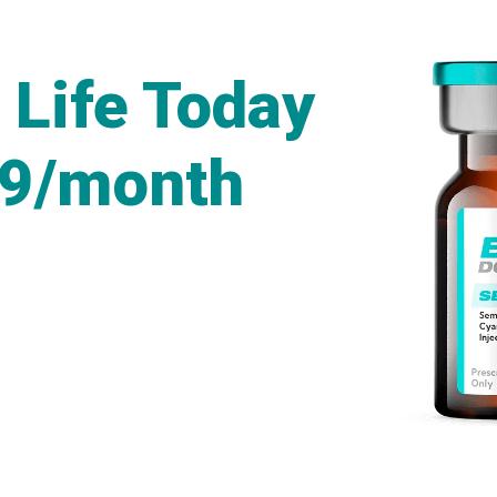
 Life Today
49/month