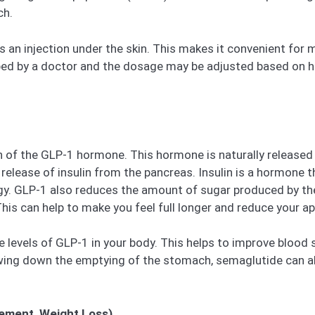
ch.
s an injection under the skin. This makes it convenient for
ribed by a doctor and the dosage may be adjusted based on ho
of the GLP-1 hormone. This hormone is naturally released i
 release of insulin from the pancreas. Insulin is a hormone
ergy. GLP-1 also reduces the amount of sugar produced by 
is can help to make you feel full longer and reduce your ap
 levels of GLP-1 in your body. This helps to improve blood 
owing down the emptying of the stomach, semaglutide can al
ement, Weight Loss)