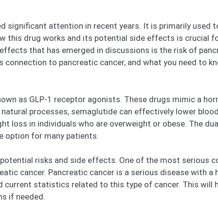
 significant attention in recent years. It is primarily use
 this drug works and its potential side effects is crucial fo
ffects that has emerged in discussions is the risk of pancre
s connection to pancreatic cancer, and what you need to k
nown as GLP-1 receptor agonists. These drugs mimic a horm
 natural processes, semaglutide can effectively lower blood
ght loss in individuals who are overweight or obese. The dua
e option for many patients.
 potential risks and side effects. One of the most serious 
reatic cancer. Pancreatic cancer is a serious disease with a h
urrent statistics related to this type of cancer. This will he
ns if needed.