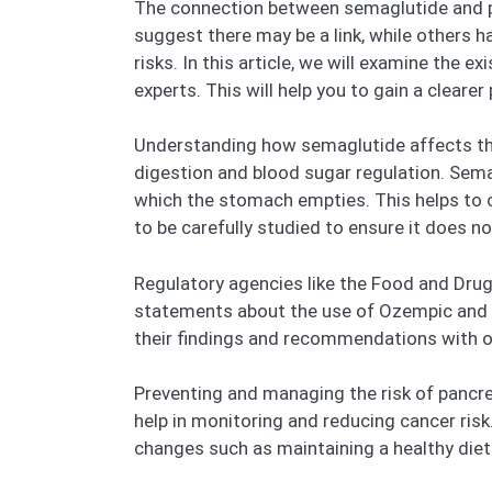
The connection between semaglutide and pa
suggest there may be a link, while others h
risks. In this article, we will examine the 
experts. This will help you to gain a cleare
Understanding how semaglutide affects the p
digestion and blood sugar regulation. Semag
which the stomach empties. This helps to c
to be carefully studied to ensure it does n
Regulatory agencies like the Food and Dru
statements about the use of Ozempic and W
their findings and recommendations with ot
Preventing and managing the risk of pancre
help in monitoring and reducing cancer risk
changes such as maintaining a healthy diet 