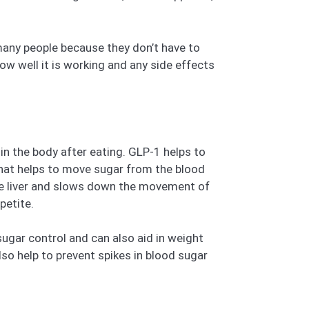
 many people because they don’t have to
w well it is working and any side effects
n the body after eating. GLP-1 helps to
 that helps to move sugar from the blood
the liver and slows down the movement of
petite.
sugar control and can also aid in weight
so help to prevent spikes in blood sugar