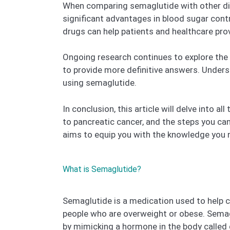
When comparing semaglutide with other diab
significant advantages in blood sugar contr
drugs can help patients and healthcare pr
Ongoing research continues to explore the 
to provide more definitive answers. Unders
using semaglutide.
In conclusion, this article will delve into 
to pancreatic cancer, and the steps you can
aims to equip you with the knowledge you 
What is Semaglutide?
Semaglutide is a medication used to help con
people who are overweight or obese. Semag
by mimicking a hormone in the body called g