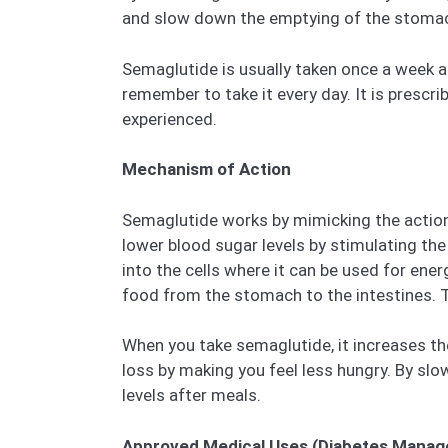
and slow down the emptying of the stoma
Semaglutide is usually taken once a week a
remember to take it every day. It is presc
experienced.
Mechanism of Action
Semaglutide works by mimicking the action 
lower blood sugar levels by stimulating the
into the cells where it can be used for en
food from the stomach to the intestines. Th
When you take semaglutide, it increases the
loss by making you feel less hungry. By sl
levels after meals.
Approved Medical Uses (Diabetes Manag