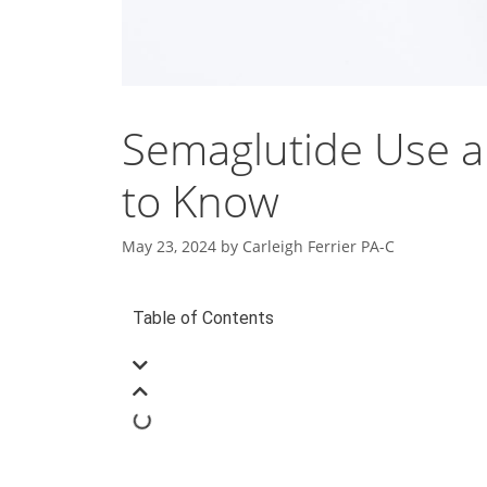
Semaglutide Use a
to Know
May 23, 2024
by
Carleigh Ferrier PA-C
Table of Contents