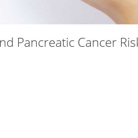
nd Pancreatic Cancer Ri