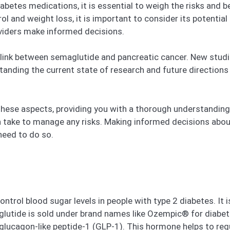
etes medications, it is essential to weigh the risks and b
ol and weight loss, it is important to consider its potential
oviders make informed decisions.
link between semaglutide and pancreatic cancer. New studie
tanding the current state of research and future direction
all these aspects, providing you with a thorough understandin
 take to manage any risks. Making informed decisions about y
need to do so.
trol blood sugar levels in people with type 2 diabetes. It i
lutide is sold under brand names like Ozempic® for diabe
lucagon-like peptide-1 (GLP-1). This hormone helps to regul