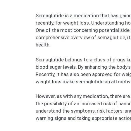
Semaglutide is a medication that has gained
recently, for weight loss. Understanding how
One of the most concerning potential side e
comprehensive overview of semaglutide, it
health.
Semaglutide belongs to a class of drugs k
blood sugar levels. By enhancing the body’s
Recently, it has also been approved for wei
weight loss make semaglutide an attractiv
However, as with any medication, there are
the possibility of an increased risk of panc
understand the symptoms, risk factors, and c
warning signs and taking appropriate actio