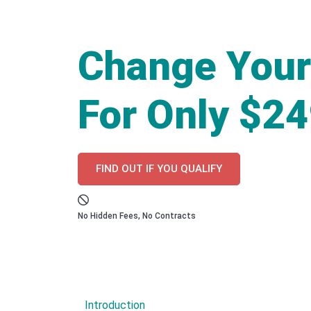
Change Your
For Only $2
FIND OUT IF YOU QUALIFY
No Hidden Fees, No Contracts
Introduction