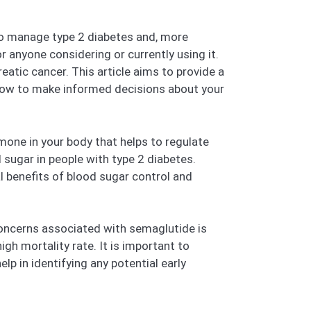
d to manage type 2 diabetes and, more
r anyone considering or currently using it.
atic cancer. This article aims to provide a
now to make informed decisions about your
one in your body that helps to regulate
 sugar in people with type 2 diabetes.
l benefits of blood sugar control and
concerns associated with semaglutide is
igh mortality rate. It is important to
lp in identifying any potential early