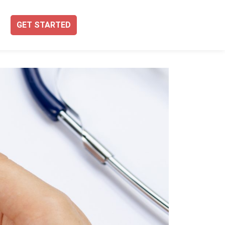
GET STARTED