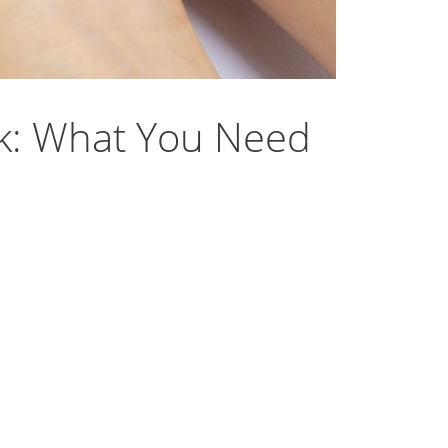
sk: What You Need