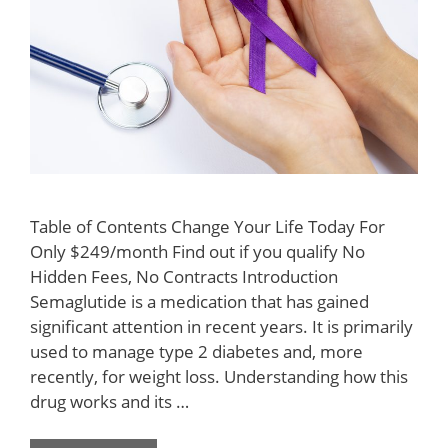
Table of Contents Change Your Life Today For
Only $249/month Find out if you qualify No
Hidden Fees, No Contracts Introduction
Semaglutide is a medication that has gained
significant attention in recent years. It is primarily
used to manage type 2 diabetes and, more
recently, for weight loss. Understanding how this
drug works and its …