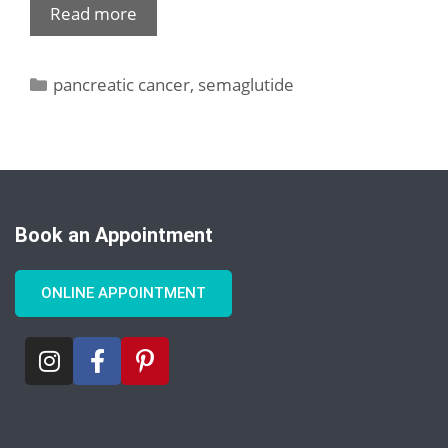
Read more
pancreatic cancer
,
semaglutide
Book an Appointment
ONLINE APPOINTMENT