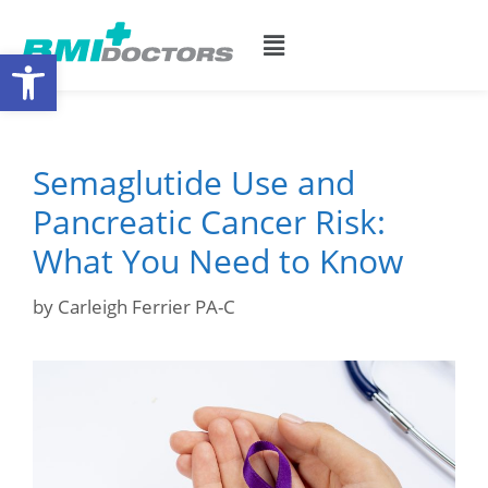
Open toolbar
Semaglutide Use and
Pancreatic Cancer Risk:
What You Need to Know
by
Carleigh Ferrier PA-C