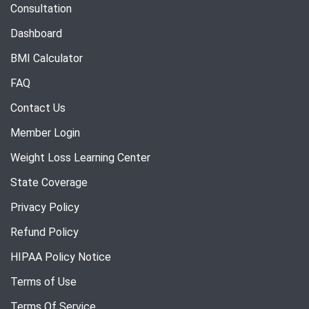
Consultation
Dashboard
BMI Calculator
FAQ
Contact Us
Member Login
Weight Loss Learning Center
State Coverage
Privacy Policy
Refund Policy
HIPAA Policy Notice
Terms of Use
Terms Of Service