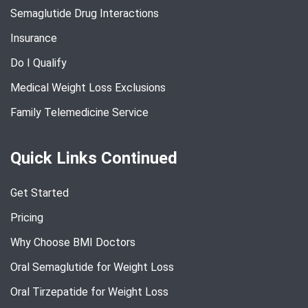
Semaglutide Drug Interactions
Insurance
Do I Qualify
Medical Weight Loss Exclusions
Family Telemedicine Service
Quick Links Continued
Get Started
Pricing
Why Choose BMI Doctors
Oral Semaglutide for Weight Loss
Oral Tirzepatide for Weight Loss