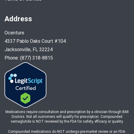
Address
Ocenture
4337 Pablo Oaks Court #104
Jacksonville, FL 32224
Phone: (877) 318-8815
Medications require consultation and prescription by a clinician through BMI
Doctors. Not all customers will qualify for prescription. Compounded
semaglutide is NOT reviewed by the FDA for safety, efficacy or quality.
Compounded medications do NOT undergo pre-market review or an FDA-