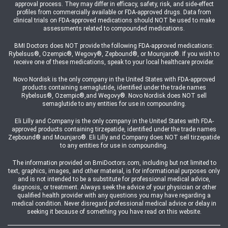
approval process. They may differ in efficacy, safety, risk, and side-effect
profiles from commercially available or FDA-approved drugs. Data from
clinical trials on FDA-approved medications should NOT be used to make
assessments related to compounded medications.
BMI Doctors does NOT provide the following FDA-approved medications:
Rybelsus®, Ozempic®, Wegovy®, Zepbound®, or Mounjaro®. If you wish to
receive one of these medications, speak to your local healthcare provider.
Novo Nordisk is the only company in the United States with FDA-approved
products containing semaglutide, identified under the trade names
Rybelsus®, Ozempic®,and Wegovy®. Novo Nordisk does NOT sell
semaglutide to any entities for use in compounding.
Eli Lilly and Company is the only company in the United States with FDA-
approved products containing tirzepatide, identified under the trade names
Zepbound® and Mounjaro®. Eli Lilly and Company does NOT sell tirzepatide
to any entities for use in compounding.
The information provided on BmiDoctors.com, including but not limited to
text, graphics, images, and other material, is for informational purposes only
and is not intended to be a substitute for professional medical advice,
diagnosis, or treatment. Always seek the advice of your physician or other
qualified health provider with any questions you may have regarding a
medical condition. Never disregard professional medical advice or delay in
seeking it because of something you have read on this website.