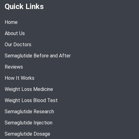
Quick Links
Home
About Us
Our Doctors
Semaglutide Before and After
Reviews
How It Works
Weight Loss Medicine
Weight Loss Blood Test
Semaglutide Research
Semaglutide Injection
Semaglutide Dosage