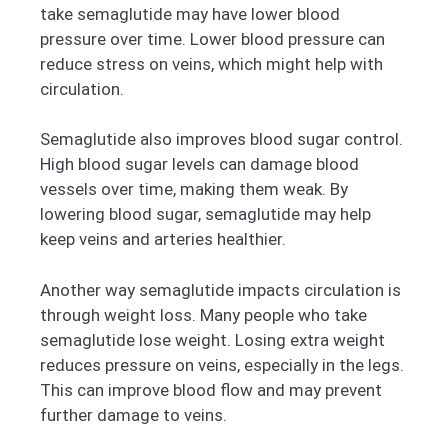
take semaglutide may have lower blood
pressure over time. Lower blood pressure can
reduce stress on veins, which might help with
circulation.
Semaglutide also improves blood sugar control.
High blood sugar levels can damage blood
vessels over time, making them weak. By
lowering blood sugar, semaglutide may help
keep veins and arteries healthier.
Another way semaglutide impacts circulation is
through weight loss. Many people who take
semaglutide lose weight. Losing extra weight
reduces pressure on veins, especially in the legs.
This can improve blood flow and may prevent
further damage to veins.