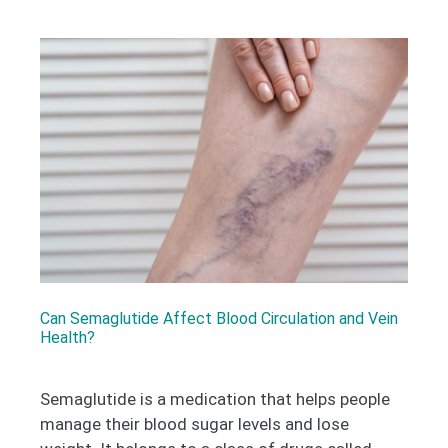
Can Semaglutide Affect Blood Circulation and Vein
Health?
Semaglutide is a medication that helps people
manage their blood sugar levels and lose