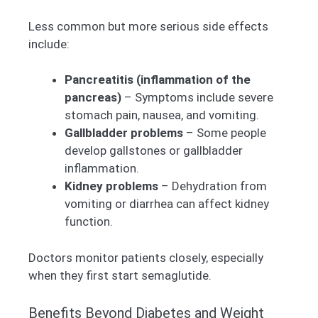
Less common but more serious side effects
include:
Pancreatitis (inflammation of the
pancreas)
– Symptoms include severe
stomach pain, nausea, and vomiting.
Gallbladder problems
– Some people
develop gallstones or gallbladder
inflammation.
Kidney problems
– Dehydration from
vomiting or diarrhea can affect kidney
function.
Doctors monitor patients closely, especially
when they first start semaglutide.
Benefits Beyond Diabetes and Weight