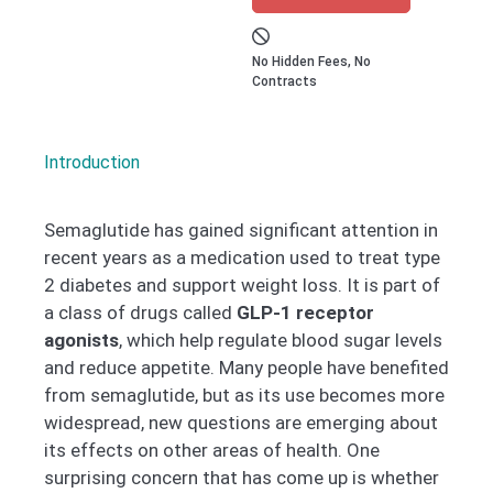
No Hidden Fees, No
Contracts
Introduction
Semaglutide has gained significant attention in
recent years as a medication used to treat type
2 diabetes and support weight loss. It is part of
a class of drugs called
GLP-1 receptor
agonists
, which help regulate blood sugar levels
and reduce appetite. Many people have benefited
from semaglutide, but as its use becomes more
widespread, new questions are emerging about
its effects on other areas of health. One
surprising concern that has come up is whether