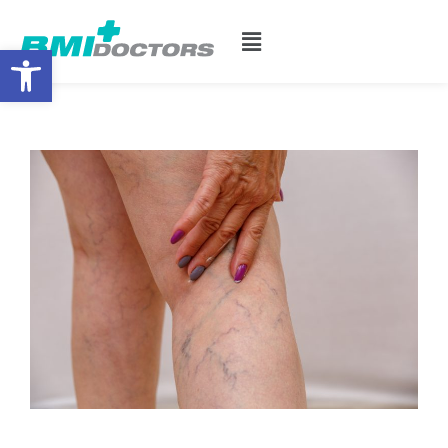
Open toolbar