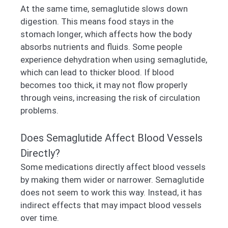
At the same time, semaglutide slows down
digestion. This means food stays in the
stomach longer, which affects how the body
absorbs nutrients and fluids. Some people
experience dehydration when using semaglutide,
which can lead to thicker blood. If blood
becomes too thick, it may not flow properly
through veins, increasing the risk of circulation
problems.
Does Semaglutide Affect Blood Vessels
Directly?
Some medications directly affect blood vessels
by making them wider or narrower. Semaglutide
does not seem to work this way. Instead, it has
indirect effects that may impact blood vessels
over time.