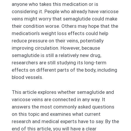
anyone who takes this medication or is
considering it. People who already have varicose
veins might worry that semaglutide could make
their condition worse. Others may hope that the
medication’s weight loss effects could help
reduce pressure on their veins, potentially
improving circulation. However, because
semaglutide is still a relatively new drug,
researchers are still studying its long-term
effects on different parts of the body, including
blood vessels.
This article explores whether semaglutide and
varicose veins are connected in any way. It
answers the most commonly asked questions
on this topic and examines what current
research and medical experts have to say. By the
end of this article, you will have a clear