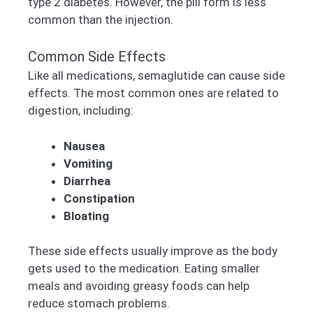
type 2 diabetes. However, the pill form is less
common than the injection.
Common Side Effects
Like all medications, semaglutide can cause side
effects. The most common ones are related to
digestion, including:
Nausea
Vomiting
Diarrhea
Constipation
Bloating
These side effects usually improve as the body
gets used to the medication. Eating smaller
meals and avoiding greasy foods can help
reduce stomach problems.