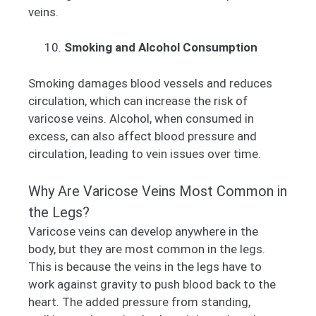
veins.
Smoking and Alcohol Consumption
Smoking damages blood vessels and reduces
circulation, which can increase the risk of
varicose veins. Alcohol, when consumed in
excess, can also affect blood pressure and
circulation, leading to vein issues over time.
Why Are Varicose Veins Most Common in
the Legs?
Varicose veins can develop anywhere in the
body, but they are most common in the legs.
This is because the veins in the legs have to
work against gravity to push blood back to the
heart. The added pressure from standing,