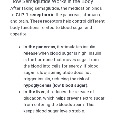
How Semaglutide Works in the Body
After taking semaglutide, the medication binds
to
GLP-1 receptors
in the pancreas, stomach,
and brain. These receptors help control different
body functions related to blood sugar and
appetite.
In the pancreas
, it stimulates insulin
release when blood sugar is high. Insulin
is the hormone that moves sugar from
the blood into cells for energy. If blood
sugar is low, semaglutide does not
trigger insulin, reducing the risk of
hypoglycemia (low blood sugar)
.
In the liver
, it reduces the release of
glucagon, which helps prevent extra sugar
from entering the bloodstream. This
keeps blood sugar levels stable.