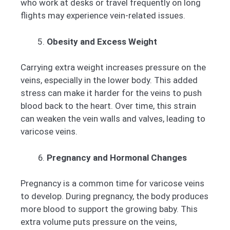
who work at desks or travel frequently on long
flights may experience vein-related issues.
Obesity and Excess Weight
Carrying extra weight increases pressure on the
veins, especially in the lower body. This added
stress can make it harder for the veins to push
blood back to the heart. Over time, this strain
can weaken the vein walls and valves, leading to
varicose veins.
Pregnancy and Hormonal Changes
Pregnancy is a common time for varicose veins
to develop. During pregnancy, the body produces
more blood to support the growing baby. This
extra volume puts pressure on the veins,