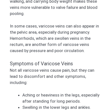
walking, and carrying body weight makes these
veins more vulnerable to valve failure and blood
pooling.
In some cases, varicose veins can also appear in
the pelvic area, especially during pregnancy.
Hemorrhoids, which are swollen veins in the
rectum, are another form of varicose veins
caused by pressure and poor circulation.
Symptoms of Varicose Veins
Not all varicose veins cause pain, but they can
lead to discomfort and other symptoms,
including:
Aching or heaviness in the legs, especially
after standing for long periods.
Swelling in the lower legs and ankles.