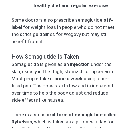
healthy diet and regular exercise
.
Some doctors also prescribe semaglutide
off-
label
for weight loss in people who do not meet
the strict guidelines for Wegovy but may still
benefit from it.
How Semaglutide Is Taken
Semaglutide is given as an
injection
under the
skin, usually in the thigh, stomach, or upper arm.
Most people take it
once a week
using a pre-
filled pen. The dose starts low and is increased
over time to help the body adjust and reduce
side effects like nausea.
There is also an
oral form of semaglutide
called
Rybelsus
, which is taken as a pill once a day for