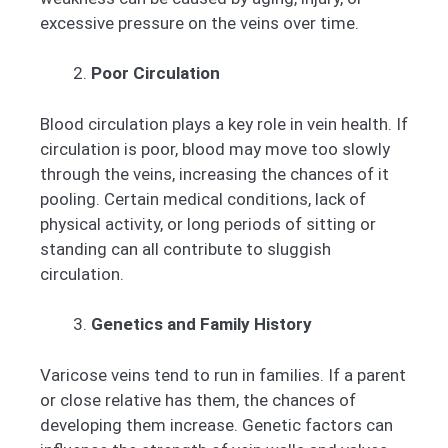
excessive pressure on the veins over time.
Poor Circulation
Blood circulation plays a key role in vein health. If
circulation is poor, blood may move too slowly
through the veins, increasing the chances of it
pooling. Certain medical conditions, lack of
physical activity, or long periods of sitting or
standing can all contribute to sluggish
circulation.
Genetics and Family History
Varicose veins tend to run in families. If a parent
or close relative has them, the chances of
developing them increase. Genetic factors can