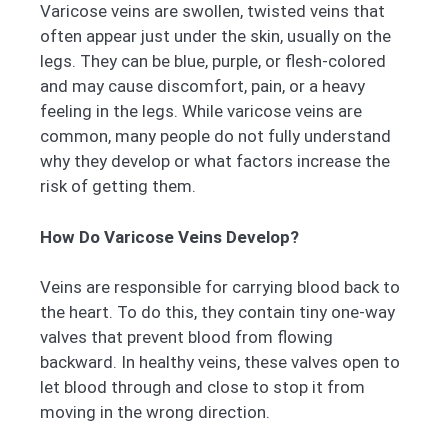
Varicose veins are swollen, twisted veins that
often appear just under the skin, usually on the
legs. They can be blue, purple, or flesh-colored
and may cause discomfort, pain, or a heavy
feeling in the legs. While varicose veins are
common, many people do not fully understand
why they develop or what factors increase the
risk of getting them.
How Do Varicose Veins Develop?
Veins are responsible for carrying blood back to
the heart. To do this, they contain tiny one-way
valves that prevent blood from flowing
backward. In healthy veins, these valves open to
let blood through and close to stop it from
moving in the wrong direction.