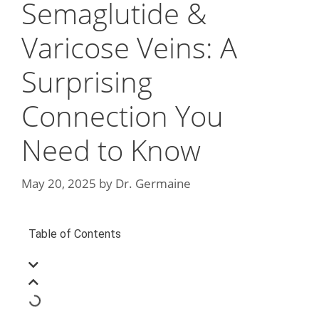
Semaglutide &
Varicose Veins: A
Surprising
Connection You
Need to Know
May 20, 2025
by
Dr. Germaine
Table of Contents