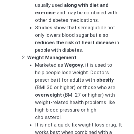
usually used
along with diet and
exercise
and may be combined with
other diabetes medications.
Studies show that semaglutide not
only lowers blood sugar but also
reduces the risk of heart disease
in
people with diabetes.
Weight Management
Marketed as
Wegovy
, it is used to
help people lose weight. Doctors
prescribe it for adults with
obesity
(BMI 30 or higher) or those who are
overweight
(BMI 27 or higher) with
weight-related health problems like
high blood pressure or high
cholesterol.
It is not a quick-fix weight loss drug. It
works best when combined with a