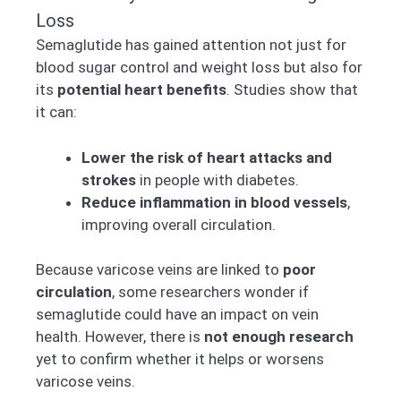
Loss
Semaglutide has gained attention not just for
blood sugar control and weight loss but also for
its
potential heart benefits
. Studies show that
it can:
Lower the risk of heart attacks and
strokes
in people with diabetes.
Reduce inflammation in blood vessels
,
improving overall circulation.
Because varicose veins are linked to
poor
circulation
, some researchers wonder if
semaglutide could have an impact on vein
health. However, there is
not enough research
yet to confirm whether it helps or worsens
varicose veins.