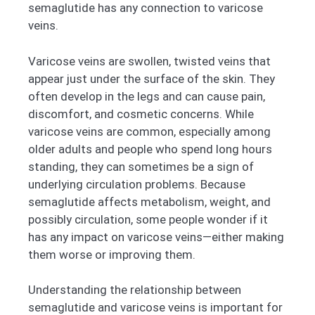
semaglutide has any connection to varicose
veins.
Varicose veins are swollen, twisted veins that
appear just under the surface of the skin. They
often develop in the legs and can cause pain,
discomfort, and cosmetic concerns. While
varicose veins are common, especially among
older adults and people who spend long hours
standing, they can sometimes be a sign of
underlying circulation problems. Because
semaglutide affects metabolism, weight, and
possibly circulation, some people wonder if it
has any impact on varicose veins—either making
them worse or improving them.
Understanding the relationship between
semaglutide and varicose veins is important for