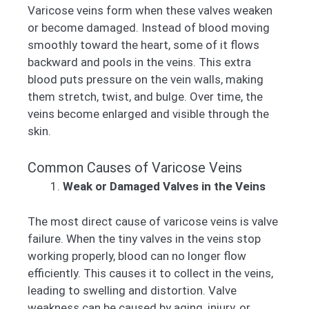
Varicose veins form when these valves weaken
or become damaged. Instead of blood moving
smoothly toward the heart, some of it flows
backward and pools in the veins. This extra
blood puts pressure on the vein walls, making
them stretch, twist, and bulge. Over time, the
veins become enlarged and visible through the
skin.
Common Causes of Varicose Veins
Weak or Damaged Valves in the Veins
The most direct cause of varicose veins is valve
failure. When the tiny valves in the veins stop
working properly, blood can no longer flow
efficiently. This causes it to collect in the veins,
leading to swelling and distortion. Valve
weakness can be caused by aging, injury, or