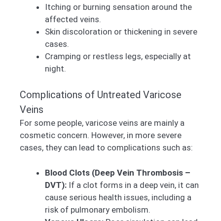
Itching or burning sensation around the
affected veins.
Skin discoloration or thickening in severe
cases.
Cramping or restless legs, especially at
night.
Complications of Untreated Varicose
Veins
For some people, varicose veins are mainly a
cosmetic concern. However, in more severe
cases, they can lead to complications such as:
Blood Clots (Deep Vein Thrombosis –
DVT):
If a clot forms in a deep vein, it can
cause serious health issues, including a
risk of pulmonary embolism.