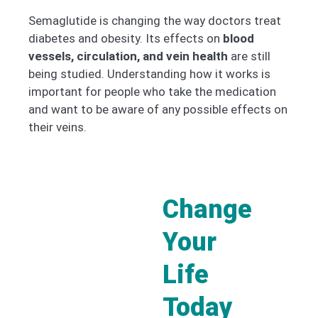
Semaglutide is changing the way doctors treat
diabetes and obesity. Its effects on
blood
vessels, circulation, and vein health
are still
being studied. Understanding how it works is
important for people who take the medication
and want to be aware of any possible effects on
their veins.
Change
Your
Life
Today