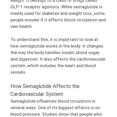
weight. It belongs to a class of drugs called
GLP-1 receptor agonists. While semaglutide is
mainly used for diabetes and weight loss, some
people wonder if it affects blood circulation and
vein health.
To understand this, it is important to look at
how semaglutide works in the body. It changes
the way the body handles insulin, blood sugar,
and digestion. It also affects the cardiovascular
system, which includes the heart and blood
vessels.
How Semaglutide Affects the
Cardiovascular System
Semaglutide influences blood circulation in
several ways. One of its biggest effects is on
blood pressure. Studies show that people who