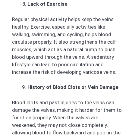
Lack of Exercise
Regular physical activity helps keep the veins
healthy. Exercise, especially activities like
walking, swimming, and cycling, helps blood
circulate properly. It also strengthens the calf
muscles, which act as a natural pump to push
blood upward through the veins. A sedentary
lifestyle can lead to poor circulation and
increase the risk of developing varicose veins.
History of Blood Clots or Vein Damage
Blood clots and past injuries to the veins can
damage the valves, making it harder for them to
function properly. When the valves are
weakened, they may not close completely,
allowing blood to flow backward and pool in the