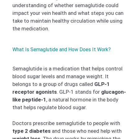
understanding of whether semaglutide could
impact your vein health and what steps you can
take to maintain healthy circulation while using
the medication.
What Is Semaglutide and How Does It Work?
Semaglutide is a medication that helps control
blood sugar levels and manage weight. It
belongs to a group of drugs called
GLP-1
receptor agonists
. GLP-1 stands for
glucagon-
like peptide-1
, a natural hormone in the body
that helps regulate blood sugar.
Doctors prescribe semaglutide to people with
type 2 diabetes
and those who need help with
weight loss
. The drug works by mimicking the