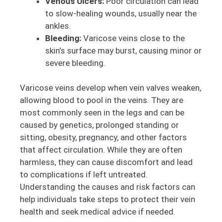
Venous Ulcers:
Poor circulation can lead
to slow-healing wounds, usually near the
ankles.
Bleeding:
Varicose veins close to the
skin’s surface may burst, causing minor or
severe bleeding.
Varicose veins develop when vein valves weaken,
allowing blood to pool in the veins. They are
most commonly seen in the legs and can be
caused by genetics, prolonged standing or
sitting, obesity, pregnancy, and other factors
that affect circulation. While they are often
harmless, they can cause discomfort and lead
to complications if left untreated.
Understanding the causes and risk factors can
help individuals take steps to protect their vein
health and seek medical advice if needed.