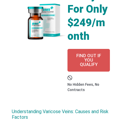
For Only
$249/m
onth
FIND OUT IF
YOU
QUALIFY
No Hidden Fees, No
Contracts
Understanding Varicose Veins: Causes and Risk
Factors