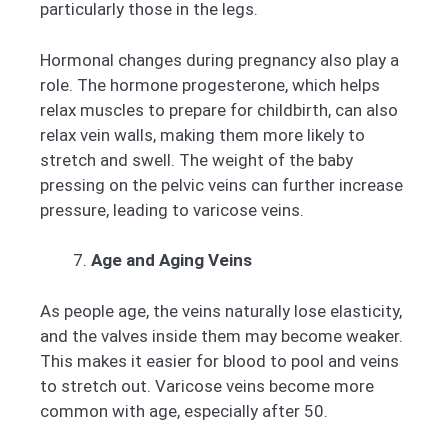
particularly those in the legs.
Hormonal changes during pregnancy also play a
role. The hormone progesterone, which helps
relax muscles to prepare for childbirth, can also
relax vein walls, making them more likely to
stretch and swell. The weight of the baby
pressing on the pelvic veins can further increase
pressure, leading to varicose veins.
Age and Aging Veins
As people age, the veins naturally lose elasticity,
and the valves inside them may become weaker.
This makes it easier for blood to pool and veins
to stretch out. Varicose veins become more
common with age, especially after 50.