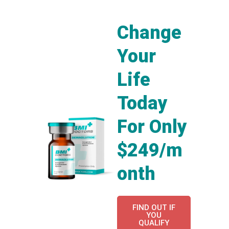
Change
Your
Life
Today
For Only
$249/m
onth
FIND OUT IF
YOU
QUALIFY