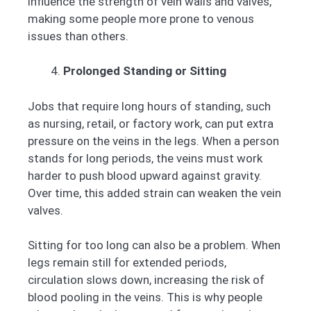
influence the strength of vein walls and valves,
making some people more prone to venous
issues than others.
Prolonged Standing or Sitting
Jobs that require long hours of standing, such
as nursing, retail, or factory work, can put extra
pressure on the veins in the legs. When a person
stands for long periods, the veins must work
harder to push blood upward against gravity.
Over time, this added strain can weaken the vein
valves.
Sitting for too long can also be a problem. When
legs remain still for extended periods,
circulation slows down, increasing the risk of
blood pooling in the veins. This is why people