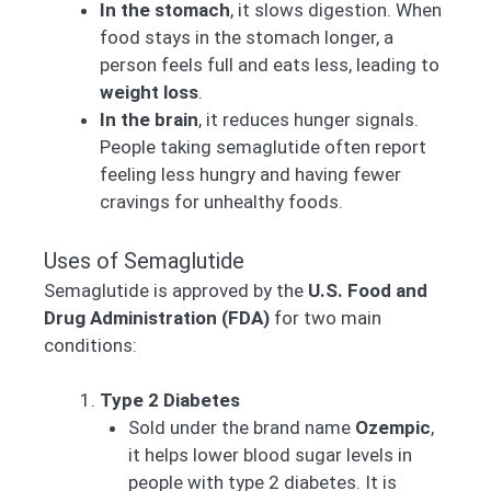
In the stomach
, it slows digestion. When
food stays in the stomach longer, a
person feels full and eats less, leading to
weight loss
.
In the brain
, it reduces hunger signals.
People taking semaglutide often report
feeling less hungry and having fewer
cravings for unhealthy foods.
Uses of Semaglutide
Semaglutide is approved by the
U.S. Food and
Drug Administration (FDA)
for two main
conditions:
Type 2 Diabetes
Sold under the brand name
Ozempic
,
it helps lower blood sugar levels in
people with type 2 diabetes. It is