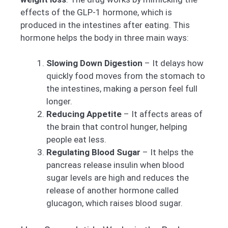
effects of the GLP-1 hormone, which is
produced in the intestines after eating. This
hormone helps the body in three main ways:
Slowing Down Digestion
– It delays how
quickly food moves from the stomach to
the intestines, making a person feel full
longer.
Reducing Appetite
– It affects areas of
the brain that control hunger, helping
people eat less.
Regulating Blood Sugar
– It helps the
pancreas release insulin when blood
sugar levels are high and reduces the
release of another hormone called
glucagon, which raises blood sugar.