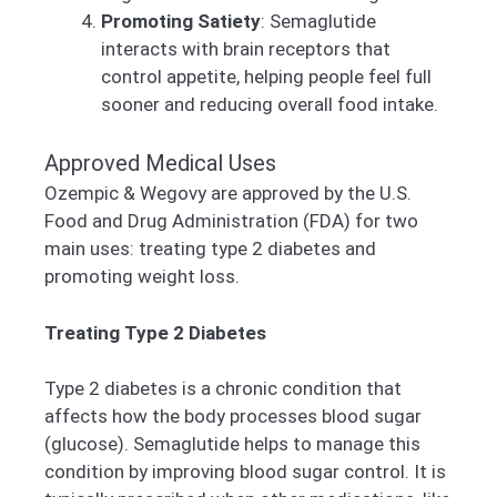
Promoting Satiety
: Semaglutide
interacts with brain receptors that
control appetite, helping people feel full
sooner and reducing overall food intake.
Approved Medical Uses
Ozempic & Wegovy are approved by the U.S.
Food and Drug Administration (FDA) for two
main uses: treating type 2 diabetes and
promoting weight loss.
Treating Type 2 Diabetes
Type 2 diabetes is a chronic condition that
affects how the body processes blood sugar
(glucose). Semaglutide helps to manage this
condition by improving blood sugar control. It is