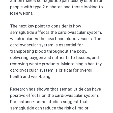
action makes semaglutide particularly useful for
people with type 2 diabetes and those looking to
lose weight.
The next key point to consider is how
semaglutide affects the cardiovascular system,
which includes the heart and blood vessels. The
cardiovascular system is essential for
transporting blood throughout the body,
delivering oxygen and nutrients to tissues, and
removing waste products. Maintaining a healthy
cardiovascular system is critical for overall
health and well-being.
Research has shown that semaglutide can have
positive effects on the cardiovascular system.
For instance, some studies suggest that
semaglutide can reduce the risk of major