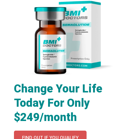
Change Your Life
Today For Only
$249/month
FIND OUT IF YOU QUALIFY