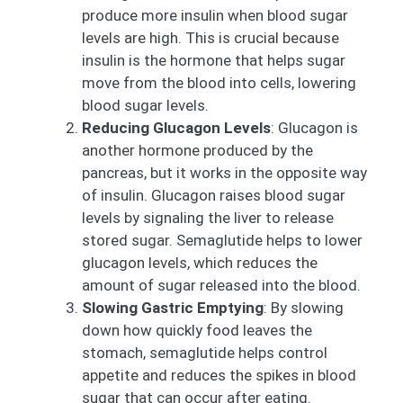
produce more insulin when blood sugar
levels are high. This is crucial because
insulin is the hormone that helps sugar
move from the blood into cells, lowering
blood sugar levels.
Reducing Glucagon Levels
: Glucagon is
another hormone produced by the
pancreas, but it works in the opposite way
of insulin. Glucagon raises blood sugar
levels by signaling the liver to release
stored sugar. Semaglutide helps to lower
glucagon levels, which reduces the
amount of sugar released into the blood.
Slowing Gastric Emptying
: By slowing
down how quickly food leaves the
stomach, semaglutide helps control
appetite and reduces the spikes in blood
sugar that can occur after eating.