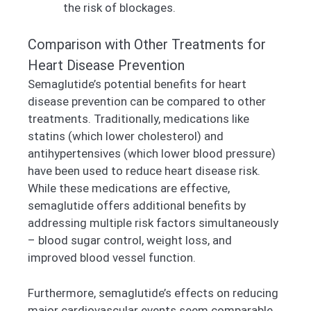
the risk of blockages.
Comparison with Other Treatments for
Heart Disease Prevention
Semaglutide’s potential benefits for heart
disease prevention can be compared to other
treatments. Traditionally, medications like
statins (which lower cholesterol) and
antihypertensives (which lower blood pressure)
have been used to reduce heart disease risk.
While these medications are effective,
semaglutide offers additional benefits by
addressing multiple risk factors simultaneously
– blood sugar control, weight loss, and
improved blood vessel function.
Furthermore, semaglutide’s effects on reducing
major cardiovascular events seem comparable