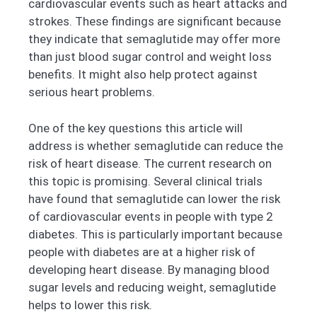
cardiovascular events such as heart attacks and
strokes. These findings are significant because
they indicate that semaglutide may offer more
than just blood sugar control and weight loss
benefits. It might also help protect against
serious heart problems.
One of the key questions this article will
address is whether semaglutide can reduce the
risk of heart disease. The current research on
this topic is promising. Several clinical trials
have found that semaglutide can lower the risk
of cardiovascular events in people with type 2
diabetes. This is particularly important because
people with diabetes are at a higher risk of
developing heart disease. By managing blood
sugar levels and reducing weight, semaglutide
helps to lower this risk.