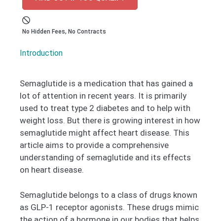
No Hidden Fees, No Contracts
Introduction
Semaglutide is a medication that has gained a
lot of attention in recent years. It is primarily
used to treat type 2 diabetes and to help with
weight loss. But there is growing interest in how
semaglutide might affect heart disease. This
article aims to provide a comprehensive
understanding of semaglutide and its effects
on heart disease.
Semaglutide belongs to a class of drugs known
as GLP-1 receptor agonists. These drugs mimic
the action of a hormone in our bodies that helps