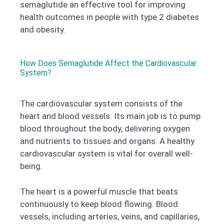
semaglutide an effective tool for improving
health outcomes in people with type 2 diabetes
and obesity.
How Does Semaglutide Affect the Cardiovascular
System?
The cardiovascular system consists of the
heart and blood vessels. Its main job is to pump
blood throughout the body, delivering oxygen
and nutrients to tissues and organs. A healthy
cardiovascular system is vital for overall well-
being.
The heart is a powerful muscle that beats
continuously to keep blood flowing. Blood
vessels, including arteries, veins, and capillaries,