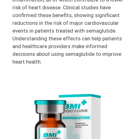
risk of heart disease. Clinical studies have
confirmed these benefits, showing significant
reductions in the risk of major cardiovascular
events in patients treated with semaglutide.
Understanding these effects can help patients
and healthcare providers make informed
decisions about using semaglutide to improve
heart health.