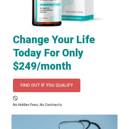
Change Your Life
Today For Only
$249/month
FIND OUT IF YOU QUALIFY
No Hidden Fees, No Contracts