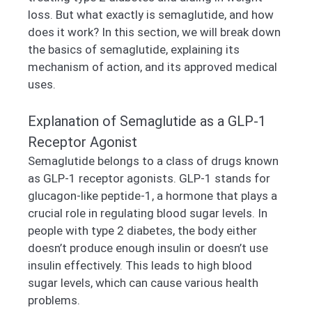
loss. But what exactly is semaglutide, and how
does it work? In this section, we will break down
the basics of semaglutide, explaining its
mechanism of action, and its approved medical
uses.
Explanation of Semaglutide as a GLP-1
Receptor Agonist
Semaglutide belongs to a class of drugs known
as GLP-1 receptor agonists. GLP-1 stands for
glucagon-like peptide-1, a hormone that plays a
crucial role in regulating blood sugar levels. In
people with type 2 diabetes, the body either
doesn’t produce enough insulin or doesn’t use
insulin effectively. This leads to high blood
sugar levels, which can cause various health
problems.