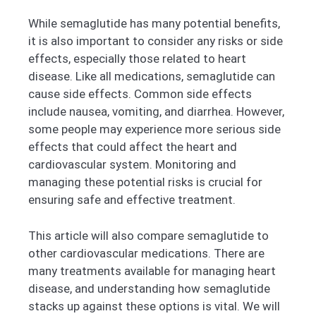
While semaglutide has many potential benefits,
it is also important to consider any risks or side
effects, especially those related to heart
disease. Like all medications, semaglutide can
cause side effects. Common side effects
include nausea, vomiting, and diarrhea. However,
some people may experience more serious side
effects that could affect the heart and
cardiovascular system. Monitoring and
managing these potential risks is crucial for
ensuring safe and effective treatment.
This article will also compare semaglutide to
other cardiovascular medications. There are
many treatments available for managing heart
disease, and understanding how semaglutide
stacks up against these options is vital. We will