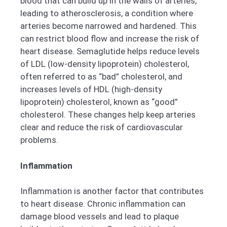
blood that can build up in the walls of arteries,
leading to atherosclerosis, a condition where
arteries become narrowed and hardened. This
can restrict blood flow and increase the risk of
heart disease. Semaglutide helps reduce levels
of LDL (low-density lipoprotein) cholesterol,
often referred to as “bad” cholesterol, and
increases levels of HDL (high-density
lipoprotein) cholesterol, known as “good”
cholesterol. These changes help keep arteries
clear and reduce the risk of cardiovascular
problems.
Inflammation
Inflammation is another factor that contributes
to heart disease. Chronic inflammation can
damage blood vessels and lead to plaque