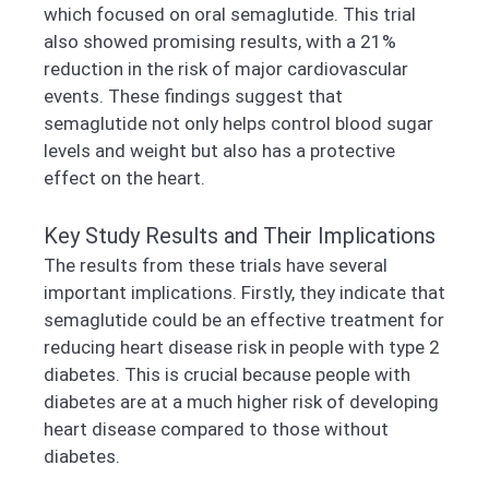
which focused on oral semaglutide. This trial
also showed promising results, with a 21%
reduction in the risk of major cardiovascular
events. These findings suggest that
semaglutide not only helps control blood sugar
levels and weight but also has a protective
effect on the heart.
Key Study Results and Their Implications
The results from these trials have several
important implications. Firstly, they indicate that
semaglutide could be an effective treatment for
reducing heart disease risk in people with type 2
diabetes. This is crucial because people with
diabetes are at a much higher risk of developing
heart disease compared to those without
diabetes.