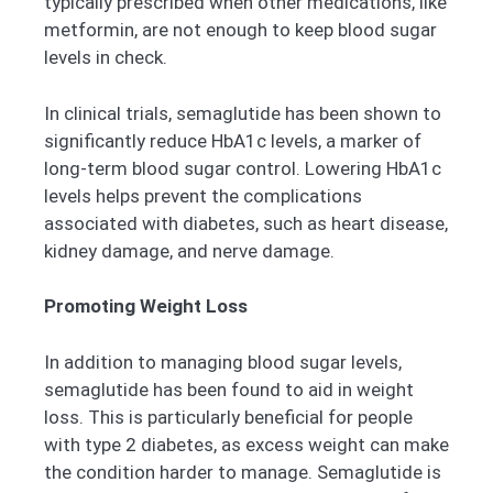
typically prescribed when other medications, like
metformin, are not enough to keep blood sugar
levels in check.
In clinical trials, semaglutide has been shown to
significantly reduce HbA1c levels, a marker of
long-term blood sugar control. Lowering HbA1c
levels helps prevent the complications
associated with diabetes, such as heart disease,
kidney damage, and nerve damage.
Promoting Weight Loss
In addition to managing blood sugar levels,
semaglutide has been found to aid in weight
loss. This is particularly beneficial for people
with type 2 diabetes, as excess weight can make
the condition harder to manage. Semaglutide is