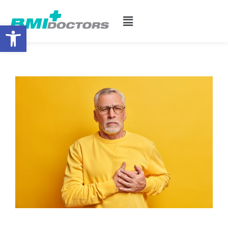
Open toolbar