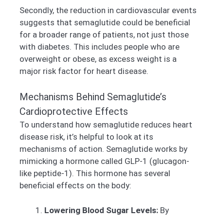
Secondly, the reduction in cardiovascular events
suggests that semaglutide could be beneficial
for a broader range of patients, not just those
with diabetes. This includes people who are
overweight or obese, as excess weight is a
major risk factor for heart disease.
Mechanisms Behind Semaglutide’s
Cardioprotective Effects
To understand how semaglutide reduces heart
disease risk, it’s helpful to look at its
mechanisms of action. Semaglutide works by
mimicking a hormone called GLP-1 (glucagon-
like peptide-1). This hormone has several
beneficial effects on the body:
Lowering Blood Sugar Levels:
By