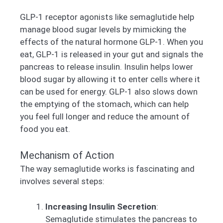
GLP-1 receptor agonists like semaglutide help
manage blood sugar levels by mimicking the
effects of the natural hormone GLP-1. When you
eat, GLP-1 is released in your gut and signals the
pancreas to release insulin. Insulin helps lower
blood sugar by allowing it to enter cells where it
can be used for energy. GLP-1 also slows down
the emptying of the stomach, which can help
you feel full longer and reduce the amount of
food you eat.
Mechanism of Action
The way semaglutide works is fascinating and
involves several steps:
Increasing Insulin Secretion
:
Semaglutide stimulates the pancreas to