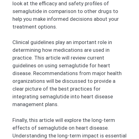
look at the efficacy and safety profiles of
semaglutide in comparison to other drugs to
help you make informed decisions about your
treatment options.
Clinical guidelines play an important role in
determining how medications are used in
practice. This article will review current
guidelines on using semaglutide for heart
disease. Recommendations from major health
organizations will be discussed to provide a
clear picture of the best practices for
integrating semaglutide into heart disease
management plans.
Finally, this article will explore the long-term
effects of semaglutide on heart disease.
Understanding the long-term impact is essential