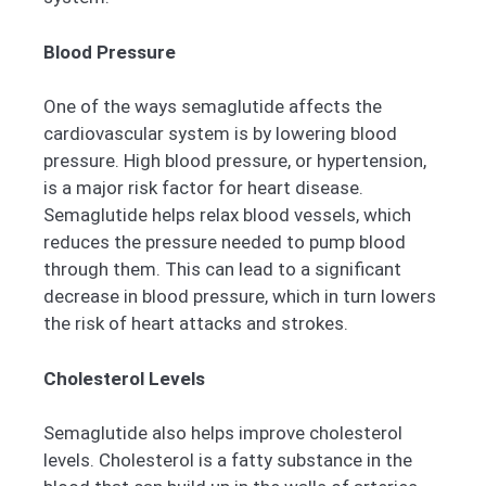
Blood Pressure
One of the ways semaglutide affects the
cardiovascular system is by lowering blood
pressure. High blood pressure, or hypertension,
is a major risk factor for heart disease.
Semaglutide helps relax blood vessels, which
reduces the pressure needed to pump blood
through them. This can lead to a significant
decrease in blood pressure, which in turn lowers
the risk of heart attacks and strokes.
Cholesterol Levels
Semaglutide also helps improve cholesterol
levels. Cholesterol is a fatty substance in the