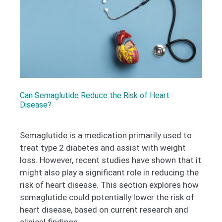
Can Semaglutide Reduce the Risk of Heart
Disease?
Semaglutide is a medication primarily used to
treat type 2 diabetes and assist with weight
loss. However, recent studies have shown that it
might also play a significant role in reducing the
risk of heart disease. This section explores how
semaglutide could potentially lower the risk of
heart disease, based on current research and
clinical findings.