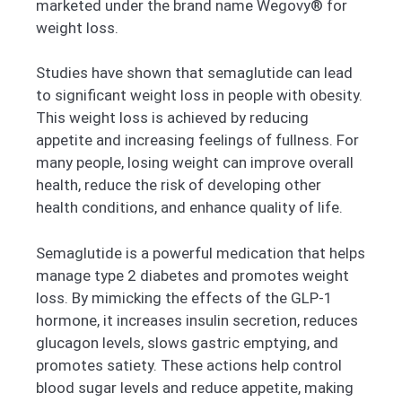
marketed under the brand name Wegovy® for
weight loss.
Studies have shown that semaglutide can lead
to significant weight loss in people with obesity.
This weight loss is achieved by reducing
appetite and increasing feelings of fullness. For
many people, losing weight can improve overall
health, reduce the risk of developing other
health conditions, and enhance quality of life.
Semaglutide is a powerful medication that helps
manage type 2 diabetes and promotes weight
loss. By mimicking the effects of the GLP-1
hormone, it increases insulin secretion, reduces
glucagon levels, slows gastric emptying, and
promotes satiety. These actions help control
blood sugar levels and reduce appetite, making