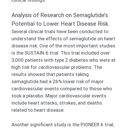
Analysis of Research on Semaglutide’s
Potential to Lower Heart Disease Risk
Several clinical trials have been conducted to
understand the effects of semaglutide on heart
disease risk. One of the most important studies
is the SUSTAIN-6 trial. This trial included over
3,000 patients with type 2 diabetes who were at
high risk for cardiovascular problems. The
results showed that patients taking
semaglutide had a 26% lower risk of major
cardiovascular events compared to those who
took a placebo. Major cardiovascular events
include heart attacks, strokes, and deaths
related to heart disease.
Another significant study is the PIONEER 6 trial,