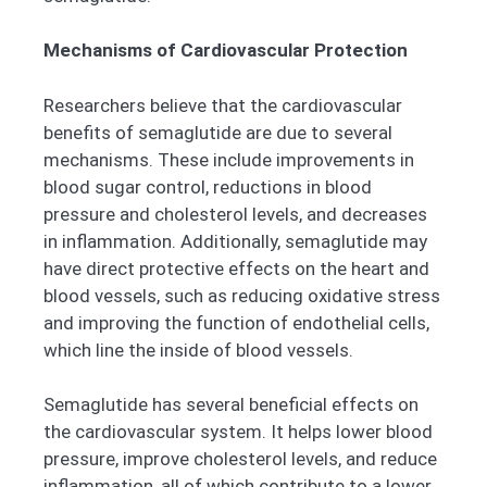
Mechanisms of Cardiovascular Protection
Researchers believe that the cardiovascular
benefits of semaglutide are due to several
mechanisms. These include improvements in
blood sugar control, reductions in blood
pressure and cholesterol levels, and decreases
in inflammation. Additionally, semaglutide may
have direct protective effects on the heart and
blood vessels, such as reducing oxidative stress
and improving the function of endothelial cells,
which line the inside of blood vessels.
Semaglutide has several beneficial effects on
the cardiovascular system. It helps lower blood
pressure, improve cholesterol levels, and reduce
inflammation, all of which contribute to a lower