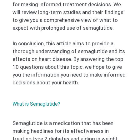
for making informed treatment decisions. We
will review long-term studies and their findings
to give you a comprehensive view of what to
expect with prolonged use of semaglutide.
In conclusion, this article aims to provide a
thorough understanding of semaglutide and its
effects on heart disease. By answering the top
10 questions about this topic, we hope to give
you the information you need to make informed
decisions about your health.
What is Semaglutide?
Semaglutide is a medication that has been
making headlines for its effectiveness in
treating type 2 diabetes and aiding in weight