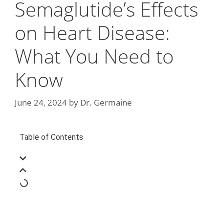
Semaglutide’s Effects
on Heart Disease:
What You Need to
Know
June 24, 2024
by
Dr. Germaine
Table of Contents