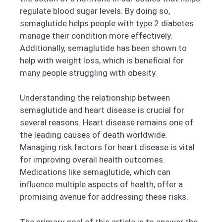
regulate blood sugar levels. By doing so,
semaglutide helps people with type 2 diabetes
manage their condition more effectively.
Additionally, semaglutide has been shown to
help with weight loss, which is beneficial for
many people struggling with obesity.
Understanding the relationship between
semaglutide and heart disease is crucial for
several reasons. Heart disease remains one of
the leading causes of death worldwide.
Managing risk factors for heart disease is vital
for improving overall health outcomes.
Medications like semaglutide, which can
influence multiple aspects of health, offer a
promising avenue for addressing these risks.
The primary goal of this article is to answer the