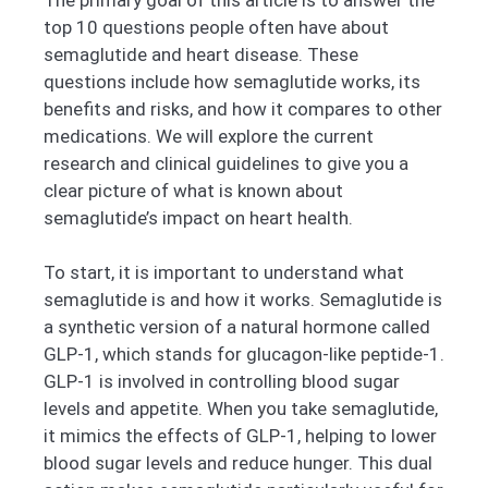
top 10 questions people often have about
semaglutide and heart disease. These
questions include how semaglutide works, its
benefits and risks, and how it compares to other
medications. We will explore the current
research and clinical guidelines to give you a
clear picture of what is known about
semaglutide’s impact on heart health.
To start, it is important to understand what
semaglutide is and how it works. Semaglutide is
a synthetic version of a natural hormone called
GLP-1, which stands for glucagon-like peptide-1.
GLP-1 is involved in controlling blood sugar
levels and appetite. When you take semaglutide,
it mimics the effects of GLP-1, helping to lower
blood sugar levels and reduce hunger. This dual