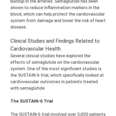
buildup in the arteries. Semaglutide has been
shown to reduce inflammation markers in the
blood, which can help protect the cardiovascular
system from damage and lower the risk of heart
disease.
Clinical Studies and Findings Related to
Cardiovascular Health
Several clinical studies have explored the
effects of semaglutide on the cardiovascular
system. One of the most significant studies is
the SUSTAIN-6 trial, which specifically looked at
cardiovascular outcomes in patients treated
with semaglutide.
The SUSTAIN-6 Trial
The SUSTAIN-6 trial involved over 3,000 patients