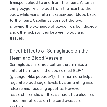
transport blood to and from the heart. Arteries
carry oxygen-rich blood from the heart to the
body, while veins return oxygen-poor blood back
to the heart. Capillaries connect the two,
allowing the exchange of oxygen, carbon dioxide,
and other substances between blood and
tissues.
Direct Effects of Semaglutide on the
Heart and Blood Vessels
Semaglutide is a medication that mimics a
natural hormone in the body called GLP-1
(glucagon-like peptide-1). This hormone helps
regulate blood sugar levels by stimulating insulin
release and reducing appetite. However,
research has shown that semaglutide also has
important effects on the cardiovascular
system.