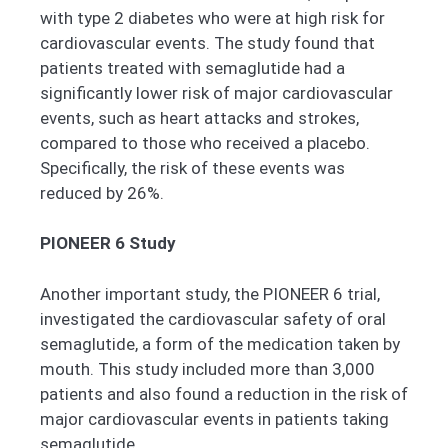
with type 2 diabetes who were at high risk for
cardiovascular events. The study found that
patients treated with semaglutide had a
significantly lower risk of major cardiovascular
events, such as heart attacks and strokes,
compared to those who received a placebo.
Specifically, the risk of these events was
reduced by 26%.
PIONEER 6 Study
Another important study, the PIONEER 6 trial,
investigated the cardiovascular safety of oral
semaglutide, a form of the medication taken by
mouth. This study included more than 3,000
patients and also found a reduction in the risk of
major cardiovascular events in patients taking
semaglutide.