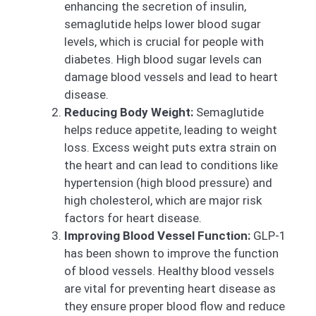
enhancing the secretion of insulin,
semaglutide helps lower blood sugar
levels, which is crucial for people with
diabetes. High blood sugar levels can
damage blood vessels and lead to heart
disease.
Reducing Body Weight:
Semaglutide
helps reduce appetite, leading to weight
loss. Excess weight puts extra strain on
the heart and can lead to conditions like
hypertension (high blood pressure) and
high cholesterol, which are major risk
factors for heart disease.
Improving Blood Vessel Function:
GLP-1
has been shown to improve the function
of blood vessels. Healthy blood vessels
are vital for preventing heart disease as
they ensure proper blood flow and reduce