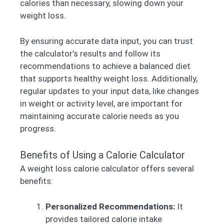
calories than necessary, slowing down your
weight loss.
By ensuring accurate data input, you can trust
the calculator’s results and follow its
recommendations to achieve a balanced diet
that supports healthy weight loss. Additionally,
regular updates to your input data, like changes
in weight or activity level, are important for
maintaining accurate calorie needs as you
progress.
Benefits of Using a Calorie Calculator
A weight loss calorie calculator offers several
benefits:
Personalized Recommendations:
It
provides tailored calorie intake