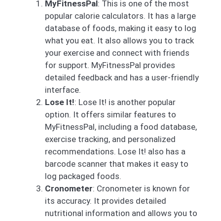
MyFitnessPal
: This is one of the most
popular calorie calculators. It has a large
database of foods, making it easy to log
what you eat. It also allows you to track
your exercise and connect with friends
for support. MyFitnessPal provides
detailed feedback and has a user-friendly
interface.
Lose It!
: Lose It! is another popular
option. It offers similar features to
MyFitnessPal, including a food database,
exercise tracking, and personalized
recommendations. Lose It! also has a
barcode scanner that makes it easy to
log packaged foods.
Cronometer
: Cronometer is known for
its accuracy. It provides detailed
nutritional information and allows you to