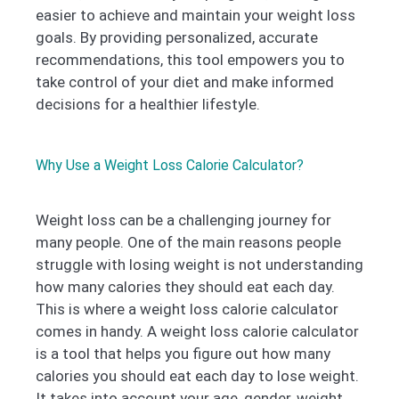
easier to achieve and maintain your weight loss
goals. By providing personalized, accurate
recommendations, this tool empowers you to
take control of your diet and make informed
decisions for a healthier lifestyle.
Why Use a Weight Loss Calorie Calculator?
Weight loss can be a challenging journey for
many people. One of the main reasons people
struggle with losing weight is not understanding
how many calories they should eat each day.
This is where a weight loss calorie calculator
comes in handy. A weight loss calorie calculator
is a tool that helps you figure out how many
calories you should eat each day to lose weight.
It takes into account your age, gender, weight,