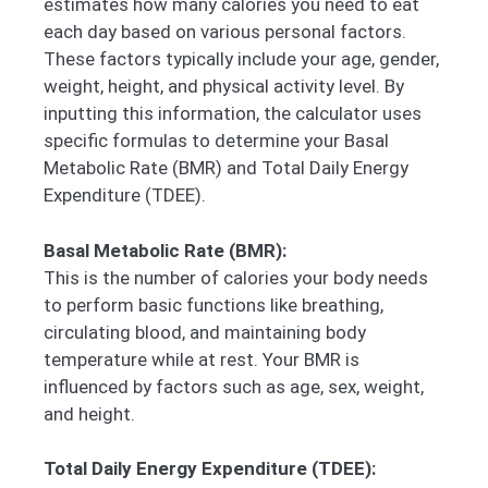
estimates how many calories you need to eat
each day based on various personal factors.
These factors typically include your age, gender,
weight, height, and physical activity level. By
inputting this information, the calculator uses
specific formulas to determine your Basal
Metabolic Rate (BMR) and Total Daily Energy
Expenditure (TDEE).
Basal Metabolic Rate (BMR):
This is the number of calories your body needs
to perform basic functions like breathing,
circulating blood, and maintaining body
temperature while at rest. Your BMR is
influenced by factors such as age, sex, weight,
and height.
Total Daily Energy Expenditure (TDEE):