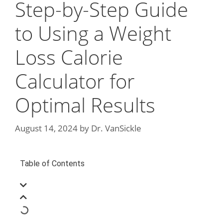
Step-by-Step Guide
to Using a Weight
Loss Calorie
Calculator for
Optimal Results
August 14, 2024
by
Dr. VanSickle
Table of Contents