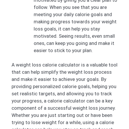
follow. When you see that you are
meeting your daily calorie goals and
making progress towards your weight
loss goals, it can help you stay
motivated. Seeing results, even small
ones, can keep you going and make it
easier to stick to your plan.
A weight loss calorie calculator is a valuable tool
that can help simplify the weight loss process
and make it easier to achieve your goals. By
providing personalized calorie goals, helping you
set realistic targets, and allowing you to track
your progress, a calorie calculator can be a key
component of a successful weight loss journey.
Whether you are just starting out or have been
trying to lose weight for a while, using a calorie