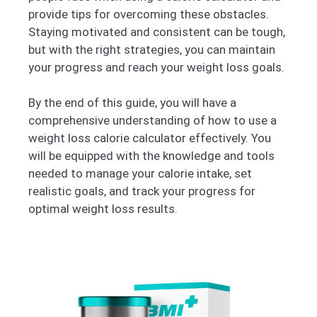
provide tips for overcoming these obstacles.
Staying motivated and consistent can be tough,
but with the right strategies, you can maintain
your progress and reach your weight loss goals.
By the end of this guide, you will have a
comprehensive understanding of how to use a
weight loss calorie calculator effectively. You
will be equipped with the knowledge and tools
needed to manage your calorie intake, set
realistic goals, and track your progress for
optimal weight loss results.