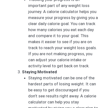
important part of any weight loss
journey. A calorie calculator helps you
measure your progress by giving you a
clear daily calorie goal. You can track
how many calories you eat each day
and compare it to your goal. This
makes it easier to see if you are on
track to reach your weight loss goals.
If you are not making progress, you
can adjust your calorie intake or
activity level to get back on track.
Staying Motivated
Staying motivated can be one of the
hardest parts of losing weight. It can
be easy to get discouraged if you
don’t see results right away. A calorie
calculator can help you stay
motivated by giving you a clear plan to