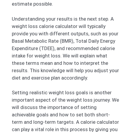
estimate possible.
Understanding your results is the next step. A
weight loss calorie calculator will typically
provide you with different outputs, such as your
Basal Metabolic Rate (BMR), Total Daily Energy
Expenditure (TDEE), and recommended calorie
intake for weight loss. We will explain what
these terms mean and how to interpret the
results. This knowledge will help you adjust your
diet and exercise plan accordingly.
Setting realistic weight loss goals is another
important aspect of the weight loss journey. We
will discuss the importance of setting
achievable goals and how to set both short-
term and long-term targets. A calorie calculator
can play a vital role in this process by giving you