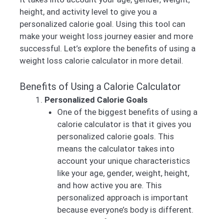
height, and activity level to give you a
personalized calorie goal. Using this tool can
make your weight loss journey easier and more
successful. Let’s explore the benefits of using a
weight loss calorie calculator in more detail.
Benefits of Using a Calorie Calculator
Personalized Calorie Goals
One of the biggest benefits of using a
calorie calculator is that it gives you
personalized calorie goals. This
means the calculator takes into
account your unique characteristics
like your age, gender, weight, height,
and how active you are. This
personalized approach is important
because everyone’s body is different.