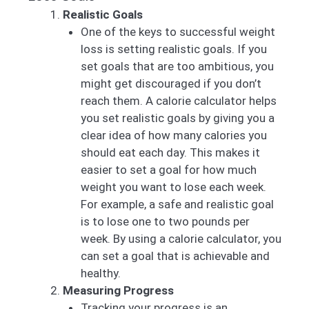
Realistic Goals
One of the keys to successful weight
loss is setting realistic goals. If you
set goals that are too ambitious, you
might get discouraged if you don’t
reach them. A calorie calculator helps
you set realistic goals by giving you a
clear idea of how many calories you
should eat each day. This makes it
easier to set a goal for how much
weight you want to lose each week.
For example, a safe and realistic goal
is to lose one to two pounds per
week. By using a calorie calculator, you
can set a goal that is achievable and
healthy.
Measuring Progress
Tracking your progress is an