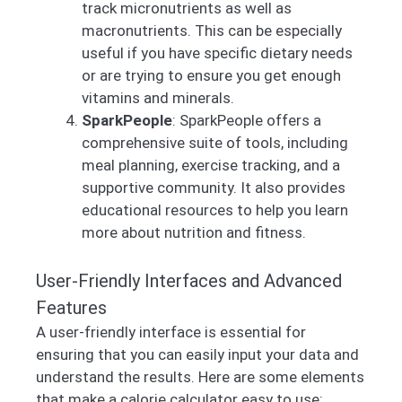
track micronutrients as well as
macronutrients. This can be especially
useful if you have specific dietary needs
or are trying to ensure you get enough
vitamins and minerals.
SparkPeople
: SparkPeople offers a
comprehensive suite of tools, including
meal planning, exercise tracking, and a
supportive community. It also provides
educational resources to help you learn
more about nutrition and fitness.
User-Friendly Interfaces and Advanced
Features
A user-friendly interface is essential for
ensuring that you can easily input your data and
understand the results. Here are some elements
that make a calorie calculator easy to use: