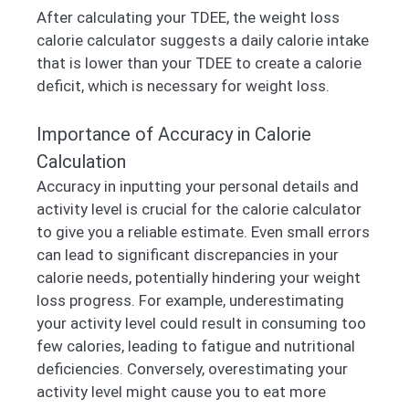
After calculating your TDEE, the weight loss
calorie calculator suggests a daily calorie intake
that is lower than your TDEE to create a calorie
deficit, which is necessary for weight loss.
Importance of Accuracy in Calorie
Calculation
Accuracy in inputting your personal details and
activity level is crucial for the calorie calculator
to give you a reliable estimate. Even small errors
can lead to significant discrepancies in your
calorie needs, potentially hindering your weight
loss progress. For example, underestimating
your activity level could result in consuming too
few calories, leading to fatigue and nutritional
deficiencies. Conversely, overestimating your
activity level might cause you to eat more