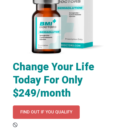
Change Your Life
Today For Only
$249/month
FIND OUT IF YOU QUALIFY