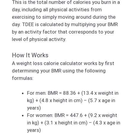
This is the total number of calories you burn in a
day, including all physical activities from
exercising to simply moving around during the
day. TDEE is calculated by multiplying your BMR
by an activity factor that corresponds to your
level of physical activity.
How It Works
A weight loss calorie calculator works by first
determining your BMR using the following
formulas:
For men: BMR = 88.36 + (13.4 x weight in
kg) + (4.8 x height in cm) – (5.7 x age in
years)
For women: BMR = 447.6 + (9.2 x weight
in kg) + (3.1 x height in cm) – (4.3 x age in
years)