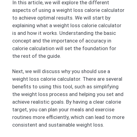
In this article, we will explore the different
aspects of using a weight loss calorie calculator
to achieve optimal results. We will start by
explaining what a weight loss calorie calculator
is and how it works. Understanding the basic
concept and the importance of accuracy in
calorie calculation will set the foundation for
the rest of the guide.
Next, we will discuss why you should use a
weight loss calorie calculator. There are several
benefits to using this tool, such as simplifying
the weight loss process and helping you set and
achieve realistic goals. By having a clear calorie
target, you can plan your meals and exercise
routines more efficiently, which can lead to more
consistent and sustainable weight loss.