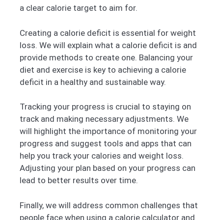
a clear calorie target to aim for.
Creating a calorie deficit is essential for weight
loss. We will explain what a calorie deficit is and
provide methods to create one. Balancing your
diet and exercise is key to achieving a calorie
deficit in a healthy and sustainable way.
Tracking your progress is crucial to staying on
track and making necessary adjustments. We
will highlight the importance of monitoring your
progress and suggest tools and apps that can
help you track your calories and weight loss.
Adjusting your plan based on your progress can
lead to better results over time.
Finally, we will address common challenges that
people face when using a calorie calculator and