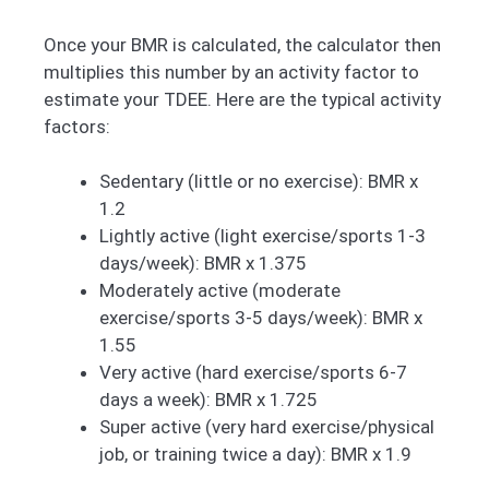
Once your BMR is calculated, the calculator then
multiplies this number by an activity factor to
estimate your TDEE. Here are the typical activity
factors:
Sedentary (little or no exercise): BMR x
1.2
Lightly active (light exercise/sports 1-3
days/week): BMR x 1.375
Moderately active (moderate
exercise/sports 3-5 days/week): BMR x
1.55
Very active (hard exercise/sports 6-7
days a week): BMR x 1.725
Super active (very hard exercise/physical
job, or training twice a day): BMR x 1.9