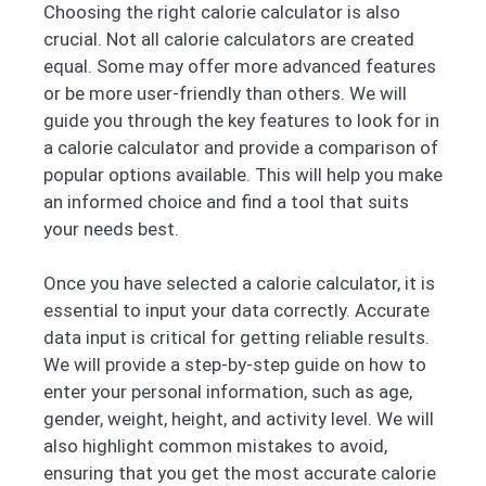
Choosing the right calorie calculator is also
crucial. Not all calorie calculators are created
equal. Some may offer more advanced features
or be more user-friendly than others. We will
guide you through the key features to look for in
a calorie calculator and provide a comparison of
popular options available. This will help you make
an informed choice and find a tool that suits
your needs best.
Once you have selected a calorie calculator, it is
essential to input your data correctly. Accurate
data input is critical for getting reliable results.
We will provide a step-by-step guide on how to
enter your personal information, such as age,
gender, weight, height, and activity level. We will
also highlight common mistakes to avoid,
ensuring that you get the most accurate calorie