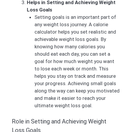
Helps in Setting and Achieving Weight
Loss Goals
Setting goals is an important part of
any weight loss journey. A calorie
calculator helps you set realistic and
achievable weight loss goals. By
knowing how many calories you
should eat each day, you can set a
goal for how much weight you want
to lose each week or month. This
helps you stay on track and measure
your progress. Achieving small goals
along the way can keep you motivated
and make it easier to reach your
ultimate weight loss goal.
Role in Setting and Achieving Weight
Loss Goals