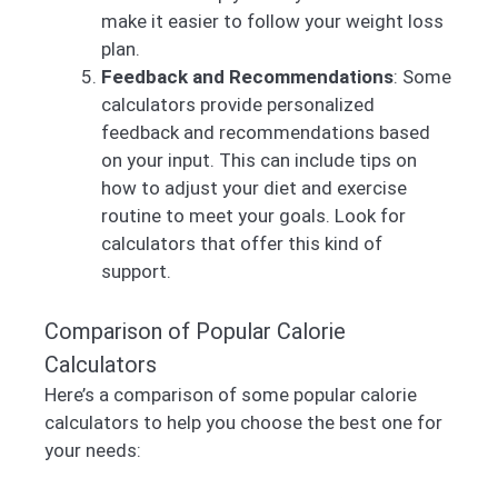
make it easier to follow your weight loss
plan.
Feedback and Recommendations
: Some
calculators provide personalized
feedback and recommendations based
on your input. This can include tips on
how to adjust your diet and exercise
routine to meet your goals. Look for
calculators that offer this kind of
support.
Comparison of Popular Calorie
Calculators
Here’s a comparison of some popular calorie
calculators to help you choose the best one for
your needs: