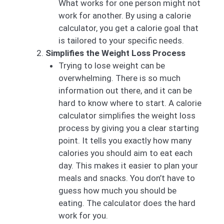
What works for one person might not
work for another. By using a calorie
calculator, you get a calorie goal that
is tailored to your specific needs.
Simplifies the Weight Loss Process
Trying to lose weight can be
overwhelming. There is so much
information out there, and it can be
hard to know where to start. A calorie
calculator simplifies the weight loss
process by giving you a clear starting
point. It tells you exactly how many
calories you should aim to eat each
day. This makes it easier to plan your
meals and snacks. You don’t have to
guess how much you should be
eating. The calculator does the hard
work for you.