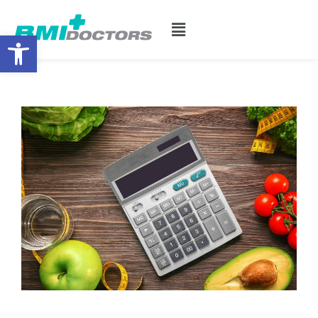
Open toolbar