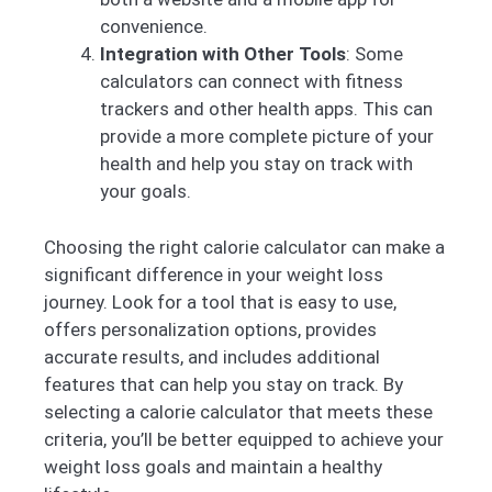
convenience.
Integration with Other Tools
: Some
calculators can connect with fitness
trackers and other health apps. This can
provide a more complete picture of your
health and help you stay on track with
your goals.
Choosing the right calorie calculator can make a
significant difference in your weight loss
journey. Look for a tool that is easy to use,
offers personalization options, provides
accurate results, and includes additional
features that can help you stay on track. By
selecting a calorie calculator that meets these
criteria, you’ll be better equipped to achieve your
weight loss goals and maintain a healthy