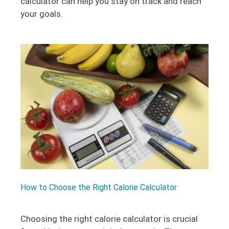
calculator can help you stay on track and reach
your goals.
How to Choose the Right Calorie Calculator
Choosing the right calorie calculator is crucial