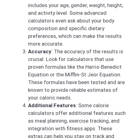
includes your age, gender, weight, height,
and activity level. Some advanced
calculators even ask about your body
composition and specific dietary
preferences, which can make the results
more accurate.
Accuracy
: The accuracy of the results is
crucial. Look for calculators that use
proven formulas like the Harris-Benedict
Equation or the Mifflin-St Jeor Equation.
These formulas have been tested and are
known to provide reliable estimates of
your caloric needs.
Additional Features
: Some calorie
calculators offer additional features such
as meal planning, exercise tracking, and
integration with fitness apps. These
extras can help you stay on track and