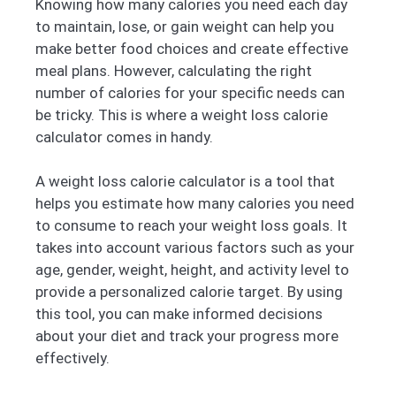
Knowing how many calories you need each day
to maintain, lose, or gain weight can help you
make better food choices and create effective
meal plans. However, calculating the right
number of calories for your specific needs can
be tricky. This is where a weight loss calorie
calculator comes in handy.
A weight loss calorie calculator is a tool that
helps you estimate how many calories you need
to consume to reach your weight loss goals. It
takes into account various factors such as your
age, gender, weight, height, and activity level to
provide a personalized calorie target. By using
this tool, you can make informed decisions
about your diet and track your progress more
effectively.