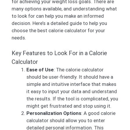
for achieving your weight loss goals. There are
many options available, and understanding what
to look for can help you make an informed
decision. Here’s a detailed guide to help you
choose the best calorie calculator for your
needs.
Key Features to Look For in a Calorie
Calculator
Ease of Use
: The calorie calculator
should be user-friendly. It should have a
simple and intuitive interface that makes
it easy to input your data and understand
the results. If the tool is complicated, you
might get frustrated and stop using it.
Personalization Options
: A good calorie
calculator should allow you to enter
detailed personal information. This