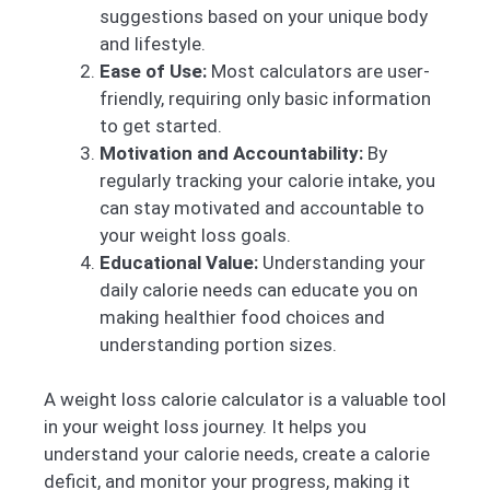
suggestions based on your unique body
and lifestyle.
Ease of Use:
Most calculators are user-
friendly, requiring only basic information
to get started.
Motivation and Accountability:
By
regularly tracking your calorie intake, you
can stay motivated and accountable to
your weight loss goals.
Educational Value:
Understanding your
daily calorie needs can educate you on
making healthier food choices and
understanding portion sizes.
A weight loss calorie calculator is a valuable tool
in your weight loss journey. It helps you
understand your calorie needs, create a calorie
deficit, and monitor your progress, making it