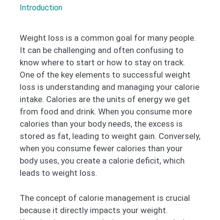
Introduction
Weight loss is a common goal for many people.
It can be challenging and often confusing to
know where to start or how to stay on track.
One of the key elements to successful weight
loss is understanding and managing your calorie
intake. Calories are the units of energy we get
from food and drink. When you consume more
calories than your body needs, the excess is
stored as fat, leading to weight gain. Conversely,
when you consume fewer calories than your
body uses, you create a calorie deficit, which
leads to weight loss.
The concept of calorie management is crucial
because it directly impacts your weight.