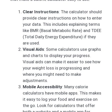
Clear Instructions
: The calculator should
provide clear instructions on how to enter
your data. This includes explaining terms
like BMR (Basal Metabolic Rate) and TDEE
(Total Daily Energy Expenditure) if they
are used.
Visual Aids
: Some calculators use graphs
and charts to display your progress.
Visual aids can make it easier to see how
your weight loss is progressing and
where you might need to make
adjustments.
Mobile Accessibility
: Many calorie
calculators have mobile apps. This makes
it easy to log your food and exercise on
the go. Look for calculators that offer
both a website and a mobile app for