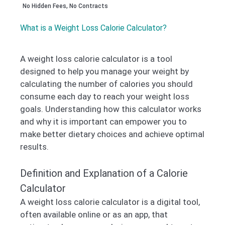
No Hidden Fees, No Contracts
What is a Weight Loss Calorie Calculator?
A weight loss calorie calculator is a tool
designed to help you manage your weight by
calculating the number of calories you should
consume each day to reach your weight loss
goals. Understanding how this calculator works
and why it is important can empower you to
make better dietary choices and achieve optimal
results.
Definition and Explanation of a Calorie
Calculator
A weight loss calorie calculator is a digital tool,
often available online or as an app, that