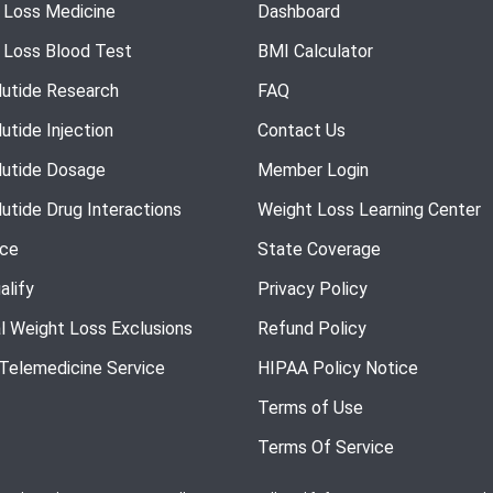
 Loss Medicine
Dashboard
 Loss Blood Test
BMI Calculator
utide Research
FAQ
utide Injection
Contact Us
utide Dosage
Member Login
utide Drug Interactions
Weight Loss Learning Center
nce
State Coverage
alify
Privacy Policy
l Weight Loss Exclusions
Refund Policy
 Telemedicine Service
HIPAA Policy Notice
Terms of Use
Terms Of Service