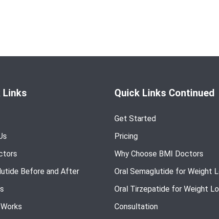
 Links
Quick Links Continued
Get Started
Us
Pricing
ctors
Why Choose BMI Doctors
utide Before and After
Oral Semaglutide for Weight 
s
Oral Tirzepatide for Weight L
 Works
Consultation