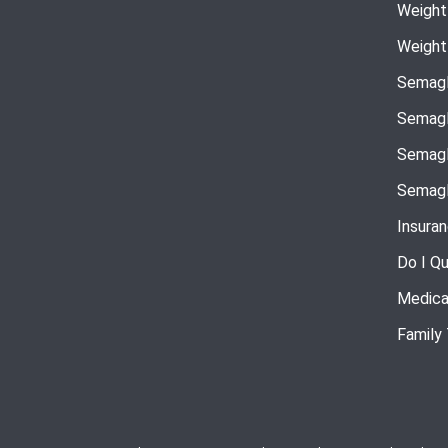
Weight
Weight
Semagl
Semagl
Semagl
Semagl
Insura
Do I Qu
Medica
Family