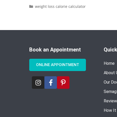
weight loss calorie calculator
Book an Appointment
Quick
Home
ONLINE APPOINTMENT
About 
Our Do
Semagl
Review
How It