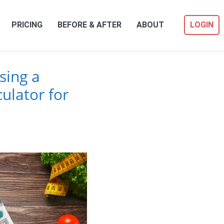
PRICING
BEFORE & AFTER
ABOUT
LOGIN
sing a
ulator for