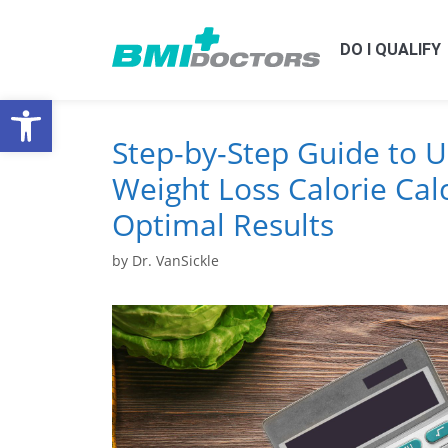
DO I QUALIFY
Open toolbar
Step-by-Step Guide to U
Weight Loss Calorie Calc
Optimal Results
by
Dr. VanSickle