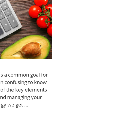
 is a common goal for
en confusing to know
e of the key elements
 and managing your
ergy we get …