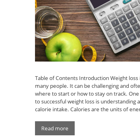
Table of Contents Introduction Weight loss
many people. It can be challenging and oft
where to start or how to stay on track. On
to successful weight loss is understanding
calorie intake. Calories are the units of en
Read more