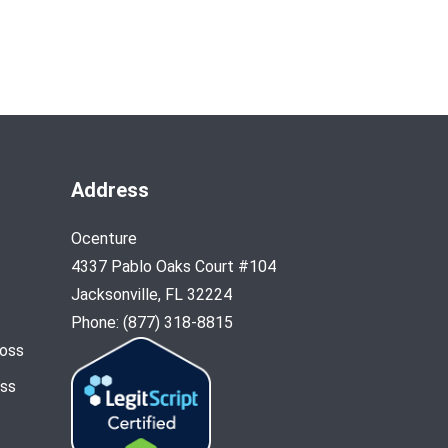
Address
Ocenture
4337 Pablo Oaks Court #104
Jacksonville, FL 32224
Phone: (877) 318-8815
Loss
oss