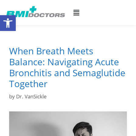
Open toolbar
When Breath Meets
Balance: Navigating Acute
Bronchitis and Semaglutide
Together
by
Dr. VanSickle