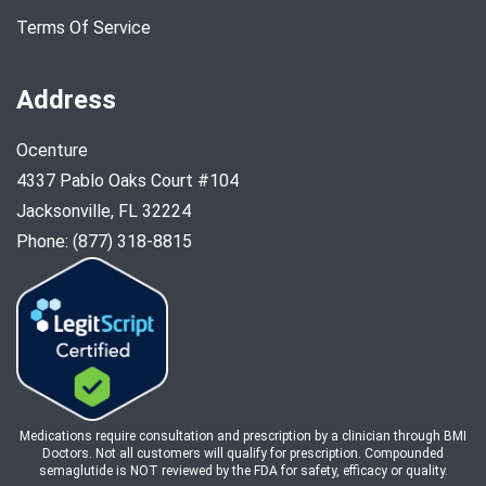
Terms Of Service
Address
Ocenture
4337 Pablo Oaks Court #104
Jacksonville, FL 32224
Phone: (877) 318-8815
Medications require consultation and prescription by a clinician through BMI
Doctors. Not all customers will qualify for prescription. Compounded
semaglutide is NOT reviewed by the FDA for safety, efficacy or quality.