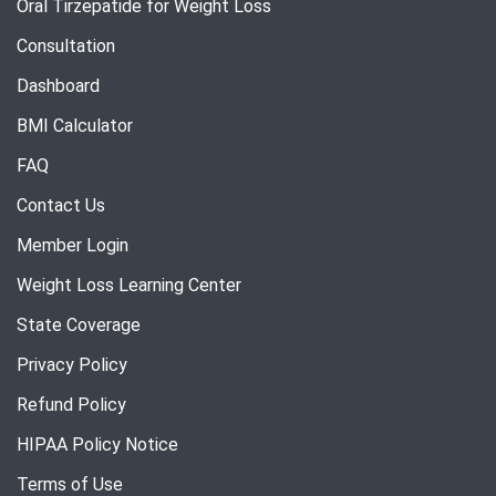
Oral Tirzepatide for Weight Loss
Consultation
Dashboard
BMI Calculator
FAQ
Contact Us
Member Login
Weight Loss Learning Center
State Coverage
Privacy Policy
Refund Policy
HIPAA Policy Notice
Terms of Use