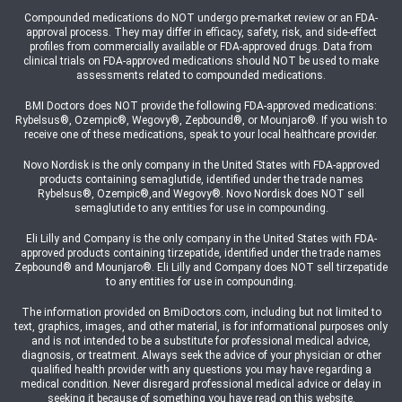
Compounded medications do NOT undergo pre-market review or an FDA-
approval process. They may differ in efficacy, safety, risk, and side-effect
profiles from commercially available or FDA-approved drugs. Data from
clinical trials on FDA-approved medications should NOT be used to make
assessments related to compounded medications.
BMI Doctors does NOT provide the following FDA-approved medications:
Rybelsus®, Ozempic®, Wegovy®, Zepbound®, or Mounjaro®. If you wish to
receive one of these medications, speak to your local healthcare provider.
Novo Nordisk is the only company in the United States with FDA-approved
products containing semaglutide, identified under the trade names
Rybelsus®, Ozempic®,and Wegovy®. Novo Nordisk does NOT sell
semaglutide to any entities for use in compounding.
Eli Lilly and Company is the only company in the United States with FDA-
approved products containing tirzepatide, identified under the trade names
Zepbound® and Mounjaro®. Eli Lilly and Company does NOT sell tirzepatide
to any entities for use in compounding.
The information provided on BmiDoctors.com, including but not limited to
text, graphics, images, and other material, is for informational purposes only
and is not intended to be a substitute for professional medical advice,
diagnosis, or treatment. Always seek the advice of your physician or other
qualified health provider with any questions you may have regarding a
medical condition. Never disregard professional medical advice or delay in
seeking it because of something you have read on this website.