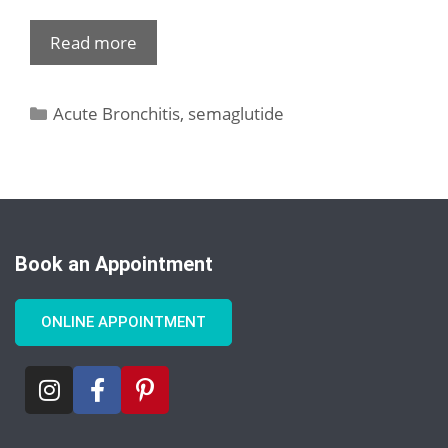
Read more
Acute Bronchitis
,
semaglutide
Book an Appointment
ONLINE APPOINTMENT