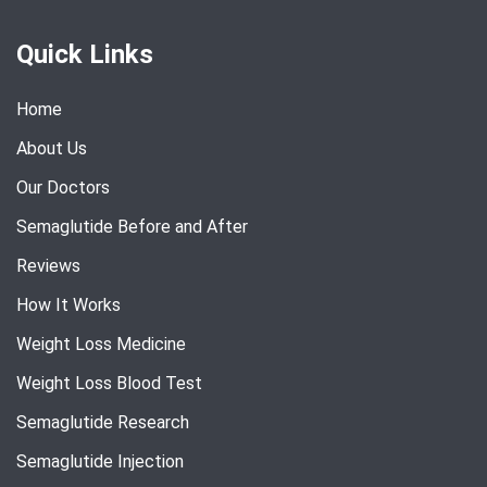
Quick Links
Home
About Us
Our Doctors
Semaglutide Before and After
Reviews
How It Works
Weight Loss Medicine
Weight Loss Blood Test
Semaglutide Research
Semaglutide Injection