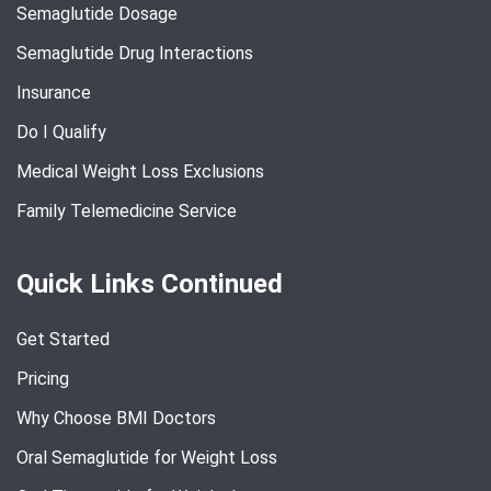
Semaglutide Dosage
Semaglutide Drug Interactions
Insurance
Do I Qualify
Medical Weight Loss Exclusions
Family Telemedicine Service
Quick Links Continued
Get Started
Pricing
Why Choose BMI Doctors
Oral Semaglutide for Weight Loss