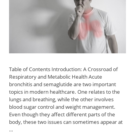
Table of Contents Introduction: A Crossroad of
Respiratory and Metabolic Health Acute
bronchitis and semaglutide are two important
topics in modern healthcare. One relates to the
lungs and breathing, while the other involves
blood sugar control and weight management.
Even though they affect different parts of the
body, these two issues can sometimes appear at
…