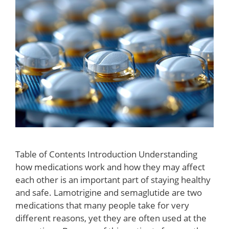
Table of Contents Introduction Understanding
how medications work and how they may affect
each other is an important part of staying healthy
and safe. Lamotrigine and semaglutide are two
medications that many people take for very
different reasons, yet they are often used at the