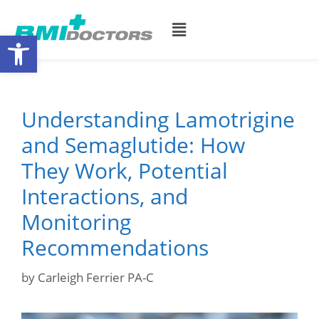
Open toolbar
Understanding Lamotrigine
and Semaglutide: How
They Work, Potential
Interactions, and
Monitoring
Recommendations
by
Carleigh Ferrier PA-C