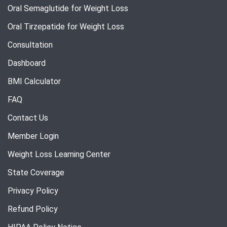
Oral Semaglutide for Weight Loss
Oral Tirzepatide for Weight Loss
Consultation
Dashboard
BMI Calculator
FAQ
Contact Us
Member Login
Weight Loss Learning Center
State Coverage
Privacy Policy
Refund Policy