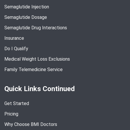
Semaglutide Injection
Semaglutide Dosage
Semaglutide Drug Interactions
Insurance
Do I Qualify
Medical Weight Loss Exclusions
Family Telemedicine Service
Quick Links Continued
Get Started
Pricing
Why Choose BMI Doctors