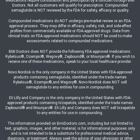
Medications require consultation and prescription by a clinician through BMI
Doctors. Not all customers will qualify for prescription. Compounded
semaglutide is NOT reviewed by the FDA for safety, efficacy or quality.
Compounded medications do NOT undergo pre-market review or an FDA-
approval process. They may differ in efficacy, safety, risk, and side-effect
profiles from commercially available or FDA-approved drugs. Data from
clinical trials on FDA-approved medications should NOT be used to make
assessments related to compounded medications.
BMI Doctors does NOT provide the following FDA-approved medications:
Rybelsus®, Ozempic®, Wegovy®, Zepbound®, or Mounjaro®. If you wish to
receive one of these medications, speak to your local healthcare provider.
Novo Nordisk is the only company in the United States with FDA-approved
products containing semaglutide, identified under the trade names
Rybelsus®, Ozempic®,and Wegovy®. Novo Nordisk does NOT sell
semaglutide to any entities for use in compounding.
Eli Lilly and Company is the only company in the United States with FDA-
approved products containing tirzepatide, identified under the trade names
Zepbound® and Mounjaro®. Eli Lilly and Company does NOT sell tirzepatide
to any entities for use in compounding.
The information provided on BmiDoctors.com, including but not limited to
text, graphics, images, and other material, is for informational purposes only
and is not intended to be a substitute for professional medical advice,
diagnosis, or treatment. Always seek the advice of your physician or other