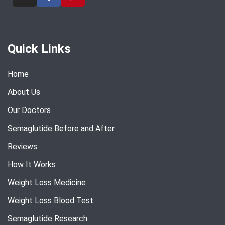
Quick Links
Home
About Us
Our Doctors
Semaglutide Before and After
Reviews
How It Works
Weight Loss Medicine
Weight Loss Blood Test
Semaglutide Research