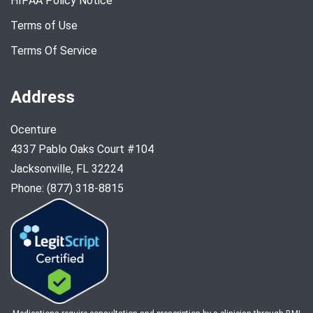
HIPAA Policy Notice
Terms of Use
Terms Of Service
Address
Ocenture
4337 Pablo Oaks Court #104
Jacksonville, FL 32224
Phone: (877) 318-8815