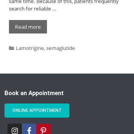
same time. Because of this, patients frequently
search for reliable …
Read more
Lamotrigine
,
semaglutide
Book an Appointment
ONLINE APPOINTMENT