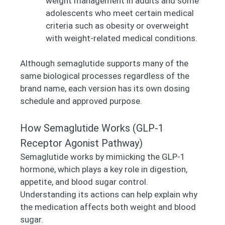
weight management in adults and some
adolescents who meet certain medical
criteria such as obesity or overweight
with weight-related medical conditions.
Although semaglutide supports many of the
same biological processes regardless of the
brand name, each version has its own dosing
schedule and approved purpose.
How Semaglutide Works (GLP-1
Receptor Agonist Pathway)
Semaglutide works by mimicking the GLP-1
hormone, which plays a key role in digestion,
appetite, and blood sugar control.
Understanding its actions can help explain why
the medication affects both weight and blood
sugar.