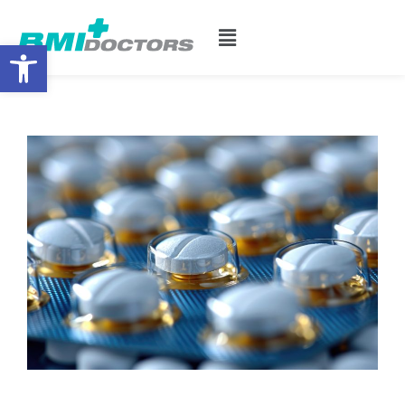
Open toolbar