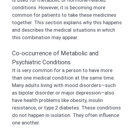
conditions. However, it is becoming more
common for patients to take these medicines
together. This section explains why this happens
and describes the medical situations in which
this combination may appear.
Co-occurrence of Metabolic and
Psychiatric Conditions
It is very common for a person to have more
than one medical condition at the same time.
Many adults living with mood disorders—such
as bipolar disorder or major depression—also
have health problems like obesity, insulin
resistance, or type 2 diabetes. These conditions
do not happen in isolation. They often influence
one another.