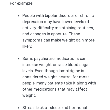
For example:
People with bipolar disorder or chronic
depression may have lower levels of
activity, difficulty maintaining routines,
and changes in appetite. These
symptoms can make weight gain more
likely.
Some psychiatric medications can
increase weight or raise blood sugar
levels. Even though lamotrigine is
considered weight-neutral for most
people, many patients take it along with
other medications that may affect
weight.
Stress, lack of sleep, and hormonal