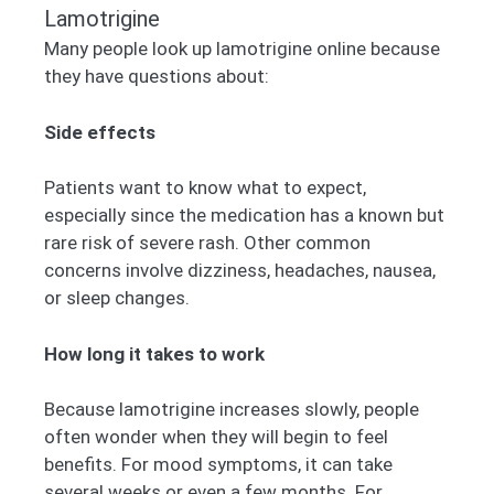
Lamotrigine
Many people look up lamotrigine online because
they have questions about:
Side effects
Patients want to know what to expect,
especially since the medication has a known but
rare risk of severe rash. Other common
concerns involve dizziness, headaches, nausea,
or sleep changes.
How long it takes to work
Because lamotrigine increases slowly, people
often wonder when they will begin to feel
benefits. For mood symptoms, it can take
several weeks or even a few months. For