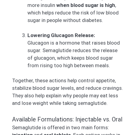
more insulin
when blood sugar is high
,
which helps reduce the risk of low blood
sugar in people without diabetes.
Lowering Glucagon Release:
Glucagon is a hormone that raises blood
sugar. Semaglutide reduces the release
of glucagon, which keeps blood sugar
from rising too high between meals.
Together, these actions help control appetite,
stabilize blood sugar levels, and reduce cravings.
They also help explain why people may eat less
and lose weight while taking semaglutide.
Available Formulations: Injectable vs. Oral
Semaglutide is offered in two main forms:
injection
and
oral tablets
. Each option works in