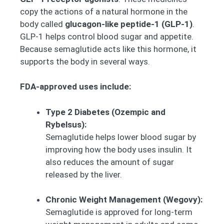
copy the actions of a natural hormone in the
body called
glucagon-like peptide-1 (GLP-1)
.
GLP-1 helps control blood sugar and appetite.
Because semaglutide acts like this hormone, it
supports the body in several ways.
FDA-approved uses include:
Type 2 Diabetes (Ozempic and
Rybelsus):
Semaglutide helps lower blood sugar by
improving how the body uses insulin. It
also reduces the amount of sugar
released by the liver.
Chronic Weight Management (Wegovy):
Semaglutide is approved for long-term