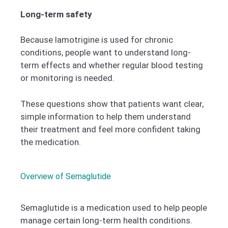
Long-term safety
Because lamotrigine is used for chronic
conditions, people want to understand long-
term effects and whether regular blood testing
or monitoring is needed.
These questions show that patients want clear,
simple information to help them understand
their treatment and feel more confident taking
the medication.
Overview of Semaglutide
Semaglutide is a medication used to help people
manage certain long-term health conditions.