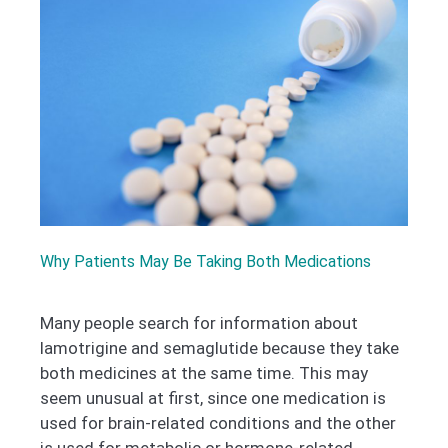
Why Patients May Be Taking Both Medications
Many people search for information about
lamotrigine and semaglutide because they take
both medicines at the same time. This may
seem unusual at first, since one medication is
used for brain-related conditions and the other
is used for metabolic or hormone-related