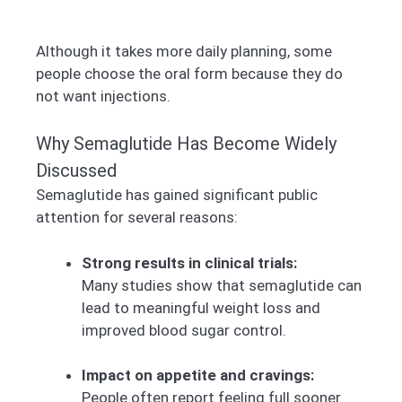
Although it takes more daily planning, some
people choose the oral form because they do
not want injections.
Why Semaglutide Has Become Widely
Discussed
Semaglutide has gained significant public
attention for several reasons:
Strong results in clinical trials:
Many studies show that semaglutide can
lead to meaningful weight loss and
improved blood sugar control.
Impact on appetite and cravings:
People often report feeling full sooner