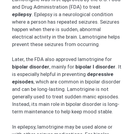
and Drug Administration (FDA) to treat
epilepsy
. Epilepsy is a neurological condition
where a person has repeated seizures. Seizures
happen when there is sudden, abnormal
electrical activity in the brain. Lamotrigine helps
prevent these seizures from occurring.
Later, the FDA also approved lamotrigine for
bipolar disorder
, mainly for
bipolar I disorder
. It
is especially helpful in preventing
depressive
episodes
, which are common in bipolar disorder
and can be long-lasting. Lamotrigine is not
generally used to treat sudden manic episodes.
Instead, its main role in bipolar disorder is long-
term maintenance to help keep mood stable.
In epilepsy, lamotrigine may be used alone or