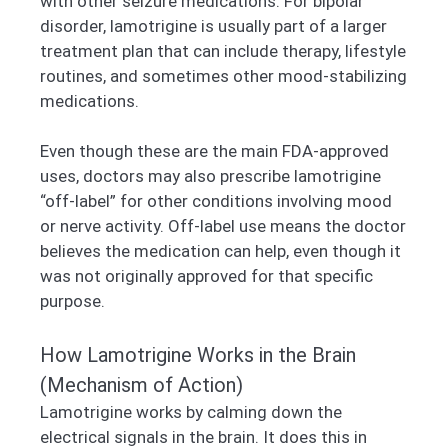
with other seizure medications. For bipolar
disorder, lamotrigine is usually part of a larger
treatment plan that can include therapy, lifestyle
routines, and sometimes other mood-stabilizing
medications.
Even though these are the main FDA-approved
uses, doctors may also prescribe lamotrigine
“off-label” for other conditions involving mood
or nerve activity. Off-label use means the doctor
believes the medication can help, even though it
was not originally approved for that specific
purpose.
How Lamotrigine Works in the Brain
(Mechanism of Action)
Lamotrigine works by calming down the
electrical signals in the brain. It does this in