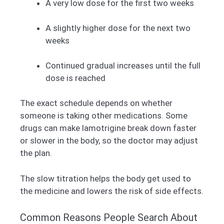
A very low dose for the first two weeks
A slightly higher dose for the next two
weeks
Continued gradual increases until the full
dose is reached
The exact schedule depends on whether
someone is taking other medications. Some
drugs can make lamotrigine break down faster
or slower in the body, so the doctor may adjust
the plan.
The slow titration helps the body get used to
the medicine and lowers the risk of side effects.
Common Reasons People Search About