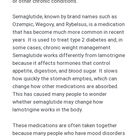
or other chronic conditions.
Semaglutide, known by brand names such as
Ozempic, Wegovy, and Rybelsus, is a medication
that has become much more common in recent
years. It is used to treat type 2 diabetes and, in
some cases, chronic weight management.
Semaglutide works differently from lamotrigine
because it affects hormones that control
appetite, digestion, and blood sugar. It slows
how quickly the stomach empties, which can
change how other medications are absorbed.
This has caused many people to wonder
whether semaglutide may change how
lamotrigine works in the body.
These medications are often taken together
because many people who have mood disorders