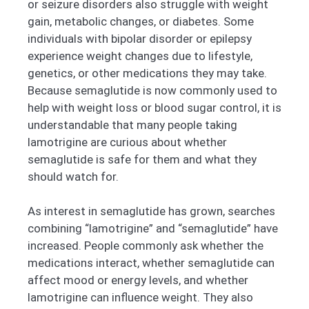
or seizure disorders also struggle with weight
gain, metabolic changes, or diabetes. Some
individuals with bipolar disorder or epilepsy
experience weight changes due to lifestyle,
genetics, or other medications they may take.
Because semaglutide is now commonly used to
help with weight loss or blood sugar control, it is
understandable that many people taking
lamotrigine are curious about whether
semaglutide is safe for them and what they
should watch for.
As interest in semaglutide has grown, searches
combining “lamotrigine” and “semaglutide” have
increased. People commonly ask whether the
medications interact, whether semaglutide can
affect mood or energy levels, and whether
lamotrigine can influence weight. They also