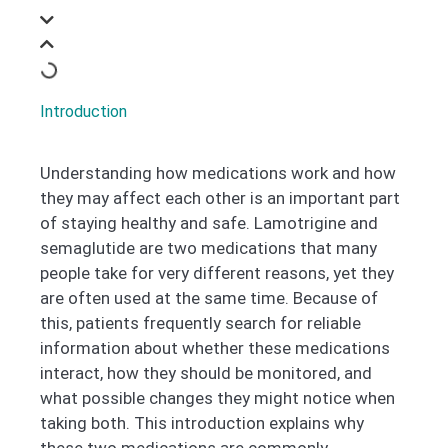
Introduction
Understanding how medications work and how
they may affect each other is an important part
of staying healthy and safe. Lamotrigine and
semaglutide are two medications that many
people take for very different reasons, yet they
are often used at the same time. Because of
this, patients frequently search for reliable
information about whether these medications
interact, how they should be monitored, and
what possible changes they might notice when
taking both. This introduction explains why