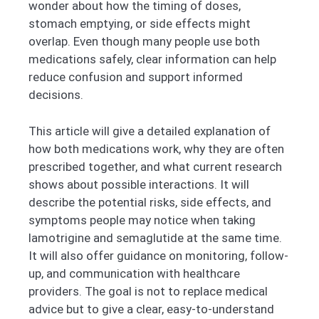
wonder about how the timing of doses,
stomach emptying, or side effects might
overlap. Even though many people use both
medications safely, clear information can help
reduce confusion and support informed
decisions.
This article will give a detailed explanation of
how both medications work, why they are often
prescribed together, and what current research
shows about possible interactions. It will
describe the potential risks, side effects, and
symptoms people may notice when taking
lamotrigine and semaglutide at the same time.
It will also offer guidance on monitoring, follow-
up, and communication with healthcare
providers. The goal is not to replace medical
advice but to give a clear, easy-to-understand