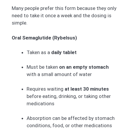
Many people prefer this form because they only
need to take it once a week and the dosing is
simple.
Oral Semaglutide (Rybelsus)
Taken as a
daily tablet
Must be taken
on an empty stomach
with a small amount of water
Requires waiting
at least 30 minutes
before eating, drinking, or taking other
medications
Absorption can be affected by stomach
conditions, food, or other medications