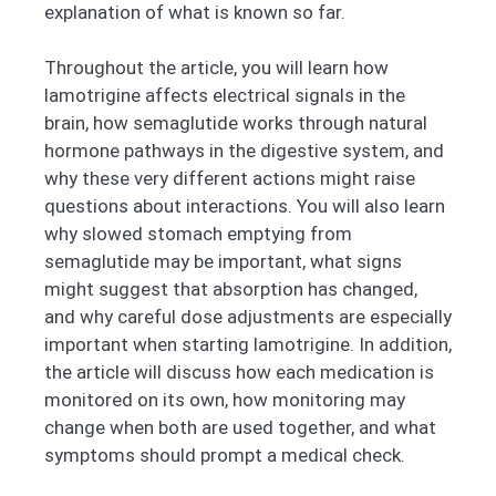
explanation of what is known so far.
Throughout the article, you will learn how
lamotrigine affects electrical signals in the
brain, how semaglutide works through natural
hormone pathways in the digestive system, and
why these very different actions might raise
questions about interactions. You will also learn
why slowed stomach emptying from
semaglutide may be important, what signs
might suggest that absorption has changed,
and why careful dose adjustments are especially
important when starting lamotrigine. In addition,
the article will discuss how each medication is
monitored on its own, how monitoring may
change when both are used together, and what
symptoms should prompt a medical check.