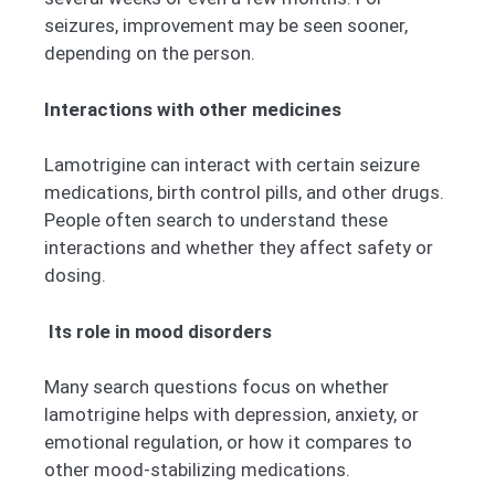
seizures, improvement may be seen sooner,
depending on the person.
Interactions with other medicines
Lamotrigine can interact with certain seizure
medications, birth control pills, and other drugs.
People often search to understand these
interactions and whether they affect safety or
dosing.
Its role in mood disorders
Many search questions focus on whether
lamotrigine helps with depression, anxiety, or
emotional regulation, or how it compares to
other mood-stabilizing medications.