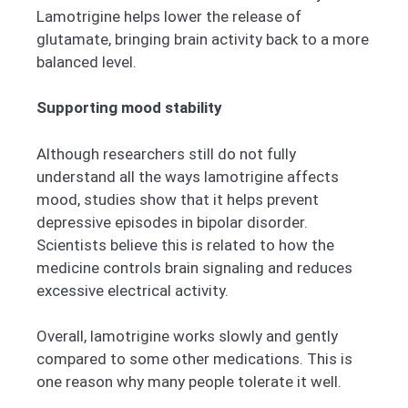
Lamotrigine helps lower the release of
glutamate, bringing brain activity back to a more
balanced level.
Supporting mood stability
Although researchers still do not fully
understand all the ways lamotrigine affects
mood, studies show that it helps prevent
depressive episodes in bipolar disorder.
Scientists believe this is related to how the
medicine controls brain signaling and reduces
excessive electrical activity.
Overall, lamotrigine works slowly and gently
compared to some other medications. This is
one reason why many people tolerate it well.