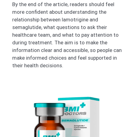
By the end of the article, readers should feel
more confident about understanding the
relationship between lamotrigine and
semaglutide, what questions to ask their
healthcare team, and what to pay attention to
during treatment. The aim is to make the
information clear and accessible, so people can
make informed choices and feel supported in
their health decisions.