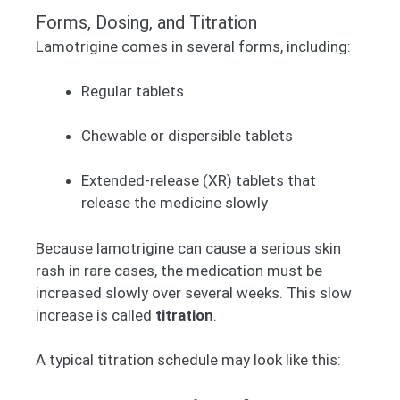
Forms, Dosing, and Titration
Lamotrigine comes in several forms, including:
Regular tablets
Chewable or dispersible tablets
Extended-release (XR) tablets that
release the medicine slowly
Because lamotrigine can cause a serious skin
rash in rare cases, the medication must be
increased slowly over several weeks. This slow
increase is called
titration
.
A typical titration schedule may look like this: