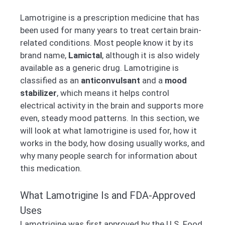
Lamotrigine is a prescription medicine that has
been used for many years to treat certain brain-
related conditions. Most people know it by its
brand name,
Lamictal
, although it is also widely
available as a generic drug. Lamotrigine is
classified as an
anticonvulsant
and a
mood
stabilizer
, which means it helps control
electrical activity in the brain and supports more
even, steady mood patterns. In this section, we
will look at what lamotrigine is used for, how it
works in the body, how dosing usually works, and
why many people search for information about
this medication.
What Lamotrigine Is and FDA-Approved
Uses
Lamotrigine was first approved by the U.S. Food