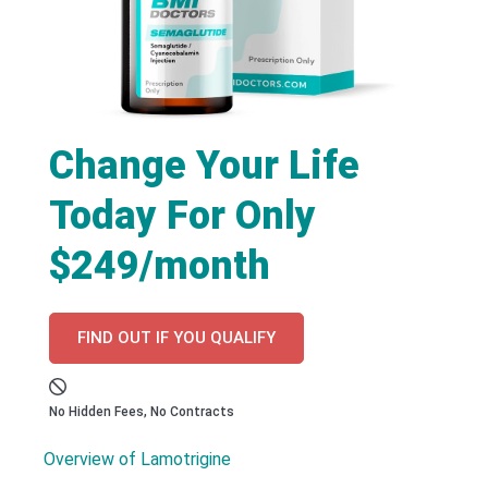
Change Your Life
Today For Only
$249/month
FIND OUT IF YOU QUALIFY
No Hidden Fees, No Contracts
Overview of Lamotrigine