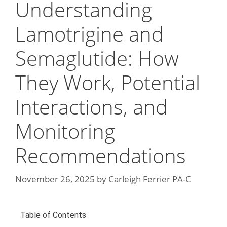
Understanding
Lamotrigine and
Semaglutide: How
They Work, Potential
Interactions, and
Monitoring
Recommendations
November 26, 2025
by
Carleigh Ferrier PA-C
Table of Contents