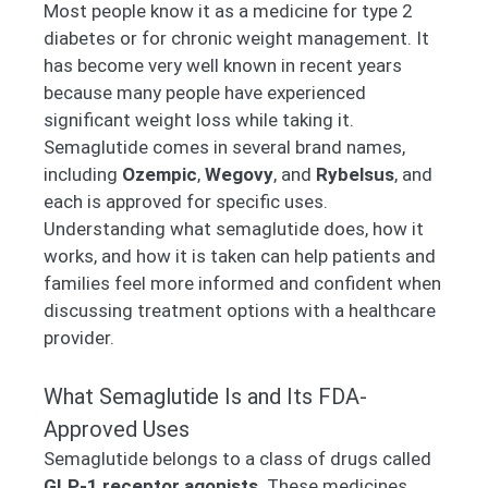
Most people know it as a medicine for type 2
diabetes or for chronic weight management. It
has become very well known in recent years
because many people have experienced
significant weight loss while taking it.
Semaglutide comes in several brand names,
including
Ozempic
,
Wegovy
, and
Rybelsus
, and
each is approved for specific uses.
Understanding what semaglutide does, how it
works, and how it is taken can help patients and
families feel more informed and confident when
discussing treatment options with a healthcare
provider.
What Semaglutide Is and Its FDA-
Approved Uses
Semaglutide belongs to a class of drugs called
GLP-1 receptor agonists
. These medicines