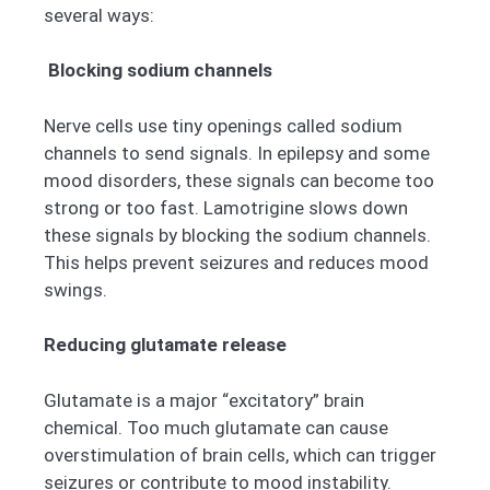
several ways:
Blocking sodium channels
Nerve cells use tiny openings called sodium
channels to send signals. In epilepsy and some
mood disorders, these signals can become too
strong or too fast. Lamotrigine slows down
these signals by blocking the sodium channels.
This helps prevent seizures and reduces mood
swings.
Reducing glutamate release
Glutamate is a major “excitatory” brain
chemical. Too much glutamate can cause
overstimulation of brain cells, which can trigger
seizures or contribute to mood instability.