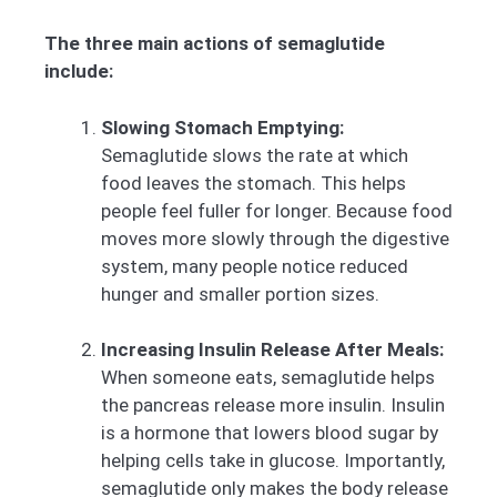
The three main actions of semaglutide
include:
Slowing Stomach Emptying:
Semaglutide slows the rate at which
food leaves the stomach. This helps
people feel fuller for longer. Because food
moves more slowly through the digestive
system, many people notice reduced
hunger and smaller portion sizes.
Increasing Insulin Release After Meals:
When someone eats, semaglutide helps
the pancreas release more insulin. Insulin
is a hormone that lowers blood sugar by
helping cells take in glucose. Importantly,
semaglutide only makes the body release