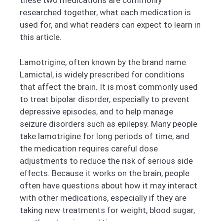
these two medications are commonly
researched together, what each medication is
used for, and what readers can expect to learn in
this article.
Lamotrigine, often known by the brand name
Lamictal, is widely prescribed for conditions
that affect the brain. It is most commonly used
to treat bipolar disorder, especially to prevent
depressive episodes, and to help manage
seizure disorders such as epilepsy. Many people
take lamotrigine for long periods of time, and
the medication requires careful dose
adjustments to reduce the risk of serious side
effects. Because it works on the brain, people
often have questions about how it may interact
with other medications, especially if they are
taking new treatments for weight, blood sugar,