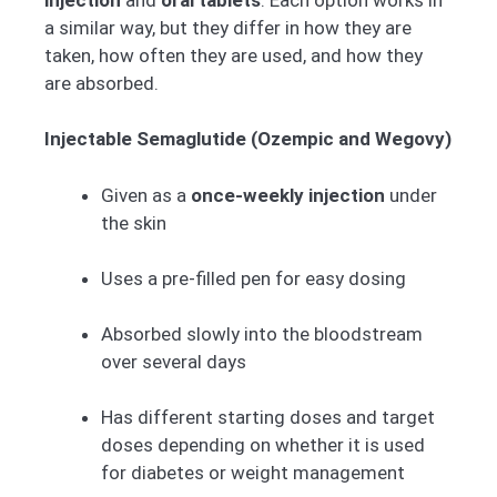
a similar way, but they differ in how they are
taken, how often they are used, and how they
are absorbed.
Injectable Semaglutide (Ozempic and Wegovy)
Given as a
once-weekly injection
under
the skin
Uses a pre-filled pen for easy dosing
Absorbed slowly into the bloodstream
over several days
Has different starting doses and target
doses depending on whether it is used
for diabetes or weight management