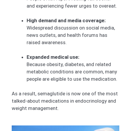
and experiencing fewer urges to overeat.
High demand and media coverage:
Widespread discussion on social media,
news outlets, and health forums has
raised awareness.
Expanded medical use:
Because obesity, diabetes, and related
metabolic conditions are common, many
people are eligible to use the medication.
As a result, semaglutide is now one of the most
talked-about medications in endocrinology and
weight management.