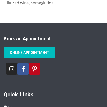
red wine
,
semaglutide
Book an Appointment
ONLINE APPOINTMENT
Quick Links
Home