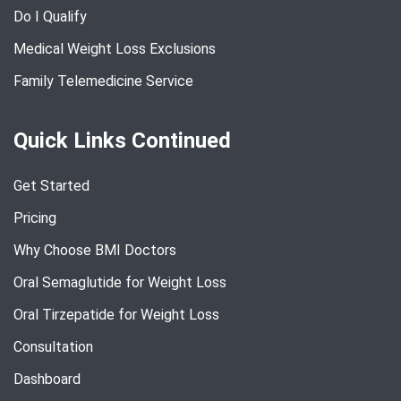
Do I Qualify
Medical Weight Loss Exclusions
Family Telemedicine Service
Quick Links Continued
Get Started
Pricing
Why Choose BMI Doctors
Oral Semaglutide for Weight Loss
Oral Tirzepatide for Weight Loss
Consultation
Dashboard