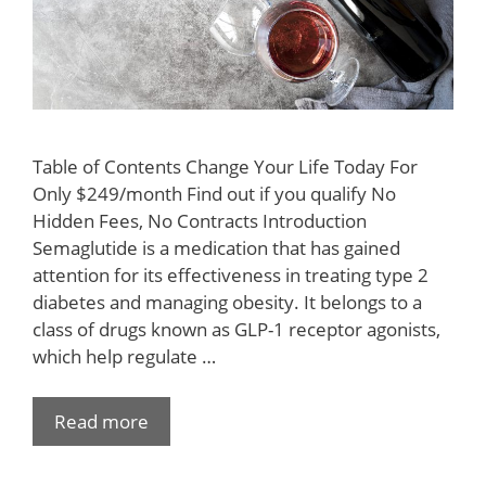
Table of Contents Change Your Life Today For
Only $249/month Find out if you qualify No
Hidden Fees, No Contracts Introduction
Semaglutide is a medication that has gained
attention for its effectiveness in treating type 2
diabetes and managing obesity. It belongs to a
class of drugs known as GLP-1 receptor agonists,
which help regulate …
Read more