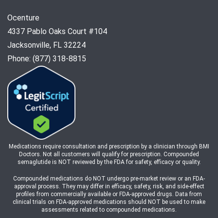
Ocenture
4337 Pablo Oaks Court #104
Jacksonville, FL 32224
Phone: (877) 318-8815
Medications require consultation and prescription by a clinician through BMI
Doctors. Not all customers will qualify for prescription. Compounded
semaglutide is NOT reviewed by the FDA for safety, efficacy or quality.
Compounded medications do NOT undergo pre-market review or an FDA-
approval process. They may differ in efficacy, safety, risk, and side-effect
profiles from commercially available or FDA-approved drugs. Data from
clinical trials on FDA-approved medications should NOT be used to make
assessments related to compounded medications.