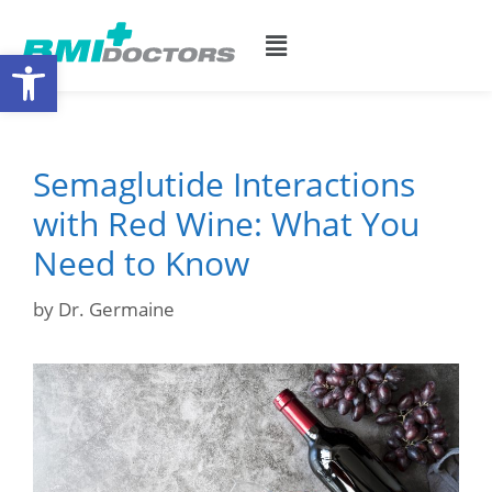
Open toolbar
Semaglutide Interactions
with Red Wine: What You
Need to Know
by
Dr. Germaine