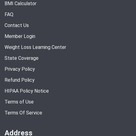
BMI Calculator
FAQ
Contact Us
Member Login
Weight Loss Learning Center
State Coverage
Privacy Policy
Refund Policy
HIPAA Policy Notice
Terms of Use
Terms Of Service
Address