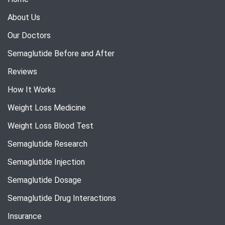
About Us
Our Doctors
Semaglutide Before and After
Reviews
How It Works
Weight Loss Medicine
Weight Loss Blood Test
Semaglutide Research
Semaglutide Injection
Semaglutide Dosage
Semaglutide Drug Interactions
Insurance