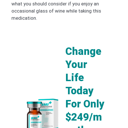
what you should consider if you enjoy an
occasional glass of wine while taking this
medication.
Change
Your
Life
Today
For Only
$249/m