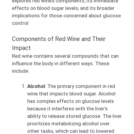
explores red wine’s components, its immediate
effects on blood sugar levels, and its broader
implications for those concerned about glucose
control.
Components of Red Wine and Their
Impact
Red wine contains several compounds that can
influence the body in different ways. These
include:
Alcohol
: The primary component in red
wine that impacts blood sugar. Alcohol
has complex effects on glucose levels
because it interferes with the liver’s
ability to release stored glucose. The liver
prioritizes metabolizing alcohol over
other tasks, which can lead to lowered