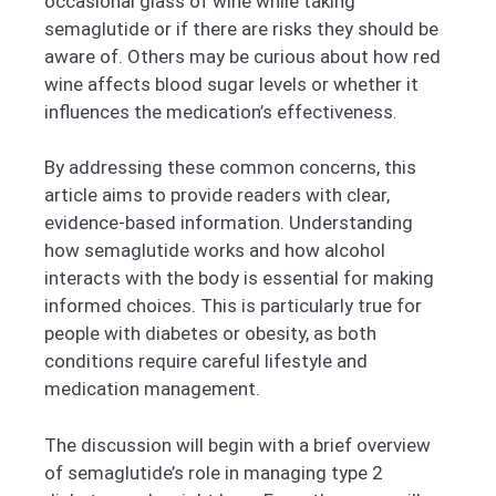
occasional glass of wine while taking
semaglutide or if there are risks they should be
aware of. Others may be curious about how red
wine affects blood sugar levels or whether it
influences the medication’s effectiveness.
By addressing these common concerns, this
article aims to provide readers with clear,
evidence-based information. Understanding
how semaglutide works and how alcohol
interacts with the body is essential for making
informed choices. This is particularly true for
people with diabetes or obesity, as both
conditions require careful lifestyle and
medication management.
The discussion will begin with a brief overview
of semaglutide’s role in managing type 2