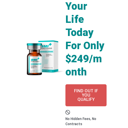
Your
Life
Today
For Only
$249/m
onth
FIND OUT IF
YOU
QUALIFY
No Hidden Fees, No
Contracts