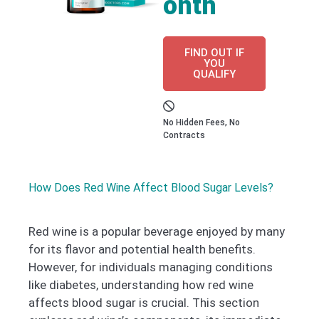
onth
FIND OUT IF
YOU
QUALIFY
No Hidden Fees, No
Contracts
How Does Red Wine Affect Blood Sugar Levels?
Red wine is a popular beverage enjoyed by many
for its flavor and potential health benefits.
However, for individuals managing conditions
like diabetes, understanding how red wine
affects blood sugar is crucial. This section