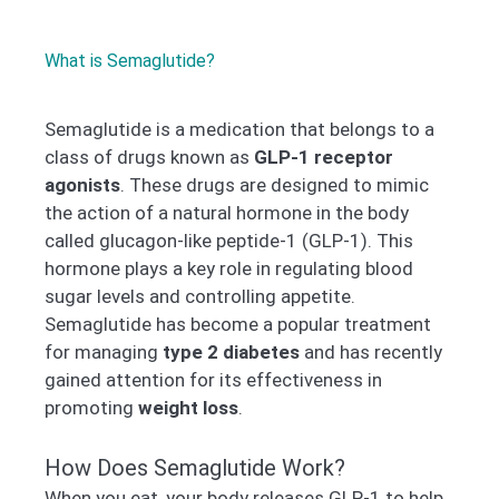
What is Semaglutide?
Semaglutide is a medication that belongs to a
class of drugs known as
GLP-1 receptor
agonists
. These drugs are designed to mimic
the action of a natural hormone in the body
called glucagon-like peptide-1 (GLP-1). This
hormone plays a key role in regulating blood
sugar levels and controlling appetite.
Semaglutide has become a popular treatment
for managing
type 2 diabetes
and has recently
gained attention for its effectiveness in
promoting
weight loss
.
How Does Semaglutide Work?
When you eat, your body releases GLP-1 to help