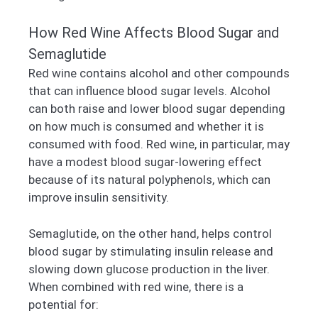
How Red Wine Affects Blood Sugar and
Semaglutide
Red wine contains alcohol and other compounds
that can influence blood sugar levels. Alcohol
can both raise and lower blood sugar depending
on how much is consumed and whether it is
consumed with food. Red wine, in particular, may
have a modest blood sugar-lowering effect
because of its natural polyphenols, which can
improve insulin sensitivity.
Semaglutide, on the other hand, helps control
blood sugar by stimulating insulin release and
slowing down glucose production in the liver.
When combined with red wine, there is a
potential for: