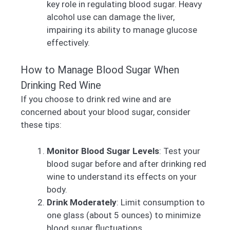
key role in regulating blood sugar. Heavy
alcohol use can damage the liver,
impairing its ability to manage glucose
effectively.
How to Manage Blood Sugar When
Drinking Red Wine
If you choose to drink red wine and are
concerned about your blood sugar, consider
these tips:
Monitor Blood Sugar Levels
: Test your
blood sugar before and after drinking red
wine to understand its effects on your
body.
Drink Moderately
: Limit consumption to
one glass (about 5 ounces) to minimize
blood sugar fluctuations.