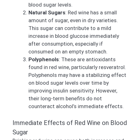
blood sugar levels.
Natural Sugars
: Red wine has a small
amount of sugar, even in dry varieties.
This sugar can contribute to a mild
increase in blood glucose immediately
after consumption, especially if
consumed on an empty stomach.
Polyphenols
: These are antioxidants
found in red wine, particularly resveratrol.
Polyphenols may have a stabilizing effect
on blood sugar levels over time by
improving insulin sensitivity. However,
their long-term benefits do not
counteract alcohol’s immediate effects.
Immediate Effects of Red Wine on Blood
Sugar