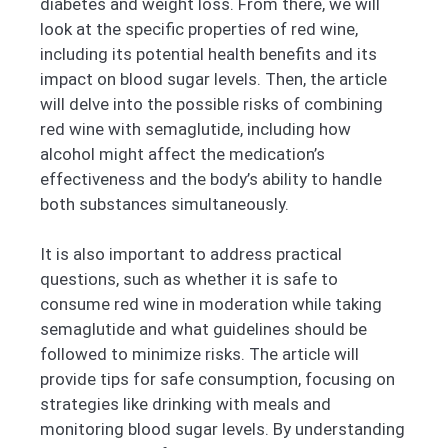
diabetes and weight loss. From there, we will
look at the specific properties of red wine,
including its potential health benefits and its
impact on blood sugar levels. Then, the article
will delve into the possible risks of combining
red wine with semaglutide, including how
alcohol might affect the medication’s
effectiveness and the body’s ability to handle
both substances simultaneously.
It is also important to address practical
questions, such as whether it is safe to
consume red wine in moderation while taking
semaglutide and what guidelines should be
followed to minimize risks. The article will
provide tips for safe consumption, focusing on
strategies like drinking with meals and
monitoring blood sugar levels. By understanding