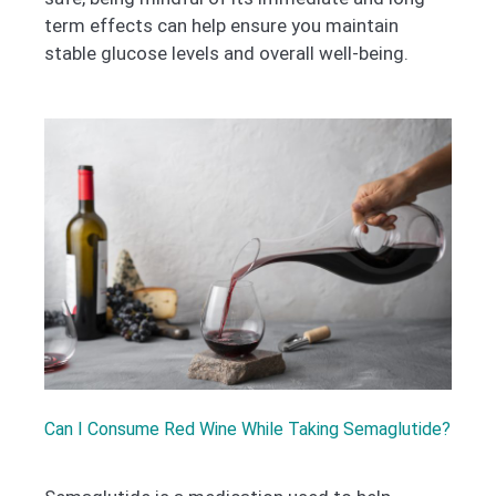
term effects can help ensure you maintain
stable glucose levels and overall well-being.
Can I Consume Red Wine While Taking Semaglutide?