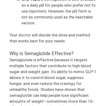
as a daily pill for people who prefer not to
use injections. However, the pill form is
not as commonly used as the injectable
version.
Your doctor will decide the dose and method
that works best for your needs.
Why Is Semaglutide Effective?
Semaglutide is effective because it targets
multiple factors that contribute to high blood
sugar and weight gain. Its ability to mimic GLP-1
allows it to control blood sugar, suppress
hunger, and even reduce the cravings for
unhealthy foods. Studies have shown that
semaglutide can help people lose significant
amounts of weight—sometimes more than 10-