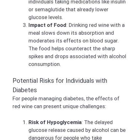
individuals taking medications like insulin
or semaglutide that already lower
glucose levels.
Impact of Food
: Drinking red wine with a
meal slows down its absorption and
moderates its effects on blood sugar.
The food helps counteract the sharp
spikes and drops associated with alcohol
consumption.
Potential Risks for Individuals with
Diabetes
For people managing diabetes, the effects of
red wine can present unique challenges:
Risk of Hypoglycemia
: The delayed
glucose release caused by alcohol can be
dangerous for people who take