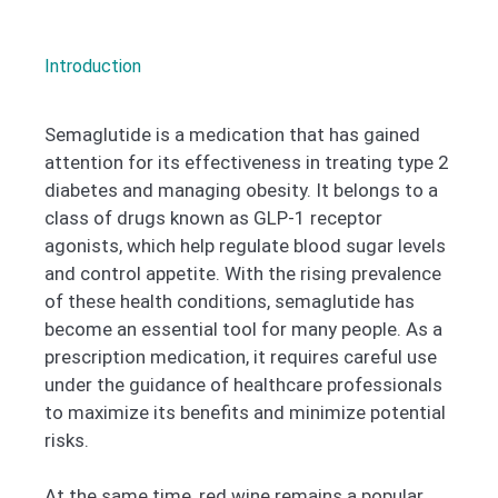
Introduction
Semaglutide is a medication that has gained
attention for its effectiveness in treating type 2
diabetes and managing obesity. It belongs to a
class of drugs known as GLP-1 receptor
agonists, which help regulate blood sugar levels
and control appetite. With the rising prevalence
of these health conditions, semaglutide has
become an essential tool for many people. As a
prescription medication, it requires careful use
under the guidance of healthcare professionals
to maximize its benefits and minimize potential
risks.
At the same time, red wine remains a popular