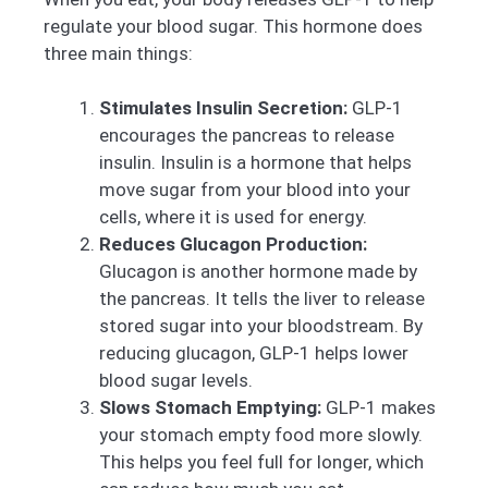
regulate your blood sugar. This hormone does
three main things:
Stimulates Insulin Secretion:
GLP-1
encourages the pancreas to release
insulin. Insulin is a hormone that helps
move sugar from your blood into your
cells, where it is used for energy.
Reduces Glucagon Production:
Glucagon is another hormone made by
the pancreas. It tells the liver to release
stored sugar into your bloodstream. By
reducing glucagon, GLP-1 helps lower
blood sugar levels.
Slows Stomach Emptying:
GLP-1 makes
your stomach empty food more slowly.
This helps you feel full for longer, which