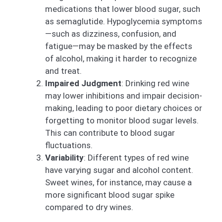
medications that lower blood sugar, such
as semaglutide. Hypoglycemia symptoms
—such as dizziness, confusion, and
fatigue—may be masked by the effects
of alcohol, making it harder to recognize
and treat.
Impaired Judgment
: Drinking red wine
may lower inhibitions and impair decision-
making, leading to poor dietary choices or
forgetting to monitor blood sugar levels.
This can contribute to blood sugar
fluctuations.
Variability
: Different types of red wine
have varying sugar and alcohol content.
Sweet wines, for instance, may cause a
more significant blood sugar spike
compared to dry wines.