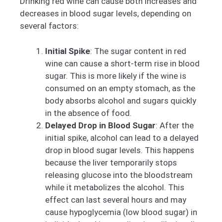
Drinking red wine can cause both increases and
decreases in blood sugar levels, depending on
several factors:
Initial Spike
: The sugar content in red
wine can cause a short-term rise in blood
sugar. This is more likely if the wine is
consumed on an empty stomach, as the
body absorbs alcohol and sugars quickly
in the absence of food.
Delayed Drop in Blood Sugar
: After the
initial spike, alcohol can lead to a delayed
drop in blood sugar levels. This happens
because the liver temporarily stops
releasing glucose into the bloodstream
while it metabolizes the alcohol. This
effect can last several hours and may
cause hypoglycemia (low blood sugar) in