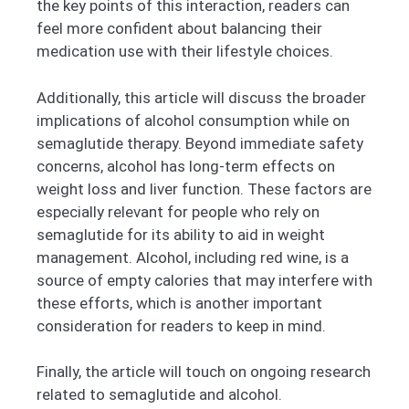
the key points of this interaction, readers can
feel more confident about balancing their
medication use with their lifestyle choices.
Additionally, this article will discuss the broader
implications of alcohol consumption while on
semaglutide therapy. Beyond immediate safety
concerns, alcohol has long-term effects on
weight loss and liver function. These factors are
especially relevant for people who rely on
semaglutide for its ability to aid in weight
management. Alcohol, including red wine, is a
source of empty calories that may interfere with
these efforts, which is another important
consideration for readers to keep in mind.
Finally, the article will touch on ongoing research
related to semaglutide and alcohol.