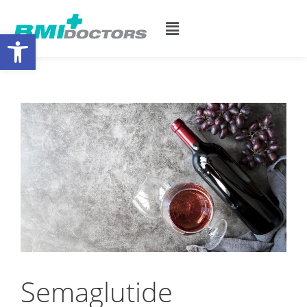
Open toolbar
Semaglutide