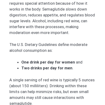
requires special attention because of how it
works in the body. Semaglutide slows down
digestion, reduces appetite, and regulates blood
sugar levels. Alcohol, including red wine, can
interfere with these processes, making
moderation even more important.
The U.S. Dietary Guidelines define moderate
alcohol consumption as:
One drink per day for women
and
Two drinks per day for men
.
A single serving of red wine is typically 5 ounces
(about 150 milliliters). Drinking within these
limits can help minimize risks, but even small
amounts may still cause interactions with
semaglutide.