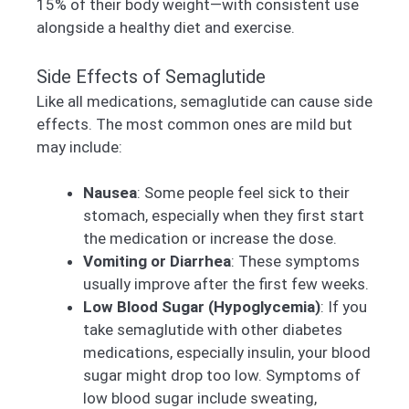
15% of their body weight—with consistent use
alongside a healthy diet and exercise.
Side Effects of Semaglutide
Like all medications, semaglutide can cause side
effects. The most common ones are mild but
may include:
Nausea
: Some people feel sick to their
stomach, especially when they first start
the medication or increase the dose.
Vomiting or Diarrhea
: These symptoms
usually improve after the first few weeks.
Low Blood Sugar (Hypoglycemia)
: If you
take semaglutide with other diabetes
medications, especially insulin, your blood
sugar might drop too low. Symptoms of
low blood sugar include sweating,