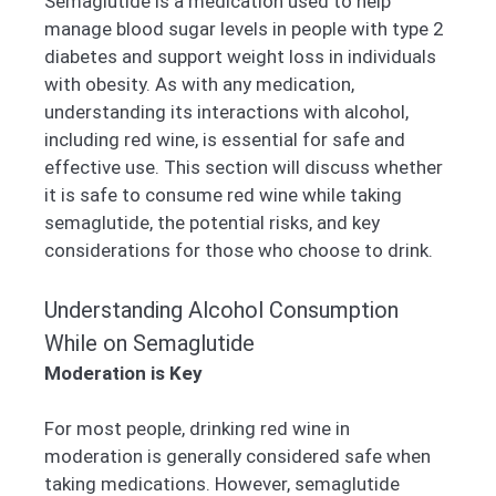
Semaglutide is a medication used to help
manage blood sugar levels in people with type 2
diabetes and support weight loss in individuals
with obesity. As with any medication,
understanding its interactions with alcohol,
including red wine, is essential for safe and
effective use. This section will discuss whether
it is safe to consume red wine while taking
semaglutide, the potential risks, and key
considerations for those who choose to drink.
Understanding Alcohol Consumption
While on Semaglutide
Moderation is Key
For most people, drinking red wine in
moderation is generally considered safe when
taking medications. However, semaglutide