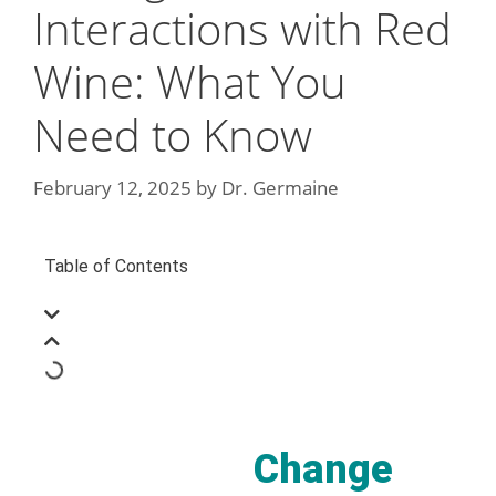
Interactions with Red
Wine: What You
Need to Know
February 12, 2025
by
Dr. Germaine
Table of Contents
Change