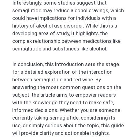
Interestingly, some studies suggest that
semaglutide may reduce alcohol cravings, which
could have implications for individuals with a
history of alcohol use disorder. While this is a
developing area of study, it highlights the
complex relationship between medications like
semaglutide and substances like alcohol.
In conclusion, this introduction sets the stage
for a detailed exploration of the interaction
between semaglutide and red wine. By
answering the most common questions on the
subject, the article aims to empower readers
with the knowledge they need to make safe,
informed decisions. Whether you are someone
currently taking semaglutide, considering its
use, or simply curious about the topic, this guide
will provide clarity and actionable insights.