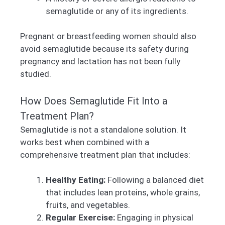
semaglutide or any of its ingredients.
Pregnant or breastfeeding women should also
avoid semaglutide because its safety during
pregnancy and lactation has not been fully
studied.
How Does Semaglutide Fit Into a
Treatment Plan?
Semaglutide is not a standalone solution. It
works best when combined with a
comprehensive treatment plan that includes:
Healthy Eating:
Following a balanced diet
that includes lean proteins, whole grains,
fruits, and vegetables.
Regular Exercise:
Engaging in physical