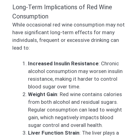
Long-Term Implications of Red Wine
Consumption
While occasional red wine consumption may not
have significant long-term effects for many
individuals, frequent or excessive drinking can
lead to:
Increased Insulin Resistance
: Chronic
alcohol consumption may worsen insulin
resistance, making it harder to control
blood sugar over time.
Weight Gain
: Red wine contains calories
from both alcohol and residual sugars.
Regular consumption can lead to weight
gain, which negatively impacts blood
sugar control and overall health.
Liver Function Strain
: The liver plays a