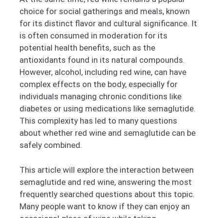
choice for social gatherings and meals, known
for its distinct flavor and cultural significance. It
is often consumed in moderation for its
potential health benefits, such as the
antioxidants found in its natural compounds.
However, alcohol, including red wine, can have
complex effects on the body, especially for
individuals managing chronic conditions like
diabetes or using medications like semaglutide.
This complexity has led to many questions
about whether red wine and semaglutide can be
safely combined.
This article will explore the interaction between
semaglutide and red wine, answering the most
frequently searched questions about this topic.
Many people want to know if they can enjoy an