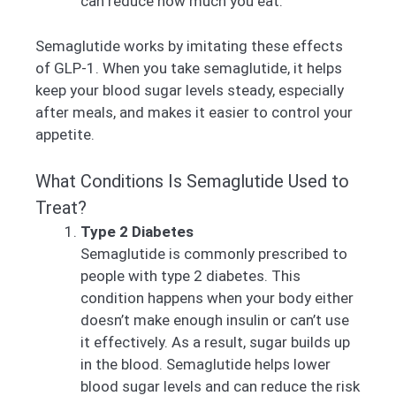
can reduce how much you eat.
Semaglutide works by imitating these effects
of GLP-1. When you take semaglutide, it helps
keep your blood sugar levels steady, especially
after meals, and makes it easier to control your
appetite.
What Conditions Is Semaglutide Used to
Treat?
Type 2 Diabetes
Semaglutide is commonly prescribed to
people with type 2 diabetes. This
condition happens when your body either
doesn’t make enough insulin or can’t use
it effectively. As a result, sugar builds up
in the blood. Semaglutide helps lower
blood sugar levels and can reduce the risk