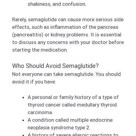
shakiness, and confusion.
Rarely, semaglutide can cause more serious side
effects, such as inflammation of the pancreas
(pancreatitis) or kidney problems. It is essential
to discuss any concerns with your doctor before
starting the medication.
Who Should Avoid Semaglutide?
Not everyone can take semaglutide. You should
avoid it if you have:
A personal or family history of a type of
thyroid cancer called medullary thyroid
carcinoma.
A condition called multiple endocrine
neoplasia syndrome type 2.
A history of severe allergic reactions to