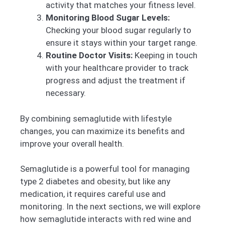
activity that matches your fitness level.
Monitoring Blood Sugar Levels:
Checking your blood sugar regularly to
ensure it stays within your target range.
Routine Doctor Visits:
Keeping in touch
with your healthcare provider to track
progress and adjust the treatment if
necessary.
By combining semaglutide with lifestyle
changes, you can maximize its benefits and
improve your overall health.
Semaglutide is a powerful tool for managing
type 2 diabetes and obesity, but like any
medication, it requires careful use and
monitoring. In the next sections, we will explore
how semaglutide interacts with red wine and