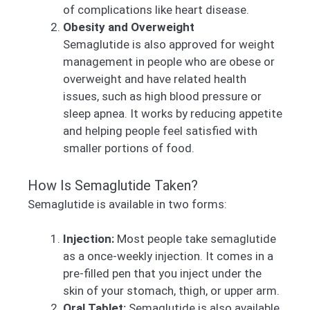
of complications like heart disease.
Obesity and Overweight
Semaglutide is also approved for weight
management in people who are obese or
overweight and have related health
issues, such as high blood pressure or
sleep apnea. It works by reducing appetite
and helping people feel satisfied with
smaller portions of food.
How Is Semaglutide Taken?
Semaglutide is available in two forms:
Injection:
Most people take semaglutide
as a once-weekly injection. It comes in a
pre-filled pen that you inject under the
skin of your stomach, thigh, or upper arm.
Oral Tablet:
Semaglutide is also available