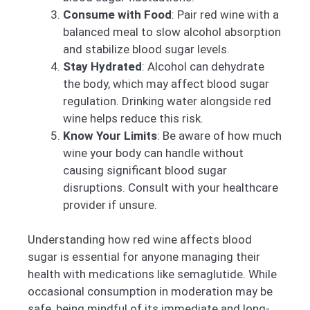
Consume with Food
: Pair red wine with a
balanced meal to slow alcohol absorption
and stabilize blood sugar levels.
Stay Hydrated
: Alcohol can dehydrate
the body, which may affect blood sugar
regulation. Drinking water alongside red
wine helps reduce this risk.
Know Your Limits
: Be aware of how much
wine your body can handle without
causing significant blood sugar
disruptions. Consult with your healthcare
provider if unsure.
Understanding how red wine affects blood
sugar is essential for anyone managing their
health with medications like semaglutide. While
occasional consumption in moderation may be
safe, being mindful of its immediate and long-