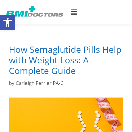
Open toolbar
How Semaglutide Pills Help
with Weight Loss: A
Complete Guide
by
Carleigh Ferrier PA-C