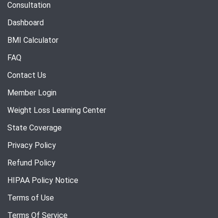
Consultation
Dashboard
BMI Calculator
FAQ
Contact Us
Member Login
Weight Loss Learning Center
State Coverage
Privacy Policy
Refund Policy
HIPAA Policy Notice
Terms of Use
Terms Of Service