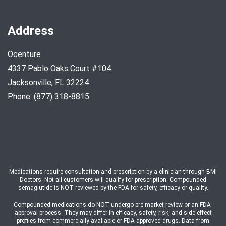
Address
Ocenture
4337 Pablo Oaks Court #104
Jacksonville, FL 32224
Phone: (877) 318-8815
Medications require consultation and prescription by a clinician through BMI
Doctors. Not all customers will qualify for prescription. Compounded
semaglutide is NOT reviewed by the FDA for safety, efficacy or quality.
Compounded medications do NOT undergo pre-market review or an FDA-
approval process. They may differ in efficacy, safety, risk, and side-effect
profiles from commercially available or FDA-approved drugs. Data from