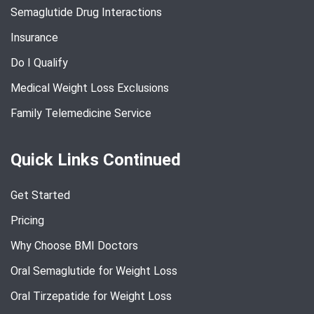
Semaglutide Drug Interactions
Insurance
Do I Qualify
Medical Weight Loss Exclusions
Family Telemedicine Service
Quick Links Continued
Get Started
Pricing
Why Choose BMI Doctors
Oral Semaglutide for Weight Loss
Oral Tirzepatide for Weight Loss