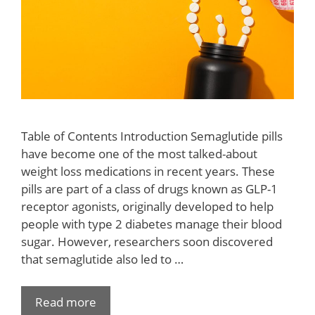
Table of Contents Introduction Semaglutide pills
have become one of the most talked-about
weight loss medications in recent years. These
pills are part of a class of drugs known as GLP-1
receptor agonists, originally developed to help
people with type 2 diabetes manage their blood
sugar. However, researchers soon discovered
that semaglutide also led to …
Read more