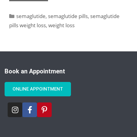
semaglutide
,
semaglutide pills
,
semaglutide
pills weight loss
,
weight loss
Book an Appointment
ONLINE APPOINTMENT