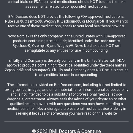
clinical trials on FDA-approved medications should NOT be used to make
assessments related to compounded medications.
BMI Doctors does NOT provide the following FDA-approved medications:
Rybelsus®, Ozempic®, Wegovy®, Zepbound®, or Mounjaro®. If you wish to
receive one of these medications, speak to your local healthcare provider.
Novo Nordisk is the only company in the United States with FDA-approved
products containing semaglutide, identified under the trade names
Rybelsus®, Ozempic®,and Wegovy®. Novo Nordisk does NOT sell
semaglutide to any entities for use in compounding.
Eli Lilly and Company is the only company in the United States with FDA-
approved products containing tirzepatide, identified under the trade names
Zepbound® and Mounjaro®. Eli Lilly and Company does NOT sell tirzepatide
to any entities for use in compounding.
The information provided on BmiDoctors.com, including but not limited to
text, graphics, images, and other material, is for informational purposes only
and is not intended to be a substitute for professional medical advice,
diagnosis, or treatment. Always seek the advice of your physician or other
qualified health provider with any questions you may have regarding a
medical condition. Never disregard professional medical advice or delay in
seeking it because of something you have read on this website.
© 2023 BMI Doctors & Ocenture