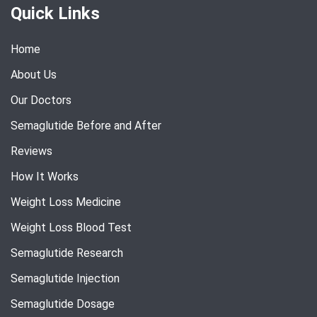
Quick Links
Home
About Us
Our Doctors
Semaglutide Before and After
Reviews
How It Works
Weight Loss Medicine
Weight Loss Blood Test
Semaglutide Research
Semaglutide Injection
Semaglutide Dosage