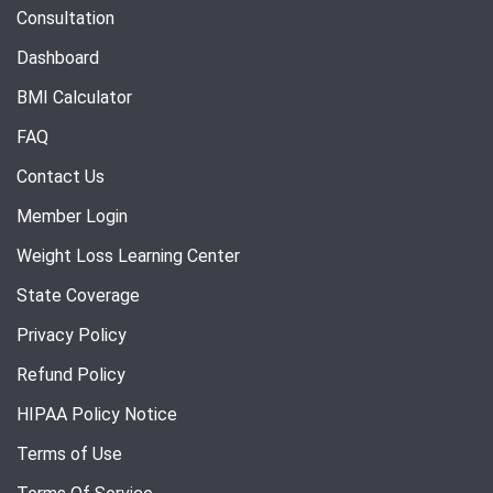
Consultation
Dashboard
BMI Calculator
FAQ
Contact Us
Member Login
Weight Loss Learning Center
State Coverage
Privacy Policy
Refund Policy
HIPAA Policy Notice
Terms of Use