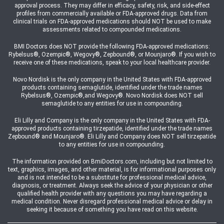
approval process. They may differ in efficacy, safety, risk, and side-effect
profiles from commercially available or FDA-approved drugs. Data from
clinical trials on FDA-approved medications should NOT be used to make
assessments related to compounded medications.
BMI Doctors does NOT provide the following FDA-approved medications:
Rybelsus®, Ozempic®, Wegovy®, Zepbound®, or Mounjaro®. If you wish to
receive one of these medications, speak to your local healthcare provider.
Novo Nordisk is the only company in the United States with FDA-approved
products containing semaglutide, identified under the trade names
Rybelsus®, Ozempic®,and Wegovy®. Novo Nordisk does NOT sell
semaglutide to any entities for use in compounding.
Eli Lilly and Company is the only company in the United States with FDA-
approved products containing tirzepatide, identified under the trade names
Zepbound® and Mounjaro®. Eli Lilly and Company does NOT sell tirzepatide
to any entities for use in compounding.
The information provided on BmiDoctors.com, including but not limited to
text, graphics, images, and other material, is for informational purposes only
and is not intended to be a substitute for professional medical advice,
diagnosis, or treatment. Always seek the advice of your physician or other
qualified health provider with any questions you may have regarding a
medical condition. Never disregard professional medical advice or delay in
seeking it because of something you have read on this website.