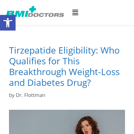
Open toolbar
Tirzepatide Eligibility: Who
Qualifies for This
Breakthrough Weight-Loss
and Diabetes Drug?
by
Dr. Flottman