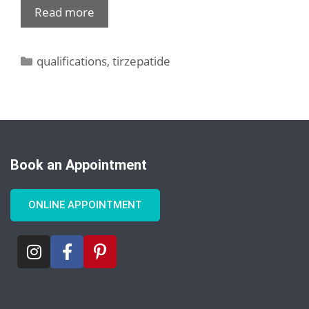
Read more
qualifications
,
tirzepatide
Book an Appointment
ONLINE APPOINTMENT