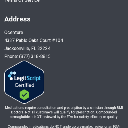
Terms Of Service
Address
Ocenture
4337 Pablo Oaks Court #104
Jacksonville, FL 32224
Phone: (877) 318-8815
Medications require consultation and prescription by a clinician through BMI
Doctors. Not all customers will qualify for prescription. Compounded
semaglutide is NOT reviewed by the FDA for safety, efficacy or quality.
Compounded medications do NOT undergo pre-market review or an FDA-