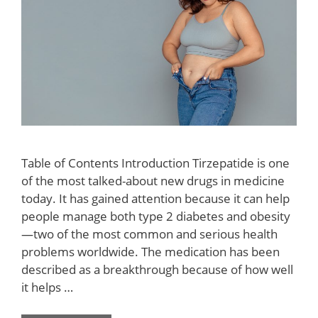
Table of Contents Introduction Tirzepatide is one
of the most talked-about new drugs in medicine
today. It has gained attention because it can help
people manage both type 2 diabetes and obesity
—two of the most common and serious health
problems worldwide. The medication has been
described as a breakthrough because of how well
it helps …