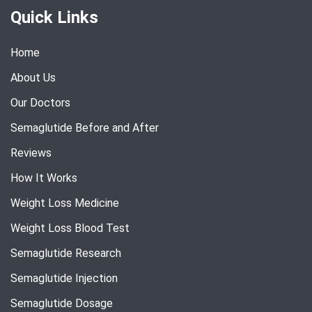
Quick Links
Home
About Us
Our Doctors
Semaglutide Before and After
Reviews
How It Works
Weight Loss Medicine
Weight Loss Blood Test
Semaglutide Research
Semaglutide Injection
Semaglutide Dosage