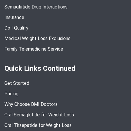
Semaglutide Drug Interactions
Insurance
Do I Qualify
Medical Weight Loss Exclusions
Family Telemedicine Service
Quick Links Continued
Get Started
Pricing
Why Choose BMI Doctors
Oral Semaglutide for Weight Loss
Oral Tirzepatide for Weight Loss