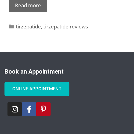
Read more
tirzepatide
,
tirzepatide reviews
Book an Appointment
ONLINE APPOINTMENT