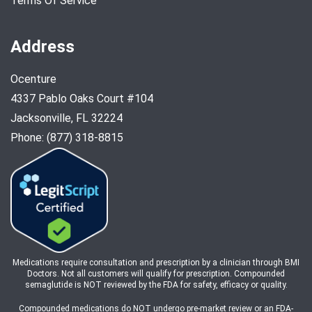
Terms Of Service
Address
Ocenture
4337 Pablo Oaks Court #104
Jacksonville, FL 32224
Phone: (877) 318-8815
Medications require consultation and prescription by a clinician through BMI
Doctors. Not all customers will qualify for prescription. Compounded
semaglutide is NOT reviewed by the FDA for safety, efficacy or quality.
Compounded medications do NOT undergo pre-market review or an FDA-