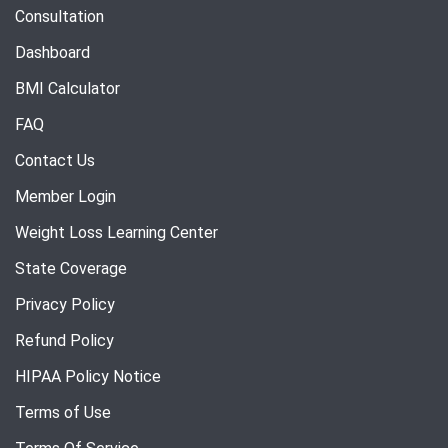
Consultation
Dashboard
BMI Calculator
FAQ
Contact Us
Member Login
Weight Loss Learning Center
State Coverage
Privacy Policy
Refund Policy
HIPAA Policy Notice
Terms of Use