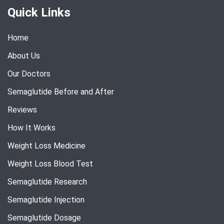
Quick Links
Home
About Us
Our Doctors
Semaglutide Before and After
Reviews
How It Works
Weight Loss Medicine
Weight Loss Blood Test
Semaglutide Research
Semaglutide Injection
Semaglutide Dosage