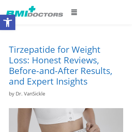
Open toolbar
Tirzepatide for Weight
Loss: Honest Reviews,
Before-and-After Results,
and Expert Insights
by
Dr. VanSickle