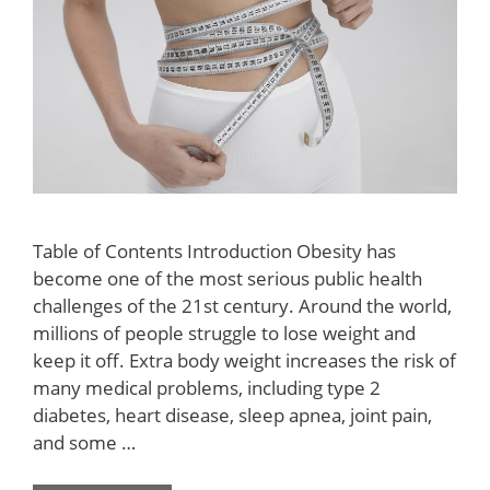
Table of Contents Introduction Obesity has
become one of the most serious public health
challenges of the 21st century. Around the world,
millions of people struggle to lose weight and
keep it off. Extra body weight increases the risk of
many medical problems, including type 2
diabetes, heart disease, sleep apnea, joint pain,
and some …