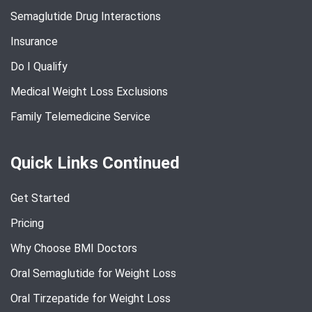
Semaglutide Drug Interactions
Insurance
Do I Qualify
Medical Weight Loss Exclusions
Family Telemedicine Service
Quick Links Continued
Get Started
Pricing
Why Choose BMI Doctors
Oral Semaglutide for Weight Loss
Oral Tirzepatide for Weight Loss