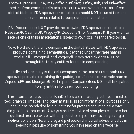
approval process. They may differ in efficacy, safety, risk, and side-effect
profiles from commercially available or FDA-approved drugs. Data from
clinical trials on FDA-approved medications should NOT be used to make
assessments related to compounded medications.
BMI Doctors does NOT provide the following FDA-approved medications:
Rybelsus®, Ozempic®, Wegovy®, Zepbound®, or Mounjaro®. If you wish to
receive one of these medications, speak to your local healthcare provider.
Novo Nordisk is the only company in the United States with FDA-approved
products containing semaglutide, identified under the trade names
Rybelsus®, Ozempic®,and Wegovy®. Novo Nordisk does NOT sell
semaglutide to any entities for use in compounding.
Eli Lilly and Company is the only company in the United States with FDA-
approved products containing tirzepatide, identified under the trade names
Zepbound® and Mounjaro®. Eli Lilly and Company does NOT sell tirzepatide
to any entities for use in compounding.
The information provided on BmiDoctors.com, including but not limited to
text, graphics, images, and other material, is for informational purposes only
and is not intended to be a substitute for professional medical advice,
diagnosis, or treatment. Always seek the advice of your physician or other
qualified health provider with any questions you may have regarding a
medical condition. Never disregard professional medical advice or delay in
seeking it because of something you have read on this website.