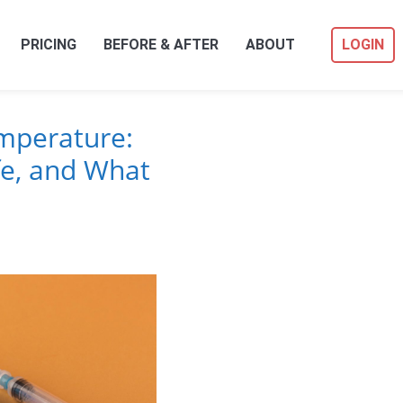
PRICING
BEFORE & AFTER
ABOUT
LOGIN
mperature:
fe, and What