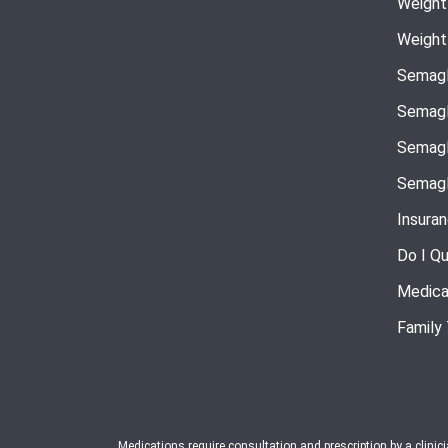
Weight
Weight
Semagl
Semagl
Semagl
Semagl
Insura
Do I Qu
Medica
Family
Medications require consultation and prescription by a clinic