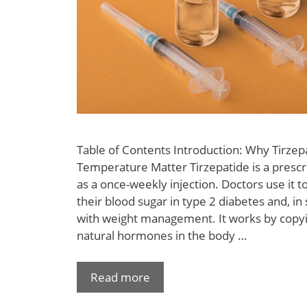
Table of Contents Introduction: Why Tirzep
Temperature Matter Tirzepatide is a prescr
as a once-weekly injection. Doctors use it t
their blood sugar in type 2 diabetes and, in
with weight management. It works by copyi
natural hormones in the body …
Read more