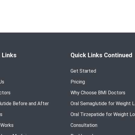
 Links
Quick Links Continued
Get Started
Us
Pricing
ctors
Why Choose BMI Doctors
utide Before and After
Oral Semaglutide for Weight 
s
Oral Tirzepatide for Weight L
 Works
Consultation