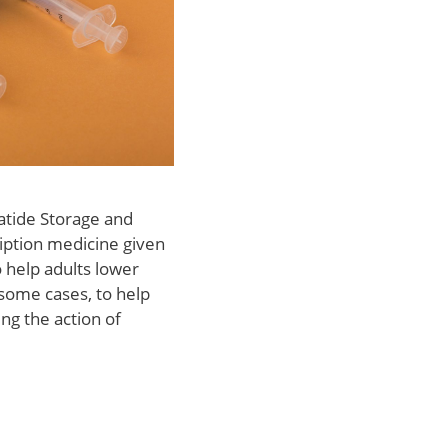
atide Storage and
iption medicine given
o help adults lower
 some cases, to help
ng the action of