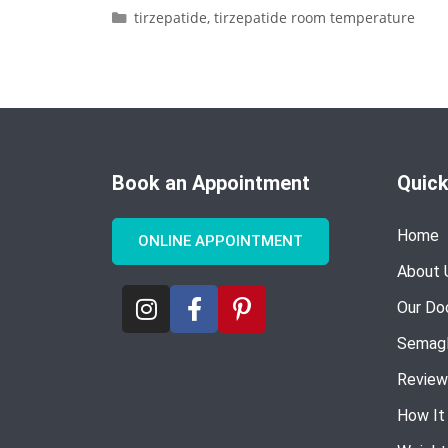
tirzepatide
,
tirzepatide room temperature
Book an Appointment
Quick
Home
ONLINE APPOINTMENT
About 
Our Do
Semagl
Review
How It