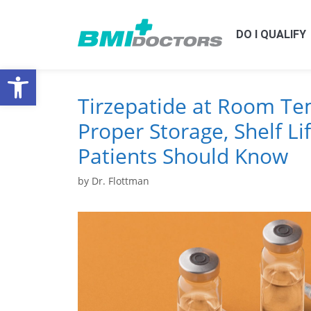
DO I QUALIFY
Open toolbar
Tirzepatide at Room Te
Proper Storage, Shelf Li
Patients Should Know
by
Dr. Flottman