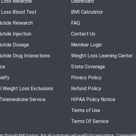
 Loss Medicine
Dashboard
 Loss Blood Test
BMI Calculator
utide Research
FAQ
utide Injection
Contact Us
utide Dosage
Member Login
utide Drug Interactions
Weight Loss Learning Center
nce
State Coverage
alify
Privacy Policy
l Weight Loss Exclusions
Refund Policy
 Telemedicine Service
HIPAA Policy Notice
Terms of Use
Terms Of Service
ian through BMI Doctors. Not all customers will qualify for prescription. Compound