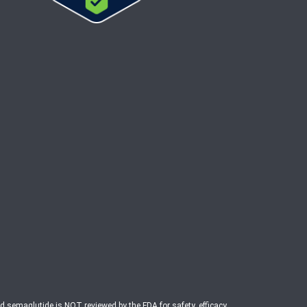
ed semaglutide is NOT reviewed by the FDA for safety, efficacy