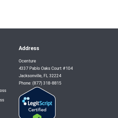
Address
Ocenture
4337 Pablo Oaks Court #104
Jacksonville, FL 32224
Phone: (877) 318-8815
Loss
oss