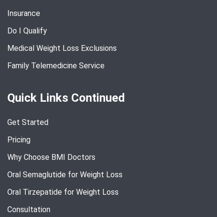
Insurance
Do I Qualify
Medical Weight Loss Exclusions
Family Telemedicine Service
Quick Links Continued
Get Started
Pricing
Why Choose BMI Doctors
Oral Semaglutide for Weight Loss
Oral Tirzepatide for Weight Loss
Consultation