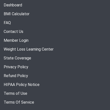
Dashboard
BMI Calculator
FAQ
Contact Us
Member Login
Weight Loss Learning Center
State Coverage
Privacy Policy
Refund Policy
HIPAA Policy Notice
Terms of Use
Terms Of Service