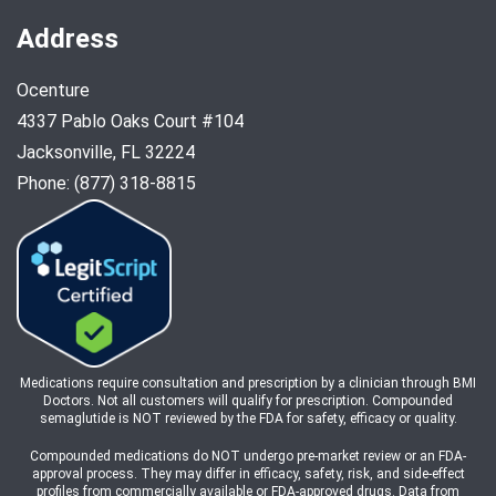
Address
Ocenture
4337 Pablo Oaks Court #104
Jacksonville, FL 32224
Phone: (877) 318-8815
Medications require consultation and prescription by a clinician through BMI
Doctors. Not all customers will qualify for prescription. Compounded
semaglutide is NOT reviewed by the FDA for safety, efficacy or quality.
Compounded medications do NOT undergo pre-market review or an FDA-
approval process. They may differ in efficacy, safety, risk, and side-effect
profiles from commercially available or FDA-approved drugs. Data from