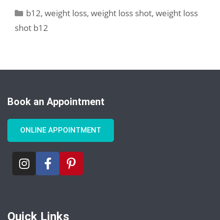
b12
,
weight loss
,
weight loss shot
,
weight loss
shot b12
Book an Appointment
ONLINE APPOINTMENT
Quick Links