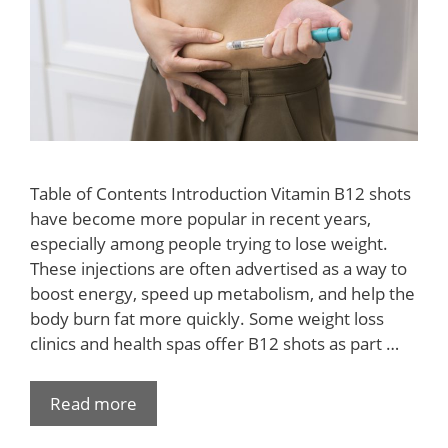
Table of Contents Introduction Vitamin B12 shots
have become more popular in recent years,
especially among people trying to lose weight.
These injections are often advertised as a way to
boost energy, speed up metabolism, and help the
body burn fat more quickly. Some weight loss
clinics and health spas offer B12 shots as part …
Read more