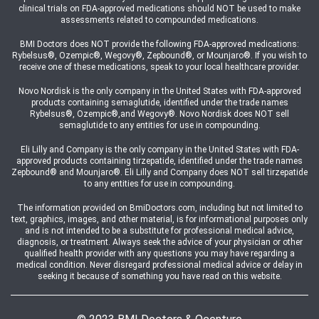
clinical trials on FDA-approved medications should NOT be used to make
assessments related to compounded medications.
BMI Doctors does NOT provide the following FDA-approved medications:
Rybelsus®, Ozempic®, Wegovy®, Zepbound®, or Mounjaro®. If you wish to
receive one of these medications, speak to your local healthcare provider.
Novo Nordisk is the only company in the United States with FDA-approved
products containing semaglutide, identified under the trade names
Rybelsus®, Ozempic®,and Wegovy®. Novo Nordisk does NOT sell
semaglutide to any entities for use in compounding.
Eli Lilly and Company is the only company in the United States with FDA-
approved products containing tirzepatide, identified under the trade names
Zepbound® and Mounjaro®. Eli Lilly and Company does NOT sell tirzepatide
to any entities for use in compounding.
The information provided on BmiDoctors.com, including but not limited to
text, graphics, images, and other material, is for informational purposes only
and is not intended to be a substitute for professional medical advice,
diagnosis, or treatment. Always seek the advice of your physician or other
qualified health provider with any questions you may have regarding a
medical condition. Never disregard professional medical advice or delay in
seeking it because of something you have read on this website.