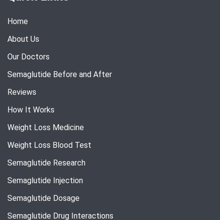
Home
About Us
Our Doctors
Semaglutide Before and After
Reviews
How It Works
Weight Loss Medicine
Weight Loss Blood Test
Semaglutide Research
Semaglutide Injection
Semaglutide Dosage
Semaglutide Drug Interactions