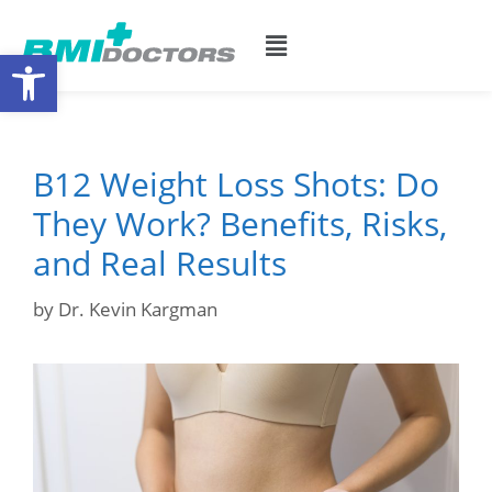
Open toolbar
B12 Weight Loss Shots: Do
They Work? Benefits, Risks,
and Real Results
by
Dr. Kevin Kargman